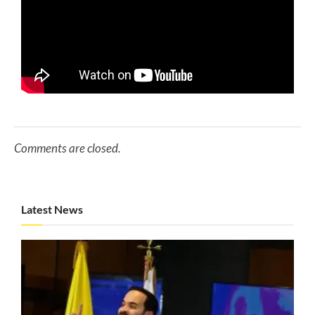
Comments are closed.
Latest News