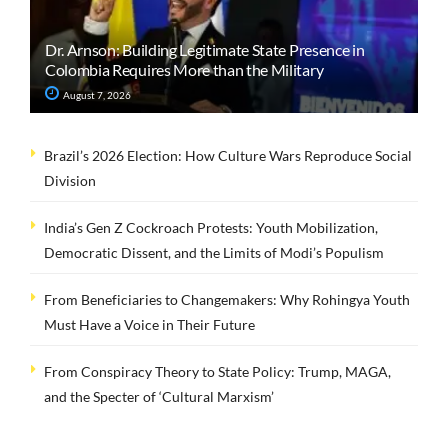
Dr. Arnson: Building Legitimate State Presence in
Colombia Requires More than the Military
August 7, 2026
Brazil’s 2026 Election: How Culture Wars Reproduce Social
Division
India’s Gen Z Cockroach Protests: Youth Mobilization,
Democratic Dissent, and the Limits of Modi’s Populism
From Beneficiaries to Changemakers: Why Rohingya Youth
Must Have a Voice in Their Future
From Conspiracy Theory to State Policy: Trump, MAGA,
and the Specter of ‘Cultural Marxism’