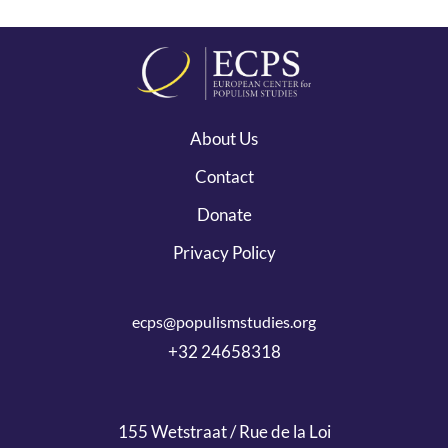
About Us
Contact
Donate
Privacy Policy
ecps@populismstudies.org
+32 24658318
155 Wetstraat / Rue de la Loi