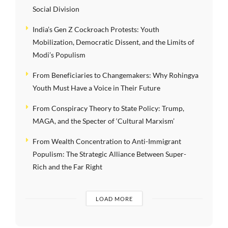
Social Division
India’s Gen Z Cockroach Protests: Youth
Mobilization, Democratic Dissent, and the Limits of
Modi’s Populism
From Beneficiaries to Changemakers: Why Rohingya
Youth Must Have a Voice in Their Future
From Conspiracy Theory to State Policy: Trump,
MAGA, and the Specter of ‘Cultural Marxism’
From Wealth Concentration to Anti-Immigrant
Populism: The Strategic Alliance Between Super-
Rich and the Far Right
LOAD MORE