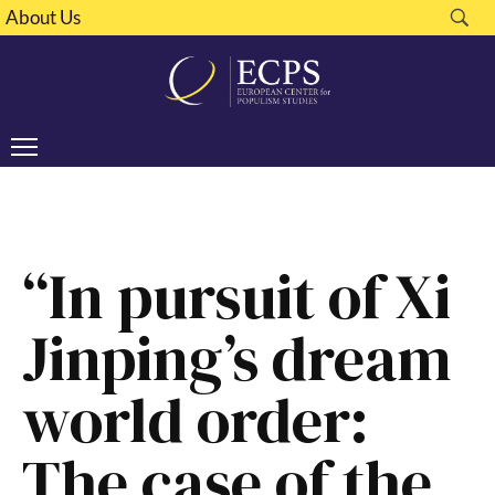
About Us
“In pursuit of Xi
Jinping’s dream
world order:
The case of the