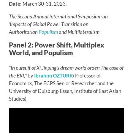
Date:
March 30-31, 2023.
The Second Annual International Symposium on
‘Impacts of Global Power Transition on
Authoritarian
Populism
and Multilateralism’
Panel 2: Power Shift, Multiplex
World, and Populism
“In pursuit of Xi Jinping’s dream world order: The case of
the BRI,”
by
Ibrahim OZTURK
(Professor of
Economics, The ECPS Senior Researcher and the
University of Duisburg-Essen, Institute of East Asian
Studies).