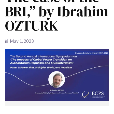
BRI,” by Ibrahim
OZTURK
May 1, 2023