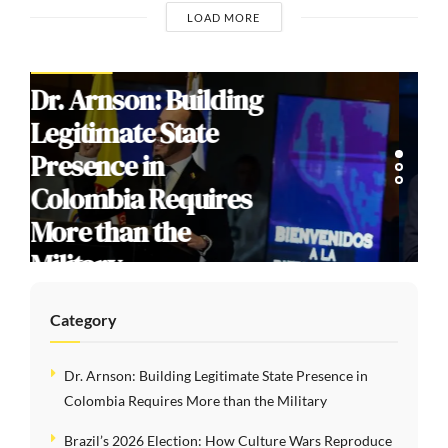
LOAD MORE
COMMENTARIES
Brazil’s 2026
Election: How
Culture Wars
Reproduce Social
Division
Category
Dr. Arnson: Building Legitimate State Presence in
Colombia Requires More than the Military
Brazil’s 2026 Election: How Culture Wars Reproduce