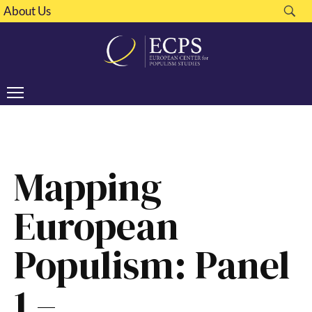
About Us
Mapping
European
Populism: Panel
1 –