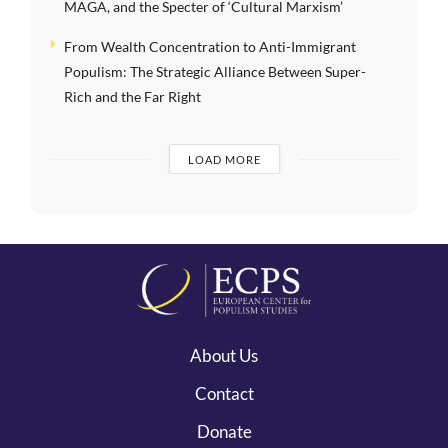
MAGA, and the Specter of ‘Cultural Marxism’
From Wealth Concentration to Anti-Immigrant
Populism: The Strategic Alliance Between Super-
Rich and the Far Right
LOAD MORE
About Us
Contact
Donate