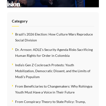
Order in Colombia
Category
Brazil’s 2026 Election: How Culture Wars Reproduce
Social Division
Dr. Arnson: ADLE’s Security Agenda Risks Sacrificing
Human Rights for Order in Colombia
India’s Gen Z Cockroach Protests: Youth
Mobilization, Democratic Dissent, and the Limits of
Modi’s Populism
From Beneficiaries to Changemakers: Why Rohingya
Youth Must Have a Voice in Their Future
From Conspiracy Theory to State Policy: Trump,