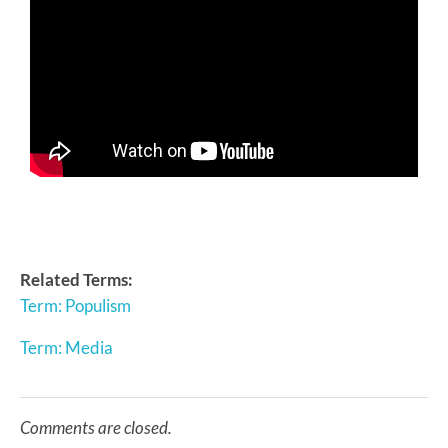
Related Terms:
Term: Populism
Term: Media
Comments are closed.