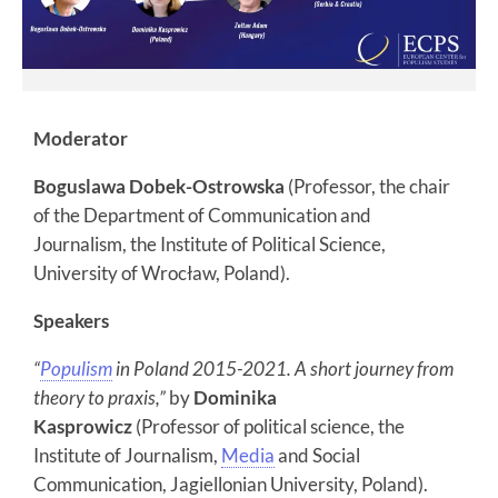
Moderator
Boguslawa Dobek-Ostrowska
(Professor, the chair
of the Department of Communication and
Journalism, the Institute of Political Science,
University of Wrocław, Poland).
Speakers
“
Populism
in Poland 2015-2021. A short journey from
theory to praxis,”
by
Dominika
Kasprowicz
(Professor of political science, the
Institute of Journalism,
Media
and Social
Communication, Jagiellonian University, Poland).