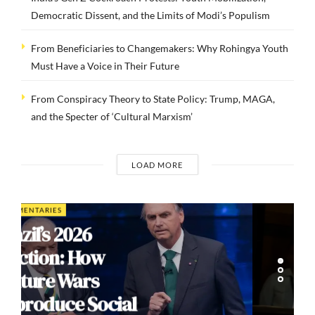
Democratic Dissent, and the Limits of Modi’s Populism
From Beneficiaries to Changemakers: Why Rohingya Youth
Must Have a Voice in Their Future
From Conspiracy Theory to State Policy: Trump, MAGA,
and the Specter of ‘Cultural Marxism’
LOAD MORE
INTERVIEWS
Dr. Arnson: ADLE’s
Security Agenda
Risks Sacrificing
Human Rights for