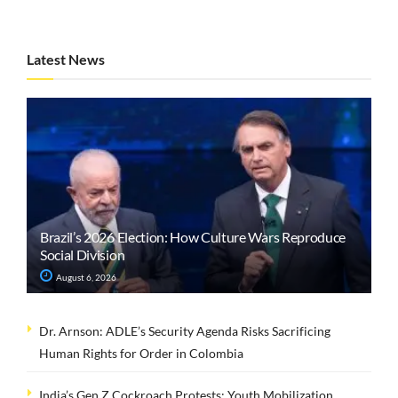
Latest News
Brazil’s 2026 Election: How Culture Wars Reproduce
Social Division
August 6, 2026
Dr. Arnson: ADLE’s Security Agenda Risks Sacrificing
Human Rights for Order in Colombia
India’s Gen Z Cockroach Protests: Youth Mobilization,