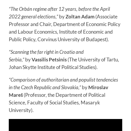
“The Orbán regime after 12 years, before the April
2022 general elections,”
by
Zoltan Adam
(Associate
Professor and Chair, Department of Economic Policy
and Labour Economics, Institute of Economic and
Public Policy, Corvinus University of Budapest).
“Scanning the far right in Croatia and
Serbia,”
by
Vassilis Petsinis
(The University of Tartu,
Johan Skytte Institute of Political Studies).
“Comparison of authoritarian and populist tendencies
in the Czech Republic and Slovakia,”
by
Miroslav
Mareš
(Professor, the Department of Political
Science, Faculty of Social Studies, Masaryk
University).