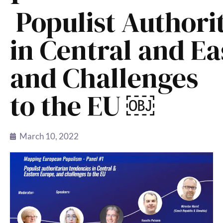
Populist Authori
in Central and E
and Challenges
to the EU ￼
March 10, 2022