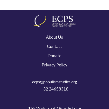
About Us
Contact
Donate
Privacy Policy
ecps@populismstudies.org
+32 24658318
155 Wetstraat / Rue de la Loi