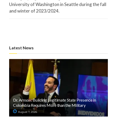
University of Washington in Seattle during the fall
and winter of 2023/2024.
Latest News
Dr. Arnson: Building Legitimate State Presence in
Colombia Requires More than the Military
August 7, 2026