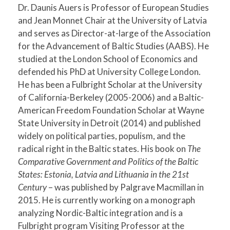
Dr. Daunis Auers is Professor of European Studies
and Jean Monnet Chair at the University of Latvia
and serves as Director-at-large of the Association
for the Advancement of Baltic Studies (AABS). He
studied at the London School of Economics and
defended his PhD at University College London.
He has been a Fulbright Scholar at the University
of California-Berkeley (2005-2006) and a Baltic-
American Freedom Foundation Scholar at Wayne
State University in Detroit (2014) and published
widely on political parties, populism, and the
radical right in the Baltic states. His book on
The
Comparative Government and Politics of the Baltic
States: Estonia, Latvia and Lithuania in the 21st
Century
– was published by Palgrave Macmillan in
2015. He is currently working on a monograph
analyzing Nordic-Baltic integration and is a
Fulbright program Visiting Professor at the