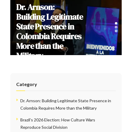
Dr. Arnson:
Building Legitimate
State Presence in
Colombia Requires
More than the
Military
Category
Dr. Arnson: Building Legitimate State Presence in
Colombia Requires More than the Military
Brazil’s 2026 Election: How Culture Wars
Reproduce Social Division