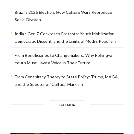
Brazil’s 2026 Election: How Culture Wars Reproduce
Social Division
India’s Gen Z Cockroach Protests: Youth Mobilization,
Democratic Dissent, and the Limits of Modi’s Populism
From Beneficiaries to Changemakers: Why Rohingya
Youth Must Have a Voice in Their Future
From Conspiracy Theory to State Policy: Trump, MAGA,
and the Specter of ‘Cultural Marxism’
LOAD MORE
INTERVIEWS