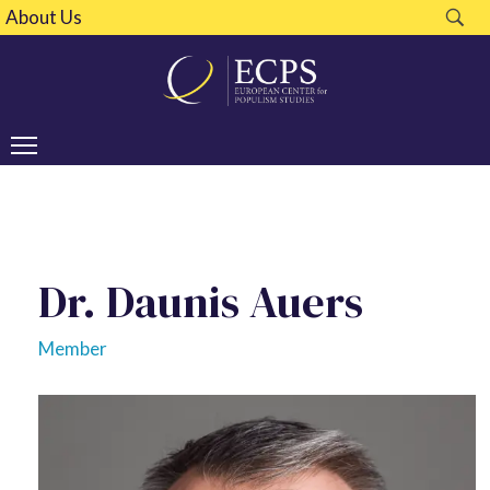
About Us
Dr. Daunis Auers
Member