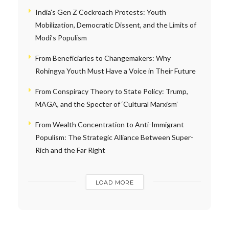
India’s Gen Z Cockroach Protests: Youth
Mobilization, Democratic Dissent, and the Limits of
Modi’s Populism
From Beneficiaries to Changemakers: Why
Rohingya Youth Must Have a Voice in Their Future
From Conspiracy Theory to State Policy: Trump,
MAGA, and the Specter of ‘Cultural Marxism’
From Wealth Concentration to Anti-Immigrant
Populism: The Strategic Alliance Between Super-
Rich and the Far Right
LOAD MORE