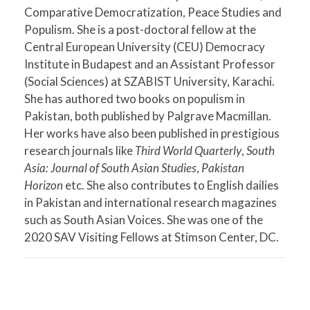
Comparative Democratization, Peace Studies and
Populism. She is a post-doctoral fellow at the
Central European University (CEU) Democracy
Institute in Budapest and an Assistant Professor
(Social Sciences) at SZABIST University, Karachi.
She has authored two books on populism in
Pakistan, both published by Palgrave Macmillan.
Her works have also been published in prestigious
research journals like
Third World Quarterly
,
South
Asia: Journal of South Asian Studies
,
Pakistan
Horizon
etc. She also contributes to English dailies
in Pakistan and international research magazines
such as South Asian Voices. She was one of the
2020 SAV Visiting Fellows at Stimson Center, DC.