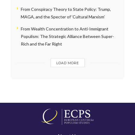
From Conspiracy Theory to State Policy: Trump,
MAGA, and the Specter of ‘Cultural Marxism’
From Wealth Concentration to Anti-Immigrant
Populism: The Strategic Alliance Between Super-
Rich and the Far Right
LOAD MORE