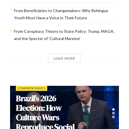
From Beneficiaries to Changemakers: Why Rohingya
Youth Must Have a Voice in Their Future
From Conspiracy Theory to State Policy: Trump, MAGA,
and the Specter of ‘Cultural Marxism’
LOAD MORE
COMMENTARIES
Brazil’s 2026
Election: How
Culture Wars
Reproduce Social