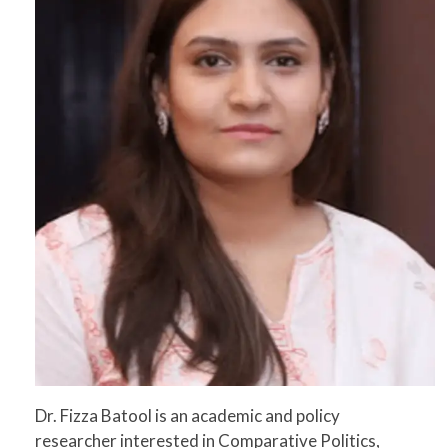
Dr. Fizza Batool is an academic and policy
researcher interested in Comparative Politics,