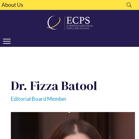
About Us
Dr. Fizza Batool
Editorial Board Member