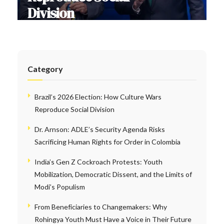
Division
Category
Brazil’s 2026 Election: How Culture Wars
Reproduce Social Division
Dr. Arnson: ADLE’s Security Agenda Risks
Sacrificing Human Rights for Order in Colombia
India’s Gen Z Cockroach Protests: Youth
Mobilization, Democratic Dissent, and the Limits of
Modi’s Populism
From Beneficiaries to Changemakers: Why
Rohingya Youth Must Have a Voice in Their Future