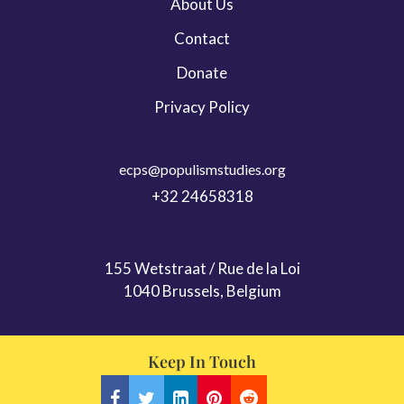
About Us
Contact
Donate
Privacy Policy
ecps@populismstudies.org
+32 24658318
155 Wetstraat / Rue de la Loi
1040 Brussels, Belgium
Keep In Touch