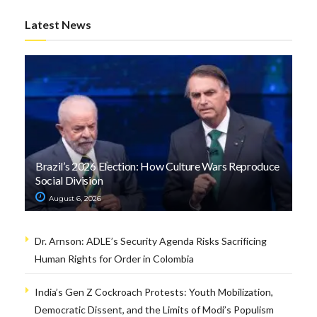
Latest News
Brazil’s 2026 Election: How Culture Wars Reproduce
Social Division
August 6, 2026
Dr. Arnson: ADLE’s Security Agenda Risks Sacrificing
Human Rights for Order in Colombia
India’s Gen Z Cockroach Protests: Youth Mobilization,
Democratic Dissent, and the Limits of Modi’s Populism