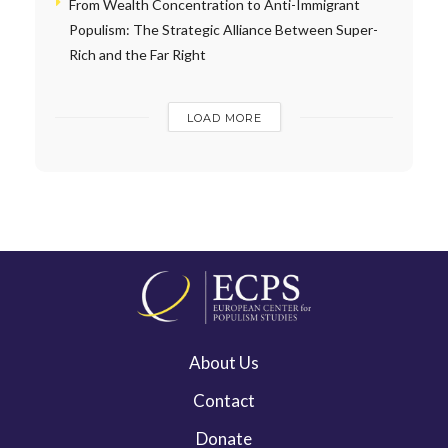
From Wealth Concentration to Anti-Immigrant
Populism: The Strategic Alliance Between Super-
Rich and the Far Right
LOAD MORE
About Us
Contact
Donate