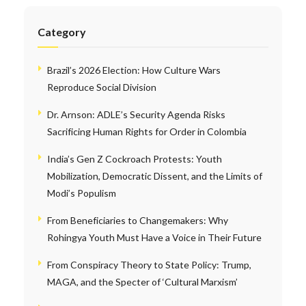
Category
Brazil’s 2026 Election: How Culture Wars
Reproduce Social Division
Dr. Arnson: ADLE’s Security Agenda Risks
Sacrificing Human Rights for Order in Colombia
India’s Gen Z Cockroach Protests: Youth
Mobilization, Democratic Dissent, and the Limits of
Modi’s Populism
From Beneficiaries to Changemakers: Why
Rohingya Youth Must Have a Voice in Their Future
From Conspiracy Theory to State Policy: Trump,
MAGA, and the Specter of ‘Cultural Marxism’