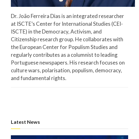
Dr. João Ferreira Dias is an integrated researcher
at ISCTE’s Center for International Studies (CEI-
ISCTE) in the Democracy, Activism, and
Citizenship research group. He collaborates with
the European Center for Populism Studies and
regularly contributes as a columnist to leading
Portuguese newspapers. His research focuses on
culture wars, polarisation, populism, democracy,
and fundamental rights.
Latest News