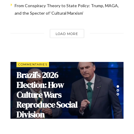
From Conspiracy Theory to State Policy: Trump, MAGA,
and the Specter of ‘Cultural Marxism’
LOAD MORE
COMMENTARIES
Brazil’s 2026
Election: How
Culture Wars
Reproduce Social
Division