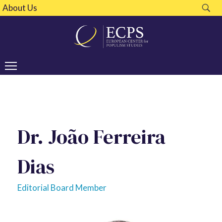
About Us
Dr. João Ferreira
Dias
Editorial Board Member