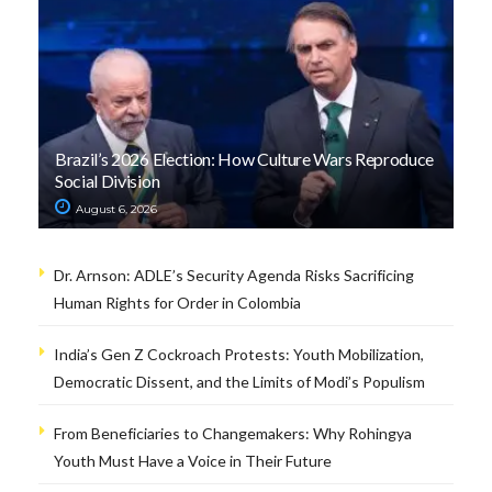
Brazil’s 2026 Election: How Culture Wars Reproduce
Social Division
August 6, 2026
Dr. Arnson: ADLE’s Security Agenda Risks Sacrificing
Human Rights for Order in Colombia
India’s Gen Z Cockroach Protests: Youth Mobilization,
Democratic Dissent, and the Limits of Modi’s Populism
From Beneficiaries to Changemakers: Why Rohingya
Youth Must Have a Voice in Their Future