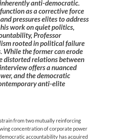
 inherently anti-democratic.
 function as a corrective force
 and pressures elites to address
is work on quiet politics,
untability, Professor
sm rooted in political failure
. While the former can erode
e distorted relations between
 interview offers a nuanced
power, and the democratic
ontemporary anti-elite
train from two mutually reinforcing
owing concentration of corporate power
democratic accountability has acquired