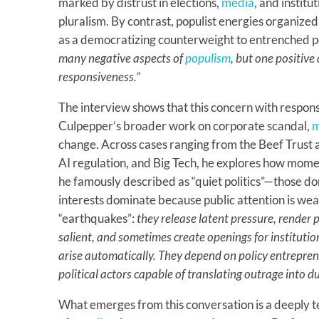
marked by distrust in elections,
media
, and instit
pluralism. By contrast, populist energies organiz
as a democratizing counterweight to entrenched po
many negative aspects of
populism
, but one positive
responsiveness.”
The interview shows that this concern with respon
Culpepper’s broader work on corporate scandal,
m
change. Across cases ranging from the Beef Trust
AI regulation, and Big Tech, he explores how mome
he famously described as “quiet politics”—those d
interests dominate because public attention is weak
“earthquakes”:
they release latent pressure, render p
salient, and sometimes create openings for institutio
arise automatically. They depend on policy entrepren
political actors capable of translating outrage into d
What emerges from this conversation is a deeply 