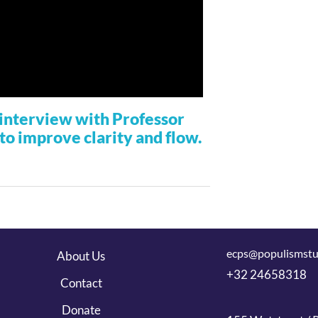
r interview with Professor
to improve clarity and flow.
ecps@populismstu
About Us
+32 24658318
Contact
Donate