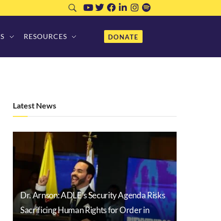
S
RESOURCES
DONATE
Latest News
Dr. Arnson: ADLE’s Security Agenda Risks
Sacrificing Human Rights for Order in