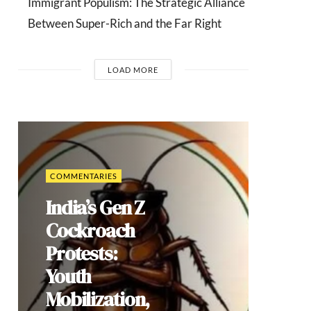
Immigrant Populism: The Strategic Alliance
Between Super-Rich and the Far Right
LOAD MORE
COMMENTARIES
India’s Gen Z
Cockroach
Protests:
Youth
Mobilization,