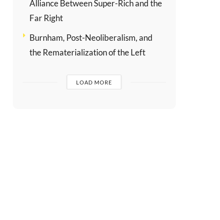
Alliance Between Super-Rich and the
Far Right
Burnham, Post-Neoliberalism, and
the Rematerialization of the Left
LOAD MORE