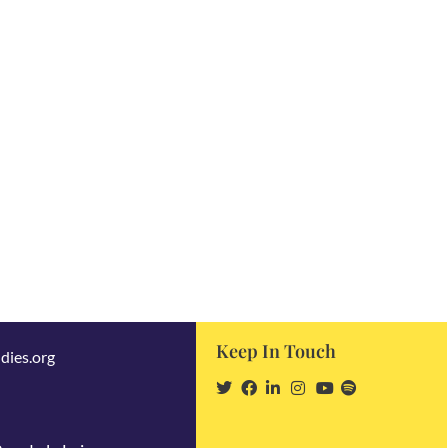
Keep In Touch
dies.org