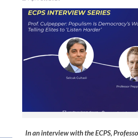
In an interview with the ECPS, Profess