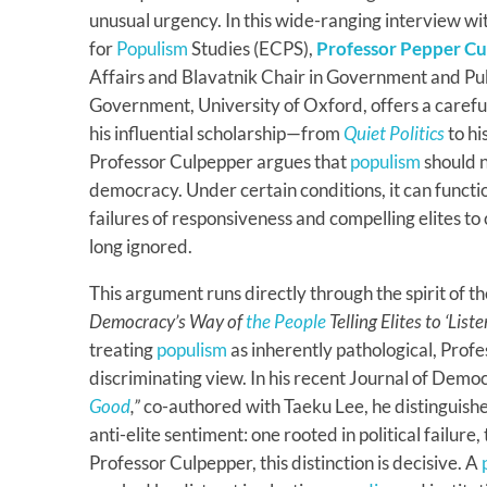
unusual urgency. In this wide-ranging interview w
for
Populism
Studies (ECPS),
Professor Pepper C
Affairs and Blavatnik Chair in Government and Publ
Government, University of Oxford, offers a caref
his influential scholarship—from
Quiet Politics
to hi
Professor Culpepper argues that
populism
should n
democracy. Under certain conditions, it can functio
failures of responsiveness and compelling elites t
long ignored.
This argument runs directly through the spirit of t
Democracy’s Way of
the People
Telling Elites to ‘List
treating
populism
as inherently pathological, Prof
discriminating view. In his recent Journal of Democ
Good
,”
co-authored with Taeku Lee, he distinguis
anti-elite sentiment: one rooted in political failure
Professor Culpepper, this distinction is decisive. A