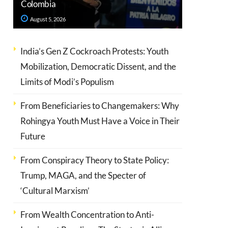
Colombia
August 5, 2026
India’s Gen Z Cockroach Protests: Youth
Mobilization, Democratic Dissent, and the
Limits of Modi’s Populism
From Beneficiaries to Changemakers: Why
Rohingya Youth Must Have a Voice in Their
Future
From Conspiracy Theory to State Policy:
Trump, MAGA, and the Specter of
‘Cultural Marxism’
From Wealth Concentration to Anti-