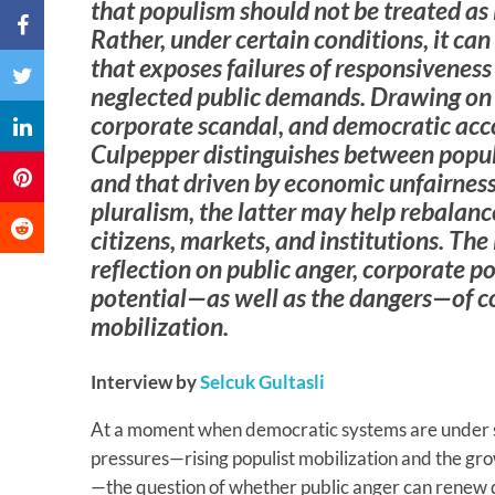
that populism should not be treated as
Rather, under certain conditions, it can
that exposes failures of responsiveness
neglected public demands. Drawing on h
corporate scandal, and democratic acco
Culpepper distinguishes between populi
and that driven by economic unfairness
pluralism, the latter may help rebalanc
citizens, markets, and institutions. The
reflection on public anger, corporate 
potential—as well as the dangers—of c
mobilization.
Interview by
Selcuk Gultasli
At a moment when democratic systems are under s
pressures—rising populist mobilization and the gr
—the question of whether public anger can renew 