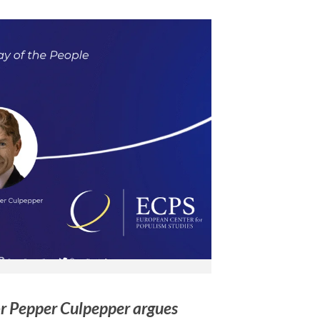
or Pepper Culpepper argues