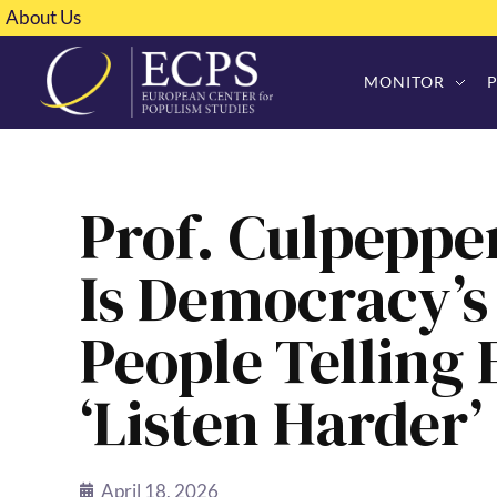
About Us
MONITOR
Prof. Culpeppe
Is Democracy’s
People Telling E
‘Listen Harder’
April 18, 2026