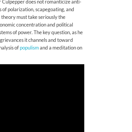
 Culpepper does not romanticize anti-
 of polarization, scapegoating, and
c theory must take seriously the
conomic concentration and political
stems of power. The key question, as he
 grievances it channels and toward
nalysis of
populism
and a meditation on