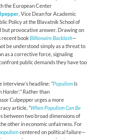
ith the European Center
ulpepper
, Vice Dean for Academic
ic Policy at the Blavatnik School of
ul but provocative answer. Drawing on
s recent book
Billionaire Backlash
—
ot be understood simply as a threat to
n as a corrective force, signaling
o confront public demands they have too
he interview’s headline:
“
Populism
Is
en Harder’.”
Rather than
essor Culpepper urges a more
racy article,
“
When Populism Can Be
hes between two broad dimensions of
, the other in economic unfairness. For
populism
centered on political failure—