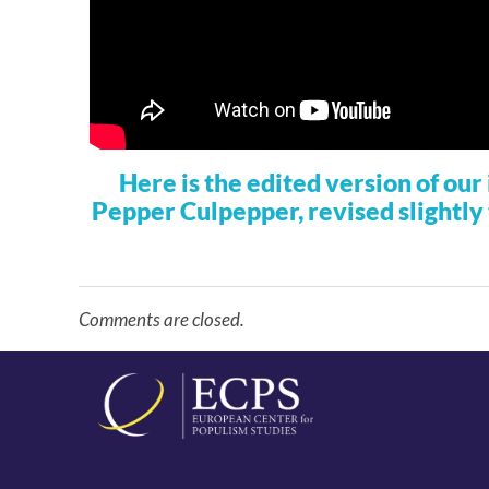
Here is the edited version of ou
Pepper Culpepper, revised slightly 
Comments are closed.