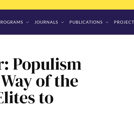
PROGRAMS
JOURNALS
PUBLICATIONS
PROJECT
r: Populism
 Way of the
lites to