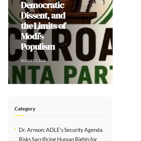
Democratic
Dissent, and
the Limits of
Modi’s
Populism
AUGUST 2, 2026
Category
Dr. Arnson: ADLE’s Security Agenda
Risks Sacrificing Human Rights for