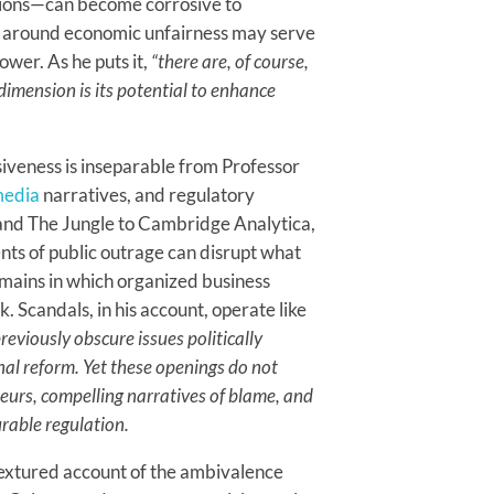
utions—can become corrosive to
ed around economic unfairness may serve
wer. As he puts it,
“there are, of course,
 dimension is its potential to enhance
siveness is inseparable from Professor
edia
narratives, and regulatory
 and The Jungle to Cambridge Analytica,
nts of public outrage can disrupt what
omains in which organized business
. Scandals, in his account, operate like
reviously obscure issues politically
nal reform. Yet these openings do not
eurs, compelling narratives of blame, and
urable regulation.
textured account of the ambivalence