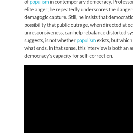
of
populism
in contemporary democracy. Professor
elite anger; he repeatedly underscores the dangers
demagogic capture. Still, he insists that democrati
possibility that public outrage, when directed at e
unresponsiveness, can help rebalance distorted sy
suggests, is not whether
populism
exists, but which
what ends. In that sense, this interview is both an a
democracy’s capacity for self-correction.