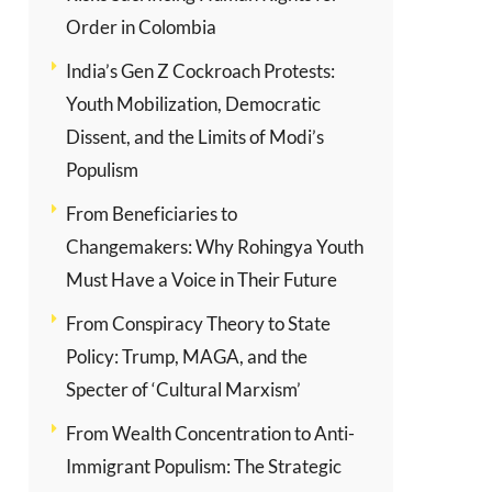
Order in Colombia
India’s Gen Z Cockroach Protests:
Youth Mobilization, Democratic
Dissent, and the Limits of Modi’s
Populism
From Beneficiaries to
Changemakers: Why Rohingya Youth
Must Have a Voice in Their Future
From Conspiracy Theory to State
Policy: Trump, MAGA, and the
Specter of ‘Cultural Marxism’
From Wealth Concentration to Anti-
Immigrant Populism: The Strategic