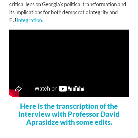
critical lens on Georgia’s political transformation and
its implications for both democratic integrity and
EU
integration
.
Here is the transcription of the
interview with Professor David
Aprasidze with some edits.