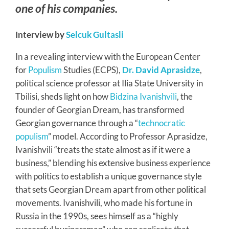
one of his companies.
Interview by
Selcuk Gultasli
In a revealing interview with the European Center
for
Populism
Studies (ECPS),
Dr. David Aprasidze
,
political science professor at Ilia State University in
Tbilisi, sheds light on how
Bidzina Ivanishvili
, the
founder of Georgian Dream, has transformed
Georgian governance through a “
technocratic
populism
” model. According to Professor Aprasidze,
Ivanishvili “treats the state almost as if it were a
business,” blending his extensive business experience
with politics to establish a unique governance style
that sets Georgian Dream apart from other political
movements. Ivanishvili, who made his fortune in
Russia in the 1990s, sees himself as a “highly