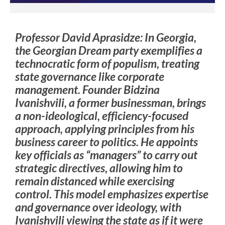
Professor David Aprasidze: In Georgia,
the Georgian Dream party exemplifies a
technocratic form of populism, treating
state governance like corporate
management. Founder Bidzina
Ivanishvili, a former businessman, brings
a non-ideological, efficiency-focused
approach, applying principles from his
business career to politics. He appoints
key officials as “managers” to carry out
strategic directives, allowing him to
remain distanced while exercising
control. This model emphasizes expertise
and governance over ideology, with
Ivanishvili viewing the state as if it were