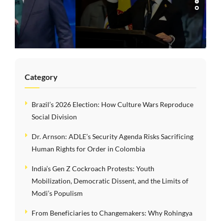
Risks Sacrificing
Human Rights for
Order in Colombia
Category
Brazil’s 2026 Election: How Culture Wars Reproduce
Social Division
Dr. Arnson: ADLE’s Security Agenda Risks Sacrificing
Human Rights for Order in Colombia
India’s Gen Z Cockroach Protests: Youth
Mobilization, Democratic Dissent, and the Limits of
Modi’s Populism
From Beneficiaries to Changemakers: Why Rohingya