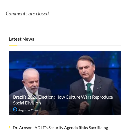
Comments are closed.
Latest News
Brazil’s 2026 Election: How Culture Wars Reproduce
Social Division
August 6, 2026
Dr. Arnson: ADLE’s Security Agenda Risks Sacrificing