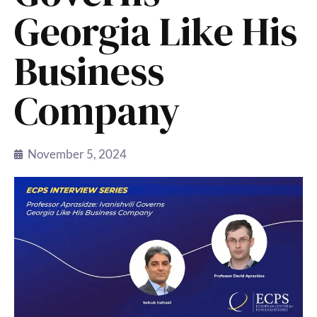
Georgia Like His
Business
Company
November 5, 2024