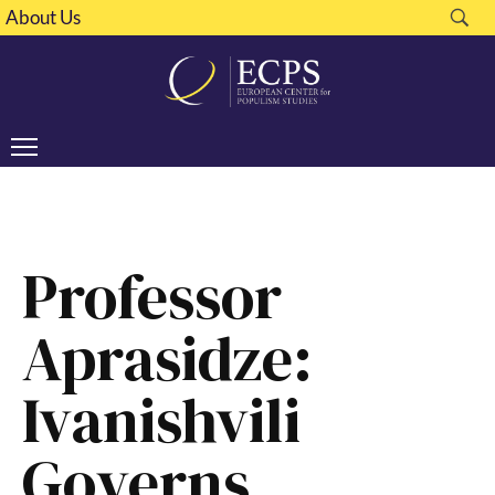
About Us
Professor
Aprasidze:
Ivanishvili
Governs