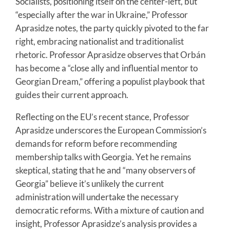
Socialists, positioning itself on the center-left, but
“especially after the war in Ukraine,” Professor
Aprasidze notes, the party quickly pivoted to the far
right, embracing nationalist and traditionalist
rhetoric. Professor Aprasidze observes that Orbán
has become a “close ally and influential mentor to
Georgian Dream,” offering a populist playbook that
guides their current approach.
Reflecting on the EU’s recent stance, Professor
Aprasidze underscores the European Commission’s
demands for reform before recommending
membership talks with Georgia. Yet he remains
skeptical, stating that he and “many observers of
Georgia” believe it’s unlikely the current
administration will undertake the necessary
democratic reforms. With a mixture of caution and
insight, Professor Aprasidze’s analysis provides a