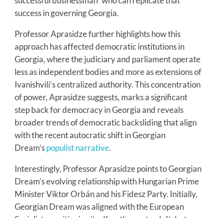
successful businessman” who can replicate that
success in governing Georgia.
Professor Aprasidze further highlights how this
approach has affected democratic institutions in
Georgia, where the judiciary and parliament operate
less as independent bodies and more as extensions of
Ivanishvili’s centralized authority. This concentration
of power, Aprasidze suggests, marks a significant
step back for democracy in Georgia and reveals
broader trends of democratic backsliding that align
with the recent autocratic shift in Georgian
Dream’s
populist narrative
.
Interestingly, Professor Aprasidze points to Georgian
Dream’s evolving relationship with Hungarian Prime
Minister Viktor Orbán and his Fidesz Party. Initially,
Georgian Dream was aligned with the European