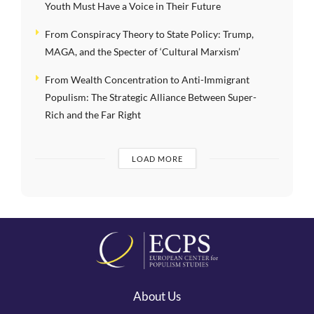
Youth Must Have a Voice in Their Future
From Conspiracy Theory to State Policy: Trump,
MAGA, and the Specter of ‘Cultural Marxism’
From Wealth Concentration to Anti-Immigrant
Populism: The Strategic Alliance Between Super-
Rich and the Far Right
LOAD MORE
About Us