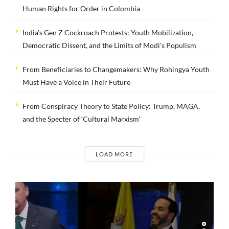
Human Rights for Order in Colombia
India’s Gen Z Cockroach Protests: Youth Mobilization,
Democratic Dissent, and the Limits of Modi’s Populism
From Beneficiaries to Changemakers: Why Rohingya Youth
Must Have a Voice in Their Future
From Conspiracy Theory to State Policy: Trump, MAGA,
and the Specter of ‘Cultural Marxism’
LOAD MORE
INTERVIEWS
Dr. Arnson: ADLE’s
Security Agenda