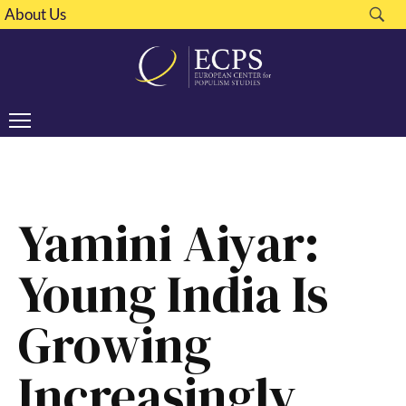
About Us
Yamini Aiyar:
Young India Is
Growing
Increasingly