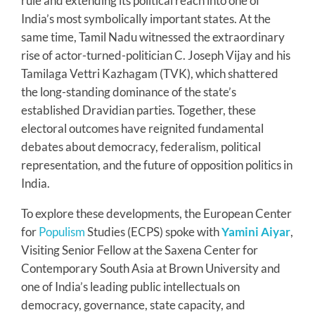
rule and extending its political reach into one of
India’s most symbolically important states. At the
same time, Tamil Nadu witnessed the extraordinary
rise of actor-turned-politician C. Joseph Vijay and his
Tamilaga Vettri Kazhagam (TVK), which shattered
the long-standing dominance of the state’s
established Dravidian parties. Together, these
electoral outcomes have reignited fundamental
debates about democracy, federalism, political
representation, and the future of opposition politics in
India.
To explore these developments, the European Center
for
Populism
Studies (ECPS) spoke with
Yamini Aiyar
,
Visiting Senior Fellow at the Saxena Center for
Contemporary South Asia at Brown University and
one of India’s leading public intellectuals on
democracy, governance, state capacity, and