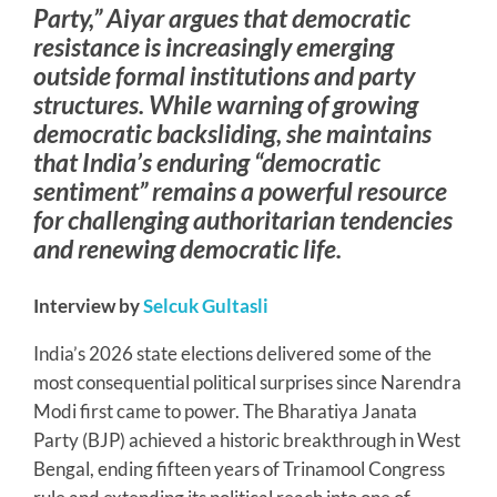
Party,” Aiyar argues that democratic
resistance is increasingly emerging
outside formal institutions and party
structures. While warning of growing
democratic backsliding, she maintains
that India’s enduring “democratic
sentiment” remains a powerful resource
for challenging authoritarian tendencies
and renewing democratic life.
Interview by
Selcuk Gultasli
India’s 2026 state elections delivered some of the
most consequential political surprises since Narendra
Modi first came to power. The Bharatiya Janata
Party (BJP) achieved a historic breakthrough in West
Bengal, ending fifteen years of Trinamool Congress