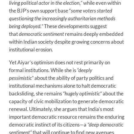
living political actor in the election,”
while even within
the BJP’s own support base “
some voters started
questioning the increasingly authoritarian methods
being deployed.”
These developments suggest
that
democratic sentiment
remains deeply embedded
within Indian society despite growing concerns about
institutional erosion.
Yet Aiyar’s optimism does not rest primarily on
formal institutions. While she is
“deeply
pessimistic”
about the ability of party politics and
institutional mechanisms alone to halt democratic
backsliding, she remains
“hugely optimistic”
about the
capacity of civic mobilization to generate democratic
renewal. Ultimately, she argues that India’s most
important democratic resource remains the enduring
democratic instinct of its citizens—a
“deep democratic
sentiment”
that will continue to find new avenues