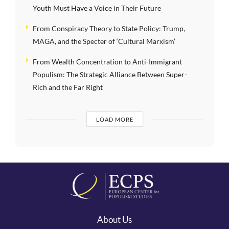
Youth Must Have a Voice in Their Future
From Conspiracy Theory to State Policy: Trump,
MAGA, and the Specter of ‘Cultural Marxism’
From Wealth Concentration to Anti-Immigrant
Populism: The Strategic Alliance Between Super-
Rich and the Far Right
LOAD MORE
About Us