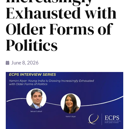
Exhausted with
Older Forms of
Politics
June 8, 2026