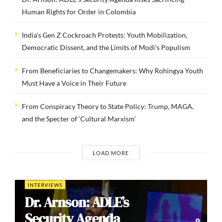
Human Rights for Order in Colombia
India’s Gen Z Cockroach Protests: Youth Mobilization,
Democratic Dissent, and the Limits of Modi’s Populism
From Beneficiaries to Changemakers: Why Rohingya Youth
Must Have a Voice in Their Future
From Conspiracy Theory to State Policy: Trump, MAGA,
and the Specter of ‘Cultural Marxism’
LOAD MORE
INTERVIEWS
Dr. Arnson: ADLE’s
Security Agenda