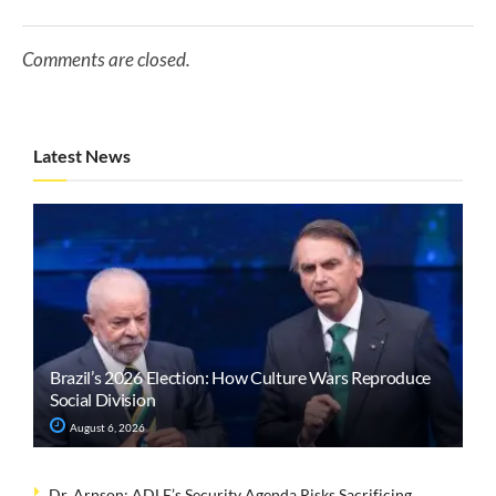
Comments are closed.
Latest News
Brazil’s 2026 Election: How Culture Wars Reproduce
Social Division
August 6, 2026
Dr. Arnson: ADLE’s Security Agenda Risks Sacrificing