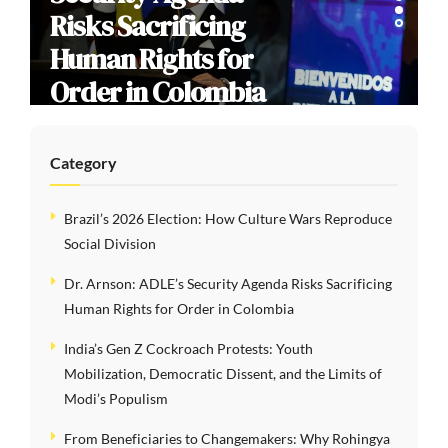
Risks Sacrificing
Human Rights for
Order in Colombia
Category
Brazil’s 2026 Election: How Culture Wars Reproduce
Social Division
Dr. Arnson: ADLE’s Security Agenda Risks Sacrificing
Human Rights for Order in Colombia
India’s Gen Z Cockroach Protests: Youth
Mobilization, Democratic Dissent, and the Limits of
Modi’s Populism
From Beneficiaries to Changemakers: Why Rohingya