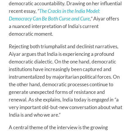
democratic accountability. Drawing on her influential
recent essay,
“
The Cracks in the India Model:
Democracy Can Be Both Curse and Cure
,”
Aiyar offers
a nuanced interpretation of India’s current
democratic moment.
Rejecting both triumphalist and declinist narratives,
Aiyar argues that India is experiencing a profound
democratic dialectic. On the one hand, democratic
institutions have increasingly been captured and
instrumentalized by majoritarian political forces. On
the other hand, democratic processes continue to
generate unexpected forms of resistance and
renewal. As she explains, India today is
engaged in “
a
very important old-but-new conversation about what
India is and who we are.”
A central theme of the interview is the growing