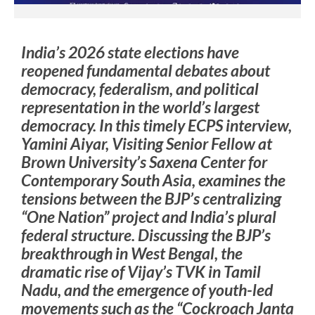
India’s 2026 state elections have
reopened fundamental debates about
democracy, federalism, and political
representation in the world’s largest
democracy. In this timely ECPS interview,
Yamini Aiyar, Visiting Senior Fellow at
Brown University’s Saxena Center for
Contemporary South Asia, examines the
tensions between the BJP’s centralizing
“One Nation” project and India’s plural
federal structure. Discussing the BJP’s
breakthrough in West Bengal, the
dramatic rise of Vijay’s TVK in Tamil
Nadu, and the emergence of youth-led
movements such as the “Cockroach Janta