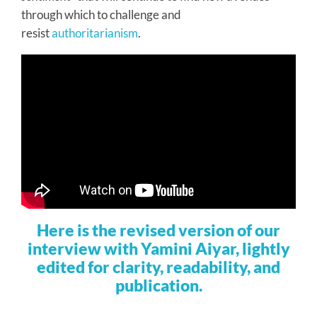
through which to challenge and
resist
authoritarianism
.
Here is the revised version of our
interview with Yamini Aiyar, lightly
edited for clarity, readability, and
publication.