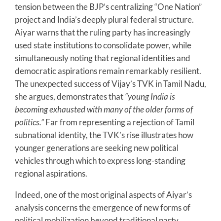
tension between the BJP’s centralizing “One Nation”
project and India’s deeply plural federal structure.
Aiyar warns that the ruling party has increasingly
used state institutions to consolidate power, while
simultaneously noting that regional identities and
democratic aspirations remain remarkably resilient.
The unexpected success of Vijay’s TVK in Tamil Nadu,
she argues, demonstrates that
“young India is
becoming exhausted with many of the older forms of
politics.”
Far from representing a rejection of Tamil
subnational identity, the TVK’s rise illustrates how
younger generations are seeking new political
vehicles through which to express long-standing
regional aspirations.
Indeed, one of the most original aspects of Aiyar’s
analysis concerns the emergence of new forms of
political mobilization beyond traditional party