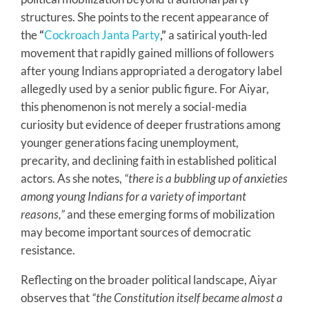
structures. She points to the recent appearance of
the
“
Cockroach Janta Party
,”
a satirical youth-led
movement that rapidly gained millions of followers
after young Indians appropriated a derogatory label
allegedly used by a senior public figure. For Aiyar,
this phenomenon is not merely a social-media
curiosity but evidence of deeper frustrations among
younger generations facing unemployment,
precarity, and declining faith in established political
actors. As she notes,
“there is a bubbling up of anxieties
among young Indians for a variety of important
reasons,”
and these emerging forms of mobilization
may become important sources of democratic
resistance.
Reflecting on the broader political landscape, Aiyar
observes that
“the Constitution itself became almost a