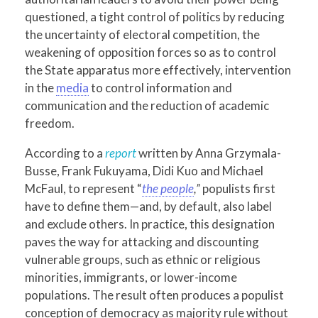
questioned, a tight control of politics by reducing
the uncertainty of electoral competition, the
weakening of opposition forces so as to control
the State apparatus more effectively, intervention
in the
media
to control information and
communication and the reduction of academic
freedom.
According to a
report
written by Anna Grzymala-
Busse, Frank Fukuyama, Didi Kuo and Michael
McFaul, to represent “
the people
,”
populists first
have to define them—and, by default, also label
and exclude others. In practice, this designation
paves the way for attacking and discounting
vulnerable groups, such as ethnic or religious
minorities, immigrants, or lower-income
populations. The result often produces a populist
conception of democracy as majority rule without