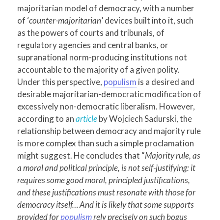
majoritarian model of democracy, with a number
of ‘
counter-majoritarian
’ devices built into it, such
as the powers of courts and tribunals, of
regulatory agencies and central banks, or
supranational norm-producing institutions not
accountable to the majority of a given polity.
Under this perspective,
populism
is a desired and
desirable majoritarian-democratic modification of
excessively non-democratic liberalism. However,
according to an
article
by Wojciech Sadurski, the
relationship between democracy and majority rule
is more complex than such a simple proclamation
might suggest. He concludes that “
Majority rule, as
a moral and political principle, is not self-justifying: it
requires some good moral, principled justifications,
and these justifications must resonate with those for
democracy itself… And it is likely that some supports
provided for
populism
rely precisely on such bogus