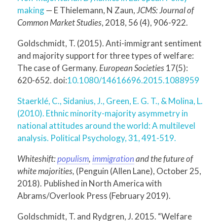
making
— E Thielemann, N Zaun,
JCMS: Journal of
Common Market Studies
, 2018, 56 (4), 906-922.
Goldschmidt, T. (2015). Anti-immigrant sentiment
and majority support for three types of welfare:
The case of Germany.
European Societies
17(5):
620-652. doi:
10.1080/14616696.2015.1088959
Staerklé, C., Sidanius, J., Green, E. G. T., & Molina, L.
(2010). Ethnic minority-majority asymmetry in
national attitudes around the world: A multilevel
analysis. Political Psychology, 31, 491-519.
Whiteshift:
populism
,
immigration
and the future of
white majorities,
(Penguin (Allen Lane), October 25,
2018). Published in North America with
Abrams/Overlook Press (February 2019).
Goldschmidt, T. and Rydgren, J. 2015. “Welfare