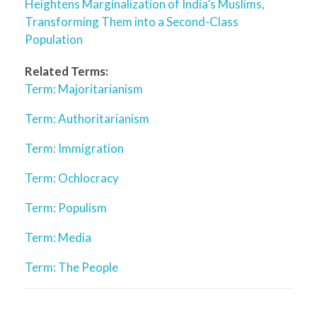
Heightens Marginalization of India’s Muslims,
Transforming Them into a Second-Class
Population
Related Terms:
Term: Majoritarianism
Term: Authoritarianism
Term: Immigration
Term: Ochlocracy
Term: Populism
Term: Media
Term: The People