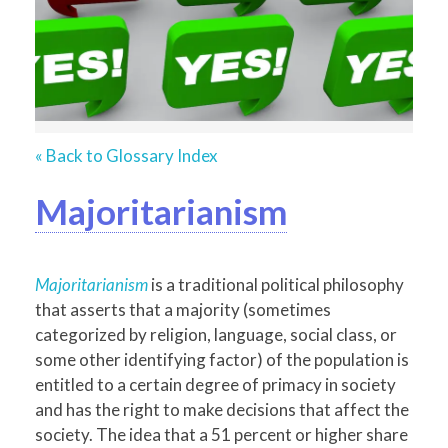
« Back to Glossary Index
Majoritarianism
Majoritarianism
is a traditional political philosophy
that asserts that a majority (sometimes
categorized by religion, language, social class, or
some other identifying factor) of the population is
entitled to a certain degree of primacy in society
and has the right to make decisions that affect the
society. The idea that a 51 percent or higher share