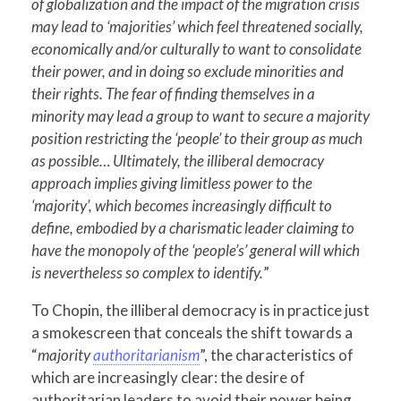
of globalization and the impact of the migration crisis
may lead to ‘majorities’ which feel threatened socially,
economically and/or culturally to want to consolidate
their power, and in doing so exclude minorities and
their rights. The fear of finding themselves in a
minority may lead a group to want to secure a majority
position restricting the ‘people’ to their group as much
as possible… Ultimately, the illiberal democracy
approach implies giving limitless power to the
‘majority’, which becomes increasingly difficult to
define, embodied by a charismatic leader claiming to
have the monopoly of the ‘people’s’ general will which
is nevertheless so complex to identify.
”
To Chopin, the illiberal democracy is in practice just
a smokescreen that conceals the shift towards a
“
majority
authoritarianism
”, the characteristics of
which are increasingly clear: the desire of
authoritarian leaders to avoid their power being