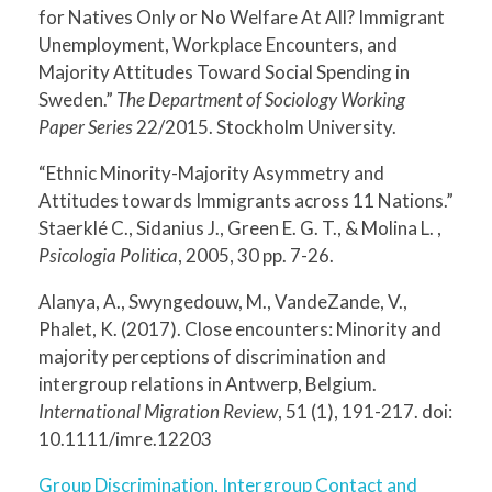
for Natives Only or No Welfare At All? Immigrant
Unemployment, Workplace Encounters, and
Majority Attitudes Toward Social Spending in
Sweden.”
The Department of Sociology Working
Paper Series
22/2015. Stockholm University.
“Ethnic Minority-Majority Asymmetry and
Attitudes towards Immigrants across 11 Nations.”
Staerklé C., Sidanius J., Green E. G. T., & Molina L. ,
Psicologia Politica
, 2005, 30 pp. 7-26.
Alanya, A., Swyngedouw, M., VandeZande, V.,
Phalet, K. (2017). Close encounters: Minority and
majority perceptions of discrimination and
intergroup relations in Antwerp, Belgium.
International Migration Review
, 51 (1), 191-217. doi:
10.1111/imre.12203
Group Discrimination, Intergroup Contact and