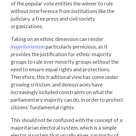
of the popular vote entitles the winner to rule
without interference from institutions like the
judiciary, a free press and civil society
organizations.
Taking on an ethnic dimension can render
majoritarianism
particularly pernicious, as it
provides the justification for ethnic-majority
groups to rule over minority groups without the
need to ensure equal rights and protections.
Therefore, this traditional view has come under
growing criticism, and democracies have
increasingly included constraints on what the
parliamentary majority can do, in order to protect
citizens’ fundamental rights.
This should not be confused with the concept of a
majoritarian electoral system, which is a simple
electoral system that usually gives a majority of