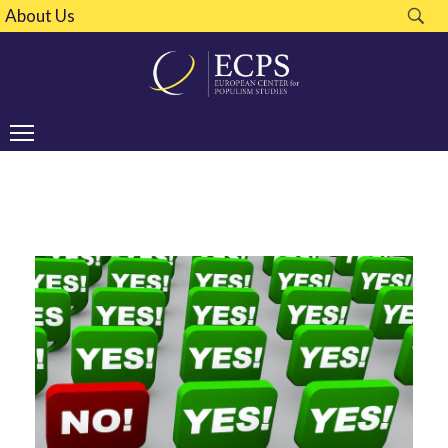
About Us