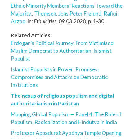
Ethnic Minority Members’ Reactions Toward the
Majority.
,
Thomsen, Jens Peter Frølund
; Rafiqi,
Arzoo
, in:
Ethnicities,
09.03.2020, p. 1-30.
Related Articles:
Erdogan’s Political Journey: From Victimised
Muslim Democrat to Authoritarian, Islamist
Populist
Islamist Populists in Power: Promises,
Compromises and Attacks on Democratic
Institutions
The nexus of religious populism and digital
authoritarianism in Pakistan
Mapping Global Populism — Panel 4: The Role of
Populism, Radicalization and Hindutva in India
Professor Appadurai: Ayodhya Temple Opening