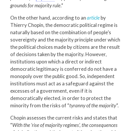
grounds for majority rule
.”
On the other hand, according to an
article
by
Thierry Chopin, the democratic political regime is
naturally based on the combination of people’s
sovereignty and the majority principle under which
the political choices made by citizens are the result
of decisions taken by the majority. However,
institutions upon which a direct or indirect
democratic legitimacy is conferred do not have a
monopoly over the public good. So, independent
institutions must act as a safeguard against the
excesses of a government, even if it is
democratically elected, in order to protect the
minority from the risks of “
tyranny of the majority
”.
Chopin assesses the current risks and states that
“
With the ‘rise of majority regimes’, the consequences