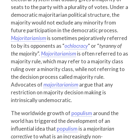
seats to the party with a plurality of votes. Under a
democratic majoritarian political structure, the
majority would not exclude any minority from
future participation in the democratic process.
Majoritarianism
is sometimes pejoratively referred
to by its opponents as “
ochlocracy
” or “
tyranny of
the majority
”.
Majoritarianism
is often referred to as
majority rule, which may refer to a majority class
ruling over a minority class, while not referring to
the decision process called majority rule.
Advocates of
majoritarianism
argue that any
restriction on majority decision making is
intrinsically undemocratic.
The worldwide growth of
populism
around the
world has triggered the development of an
influential idea that
populism
is a
majoritarian
corrective
to what is an increasingly non-