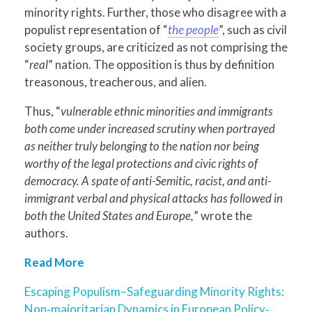
minority rights. Further, those who disagree with a
populist representation of “
the people
”, such as civil
society groups, are criticized as not comprising the
“
real
” nation. The opposition is thus by definition
treasonous, treacherous, and alien.
Thus, “
vulnerable ethnic minorities and immigrants
both come under increased scrutiny when portrayed
as neither truly belonging to the nation nor being
worthy of the legal protections and civic rights of
democracy. A spate of anti-Semitic, racist, and anti-
immigrant verbal and physical attacks has followed in
both the United States and Europe,
” wrote the
authors.
Read More
Escaping Populism–Safeguarding Minority Rights:
Non‐majoritarian Dynamics in European Policy‐