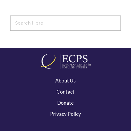
About Us
Contact
Donate
Privacy Policy