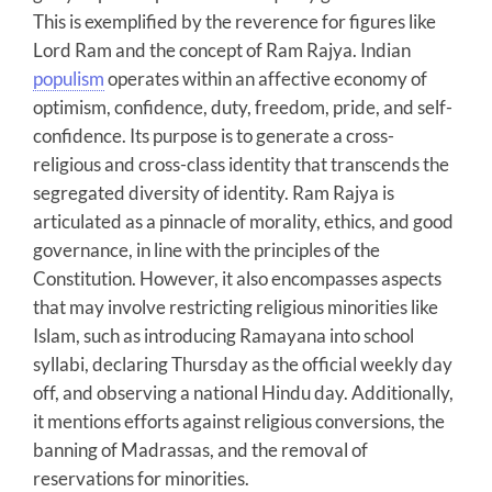
This is exemplified by the reverence for figures like
Lord Ram and the concept of Ram Rajya. Indian
populism
operates within an affective economy of
optimism, confidence, duty, freedom, pride, and self-
confidence. Its purpose is to generate a cross-
religious and cross-class identity that transcends the
segregated diversity of identity. Ram Rajya is
articulated as a pinnacle of morality, ethics, and good
governance, in line with the principles of the
Constitution. However, it also encompasses aspects
that may involve restricting religious minorities like
Islam, such as introducing Ramayana into school
syllabi, declaring Thursday as the official weekly day
off, and observing a national Hindu day. Additionally,
it mentions efforts against religious conversions, the
banning of Madrassas, and the removal of
reservations for minorities.