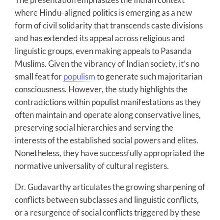
where Hindu-aligned politics is emerging as a new
form of civil solidarity that transcends caste divisions
and has extended its appeal across religious and
linguistic groups, even making appeals to Pasanda
Muslims. Given the vibrancy of Indian society, it’s no
small feat for
populism
to generate such majoritarian
consciousness. However, the study highlights the
contradictions within populist manifestations as they
often maintain and operate along conservative lines,
preserving social hierarchies and serving the
interests of the established social powers and elites.
Nonetheless, they have successfully appropriated the
normative universality of cultural registers.
Dr. Gudavarthy articulates the growing sharpening of
conflicts between subclasses and linguistic conflicts,
or a resurgence of social conflicts triggered by these