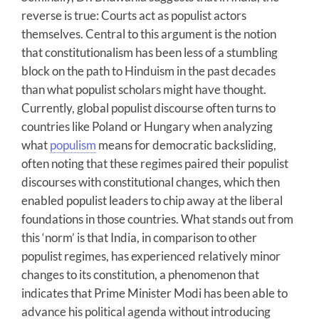
reverse is true: Courts act as populist actors
themselves. Central to this argument is the notion
that constitutionalism has been less of a stumbling
block on the path to Hinduism in the past decades
than what populist scholars might have thought.
Currently, global populist discourse often turns to
countries like Poland or Hungary when analyzing
what
populism
means for democratic backsliding,
often noting that these regimes paired their populist
discourses with constitutional changes, which then
enabled populist leaders to chip away at the liberal
foundations in those countries. What stands out from
this ‘norm’ is that India, in comparison to other
populist regimes, has experienced relatively minor
changes to its constitution, a phenomenon that
indicates that Prime Minister Modi has been able to
advance his political agenda without introducing