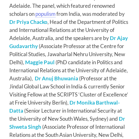
Adelaide. The panel, which featured renowned
scholars on
populism
from India, was moderated by
Dr Priya Chacko
, Head of the Department of Politics
and International Relations at the University of
Adelaide, Australia, and the speakers are by
Dr Ajay
Gudavarthy
(Associate Professor at the Centre for
Political Studies, Jawaharlal Nehru University, New
Delhi),
Maggie Paul
(PhD candidate in Politics and
International Relations at the University of Adelaide,
Australia),
Dr Anuj Bhuwania
(Professor at the
Jindal Global Law School in India & currently Senior
Visiting Fellow at the SCRIPTS ‘Cluster of Excellence’
at Freie University Berlin),
Dr Monika Barthwal-
Datta
(Senior Lecturer in International Security at
the University of New South Wales, Sydney) and
Dr
Shweta Singh
(Associate Professor of International
Relations at the South Asian University, New Delhi,