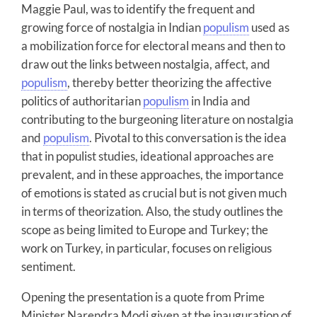
Maggie Paul, was to identify the frequent and
growing force of nostalgia in Indian
populism
used as
a mobilization force for electoral means and then to
draw out the links between nostalgia, affect, and
populism
, thereby better theorizing the affective
politics of authoritarian
populism
in India and
contributing to the burgeoning literature on nostalgia
and
populism
. Pivotal to this conversation is the idea
that in populist studies, ideational approaches are
prevalent, and in these approaches, the importance
of emotions is stated as crucial but is not given much
in terms of theorization. Also, the study outlines the
scope as being limited to Europe and Turkey; the
work on Turkey, in particular, focuses on religious
sentiment.
Opening the presentation is a quote from Prime
Minister Narendra Modi given at the inauguration of