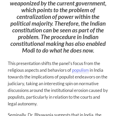
weaponized by the current government,
which points to the problem of
centralization of power within the
political majority. Therefore, the Indian
constitution can be seen as part of the
problem. The procedure in Indian
constitutional making has also enabled
Modi to do what he does now.
This presentation shifts the panel’s focus from the
religious aspects and behaviors of
populism
in India
towards the implications of populist endeavors on the
judiciary, taking an interesting spin on normative
discussions around the institutional erosion caused by
populists, particularly in relation to the courts and
legal autonomy.
Seminally, Dr. Bhuwania suggests that in India, the