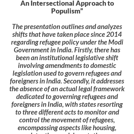
An Intersectional Approach to
Populism”
The presentation outlines and analyzes
shifts that have taken place since 2014
regarding refugee policy under the Modi
Government in India. Firstly, there has
been an institutional legislative shift
involving amendments to domestic
legislation used to govern refugees and
foreigners in India. Secondly, it addresses
the absence of an actual legal framework
dedicated to governing refugees and
foreigners in India, with states resorting
to three different acts to monitor and
control the movement of refugees,
encompassing aspects like housing,