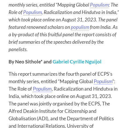
monthly series, entitled “Mapping Global
Populism
: The
Role of
Populism
, Radicalization and Hindutva in India,”
which took place online on August 31, 2023. The panel
featured renowned scholars on
populism
from India. As
a by-product of this fruitful panel the report consists of
brief summaries of the speeches delivered by the
panelists.
By Neo Sithole* and
Gabriel Cyrille Nguijol
This report summarizes the fourth panel of ECPS’s
monthly series, entitled “Mapping Global
Populism
”:
The Role of
Populism
, Radicalization and Hindutva in
India, which took place online on August 31, 2023.
The panel was jointly organised by the ECPS, The
Alfred Deakin Institute for Citizenship and
Globalisation (ADI), and the Department of Politics
and International Relations, University of