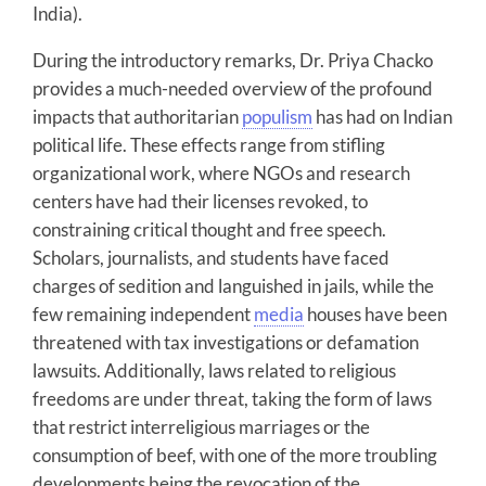
India).
During the introductory remarks, Dr. Priya Chacko
provides a much-needed overview of the profound
impacts that authoritarian
populism
has had on Indian
political life. These effects range from stifling
organizational work, where NGOs and research
centers have had their licenses revoked, to
constraining critical thought and free speech.
Scholars, journalists, and students have faced
charges of sedition and languished in jails, while the
few remaining independent
media
houses have been
threatened with tax investigations or defamation
lawsuits. Additionally, laws related to religious
freedoms are under threat, taking the form of laws
that restrict interreligious marriages or the
consumption of beef, with one of the more troubling
developments being the revocation of the