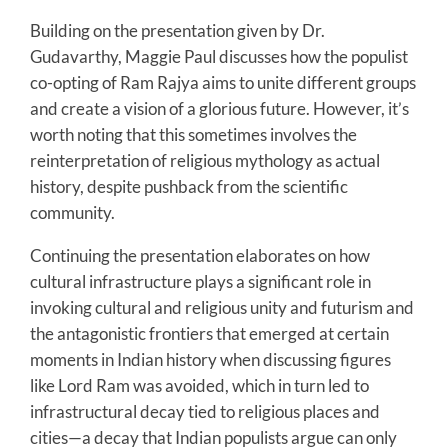
Building on the presentation given by Dr.
Gudavarthy, Maggie Paul discusses how the populist
co-opting of Ram Rajya aims to unite different groups
and create a vision of a glorious future. However, it’s
worth noting that this sometimes involves the
reinterpretation of religious mythology as actual
history, despite pushback from the scientific
community.
Continuing the presentation elaborates on how
cultural infrastructure plays a significant role in
invoking cultural and religious unity and futurism and
the antagonistic frontiers that emerged at certain
moments in Indian history when discussing figures
like Lord Ram was avoided, which in turn led to
infrastructural decay tied to religious places and
cities—a decay that Indian populists argue can only