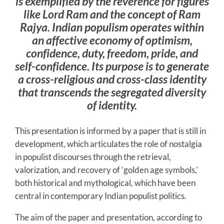
is exemplified by the reverence for figures
like Lord Ram and the concept of Ram
Rajya. Indian populism operates within
an affective economy of optimism,
confidence, duty, freedom, pride, and
self-confidence. Its purpose is to generate
a cross-religious and cross-class identity
that transcends the segregated diversity
of identity.
This presentation is informed by a paper that is still in
development, which articulates the role of nostalgia
in populist discourses through the retrieval,
valorization, and recovery of ‘golden age symbols,’
both historical and mythological, which have been
central in contemporary Indian populist politics.
The aim of the paper and presentation, according to