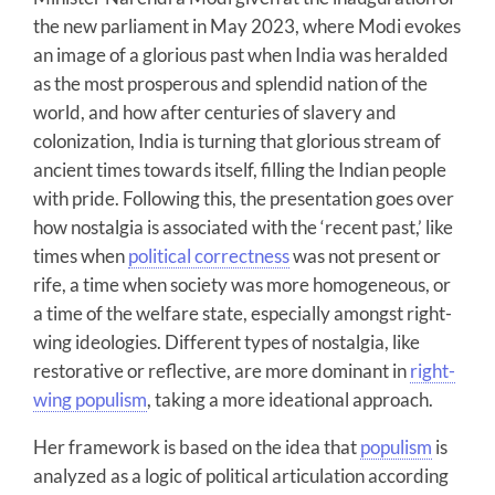
the new parliament in May 2023, where Modi evokes
an image of a glorious past when India was heralded
as the most prosperous and splendid nation of the
world, and how after centuries of slavery and
colonization, India is turning that glorious stream of
ancient times towards itself, filling the Indian people
with pride. Following this, the presentation goes over
how nostalgia is associated with the ‘recent past,’ like
times when
political correctness
was not present or
rife, a time when society was more homogeneous, or
a time of the welfare state, especially amongst right-
wing ideologies. Different types of nostalgia, like
restorative or reflective, are more dominant in
right-
wing populism
, taking a more ideational approach.
Her framework is based on the idea that
populism
is
analyzed as a logic of political articulation according