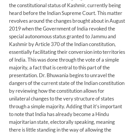
the constitutional status of Kashmir, currently being
heard before the Indian Supreme Court. This matter
revolves around the changes brought about in August
2019 when the Government of India revoked the
special autonomous status granted to Jammu and
Kashmir by Article 370 of the Indian constitution,
essentially facilitating their conversion into territories
of India. This was done through the vote of a simple
majority, a fact that is central to this part of the
presentation. Dr. Bhuwania begins to unravel the
dangers of the current state of the Indian constitution
by reviewing how the constitution allows for
unilateral changes to the very structure of states
through a simple majority. Adding that it’s important
to note that India has already become a Hindu
majoritarian state, electorally speaking, meaning
there is little standing in the way of allowing the