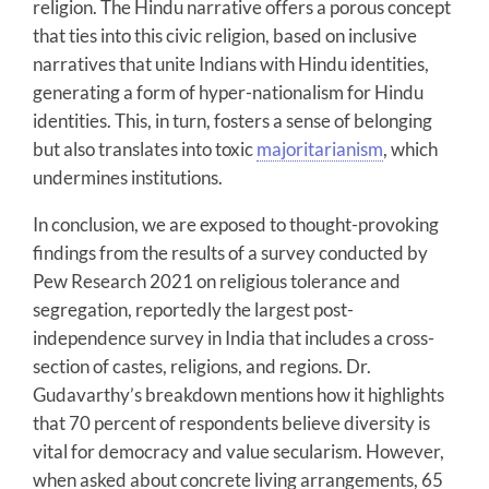
religion. The Hindu narrative offers a porous concept
that ties into this civic religion, based on inclusive
narratives that unite Indians with Hindu identities,
generating a form of hyper-nationalism for Hindu
identities. This, in turn, fosters a sense of belonging
but also translates into toxic
majoritarianism
, which
undermines institutions.
In conclusion, we are exposed to thought-provoking
findings from the results of a survey conducted by
Pew Research 2021 on religious tolerance and
segregation, reportedly the largest post-
independence survey in India that includes a cross-
section of castes, religions, and regions. Dr.
Gudavarthy’s breakdown mentions how it highlights
that 70 percent of respondents believe diversity is
vital for democracy and value secularism. However,
when asked about concrete living arrangements, 65