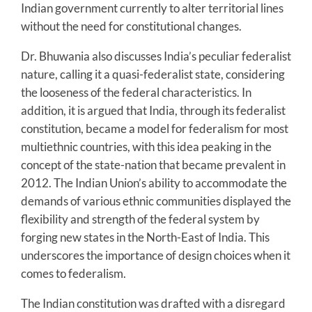
Indian government currently to alter territorial lines
without the need for constitutional changes.
Dr. Bhuwania also discusses India’s peculiar federalist
nature, calling it a quasi-federalist state, considering
the looseness of the federal characteristics. In
addition, it is argued that India, through its federalist
constitution, became a model for federalism for most
multiethnic countries, with this idea peaking in the
concept of the state-nation that became prevalent in
2012. The Indian Union’s ability to accommodate the
demands of various ethnic communities displayed the
flexibility and strength of the federal system by
forging new states in the North-East of India. This
underscores the importance of design choices when it
comes to federalism.
The Indian constitution was drafted with a disregard