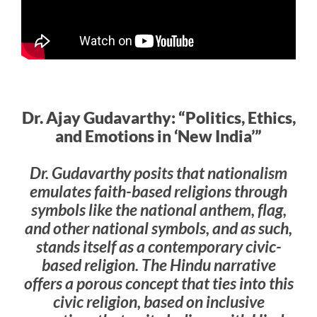
Dr. Ajay Gudavarthy: “Politics, Ethics,
and Emotions in ‘New India’”
Dr. Gudavarthy posits that nationalism
emulates faith-based religions through
symbols like the national anthem, flag,
and other national symbols, and as such,
stands itself as a contemporary civic-
based religion. The Hindu narrative
offers a porous concept that ties into this
civic religion, based on inclusive