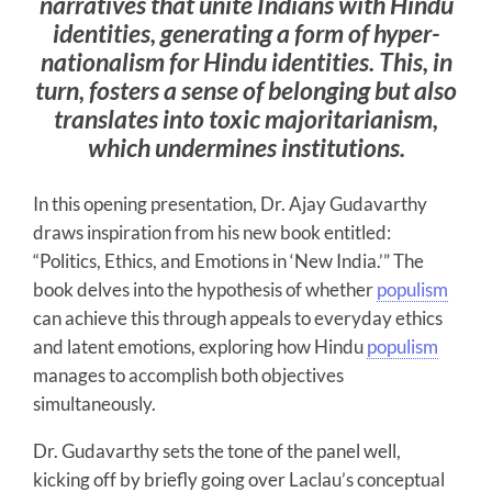
narratives that unite Indians with Hindu
identities, generating a form of hyper-
nationalism for Hindu identities. This, in
turn, fosters a sense of belonging but also
translates into toxic majoritarianism,
which undermines institutions.
In this opening presentation, Dr. Ajay Gudavarthy
draws inspiration from his new book entitled:
“Politics, Ethics, and Emotions in ‘New India.’” The
book delves into the hypothesis of whether
populism
can achieve this through appeals to everyday ethics
and latent emotions, exploring how Hindu
populism
manages to accomplish both objectives
simultaneously.
Dr. Gudavarthy sets the tone of the panel well,
kicking off by briefly going over Laclau’s conceptual