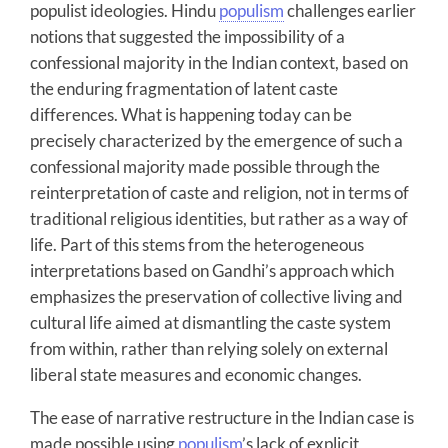
populist ideologies. Hindu
populism
challenges earlier
notions that suggested the impossibility of a
confessional majority in the Indian context, based on
the enduring fragmentation of latent caste
differences. What is happening today can be
precisely characterized by the emergence of such a
confessional majority made possible through the
reinterpretation of caste and religion, not in terms of
traditional religious identities, but rather as a way of
life. Part of this stems from the heterogeneous
interpretations based on Gandhi’s approach which
emphasizes the preservation of collective living and
cultural life aimed at dismantling the caste system
from within, rather than relying solely on external
liberal state measures and economic changes.
The ease of narrative restructure in the Indian case is
made possible using
populism
’s lack of explicit