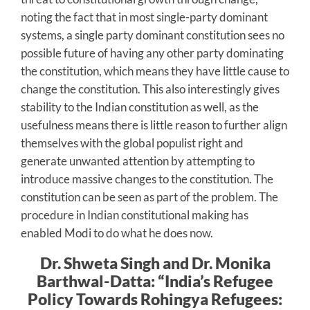
noting the fact that in most single-party dominant
systems, a single party dominant constitution sees no
possible future of having any other party dominating
the constitution, which means they have little cause to
change the constitution. This also interestingly gives
stability to the Indian constitution as well, as the
usefulness means there is little reason to further align
themselves with the global populist right and
generate unwanted attention by attempting to
introduce massive changes to the constitution. The
constitution can be seen as part of the problem. The
procedure in Indian constitutional making has
enabled Modi to do what he does now.
Dr. Shweta Singh and Dr. Monika
Barthwal-Datta: “India’s Refugee
Policy Towards Rohingya Refugees: