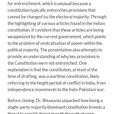
for entrenchment, which is unusual because a
constitution typically entrenches provisions that
cannot be changed by the electoral majority. Through
the highlighting of various articles found in the Indian
constitution, it’s evident that these articles are being
weaponized by the current government, which points
to the problem of centralization of power within the
political majority. The presentation also attempts to
provide an understanding of why key provisions in
the Constitution were not entrenched. One
explanation is that the constitution, at least at the
time of drafting, was a wartime constitution, likely
referring to the height period of conflict in India, from
independence movements to the Indo-Pakistani war.
Before closing, Dr. Bhuwania unpacked how being a
single-party majority/dominant constitution breeds a
threat to constitutional growth through change,