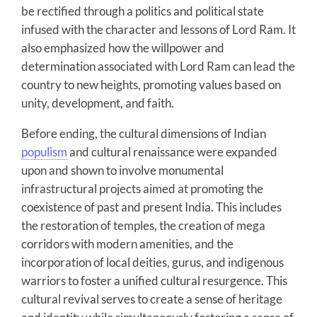
be rectified through a politics and political state
infused with the character and lessons of Lord Ram. It
also emphasized how the willpower and
determination associated with Lord Ram can lead the
country to new heights, promoting values based on
unity, development, and faith.
Before ending, the cultural dimensions of Indian
populism
and cultural renaissance were expanded
upon and shown to involve monumental
infrastructural projects aimed at promoting the
coexistence of past and present India. This includes
the restoration of temples, the creation of mega
corridors with modern amenities, and the
incorporation of local deities, gurus, and indigenous
warriors to foster a unified cultural resurgence. This
cultural revival serves to create a sense of heritage