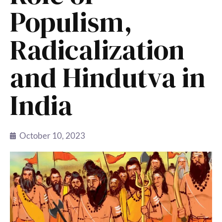
Populism,
Radicalization
and Hindutva in
India
October 10, 2023