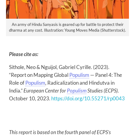
An army of Hindu Sanyasis is geared up for battle to protect their
dharma at any cost. Illustration: Young Moves Media (Shutterstock).
Please cite as:
Sithole, Neo & Nguijol, Gabriel Cyrille. (2023).
“Report on Mapping Global
Populism
— Panel 4: The
Role of
Populism
, Radicalization and Hindutva in
India.”
European Center for
Populism
Studies (ECPS)
.
October 10, 2023.
https://doi.org/10.55271/rp0043
This report is based on the fourth panel of ECPS’s