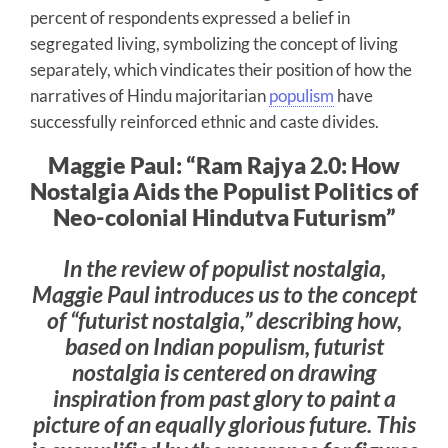
percent of respondents expressed a belief in
segregated living, symbolizing the concept of living
separately, which vindicates their position of how the
narratives of Hindu majoritarian
populism
have
successfully reinforced ethnic and caste divides.
Maggie Paul: “Ram Rajya 2.0: How
Nostalgia Aids the Populist Politics of
Neo-colonial Hindutva Futurism”
In the review of populist nostalgia,
Maggie Paul introduces us to the concept
of “futurist nostalgia,” describing how,
based on Indian populism, futurist
nostalgia is centered on drawing
inspiration from past glory to paint a
picture of an equally glorious future. This