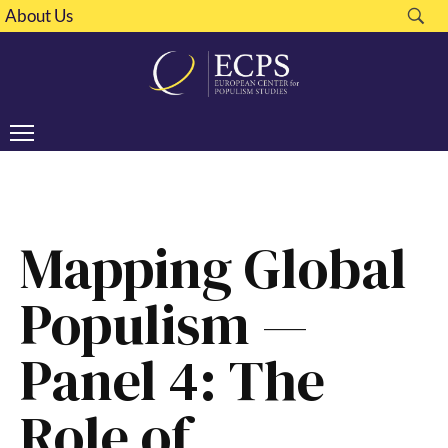
About Us
Mapping Global
Populism —
Panel 4: The
Role of