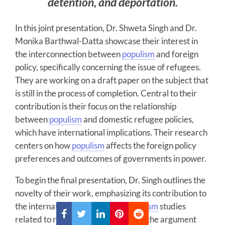
detention, and deportation.
In this joint presentation, Dr. Shweta Singh and Dr.
Monika Barthwal-Datta showcase their interest in
the interconnection between
populism
and foreign
policy, specifically concerning the issue of refugees.
They are working on a draft paper on the subject that
is still in the process of completion. Central to their
contribution is their focus on the relationship
between
populism
and domestic refugee policies,
which have international implications. Their research
centers on how
populism
affects the foreign policy
preferences and outcomes of governments in power.
To begin the final presentation, Dr. Singh outlines the
novelty of their work, emphasizing its contribution to
the international dimension of
populism
studies
related to refugee policy. Central to the argument