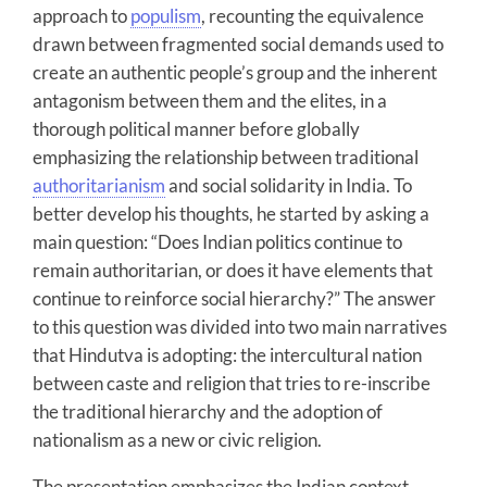
approach to
populism
, recounting the equivalence
drawn between fragmented social demands used to
create an authentic people’s group and the inherent
antagonism between them and the elites, in a
thorough political manner before globally
emphasizing the relationship between traditional
authoritarianism
and social solidarity in India. To
better develop his thoughts, he started by asking a
main question: “Does Indian politics continue to
remain authoritarian, or does it have elements that
continue to reinforce social hierarchy?” The answer
to this question was divided into two main narratives
that Hindutva is adopting: the intercultural nation
between caste and religion that tries to re-inscribe
the traditional hierarchy and the adoption of
nationalism as a new or civic religion.
The presentation emphasizes the Indian context