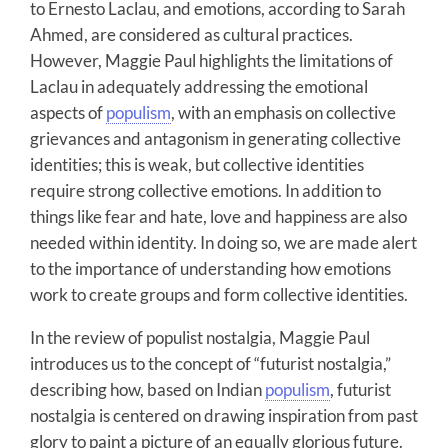
to Ernesto Laclau, and emotions, according to Sarah
Ahmed, are considered as cultural practices.
However, Maggie Paul highlights the limitations of
Laclau in adequately addressing the emotional
aspects of
populism
, with an emphasis on collective
grievances and antagonism in generating collective
identities; this is weak, but collective identities
require strong collective emotions. In addition to
things like fear and hate, love and happiness are also
needed within identity. In doing so, we are made alert
to the importance of understanding how emotions
work to create groups and form collective identities.
In the review of populist nostalgia, Maggie Paul
introduces us to the concept of “futurist nostalgia,”
describing how, based on Indian
populism
, futurist
nostalgia is centered on drawing inspiration from past
glory to paint a picture of an equally glorious future.