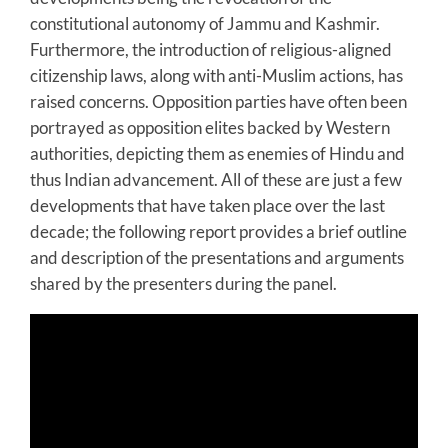
constitutional autonomy of Jammu and Kashmir.
Furthermore, the introduction of religious-aligned
citizenship laws, along with anti-Muslim actions, has
raised concerns. Opposition parties have often been
portrayed as opposition elites backed by Western
authorities, depicting them as enemies of Hindu and
thus Indian advancement. All of these are just a few
developments that have taken place over the last
decade; the following report provides a brief outline
and description of the presentations and arguments
shared by the presenters during the panel.