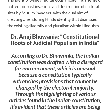
and identity while simultaneously fostering a sense of
hatred for past invasions and destruction of cultural
sites by Muslim invaders, with the dual aim of
creating an enduring Hindu identity that dismisses
the existing diversity and pluralism within Hinduism.
Dr. Anuj Bhuwania: “Constitutional
Roots of Judicial Populism in India”
According to Dr. Bhuwania, the Indian
constitution was drafted with a disregard
for entrenchment, which is unusual
because a constitution typically
entrenches provisions that cannot be
changed by the electoral majority.
Through the highlighting of various
articles found in the Indian constitution,
it’s evident that these articles are being