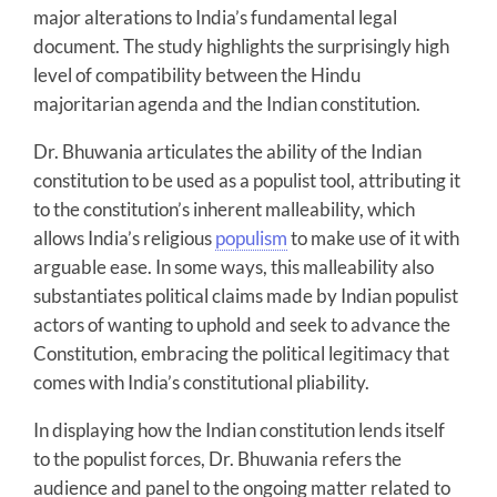
major alterations to India’s fundamental legal
document. The study highlights the surprisingly high
level of compatibility between the Hindu
majoritarian agenda and the Indian constitution.
Dr. Bhuwania articulates the ability of the Indian
constitution to be used as a populist tool, attributing it
to the constitution’s inherent malleability, which
allows India’s religious
populism
to make use of it with
arguable ease. In some ways, this malleability also
substantiates political claims made by Indian populist
actors of wanting to uphold and seek to advance the
Constitution, embracing the political legitimacy that
comes with India’s constitutional pliability.
In displaying how the Indian constitution lends itself
to the populist forces, Dr. Bhuwania refers the
audience and panel to the ongoing matter related to