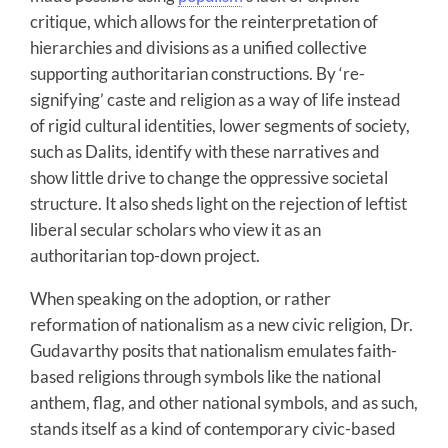
critique, which allows for the reinterpretation of
hierarchies and divisions as a unified collective
supporting authoritarian constructions. By ‘re-
signifying’ caste and religion as a way of life instead
of rigid cultural identities, lower segments of society,
such as Dalits, identify with these narratives and
show little drive to change the oppressive societal
structure. It also sheds light on the rejection of leftist
liberal secular scholars who view it as an
authoritarian top-down project.
When speaking on the adoption, or rather
reformation of nationalism as a new civic religion, Dr.
Gudavarthy posits that nationalism emulates faith-
based religions through symbols like the national
anthem, flag, and other national symbols, and as such,
stands itself as a kind of contemporary civic-based