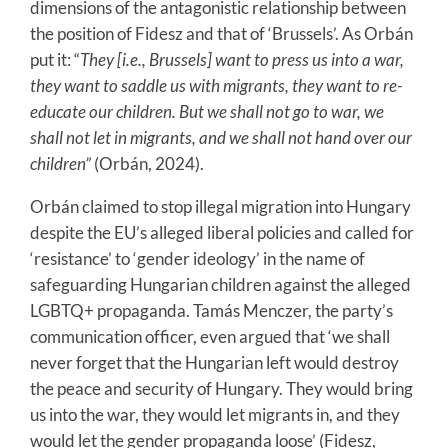
dimensions of the antagonistic relationship between
the position of Fidesz and that of ‘Brussels’. As Orbán
put it: “
They [i.e., Brussels] want to press us into a war,
they want to saddle us with migrants, they want to re-
educate our children. But we shall not go to war, we
shall not let in migrants, and we shall not hand over our
children”
(Orbán, 2024).
Orbán claimed to stop illegal migration into Hungary
despite the EU’s alleged liberal policies and called for
‘resistance’ to ‘gender ideology’ in the name of
safeguarding Hungarian children against the alleged
LGBTQ+ propaganda. Tamás Menczer, the party’s
communication officer, even argued that ‘we shall
never forget that the Hungarian left would destroy
the peace and security of Hungary. They would bring
us into the war, they would let migrants in, and they
would let the gender propaganda loose’ (Fidesz,