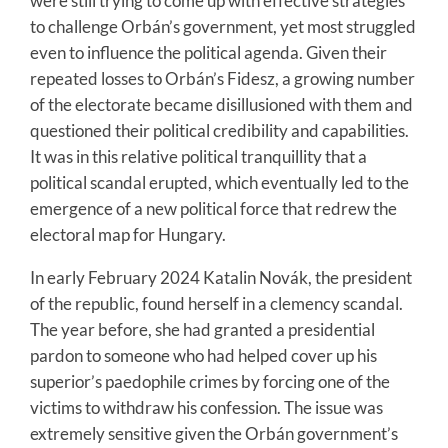
were still trying to come up with effective strategies
to challenge Orbán’s government, yet most struggled
even to influence the political agenda. Given their
repeated losses to Orbán’s Fidesz, a growing number
of the electorate became disillusioned with them and
questioned their political credibility and capabilities.
It was in this relative political tranquillity that a
political scandal erupted, which eventually led to the
emergence of a new political force that redrew the
electoral map for Hungary.
In early February 2024 Katalin Novák, the president
of the republic, found herself in a clemency scandal.
The year before, she had granted a presidential
pardon to someone who had helped cover up his
superior’s paedophile crimes by forcing one of the
victims to withdraw his confession. The issue was
extremely sensitive given the Orbán government’s