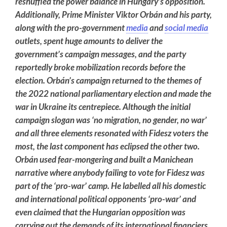
reshuffled the power balance in Hungary’s opposition.
Additionally, Prime Minister Viktor Orbán and his party,
along with the pro-government
media
and
social media
outlets, spent huge amounts to deliver the
government’s campaign messages, and the party
reportedly broke mobilization records before the
election. Orbán’s campaign returned to the themes of
the 2022 national parliamentary election and made the
war in Ukraine its centrepiece. Although the initial
campaign slogan was ‘no migration, no gender, no war’
and all three elements resonated with Fidesz voters the
most, the last component has eclipsed the other two.
Orbán used fear-mongering and built a Manichean
narrative where anybody failing to vote for Fidesz was
part of the ‘pro-war’ camp. He labelled all his domestic
and international political opponents ‘pro-war’ and
even claimed that the Hungarian opposition was
carrying out the demands of its international financiers