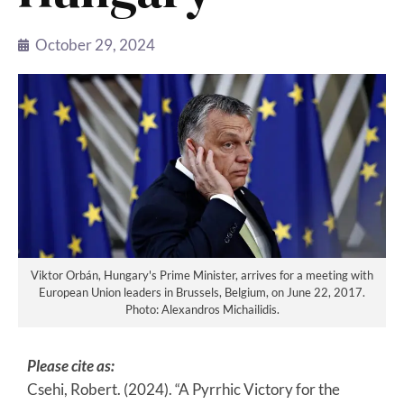
October 29, 2024
Viktor Orbán, Hungary's Prime Minister, arrives for a meeting with
European Union leaders in Brussels, Belgium, on June 22, 2017.
Photo: Alexandros Michailidis.
Please cite as:
Csehi, Robert. (2024). “A Pyrrhic Victory for the