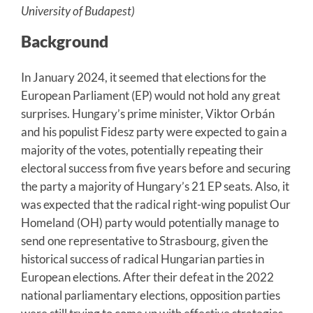
University of Budapest)
Background
In January 2024, it seemed that elections for the
European Parliament (EP) would not hold any great
surprises. Hungary’s prime minister, Viktor Orbán
and his populist Fidesz party were expected to gain a
majority of the votes, potentially repeating their
electoral success from five years before and securing
the party a majority of Hungary’s 21 EP seats. Also, it
was expected that the radical right-wing populist Our
Homeland (OH) party would potentially manage to
send one representative to Strasbourg, given the
historical success of radical Hungarian parties in
European elections. After their defeat in the 2022
national parliamentary elections, opposition parties