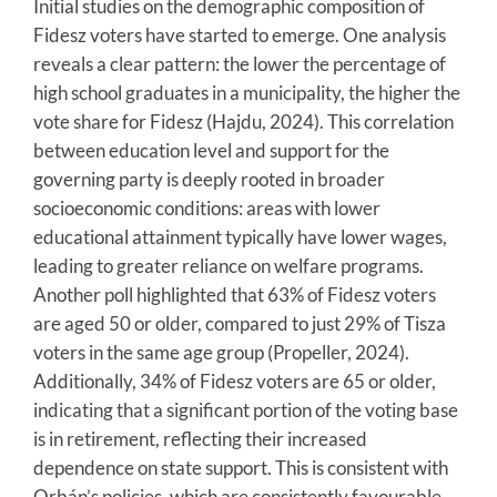
Initial studies on the demographic composition of
Fidesz voters have started to emerge. One analysis
reveals a clear pattern: the lower the percentage of
high school graduates in a municipality, the higher the
vote share for Fidesz (Hajdu, 2024). This correlation
between education level and support for the
governing party is deeply rooted in broader
socioeconomic conditions: areas with lower
educational attainment typically have lower wages,
leading to greater reliance on welfare programs.
Another poll highlighted that 63% of Fidesz voters
are aged 50 or older, compared to just 29% of Tisza
voters in the same age group (Propeller, 2024).
Additionally, 34% of Fidesz voters are 65 or older,
indicating that a significant portion of the voting base
is in retirement, reflecting their increased
dependence on state support. This is consistent with
Orbán’s policies, which are consistently favourable