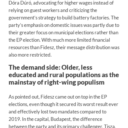
Dóra Dúró, advocating for higher wages instead of
relying on guest workers and criticizing the
government’s strategy to build battery factories. The
party’s emphasis on domestic issues was partly due to
their greater focus on municipal elections rather than
the EP election. With much more limited financial
resources than Fidesz, their message distribution was
also more restricted.
The demand side: Older, less
educated and rural populations as the
mainstay of right-wing populism
As pointed out, Fidesz came out on top in the EP
elections, even though it secured its worst result ever
and effectively lost two mandates compared to
2019. In the capital, Budapest, the difference
between the party and its primary challenger, Tisza,