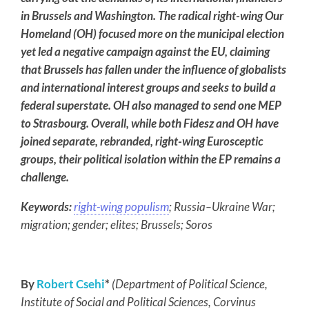
in Brussels and Washington. The radical right-wing Our
Homeland (OH) focused more on the municipal election
yet led a negative campaign against the EU, claiming
that Brussels has fallen under the influence of globalists
and international interest groups and seeks to build a
federal superstate. OH also managed to send one MEP
to Strasbourg. Overall, while both Fidesz and OH have
joined separate, rebranded, right-wing Eurosceptic
groups, their political isolation within the EP remains a
challenge.
Keywords:
right-wing populism
; Russia–Ukraine War;
migration; gender; elites; Brussels; Soros
By
Robert Csehi
*
(Department of Political Science,
Institute of Social and Political Sciences, Corvinus