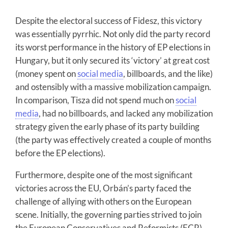
Despite the electoral success of Fidesz, this victory
was essentially pyrrhic. Not only did the party record
its worst performance in the history of EP elections in
Hungary, but it only secured its ‘victory’ at great cost
(money spent on
social media
, billboards, and the like)
and ostensibly with a massive mobilization campaign.
In comparison, Tisza did not spend much on
social
media
, had no billboards, and lacked any mobilization
strategy given the early phase of its party building
(the party was effectively created a couple of months
before the EP elections).
Furthermore, despite one of the most significant
victories across the EU, Orbán’s party faced the
challenge of allying with others on the European
scene. Initially, the governing parties strived to join
the European Conservatives and Reformists (ECR)