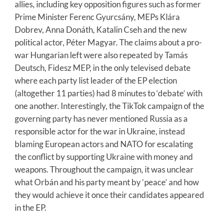
allies, including key opposition figures such as former
Prime Minister Ferenc Gyurcsány, MEPs Klára
Dobrev, Anna Donáth, Katalin Cseh and the new
political actor, Péter Magyar. The claims about a pro-
war Hungarian left were also repeated by Tamás
Deutsch, Fidesz MEP, in the only televised debate
where each party list leader of the EP election
(altogether 11 parties) had 8 minutes to ‘debate’ with
one another. Interestingly, the TikTok campaign of the
governing party has never mentioned Russia as a
responsible actor for the war in Ukraine, instead
blaming European actors and NATO for escalating
the conflict by supporting Ukraine with money and
weapons. Throughout the campaign, it was unclear
what Orbán and his party meant by ‘peace’ and how
they would achieve it once their candidates appeared
in the EP.