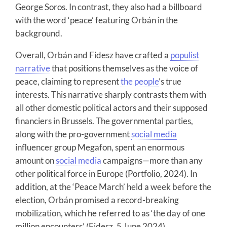
George Soros. In contrast, they also had a billboard
with the word ‘peace’ featuring Orbán in the
background.
Overall, Orbán and Fidesz have crafted a
populist
narrative
that positions themselves as the voice of
peace, claiming to represent
the people
’s true
interests. This narrative sharply contrasts them with
all other domestic political actors and their supposed
financiers in Brussels. The governmental parties,
along with the pro-government
social media
influencer group Megafon, spent an enormous
amount on
social media
campaigns—more than any
other political force in Europe (Portfolio, 2024). In
addition, at the ‘Peace March’ held a week before the
election, Orbán promised a record-breaking
mobilization, which he referred to as ‘the day of one
million encounters’ (Fidesz, 5 June 2024).