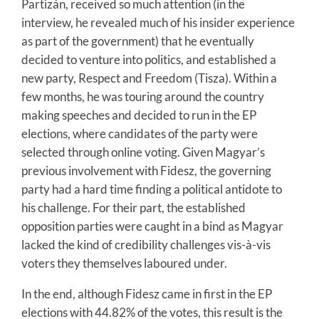
Partizán, received so much attention (in the
interview, he revealed much of his insider experience
as part of the government) that he eventually
decided to venture into politics, and established a
new party, Respect and Freedom (Tisza). Within a
few months, he was touring around the country
making speeches and decided to run in the EP
elections, where candidates of the party were
selected through online voting. Given Magyar’s
previous involvement with Fidesz, the governing
party had a hard time finding a political antidote to
his challenge. For their part, the established
opposition parties were caught in a bind as Magyar
lacked the kind of credibility challenges vis-à-vis
voters they themselves laboured under.
In the end, although Fidesz came in first in the EP
elections with 44.82% of the votes, this result is the