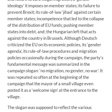
ideology’ it imposes on member states; its failure to
prevent Brexit; its rule-of-law ‘jihad’ against certain
member states; incompetence that led to the collapse
of the distribution of EU funds; pushing member
states into debt, and; the Hungarian left that acts
against the country in Brussels. Although Deutsch
criticized the EU on its economic policies, its ‘gender
agenda’, its rule-of-law procedures and migration
policies occasionally during the campaign, the party’s
fundamental message was summarized in the
campaign slogan: ‘no migration, no gender, no war’. It
was repeated so often at the beginning of the
campaign that the mayor of a small village even
posted it as a ‘welcome sign’ at the entrance to the
village.
The slogan was supposed to reflect the various