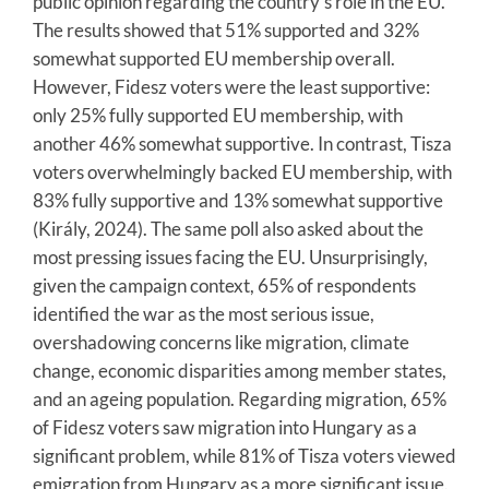
public opinion regarding the country’s role in the EU.
The results showed that 51% supported and 32%
somewhat supported EU membership overall.
However, Fidesz voters were the least supportive:
only 25% fully supported EU membership, with
another 46% somewhat supportive. In contrast, Tisza
voters overwhelmingly backed EU membership, with
83% fully supportive and 13% somewhat supportive
(Király, 2024). The same poll also asked about the
most pressing issues facing the EU. Unsurprisingly,
given the campaign context, 65% of respondents
identified the war as the most serious issue,
overshadowing concerns like migration, climate
change, economic disparities among member states,
and an ageing population. Regarding migration, 65%
of Fidesz voters saw migration into Hungary as a
significant problem, while 81% of Tisza voters viewed
emigration from Hungary as a more significant issue.