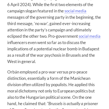
6 April 2024). While the first two elements of the
campaign slogan featured in the
social media
messages of the governing party in the beginning, the
third message, ‘no war’, gained ever-increasing
attention in the party’s campaign and ultimately
eclipsed the other two. Pro-government
social media
influencers even went so far as to discuss the
implications of a potential nuclear bomb in Budapest
as a result of the war psychosis in Brussels and the
West in general.
Orbán employed a pro-war versus pro-peace
distinction, essentially a form of the Manichean
division often utilized by populists. He applied this
moral dichotomy not only to European politics but
also to the Hungarian political scene. On the one
hand, he claimed that:
"Brussels is actually a prisoner