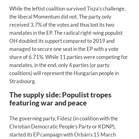
While the leftist coalition survived Tisza’s challenge,
the liberal Momentum did not. The party only
received 3.7% of the votes and thus lost its two
mandates in the EP. The radical right-wing populist
OH doubled its support compared to 2019 and
managed to secure one seat in the EP with a vote
share of 6.71%. While 11 parties were competing for
mandates, in the end, only 4 parties (or party
coalitions) will represent the Hungarian people in
Strasbourg.
The supply side: Populist tropes
featuring war and peace
The governing party, Fidesz (in coalition with the
Christian Democratic People’s Party or KDNP),
started its EP campaign with Orbán’s 15 March