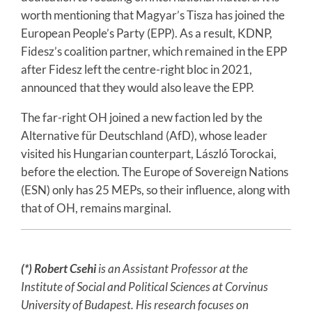
worth mentioning that Magyar’s Tisza has joined the
European People’s Party (EPP). As a result, KDNP,
Fidesz’s coalition partner, which remained in the EPP
after Fidesz left the centre-right bloc in 2021,
announced that they would also leave the EPP.
The far-right OH joined a new faction led by the
Alternative für Deutschland (AfD), whose leader
visited his Hungarian counterpart, László Torockai,
before the election. The Europe of Sovereign Nations
(ESN) only has 25 MEPs, so their influence, along with
that of OH, remains marginal.
(*) Robert Csehi
is an Assistant Professor at the
Institute of Social and Political Sciences at Corvinus
University of Budapest. His research focuses on