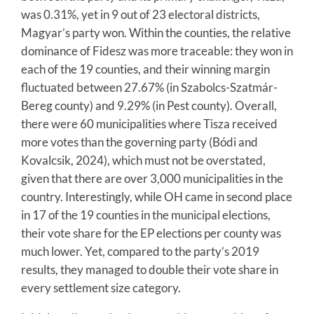
was 0.31%, yet in 9 out of 23 electoral districts,
Magyar’s party won. Within the counties, the relative
dominance of Fidesz was more traceable: they won in
each of the 19 counties, and their winning margin
fluctuated between 27.67% (in Szabolcs-Szatmár-
Bereg county) and 9.29% (in Pest county). Overall,
there were 60 municipalities where Tisza received
more votes than the governing party (Bódi and
Kovalcsik, 2024), which must not be overstated,
given that there are over 3,000 municipalities in the
country. Interestingly, while OH came in second place
in 17 of the 19 counties in the municipal elections,
their vote share for the EP elections per county was
much lower. Yet, compared to the party’s 2019
results, they managed to double their vote share in
every settlement size category.