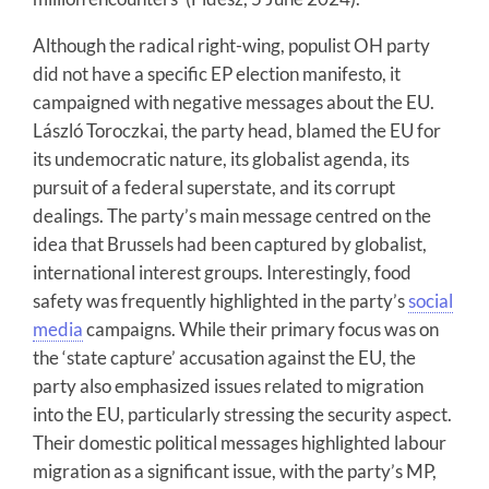
Although the radical right-wing, populist OH party
did not have a specific EP election manifesto, it
campaigned with negative messages about the EU.
László Toroczkai, the party head, blamed the EU for
its undemocratic nature, its globalist agenda, its
pursuit of a federal superstate, and its corrupt
dealings. The party’s main message centred on the
idea that Brussels had been captured by globalist,
international interest groups. Interestingly, food
safety was frequently highlighted in the party’s
social
media
campaigns. While their primary focus was on
the ‘state capture’ accusation against the EU, the
party also emphasized issues related to migration
into the EU, particularly stressing the security aspect.
Their domestic political messages highlighted labour
migration as a significant issue, with the party’s MP,