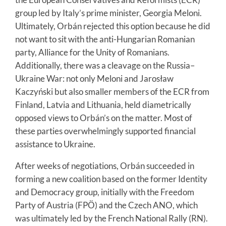
group led by Italy’s prime minister, Georgia Meloni.
Ultimately, Orbán rejected this option because he did
not want to sit with the anti-Hungarian Romanian
party, Alliance for the Unity of Romanians.
Additionally, there was a cleavage on the Russia–
Ukraine War: not only Meloni and Jarosław
Kaczyński but also smaller members of the ECR from
Finland, Latvia and Lithuania, held diametrically
opposed views to Orbán’s on the matter. Most of
these parties overwhelmingly supported financial
assistance to Ukraine.
After weeks of negotiations, Orbán succeeded in
forming a new coalition based on the former Identity
and Democracy group, initially with the Freedom
Party of Austria (FPÖ) and the Czech ANO, which
was ultimately led by the French National Rally (RN).