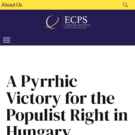
About Us
A Pyrrhic
Victory for the
Populist Right in
Hungary