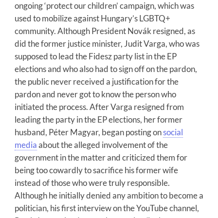
ongoing ‘protect our children’ campaign, which was
used to mobilize against Hungary’s LGBTQ+
community. Although President Novák resigned, as
did the former justice minister, Judit Varga, who was
supposed to lead the Fidesz party list in the EP
elections and who also had to sign off on the pardon,
the public never received a justification for the
pardon and never got to know the person who
initiated the process. After Varga resigned from
leading the party in the EP elections, her former
husband, Péter Magyar, began posting on
social
media
about the alleged involvement of the
government in the matter and criticized them for
being too cowardly to sacrifice his former wife
instead of those who were truly responsible.
Although he initially denied any ambition to become a
politician, his first interview on the YouTube channel,