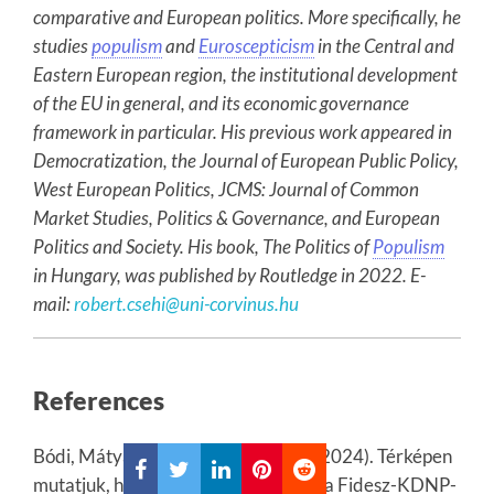
comparative and European politics. More specifically, he
studies
populism
and
Euroscepticism
in the Central and
Eastern European region, the institutional development
of the EU in general, and its economic governance
framework in particular. His previous work appeared in
Democratization, the Journal of European Public Policy,
West European Politics, JCMS: Journal of Common
Market Studies, Politics & Governance, and European
Politics and Society. His book, The Politics of
Populism
in Hungary, was published by Routledge in 2022. E-
mail:
robert.csehi@uni-corvinus.hu
References
Bódi, Mátyás and Kovalcsik Tamás (2024). Térképen
mutatjuk, hol verte meg a Tisza Párt a Fidesz-KDNP-