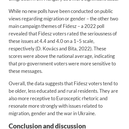
While no new polls have been conducted on public
views regarding migration or gender – the other two
main campaign themes of Fidesz – a 2022 poll
revealed that Fidesz voters rated the seriousness of
these issues at 4.4 and 4.0 on a 1–5 scale,
respectively (D. Kovács and Bita, 2022). These
scores were above the national average, indicating
that pro-government voters were more sensitive to
these messages.
Overall, the data suggests that Fidesz voters tend to
be older, less educated and rural residents. They are
also more receptive to Eurosceptic rhetoric and
resonate more strongly with issues related to
migration, gender and the war in Ukraine.
Conclusion and discussion