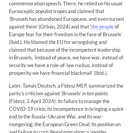
commemoration speech. There, he relied on his usual
Eurosceptic populist tropes and claimed that
‘Brussels has abandoned Europeans, and even turned
against them’ (Orbán, 2024) and that ‘
the people
of
Europe fear for their freedom in the face of Brussels’
(Ibid.). He blamed the EU for wrongdoing and
claimed that because of the incompetent leadership
in Brussels, ‘instead of peace, we have war, instead of
security we have a rule-of-law ruckus, instead of
prosperity we have financial blackmail’ (Ibid.).
Later, Tamás Deutsch, a Fidesz MEP, summarized the
party’s criticism against ‘Brussels’ in ten points
(Fidesz, 2 April 2024): its failure to manage the
COVID-19 crisis; its incompetence in bringing a quick
end to the Russia–Ukraine War, and its war-
mongering; the European Green Deal; its position on
and failure to curb illegal migration; a ‘gender