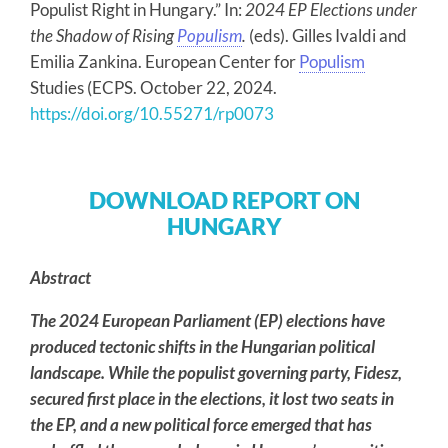
Populist Right in Hungary.” In:
2024 EP Elections under
the Shadow of Rising
Populism
.
(eds). Gilles Ivaldi and
Emilia Zankina. European Center for
Populism
Studies (ECPS. October 22, 2024.
https://doi.org/10.55271/rp0073
DOWNLOAD REPORT ON
HUNGARY
Abstract
The 2024 European Parliament (EP) elections have
produced tectonic shifts in the Hungarian political
landscape. While the populist governing party, Fidesz,
secured first place in the elections, it lost two seats in
the EP, and a new political force emerged that has