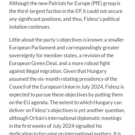
Although the new Patriots for Europe (PfE) group is
the third-largest faction in the EP, it could not secure
any significant positions, and thus, Fidesz’s political
isolation continues.
Little about the party’s objectives is known: a smaller
European Parliament and correspondingly greater
sovereignty for member states, a revision of the
European Green Deal, and a more robust fight
against illegal migration. Given that Hungary
assumed the six-month rotating presidency of the
Council of the European Union in July 2024, Fidesz is
expected to pursue these objectives by putting them
on the EU agenda. The extent to which Hungary can
deliver on Fidesz’s objectives is yet another question,
although Orbán’s international diplomatic meetings
in the first weeks of July 2024 signalled his
dedication to focusing on international matters. It is