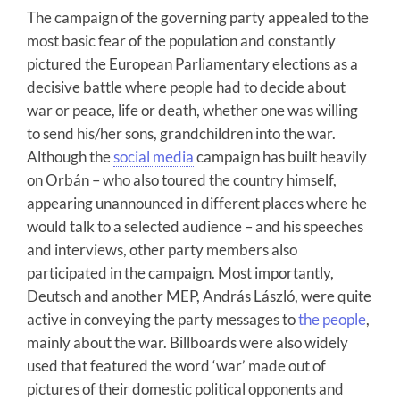
The campaign of the governing party appealed to the
most basic fear of the population and constantly
pictured the European Parliamentary elections as a
decisive battle where people had to decide about
war or peace, life or death, whether one was willing
to send his/her sons, grandchildren into the war.
Although the
social media
campaign has built heavily
on Orbán – who also toured the country himself,
appearing unannounced in different places where he
would talk to a selected audience – and his speeches
and interviews, other party members also
participated in the campaign. Most importantly,
Deutsch and another MEP, András László, were quite
active in conveying the party messages to
the people
,
mainly about the war. Billboards were also widely
used that featured the word ‘war’ made out of
pictures of their domestic political opponents and