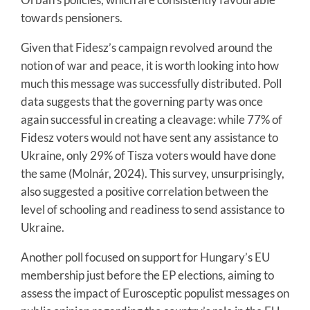
towards pensioners.
Given that Fidesz’s campaign revolved around the
notion of war and peace, it is worth looking into how
much this message was successfully distributed. Poll
data suggests that the governing party was once
again successful in creating a cleavage: while 77% of
Fidesz voters would not have sent any assistance to
Ukraine, only 29% of Tisza voters would have done
the same (Molnár, 2024). This survey, unsurprisingly,
also suggested a positive correlation between the
level of schooling and readiness to send assistance to
Ukraine.
Another poll focused on support for Hungary’s EU
membership just before the EP elections, aiming to
assess the impact of Eurosceptic populist messages on