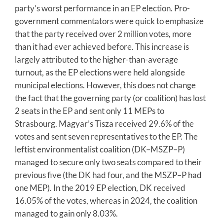
party’s worst performance in an EP election. Pro-
government commentators were quick to emphasize
that the party received over 2 million votes, more
than it had ever achieved before. This increase is
largely attributed to the higher-than-average
turnout, as the EP elections were held alongside
municipal elections. However, this does not change
the fact that the governing party (or coalition) has lost
2 seats in the EP and sent only 11 MEPs to
Strasbourg. Magyar’s Tisza received 29.6% of the
votes and sent seven representatives to the EP. The
leftist environmentalist coalition (DK–MSZP–P)
managed to secure only two seats compared to their
previous five (the DK had four, and the MSZP–P had
one MEP). In the 2019 EP election, DK received
16.05% of the votes, whereas in 2024, the coalition
managed to gain only 8.03%.