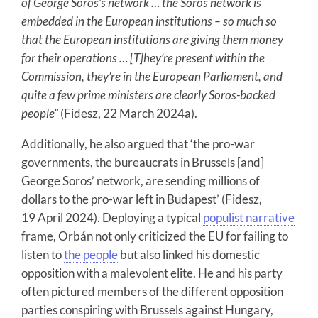
of George Soros’s network … the Soros network is
embedded in the European institutions – so much so
that the European institutions are giving them money
for their operations … [T]hey’re present within the
Commission, they’re in the European Parliament, and
quite a few prime ministers are clearly Soros-backed
people"
(Fidesz, 22 March 2024a).
Additionally, he also argued that ‘the pro-war
governments, the bureaucrats in Brussels [and]
George Soros’ network, are sending millions of
dollars to the pro-war left in Budapest’ (Fidesz,
19 April 2024). Deploying a typical
populist narrative
frame, Orbán not only criticized the EU for failing to
listen to
the people
but also linked his domestic
opposition with a malevolent elite. He and his party
often pictured members of the different opposition
parties conspiring with Brussels against Hungary,