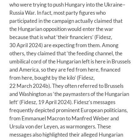
who were trying to push Hungary into the Ukraine–
Russia War. In fact, most party figures who
participated in the campaign actually claimed that
the Hungarian opposition would enter the war
because that is what ‘their financiers’ (Fidesz,
30 April 2024) are expecting from them. Among
others, they claimed that ‘the feeding channel, the
umbilical cord of the Hungarian left is here in Brussels
and America, so they are fed from here, financed
from here, bought by the kilo’ (Fidesz,
22 March 2024b). They often referred to Brussels
and Washington as ‘the paymasters of the Hungarian
left’ (Fidesz, 19 April 2024). Fidesz’s messages
frequently depicted prominent European politicians,
from Emmanuel Macron to Manfred Weber and
Ursula von der Leyen, as warmongers. These
messages also highlighted their alleged Hungarian