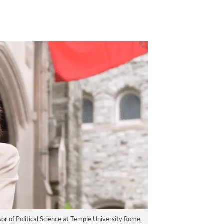
or of Political Science at Temple University Rome,