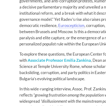
governments, and anti-corruption protests, Rumen
a decisive parliamentary majority and unveiled a n
institutional reform, and a break with what it descr
governance model.” Yet Radev’s rise also raises p
democratic resilience,
Euroscepticism
, corruption,
between Brussels and Moscow. Is this a democratic 
paralysis and elite capture, or the emergence of a
personalized populist rule within the European Un
To explore these questions, the European Center f
with
Associate Professor Emilia Zankina
, Dean an
Science at Temple University Rome, whose scholar
backsliding, corruption, and party politics in Easte
Bulgaria’s evolving political landscape.
In this wide-ranging interview, Assoc. Prof. Zankin
reflects
“growing frustration among the population wi
widespread
“disillusionment with the mainstream pa