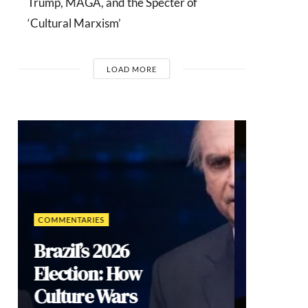
Trump, MAGA, and the Specter of
‘Cultural Marxism’
LOAD MORE
INTERVIEWS
Dr. Arnson:
ADLE’s
Security
Agenda Risks