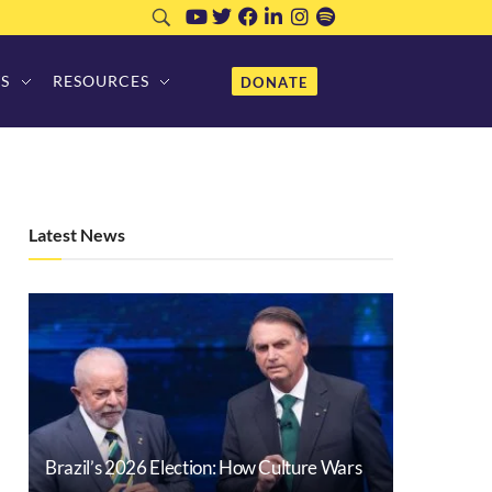
S
RESOURCES
DONATE
Latest News
Brazil’s 2026 Election: How Culture Wars