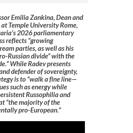
essor Emilia Zankina, Dean and
e at Temple University Rome,
garia’s 2026 parliamentary
ss reflects “growing
ream parties, as well as his
ro-Russian divide” with the
ide.” While Radev presents
and defender of sovereignty,
tegy is to “walk a fine line—
ues such as energy while
persistent Russophilia and
at “the majority of the
ntally pro-European.”