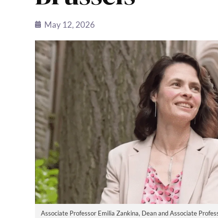
May 12, 2026
Associate Professor Emilia Zankina, Dean and Associate Profess