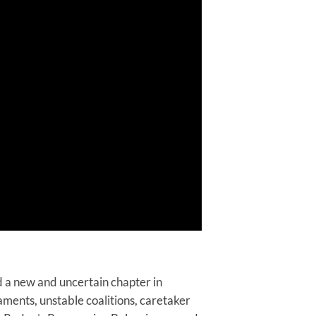
 a new and uncertain chapter in
aments, unstable coalitions, caretaker