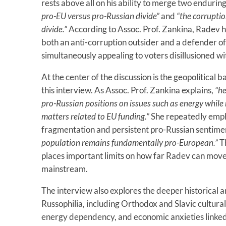
rests above all on his ability to merge two endurin
pro-EU versus pro-Russian divide”
and
“the corruptio
divide.”
According to Assoc. Prof. Zankina, Radev ha
both an anti-corruption outsider and a defender of
simultaneously appealing to voters disillusioned wit
At the center of the discussion is the geopolitical 
this interview. As Assoc. Prof. Zankina explains,
“he
pro-Russian positions on issues such as energy while 
matters related to EU funding.”
She repeatedly empha
fragmentation and persistent pro-Russian sentime
population remains fundamentally pro-European.”
Th
places important limits on how far Radev can mov
mainstream.
The interview also explores the deeper historical a
Russophilia, including Orthodox and Slavic cultura
energy dependency, and economic anxieties linked t