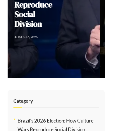
Sacrificing
Human Rights
for Order in
Colombia
AUGUST 5, 2026
Category
Brazil’s 2026 Election: How Culture
Wars Reproduce Social Division