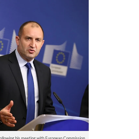
ollowing his meeting with European Commission