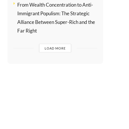
From Wealth Concentration to Anti-
Immigrant Populism: The Strategic
Alliance Between Super-Rich and the
Far Right
LOAD MORE