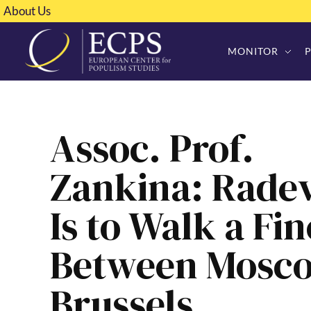
About Us
MONITOR
Assoc. Prof.
Zankina: Radev
Is to Walk a Fin
Between Mosc
Brussels