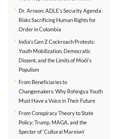
Dr. Arnson: ADLE’s Security Agenda
Risks Sacrificing Human Rights for
Order in Colombia
India’s Gen Z Cockroach Protests:
Youth Mobilization, Democratic
Dissent, and the Limits of Modi’s
Populism
From Beneficiaries to
Changemakers: Why Rohingya Youth
Must Have a Voice in Their Future
From Conspiracy Theory to State
Policy: Trump, MAGA, and the
Specter of ‘Cultural Marxism’