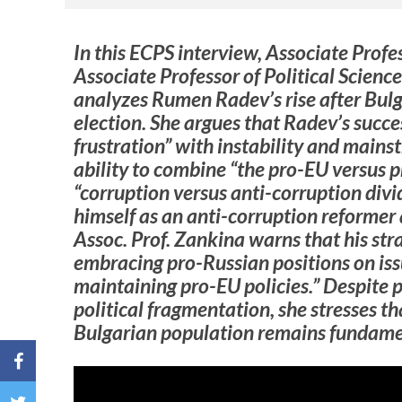
In this ECPS interview, Associate Prof
Associate Professor of Political Scienc
analyzes Rumen Radev’s rise after Bul
election. She argues that Radev’s succe
frustration” with instability and mainst
ability to combine “the pro-EU versus p
“corruption versus anti-corruption div
himself as an anti-corruption reformer 
Assoc. Prof. Zankina warns that his stra
embracing pro-Russian positions on iss
maintaining pro-EU policies.” Despite 
political fragmentation, she stresses th
Bulgarian population remains fundame