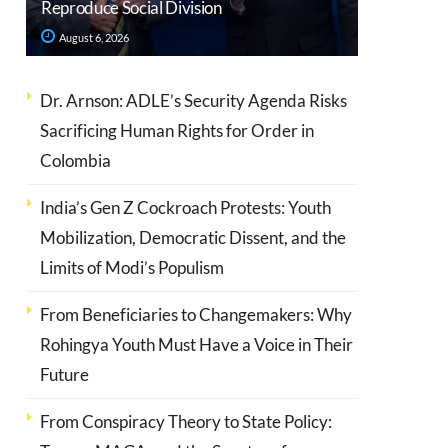
Reproduce Social Division
August 6, 2026
Dr. Arnson: ADLE’s Security Agenda Risks
Sacrificing Human Rights for Order in
Colombia
India’s Gen Z Cockroach Protests: Youth
Mobilization, Democratic Dissent, and the
Limits of Modi’s Populism
From Beneficiaries to Changemakers: Why
Rohingya Youth Must Have a Voice in Their
Future
From Conspiracy Theory to State Policy: