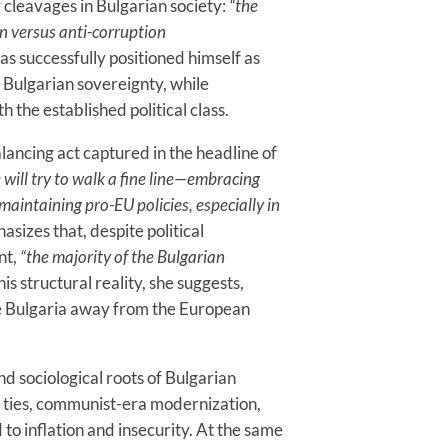
g cleavages in Bulgarian society:
“the
n versus anti-corruption
s successfully positioned himself as
 Bulgarian sovereignty, while
h the established political class.
balancing act captured in the headline of
 will try to walk a fine line—embracing
maintaining pro-EU policies, especially in
sizes that, despite political
nt,
“the majority of the Bulgarian
is structural reality, she suggests,
e Bulgaria away from the European
nd sociological roots of Bulgarian
l ties, communist-era modernization,
o inflation and insecurity. At the same