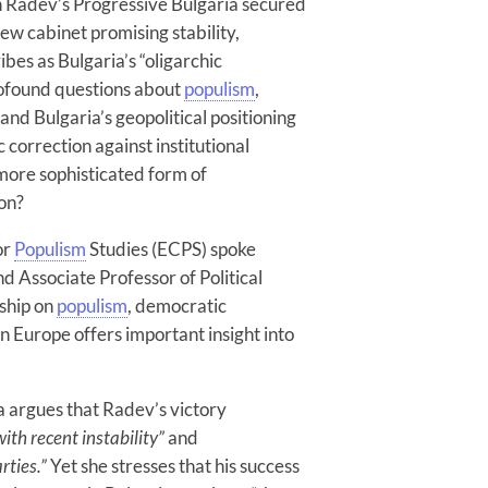
 Radev’s Progressive Bulgaria secured
ew cabinet promising stability,
ibes as Bulgaria’s “oligarchic
rofound questions about
populism
,
 and Bulgaria’s geopolitical positioning
correction against institutional
 more sophisticated form of
ion?
or
Populism
Studies (ECPS) spoke
d Associate Professor of Political
ship on
populism
, democratic
rn Europe offers important insight into
a argues that Radev’s victory
th recent instability”
and
rties.”
Yet she stresses that his success