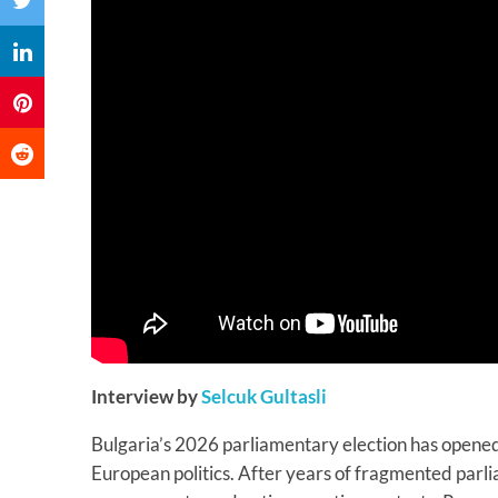
Interview by
Selcuk Gultasli
Bulgaria’s 2026 parliamentary election has opened
European politics. After years of fragmented parli