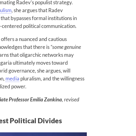
mating Radev’s populist strategy.
ulism
, she argues that Radev
s that bypasses formal institutions in
a-centered political communication.
 offers a nuanced and cautious
nowledges that there is
“some genuine
warns that oligarchic networks may
ulgaria ultimately moves toward
rid governance, she argues, will
on,
media
pluralism, and the willingness
alized power.
iate Professor Emilia Zankina
, revised
st Political Divides