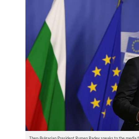
Then-Bulgarian President Rumen Radev speaks to the media f