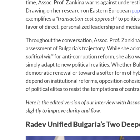
time, Assoc. Prof. Zankina warns against underesti
Drawing on her research on Eastern European
pop
exemplifies a
“transaction-cost approach”
to politic
favor of direct, personalized leadership and medi
Throughout the conversation, Assoc. Prof. Zankina
assessment of Bulgaria’s trajectory. While she ack
political will”
for anti-corruption reform, she also 
simply adapt to new political realities. Whether B
democratic renewal or toward a softer form of hyb
depend on institutional reforms, opposition cohesi
of political elites to resist the temptations of centr
Here is the edited version of our interview with
Assoc
slightly to improve clarity and flow.
Radev Unified Bulgaria’s Two Deepe