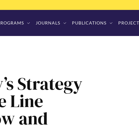
PROGRAMS
JOURNALS
PUBLICATIONS
PROJECT
’s Strategy
e Line
ow and