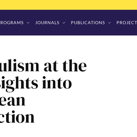
PROGRAMS
JOURNALS
PUBLICATIONS
PROJECT
lism at the
ights into
pean
ction