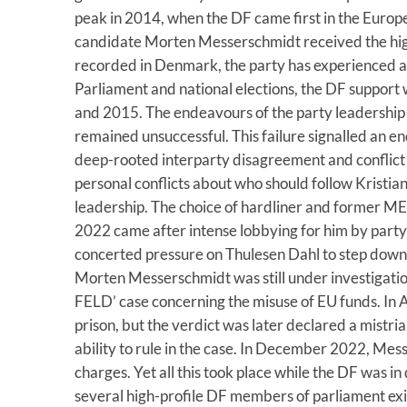
peak in 2014, when the DF came first in the Europe
candidate Morten Messerschmidt received the hig
recorded in Denmark, the party has experienced a 
Parliament and national elections, the DF support
and 2015. The endeavours of the party leadership t
remained unsuccessful. This failure signalled an en
deep-rooted interparty disagreement and conflict 
personal conflicts about who should follow Kristia
leadership. The choice of hardliner and former 
2022 came after intense lobbying for him by part
concerted pressure on Thulesen Dahl to step down. 
Morten Messerschmidt was still under investigatio
FELD’ case concerning the misuse of EU funds. In
prison, but the verdict was later declared a mistria
ability to rule in the case. In December 2022, Mes
charges. Yet all this took place while the DF was in
several high-profile DF members of parliament exit