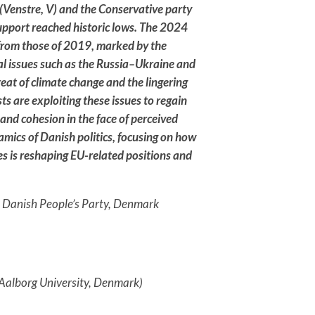
s (Venstre, V) and the Conservative party
upport reached historic lows. The 2024
 from those of 2019, marked by the
bal issues such as the Russia–Ukraine and
reat of climate change and the lingering
ts are exploiting these issues to regain
and cohesion in the face of perceived
amics of Danish politics, focusing on how
es is reshaping EU-related positions and
, Danish People’s Party, Denmark
 Aalborg University, Denmark)