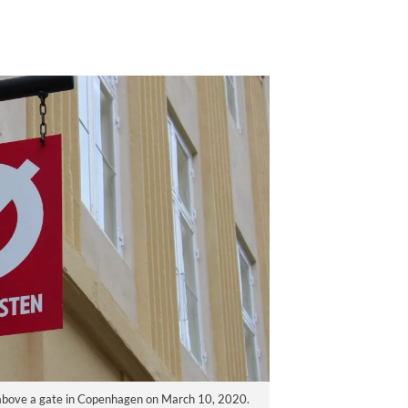
ng above a gate in Copenhagen on March 10, 2020.