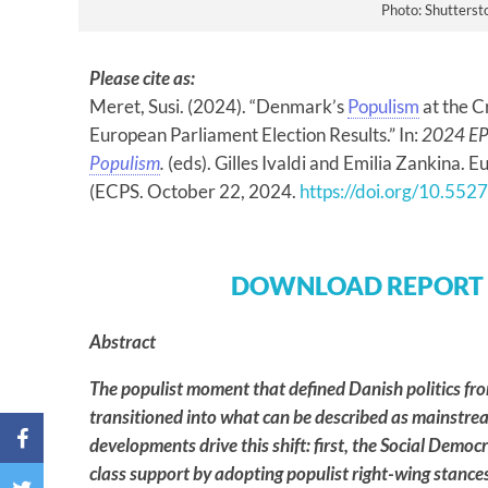
Photo: Shutterst
Please cite as:
Meret, Susi. (2024). “Denmark’s
Populism
at the C
European Parliament Election Results.” In:
2024 EP 
Populism
.
(eds). Gilles Ivaldi and Emilia Zankina. 
(ECPS. October 22, 2024.
https://doi.org/10.55
DOWNLOAD REPORT
Abstract
The populist moment that defined Danish politics f
transitioned into what can be described as mainstr
developments drive this shift: first, the Social Democ
class support by adopting populist right-wing stance