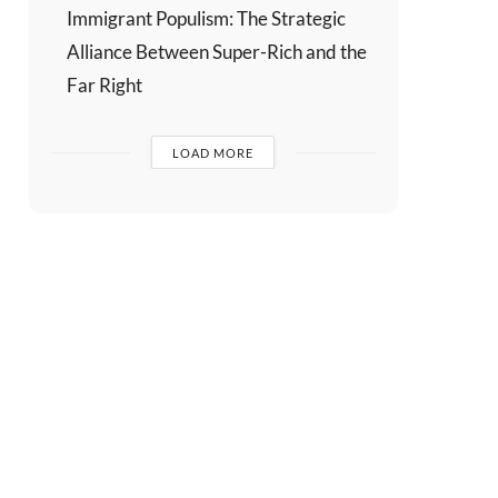
Immigrant Populism: The Strategic
Alliance Between Super-Rich and the
Far Right
LOAD MORE