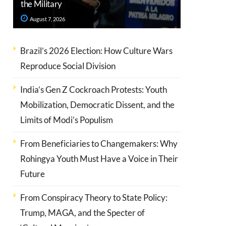
the Military
August 7, 2026
Brazil’s 2026 Election: How Culture Wars
Reproduce Social Division
India’s Gen Z Cockroach Protests: Youth
Mobilization, Democratic Dissent, and the
Limits of Modi’s Populism
From Beneficiaries to Changemakers: Why
Rohingya Youth Must Have a Voice in Their
Future
From Conspiracy Theory to State Policy:
Trump, MAGA, and the Specter of