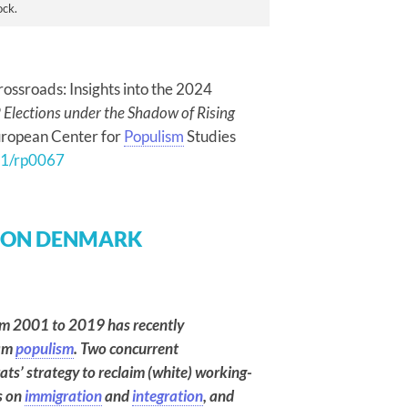
ock.
rossroads: Insights into the 2024
Elections under the Shadow of Rising
European Center for
Populism
Studies
271/rp0067
 ON DENMARK
rom 2001 to 2019 has recently
eam
populism
. Two concurrent
rats’ strategy to reclaim (white) working-
s on
immigration
and
integration
, and