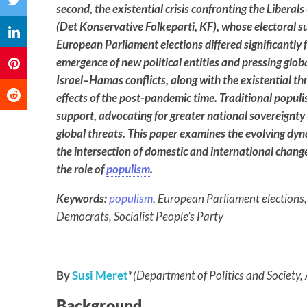
second, the existential crisis confronting the Liberal
(Det Konservative Folkeparti, KF), whose electoral s
European Parliament elections differed significantly
emergence of new political entities and pressing glo
Israel–Hamas conflicts, along with the existential th
effects of the post-pandemic time. Traditional populis
support, advocating for greater national sovereignty 
global threats. This paper examines the evolving dyn
the intersection of domestic and international chang
the role of
populism
.
Keywords:
populism
, European Parliament elections
Democrats, Socialist People’s Party
By
Susi Meret
*
(Department of Politics and Society,
Background