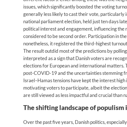
issues, which significantly boosted the voting tur
generally less likely to cast their vote, particularl
national parliament election, held just ten days lat
political interest and engagement, influencing the r
considered to be second order. Participation in th
nonetheless, it registered the third-highest turnou
The result outdid most of the predictions by polling
interpreted as a sign that Danish voters are recog
elections for European and international matters. 
post-COVID-19 and the uncertainties stemming fr
Israel–Hamas tensions have kept the interest high 
motivating voters to participate, albeit the electi
are still viewed as less impactful and crucial than n
The shifting landscape of populism
Over the past five years, Danish politics, especial