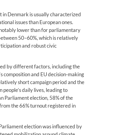
t in Denmark is usually characterized
ational issues than European ones.
 notably lower than for parliamentary
 between 50–60%, which is relatively
rticipation and robust civic
ed by different factors, including the
’s composition and EU decision-making
elatively short campaign period and the
 people’s daily lives, leading to
n Parliament election, 58% of the
from the 66% turnout registered in
 Parliament election was influenced by
htened mobilization around climate