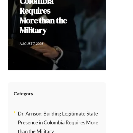
Colombia
Requires
More than the
Military
AUGUST 7, 2026
Category
Dr. Arnson: Building Legitimate State
Presence in Colombia Requires More
than the Military