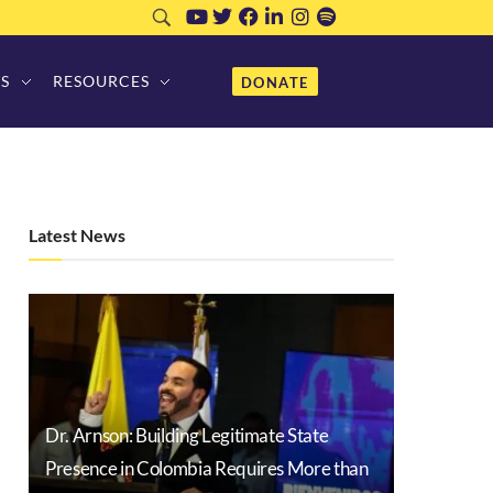
S
RESOURCES
DONATE
Latest News
Dr. Arnson: Building Legitimate State
Presence in Colombia Requires More than