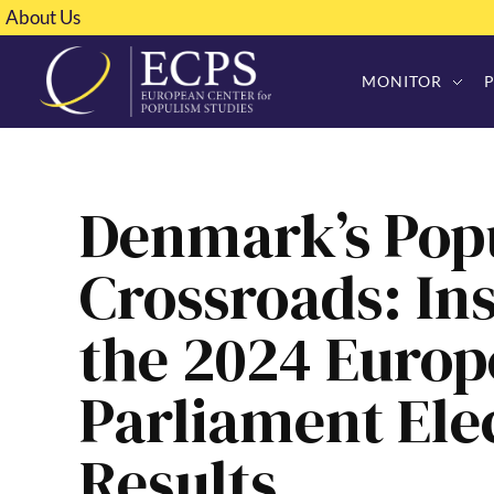
About Us
MONITOR
Denmark’s Popu
Crossroads: Ins
the 2024 Euro
Parliament Ele
Results