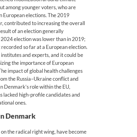
nout among younger voters, who are
y in European elections. The 2019
er, contributed to increasing the overall
esult of an election generally
e 2024 election was lower than in 2019;
t recorded so far at a European election.
 institutes and experts, and it could be
nizing the importance of European
The impact of global health challenges
om the Russia–Ukraine conflict and
in Denmark’s role within the EU,
ons lacked high-profile candidates and
ational ones.
 in Denmark
ly on the radical right wing, have become