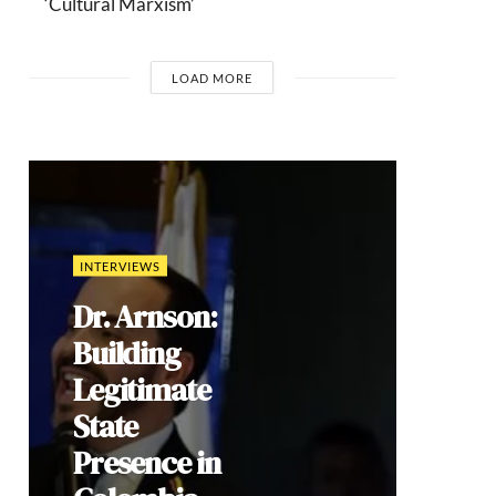
‘Cultural Marxism’
LOAD MORE
INTERVIEWS
Dr. Arnson:
Building
Legitimate
State
Presence in