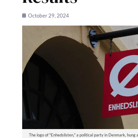
October 29, 2024
The logo of "Enhedslisten," a political party in Denmark, hu