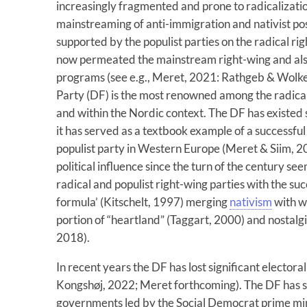
increasingly fragmented and prone to radicalization
mainstreaming of anti-immigration and nativist po
supported by the populist parties on the radical r
now permeated the mainstream right-wing and also 
programs (see e.g., Meret, 2021: Rathgeb & Wolke
Party (DF) is the most renowned among the radical
and within the Nordic context. The DF has existed
it has served as a textbook example of a successful 
populist party in Western Europe (Meret & Siim, 20
political influence since the turn of the century 
radical and populist right-wing parties with the suc
formula’ (Kitschelt, 1997) merging
nativism
with w
portion of “heartland” (Taggart, 2000) and nostal
2018).
In recent years the DF has lost significant elector
Kongshøj, 2022; Meret forthcoming). The DF has s
governments led by the Social Democrat prime mini