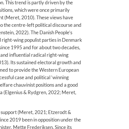
. This trend is partly driven by the
sitions, which were once primarily
ight (Meret, 2010). These views have
the centre-left political discourse and
nstein, 2022). The Danish People’s
 right-wing populist parties in Denmark
 since 1995 and for about two decades,
and influential radical right-wing
13). Its sustained electoral growth and
seemed to provide the Western European
cessful case and political ‘winning
elfare chauvinist positions and a good
gia (Elgenius & Rydgren, 2022; Meret,
al support (Meret, 2021; Etzerodt &
ince 2019 been in opposition under the
ster, Mette Frederiksen. Since its