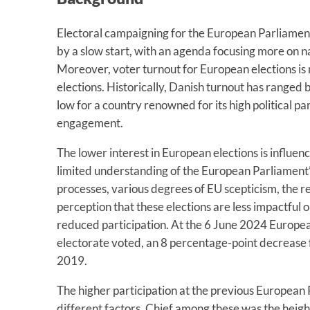
Electoral campaigning for the European Parliamen
by a slow start, with an agenda focusing more on n
Moreover, voter turnout for European elections is
elections. Historically, Danish turnout has ranged
low for a country renowned for its high political pa
engagement.
The lower interest in European elections is influenc
limited understanding of the European Parliament
processes, various degrees of EU scepticism, the r
perception that these elections are less impactful on
reduced participation. At the 6 June 2024 Europea
electorate voted, an 8 percentage-point decrease 
2019.
The higher participation at the previous European
different factors. Chief among these was the heig