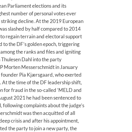
an Parliament elections and its
hest number of personal votes ever
striking decline. At the 2019 European
 was slashed by half compared to 2014
o regain terrain and electoral support
d to the DF’s golden epoch, triggering
among the ranks and files and igniting
n Thulesen Dahl into the party
MEP Morten Messerschmidt in January
y founder Pia Kjærsgaard, who exerted
At the time of the DF leadership shift,
n for fraud in the so-called ‘MELD and
 August 2021 he had been sentenced to
l, following complaints about the judge’s
serschmidt was then acquitted of all
 deep crisis and after his appointment,
ed the party to join a new party, the