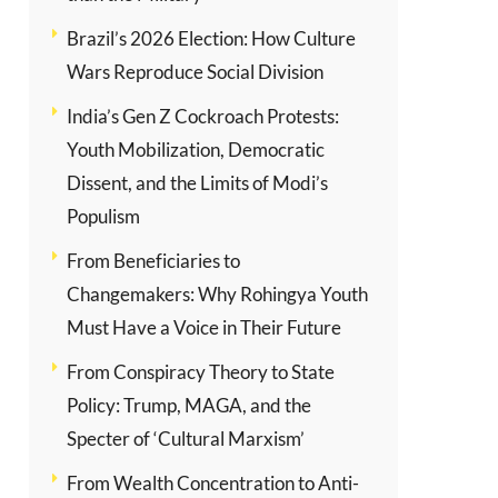
Brazil’s 2026 Election: How Culture
Wars Reproduce Social Division
India’s Gen Z Cockroach Protests:
Youth Mobilization, Democratic
Dissent, and the Limits of Modi’s
Populism
From Beneficiaries to
Changemakers: Why Rohingya Youth
Must Have a Voice in Their Future
From Conspiracy Theory to State
Policy: Trump, MAGA, and the
Specter of ‘Cultural Marxism’
From Wealth Concentration to Anti-