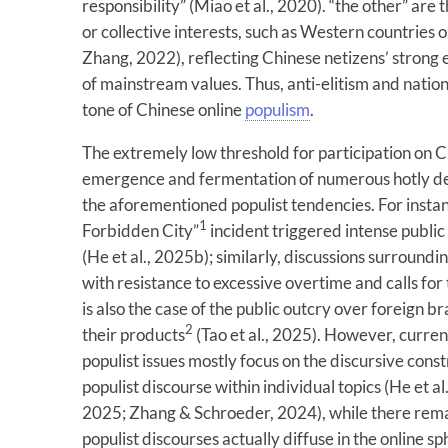
responsibility” (Miao et al., 2020). “the other” are
or collective interests, such as Western countries o
Zhang, 2022), reflecting Chinese netizens’ strong 
of mainstream values. Thus, anti-elitism and nati
tone of Chinese online
populism
.
The extremely low threshold for participation on 
emergence and fermentation of numerous hotly de
the aforementioned populist tendencies. For instan
1
Forbidden City”
incident triggered intense public
(He et al., 2025b); similarly, discussions surroundi
with resistance to excessive overtime and calls for
is also the case of the public outcry over foreign b
2
their products
(Tao et al., 2025). However, curre
populist issues mostly focus on the discursive const
populist discourse within individual topics (He et al.
2025; Zhang & Schroeder, 2024), while there remai
populist discourses actually diffuse in the online sp