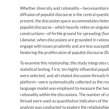
Whether diversity and rationality—two essential 
diffusion of populist discourse is the central questi
present, the discussion space accommodates heter
populist discourse—which heavily relies on singula
constructions—of fertile ground for spreading (Sunst
Likewise, when discussions are grounded in rational
engage with issues prudently and are less susceptib
hindering the proliferation of populist discourse (
To examine this relationship, this study integrates 
statistical testing. First, ten highly influential pop
were selected, and all related discussion thread
platform—were systematically collected as the res
language model was employed to measure the two k
rationality within the discussions. The number of 
thread were used as quantitative indicators of the e
analysis was conducted to explore the relationships