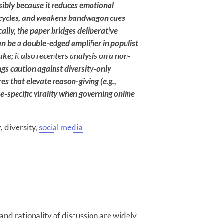
sibly because it reduces emotional
ge cycles, and weakens bandwagon cues
ally, the paper bridges deliberative
an be a double-edged amplifier in populist
ake; it also recenters analysis on a non-
ings caution against diversity-only
 that elevate reason-giving (e.g.,
e-specific virality when governing online
y, diversity,
social media
 and rationality of discussion are widely