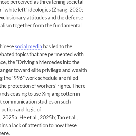
 those perceived as threatening societal
r “white left” ideologies (Zhang, 2020;
exclusionary attitudes and the defense
onalism together form the fundamental
Chinese
social media
has led to the
bated topics that are permeated with
ce, the “Driving a Mercedes into the
 anger toward elite privilege and wealth
ng the “996” work schedule are filled
 the protection of workers’ rights. There
rands ceasing to use Xinjiang cotton in
nt communication studies on such
ruction and logic of
, 2025a; He et al., 2025b; Tao et al.,
ns a lack of attention to how these
here.