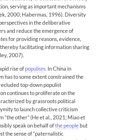
ation, serving as important mechanisms
zek, 2000; Habermas, 1996). Diversity
perspectives in the deliberative
ers and reduce the emergence of
tes for providing reasons, evidence,
thereby facilitating information sharing
ley, 2007).
pid rise of
populism
. In China in
tem has to some extent constrained the
precluded top-down populist
on continues to proliferate on the
aracterized by grassroots political
mity to launch collective criticism
 “the other” (He et al., 2021; Miao et
nsibly speak on behalf of
the people
but
st the sense of “paternalistic