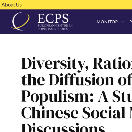
About Us
MONITOR
Diversity, Ratio
the Diffusion o
Populism: A St
Chinese Social
Discussions