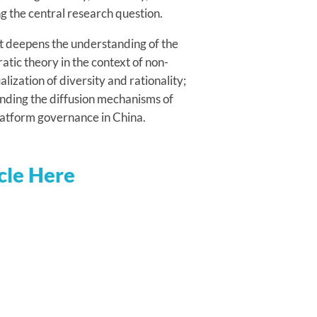
ng the central research question.
 it deepens the understanding of the
atic theory in the context of non-
ization of diversity and rationality;
tanding the diffusion mechanisms of
 platform governance in China.
cle Here