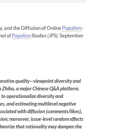
ty, and the Diffusion of Online
Populism
:
nal of
Populism
Studies (JPS).
September
berative quality—viewpoint diversity and
 Zhihu, a major Chinese Q&A platform.
o operationalize diversity and
ues, and estimating multilevel negative
associated with diffusion (comments/likes),
usion; moreover, issue-level random effects
heorize that rationality may dampen the