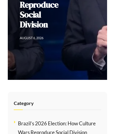
Reproduce
Social
Division
AUGUST 6, 2026
Category
Brazil’s 2026 Election: How Culture
Wars Reproduce Social Division