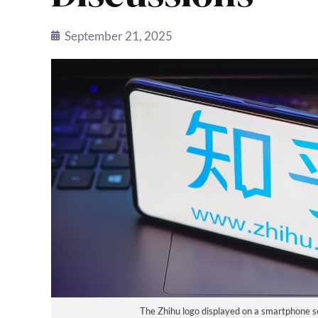
September 21, 2025
The Zhihu logo displayed on a smartphone s