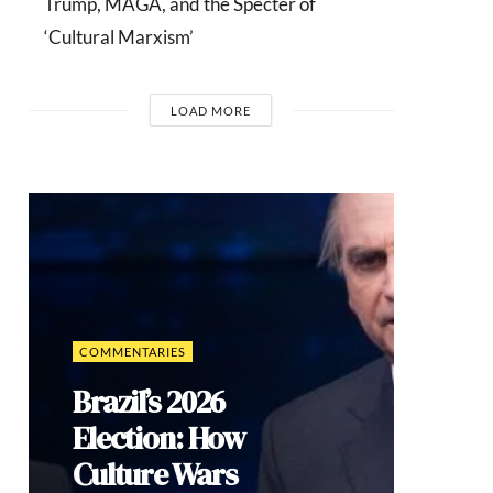
Trump, MAGA, and the Specter of
‘Cultural Marxism’
LOAD MORE
COMMENTARIES
Brazil’s 2026
Election: How
Culture Wars