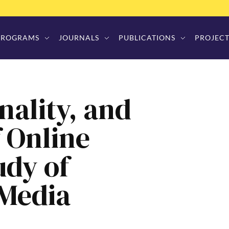
PROGRAMS
JOURNALS
PUBLICATIONS
PROJECT
nality, and
f Online
udy of
 Media