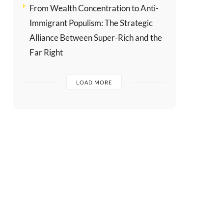
From Wealth Concentration to Anti-
Immigrant Populism: The Strategic
Alliance Between Super-Rich and the
Far Right
LOAD MORE