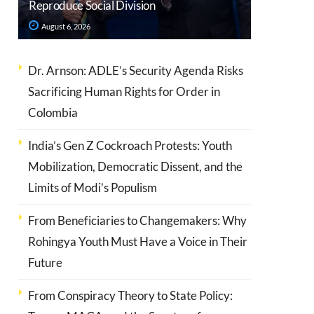
Reproduce Social Division
August 6, 2026
Dr. Arnson: ADLE’s Security Agenda Risks
Sacrificing Human Rights for Order in
Colombia
India’s Gen Z Cockroach Protests: Youth
Mobilization, Democratic Dissent, and the
Limits of Modi’s Populism
From Beneficiaries to Changemakers: Why
Rohingya Youth Must Have a Voice in Their
Future
From Conspiracy Theory to State Policy: