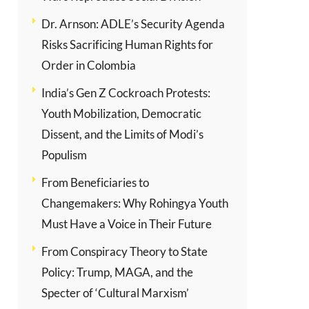
Dr. Arnson: ADLE’s Security Agenda
Risks Sacrificing Human Rights for
Order in Colombia
India’s Gen Z Cockroach Protests:
Youth Mobilization, Democratic
Dissent, and the Limits of Modi’s
Populism
From Beneficiaries to
Changemakers: Why Rohingya Youth
Must Have a Voice in Their Future
From Conspiracy Theory to State
Policy: Trump, MAGA, and the
Specter of ‘Cultural Marxism’