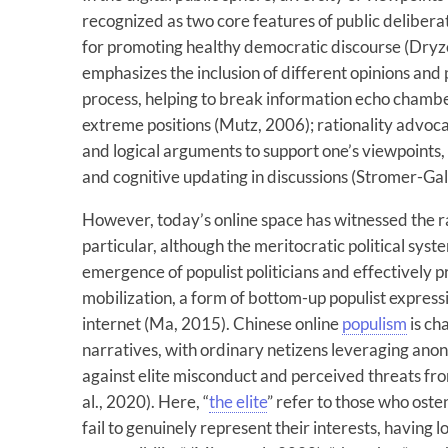
recognized as two core features of public deliber
for promoting healthy democratic discourse (Dry
emphasizes the inclusion of different opinions and 
process, helping to break information echo chamb
extreme positions (Mutz, 2006); rationality advoca
and logical arguments to support one’s viewpoints, 
and cognitive updating in discussions (Stromer-Gal
However, today’s online space has witnessed the ra
particular, although the meritocratic political sys
emergence of populist politicians and effectively 
mobilization, a form of bottom-up populist expressi
internet (Ma, 2015). Chinese online
populism
is ch
narratives, with ordinary netizens leveraging anony
against elite misconduct and perceived threats from
al., 2020). Here, “
the elite
” refer to those who oste
fail to genuinely represent their interests, having lo