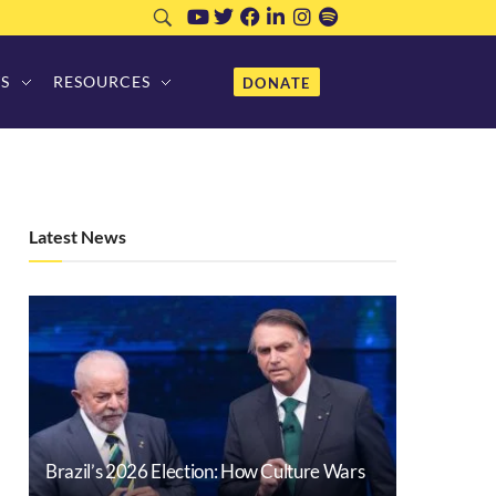
S
RESOURCES
DONATE
Latest News
Brazil’s 2026 Election: How Culture Wars