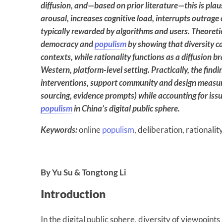
diffusion, and—based on prior literature—this is plau
arousal, increases cognitive load, interrupts outra
typically rewarded by algorithms and users.
Theoretic
democracy and
populism
by showing that diversity c
contexts, while rationality functions as a diffusion br
Western, platform-level setting. Practically, the find
interventions, support community and design measures
sourcing, evidence prompts) while accounting for issu
populism
in China’s digital public sphere.
Keywords:
online
populism
, deliberation, rationalit
By Yu Su & Tongtong Li
Introduction
In the digital public sphere, diversity of viewpoints