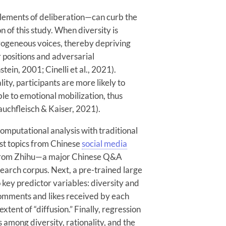
elements of deliberation—can curb the
on of this study. When diversity is
ogeneous voices, thereby depriving
r positions and adversarial
ein, 2001; Cinelli et al., 2021).
ity, participants are more likely to
le to emotional mobilization, thus
Rauchfleisch & Kaiser, 2021).
computational analysis with traditional
ulist topics from Chinese
social media
s from Zhihu—a major Chinese Q&A
earch corpus. Next, a pre-trained large
ey predictor variables: diversity and
comments and likes received by each
xtent of “diffusion.” Finally, regression
 among diversity, rationality, and the