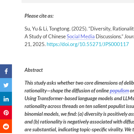
Please cite as:
Su, Yu & Li, Tongtong. (2025). “Diversity, Rationali
A Study of Chinese
Social Media
Discussions.”
Jour
21, 2025.
https://doi.org/10.55271/JPS000117
Abstract
This study asks whether two core dimensions of deli
rationality—shape the diffusion of online
populism
on
Using Transformer-based language models and LLMs t
rationality across threads on ten salient populist iss
binomial models, we find: (a) diversity is positively 
and (b) rationality is negatively associated with diff
are substantial, indicating topic-specific virality.
We t