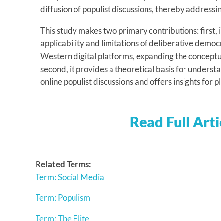
diffusion of populist discussions, thereby addressi
This study makes two primary contributions: first,
applicability and limitations of deliberative democr
Western digital platforms, expanding the conceptual
second, it provides a theoretical basis for unders
online populist discussions and offers insights for
Read Full Arti
Related Terms:
Term: Social Media
Term: Populism
Term: The Elite