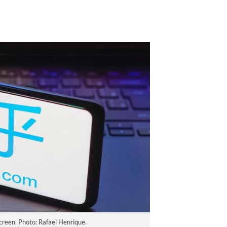
creen. Photo: Rafael Henrique.