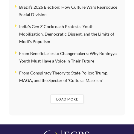
Brazil’s 2026 Election: How Culture Wars Reproduce
Social Division
India’s Gen Z Cockroach Protests: Youth
Mobilization, Democratic Dissent, and the Limits of
Modi’s Populism
From Beneficiaries to Changemakers: Why Rohingya
Youth Must Have a Voice in Their Future
From Conspiracy Theory to State Policy: Trump,
MAGA, and the Specter of ‘Cultural Marxism’
LOAD MORE