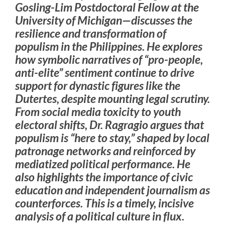
Gosling-Lim Postdoctoral Fellow at the
University of Michigan—discusses the
resilience and transformation of
populism in the Philippines. He explores
how symbolic narratives of “pro-people,
anti-elite” sentiment continue to drive
support for dynastic figures like the
Dutertes, despite mounting legal scrutiny.
From social media toxicity to youth
electoral shifts, Dr. Ragragio argues that
populism is “here to stay,” shaped by local
patronage networks and reinforced by
mediatized political performance. He
also highlights the importance of civic
education and independent journalism as
counterforces. This is a timely, incisive
analysis of a political culture in flux.