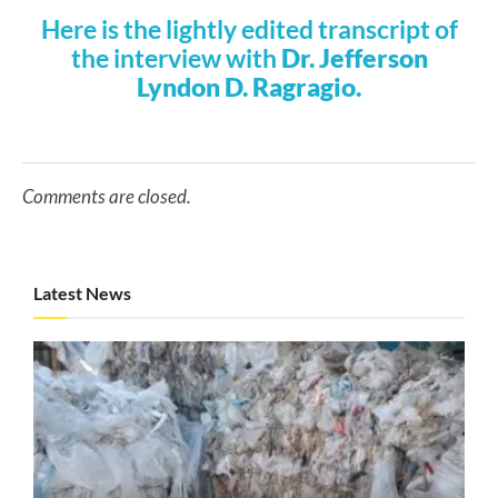
Here is the lightly edited transcript of
the interview with
Dr. Jefferson
Lyndon D. Ragragio.
Comments are closed.
Latest News