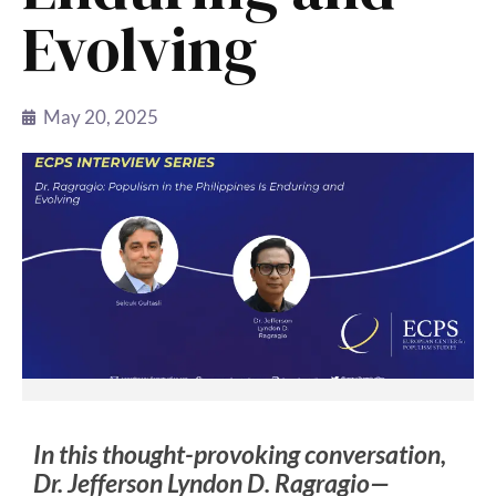
Evolving
May 20, 2025
In this thought-provoking conversation,
Dr. Jefferson Lyndon D. Ragragio—