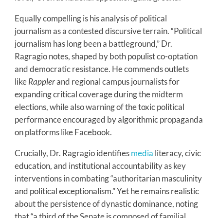
Equally compelling is his analysis of political
journalism as a contested discursive terrain. “Political
journalism has long been a battleground,” Dr.
Ragragio notes, shaped by both populist co-optation
and democratic resistance. He commends outlets
like
Rappler
and regional campus journalists for
expanding critical coverage during the midterm
elections, while also warning of the toxic political
performance encouraged by algorithmic propaganda
on platforms like Facebook.
Crucially, Dr. Ragragio identifies
media
literacy, civic
education, and institutional accountability as key
interventions in combating “authoritarian masculinity
and political exceptionalism.” Yet he remains realistic
about the persistence of dynastic dominance, noting
that “a third of the Senate is composed of familial