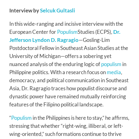
Interview by
Selcuk Gultasli
In this wide-ranging and incisive interview with the
European Center for
Populism
Studies (ECPS),
Dr.
Jefferson Lyndon D. Ragragio
—Gosling-Lim
Postdoctoral Fellow in Southeast Asian Studies at the
University of Michigan—offers a sobering yet
nuanced analysis of the enduring logic of
populism
in
Philippine politics. With a research focus on
media
,
democracy, and political communication in Southeast
Asia, Dr. Ragragio traces how populist discourse and
dynastic power have remained mutually reinforcing
features of the Filipino political landscape.
“
Populism
in the Philippines is here to stay,” he affirms,
stressing that whether “right-wing, illiberal, or left-
wing-oriented,” such formations continue to thrive