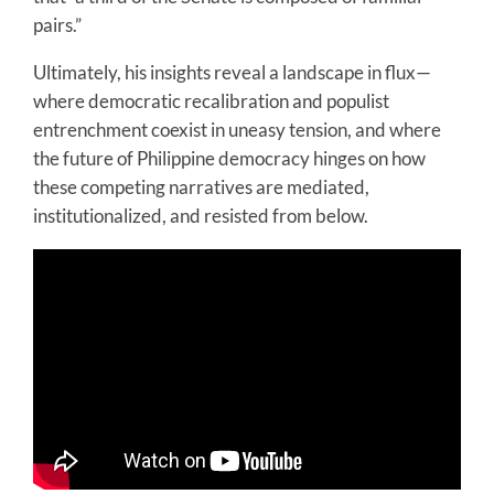
pairs.”
Ultimately, his insights reveal a landscape in flux—
where democratic recalibration and populist
entrenchment coexist in uneasy tension, and where
the future of Philippine democracy hinges on how
these competing narratives are mediated,
institutionalized, and resisted from below.