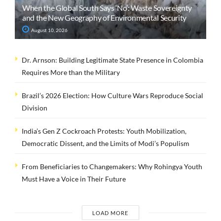
When the Global South Says ‘No’: Waste Sovereignty
and the New Geography of Environmental Security
August 10, 2026
Dr. Arnson: Building Legitimate State Presence in Colombia
Requires More than the Military
Brazil’s 2026 Election: How Culture Wars Reproduce Social
Division
India’s Gen Z Cockroach Protests: Youth Mobilization,
Democratic Dissent, and the Limits of Modi’s Populism
From Beneficiaries to Changemakers: Why Rohingya Youth
Must Have a Voice in Their Future
LOAD MORE