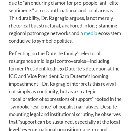
due to “an enduring clamor for pro-people, anti-elite
sentiments” across both national and local arenas.
This durability, Dr. Ragragio argues, is not merely
rhetorical but structural, anchored in long-standing
regional patronage networks and a
media
ecosystem
conducive to symbolic politics.
Reflecting on the Duterte family’s electoral
resurgence amid legal controversies—including
former President Rodrigo Duterte’s detention at the
ICC and Vice President Sara Duterte’s looming
impeachment—Dr. Ragragio interprets this revival
not simply as continuity, but as a strategic
“recalibration of expressions of support” rooted in the
“symbolic resilience” of populist narratives. Despite
mounting legal and institutional scrutiny, he observes
that “support can be sustained, especially at the local
level,” even as national opposition gains ground.