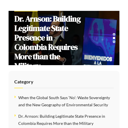
INTERVIEWS
Dr. Arnson: Building
Legitimate State
Presence in
Colombia Requires
More than the
Military
Category
When the Global South Says ‘No’: Waste Sovereignty
and the New Geography of Environmental Security
Dr. Arnson: Building Legitimate State Presence in
Colombia Requires More than the Military