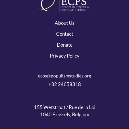
About Us
Contact
Donate
Privacy Policy
ecps@populismstudies.org
+32 24658318
155 Wetstraat / Rue de la Loi
1040 Brussels, Belgium