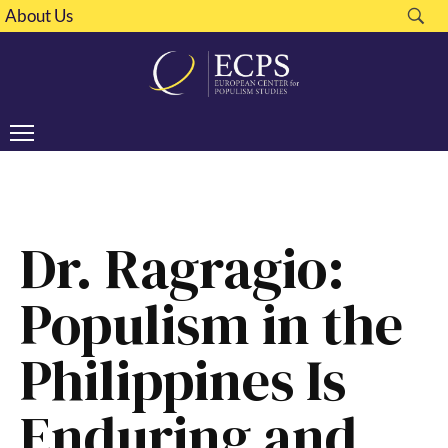
About Us
Dr. Ragragio:
Populism in the
Philippines Is
Enduring and