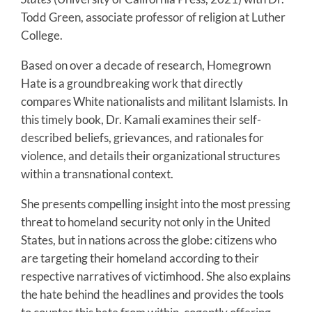
Todd Green, associate professor of religion at Luther
College.
Based on over a decade of research, Homegrown
Hate is a groundbreaking work that directly
compares White nationalists and militant Islamists. In
this timely book, Dr. Kamali examines their self-
described beliefs, grievances, and rationales for
violence, and details their organizational structures
within a transnational context.
She presents compelling insight into the most pressing
threat to homeland security not only in the United
States, but in nations across the globe: citizens who
are targeting their homeland according to their
respective narratives of victimhood. She also explains
the hate behind the headlines and provides the tools