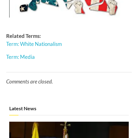
Related Terms:
Term: White Nationalism
Term: Media
Comments are closed.
Latest News