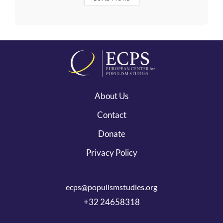
About Us
Contact
Donate
Privacy Policy
ecps@populismstudies.org
+32 24658318