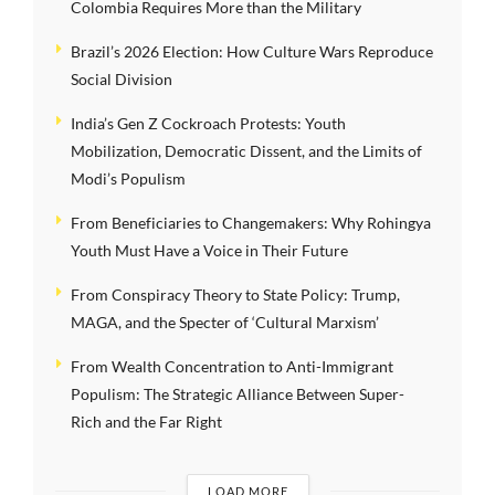
Colombia Requires More than the Military
Brazil’s 2026 Election: How Culture Wars Reproduce
Social Division
India’s Gen Z Cockroach Protests: Youth
Mobilization, Democratic Dissent, and the Limits of
Modi’s Populism
From Beneficiaries to Changemakers: Why Rohingya
Youth Must Have a Voice in Their Future
From Conspiracy Theory to State Policy: Trump,
MAGA, and the Specter of ‘Cultural Marxism’
From Wealth Concentration to Anti-Immigrant
Populism: The Strategic Alliance Between Super-
Rich and the Far Right
LOAD MORE