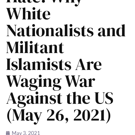
White
Nationalists and
Militant
Islamists Are
Waging War
Against the US
(May 26, 2021)
May 3, 2021