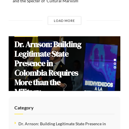
and the Specter of ‘Cultural Marxism’
LOAD MORE
COMMENTARIES
Brazil’s 2026
Election: How
Culture Wars
Reproduce Social
Division
Category
Dr. Arnson: Building Legitimate State Presence in