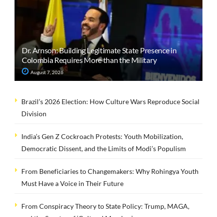
Dr. Arnson: Building Legitimate State Presence in
Colombia Requires More than the Military
August 7, 2026
Brazil’s 2026 Election: How Culture Wars Reproduce Social
Division
India’s Gen Z Cockroach Protests: Youth Mobilization,
Democratic Dissent, and the Limits of Modi’s Populism
From Beneficiaries to Changemakers: Why Rohingya Youth
Must Have a Voice in Their Future
From Conspiracy Theory to State Policy: Trump, MAGA,