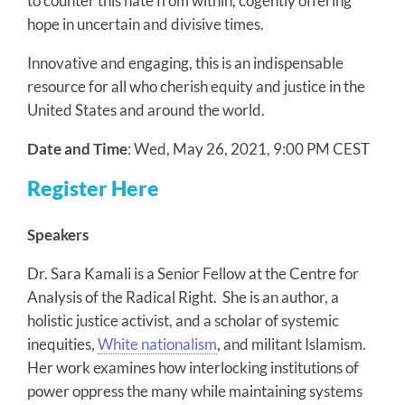
to counter this hate from within, cogently offering
hope in uncertain and divisive times.
Innovative and engaging, this is an indispensable
resource for all who cherish equity and justice in the
United States and around the world.
Date and Time
: Wed, May 26, 2021, 9:00 PM CEST
Register Here
Speakers
Dr. Sara Kamali is a Senior Fellow at the Centre for
Analysis of the Radical Right. She is an author, a
holistic justice activist, and a scholar of systemic
inequities,
White nationalism
, and militant Islamism.
Her work examines how interlocking institutions of
power oppress the many while maintaining systems