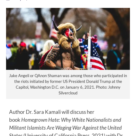
Jake Angeli or QAnon Shaman was among those who participated in
the riots initiated by former US President Donald Trump at the
Capitol, Washington D.C. on January 6, 2021. Photo: Johnny
Silvercloud
Author Dr. Sara Kamali will discuss her
book
Homegrown Hate: Why White Nationalists and
Militant Islamists Are Waging War Against the United
States
(University of California Press, 2021) with Dr.