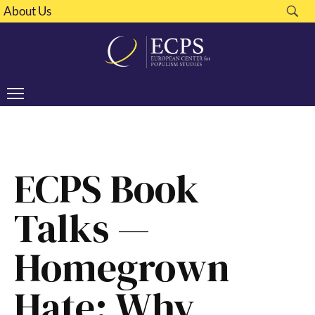
About Us
ECPS Book
Talks —
Homegrown
Hate: Why