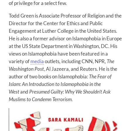
of privilege for a select few.
Todd Green is Associate Professor of Religion and the
Director for the Center for Ethics and Public
Engagement at Luther College in the United States.
He is also a former advisor on Islamophobia in Europe
at the US State Department in Washington, DC. His
views on Islamophobia have been featured in a
variety of
media
outlets, including CNN, NPR,
The
Washington Post
, Al Jazeera, and Reuters. He is the
author of two books on Islamophobia:
The Fear of
Islam: An Introduction to Islamophobia in the
West
and
Presumed Guilty: Why We Shouldn’t Ask
Muslims to Condemn Terrorism
.