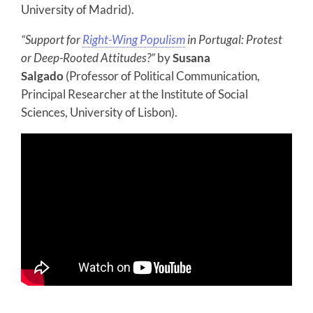
University of Madrid).
“Support for
Right-Wing Populism
in Portugal: Protest
or Deep-Rooted Attitudes?”
by
Susana
Salgado
(Professor of Political Communication,
Principal Researcher at the Institute of Social
Sciences, University of Lisbon).