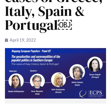
Italy, Spain &
Portugal￼
April 19, 2022