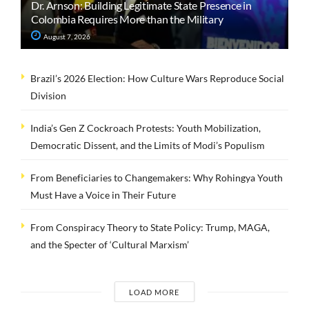
Dr. Arnson: Building Legitimate State Presence in
Colombia Requires More than the Military
August 7, 2026
Brazil’s 2026 Election: How Culture Wars Reproduce Social
Division
India’s Gen Z Cockroach Protests: Youth Mobilization,
Democratic Dissent, and the Limits of Modi’s Populism
From Beneficiaries to Changemakers: Why Rohingya Youth
Must Have a Voice in Their Future
From Conspiracy Theory to State Policy: Trump, MAGA,
and the Specter of ‘Cultural Marxism’
LOAD MORE