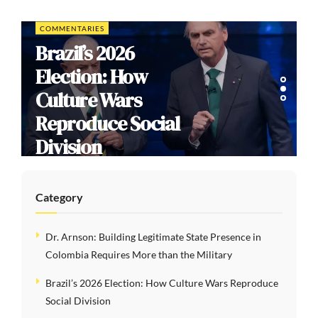
COMMENTARIES
Brazil’s 2026
Election: How
Culture Wars
Reproduce Social
Division
Category
Dr. Arnson: Building Legitimate State Presence in
Colombia Requires More than the Military
Brazil’s 2026 Election: How Culture Wars Reproduce
Social Division