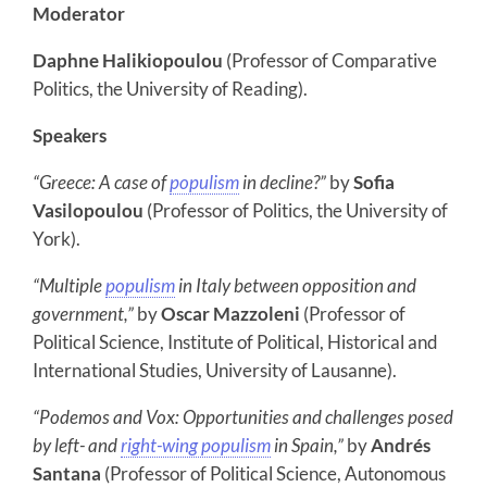
Moderator
Daphne Halikiopoulou
(Professor of Comparative
Politics, the University of Reading).
Speakers
“Greece: A case of
populism
in decline?”
by
Sofia
Vasilopoulou
(Professor of Politics, the University of
York).
“Multiple
populism
in Italy between opposition and
government,”
by
Oscar Mazzoleni
(Professor of
Political Science, Institute of Political, Historical and
International Studies, University of Lausanne).
“Podemos and Vox: Opportunities and challenges posed
by left- and
right-wing populism
in Spain,”
by
Andrés
Santana
(Professor of Political Science, Autonomous