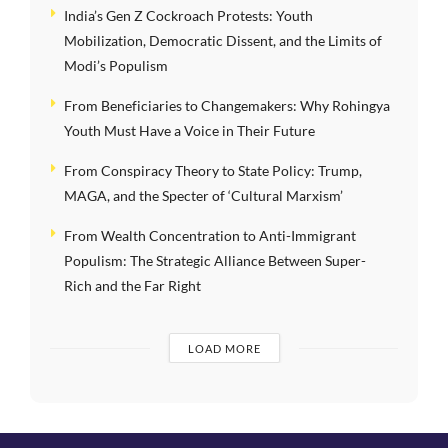
India’s Gen Z Cockroach Protests: Youth
Mobilization, Democratic Dissent, and the Limits of
Modi’s Populism
From Beneficiaries to Changemakers: Why Rohingya
Youth Must Have a Voice in Their Future
From Conspiracy Theory to State Policy: Trump,
MAGA, and the Specter of ‘Cultural Marxism’
From Wealth Concentration to Anti-Immigrant
Populism: The Strategic Alliance Between Super-
Rich and the Far Right
LOAD MORE