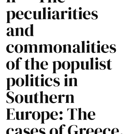
peculiarities
and
commonalities
of the populist
politics in
Southern
Europe: The
cases of Greece,