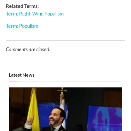
Related Terms:
Term: Right-Wing Populism
Term: Populism
Comments are closed.
Latest News