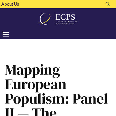
About Us
Mapping
European
Populism: Panel
II — The