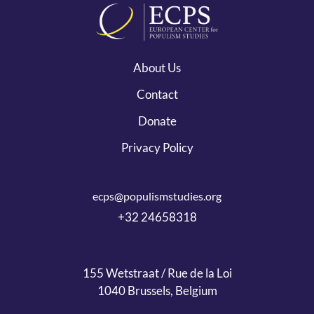
About Us
Contact
Donate
Privacy Policy
ecps@populismstudies.org
+32 24658318
155 Wetstraat / Rue de la Loi
1040 Brussels, Belgium