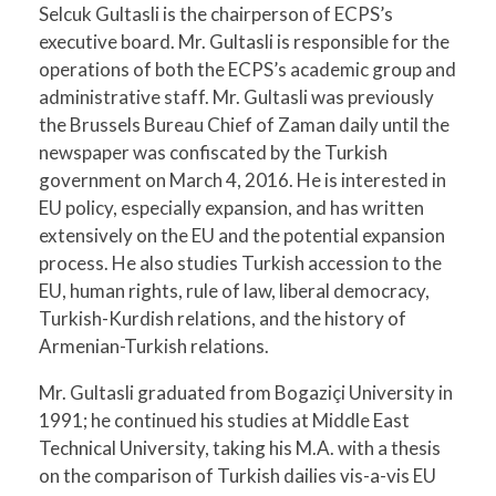
Selcuk Gultasli is the chairperson of ECPS’s
executive board. Mr. Gultasli is responsible for the
operations of both the ECPS’s academic group and
administrative staff. Mr. Gultasli was previously
the Brussels Bureau Chief of Zaman daily until the
newspaper was confiscated by the Turkish
government on March 4, 2016. He is interested in
EU policy, especially expansion, and has written
extensively on the EU and the potential expansion
process. He also studies Turkish accession to the
EU, human rights, rule of law, liberal democracy,
Turkish-Kurdish relations, and the history of
Armenian-Turkish relations.
Mr. Gultasli graduated from Bogaziçi University in
1991; he continued his studies at Middle East
Technical University, taking his M.A. with a thesis
on the comparison of Turkish dailies vis-a-vis EU