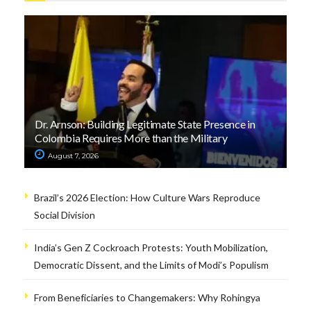
Dr. Arnson: Building Legitimate State Presence in
Colombia Requires More than the Military
August 7, 2026
Brazil’s 2026 Election: How Culture Wars Reproduce
Social Division
India’s Gen Z Cockroach Protests: Youth Mobilization,
Democratic Dissent, and the Limits of Modi’s Populism
From Beneficiaries to Changemakers: Why Rohingya