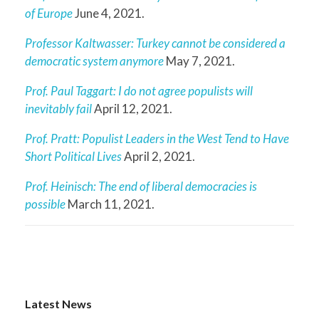
of Europe
June 4, 2021.
Professor Kaltwasser: Turkey cannot be considered a
democratic system anymore
May 7, 2021.
Prof. Paul Taggart: I do not agree populists will
inevitably fail
April 12, 2021.
Prof. Pratt: Populist Leaders in the West Tend to Have
Short Political Lives
April 2, 2021.
Prof. Heinisch: The end of liberal democracies is
possible
March 11, 2021.
Latest News