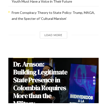
Youth Must Have a Voice in Their Future
From Conspiracy Theory to State Policy: Trump, MAGA,
and the Specter of ‘Cultural Marxism’
LOAD MORE
INTERVIEWS
Dr. Arnson:
Building Legitimate
State Presence in
Colombia Requires
More than the
Military