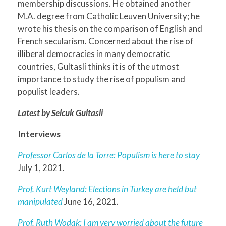
membership discussions. He obtained another
M.A. degree from Catholic Leuven University; he
wrote his thesis on the comparison of English and
French secularism. Concerned about the rise of
illiberal democracies in many democratic
countries, Gultasli thinks it is of the utmost
importance to study the rise of populism and
populist leaders.
Latest by Selcuk Gultasli
Interviews
Professor Carlos de la Torre: Populism is here to stay
July 1, 2021.
Prof. Kurt Weyland: Elections in Turkey are held but
manipulated
June 16, 2021.
Prof. Ruth Wodak: I am very worried about the future