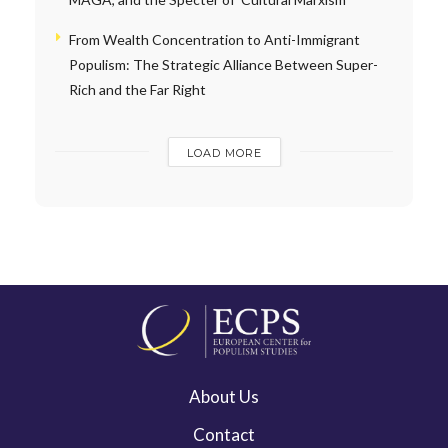
From Wealth Concentration to Anti-Immigrant
Populism: The Strategic Alliance Between Super-
Rich and the Far Right
LOAD MORE
About Us
Contact