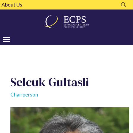
About Us
Selcuk Gultasli
Chairperson