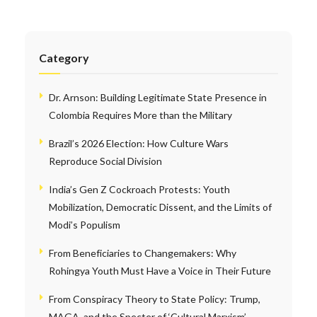
Category
Dr. Arnson: Building Legitimate State Presence in
Colombia Requires More than the Military
Brazil’s 2026 Election: How Culture Wars
Reproduce Social Division
India’s Gen Z Cockroach Protests: Youth
Mobilization, Democratic Dissent, and the Limits of
Modi’s Populism
From Beneficiaries to Changemakers: Why
Rohingya Youth Must Have a Voice in Their Future
From Conspiracy Theory to State Policy: Trump,
MAGA, and the Specter of ‘Cultural Marxism’