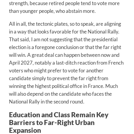
strength, because retired people tend to vote more
than younger people, who abstain more.
All in all, the tectonic plates, so to speak, are aligning
in a way that looks favorable for the National Rally.
That said, I am not suggesting that the presidential
election is a foregone conclusion or that the far right
will win. A great deal can happen between now and
April 2027, notably a last-ditch reaction from French
voters who might prefer to vote for another
candidate simply to prevent the far right from
winning the highest political office in France. Much
will also depend on the candidate who faces the
National Rally in the second round.
Education and Class Remain Key
Barriers to Far-Right Urban
Expansion