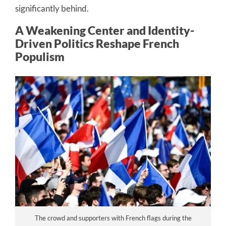
significantly behind.
A Weakening Center and Identity-
Driven Politics Reshape French
Populism
The crowd and supporters with French flags during the