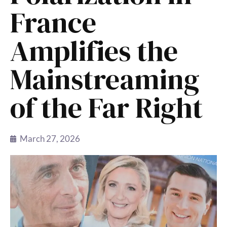
France
Amplifies the
Mainstreaming
of the Far Right
March 27, 2026