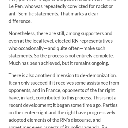
Le Pen, who was repeatedly convicted for racist or
anti-Semitic statements. That marks a clear
difference.
Nonetheless, there are still, among supporters and
even at the local level, elected RN representatives
who occasionally—and quite often—make such
statements. So the process is not entirely complete.
Much has been achieved, but it remains ongoing.
There is also another dimension to de-demonization.
It can only succeed if it receives some assistance from
opponents, and in France, opponents of the far right
have, in fact, contributed to this process. This is not a
recent development; it began some time ago. Parties
on the center-right and the right have progressively
adopted elements of the RN’s discourse, and
sometimes even aspects of its policy agenda. By