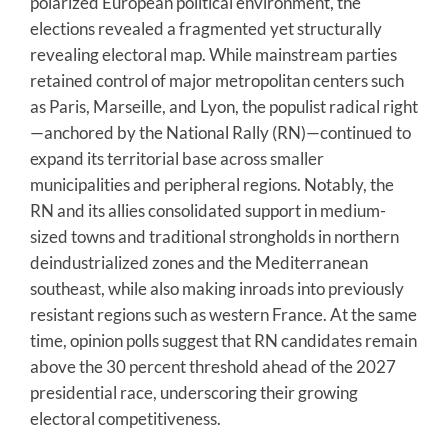
polarized European political environment, the
elections revealed a fragmented yet structurally
revealing electoral map. While mainstream parties
retained control of major metropolitan centers such
as Paris, Marseille, and Lyon, the populist radical right
—anchored by the National Rally (RN)—continued to
expand its territorial base across smaller
municipalities and peripheral regions. Notably, the
RN and its allies consolidated support in medium-
sized towns and traditional strongholds in northern
deindustrialized zones and the Mediterranean
southeast, while also making inroads into previously
resistant regions such as western France. At the same
time, opinion polls suggest that RN candidates remain
above the 30 percent threshold ahead of the 2027
presidential race, underscoring their growing
electoral competitiveness.