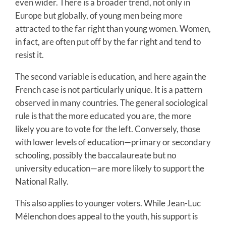
even wider. There is a broader trend, not only in
Europe but globally, of young men being more
attracted to the far right than young women. Women,
in fact, are often put off by the far right and tend to
resist it.
The second variable is education, and here again the
French case is not particularly unique. It is a pattern
observed in many countries. The general sociological
rule is that the more educated you are, the more
likely you are to vote for the left. Conversely, those
with lower levels of education—primary or secondary
schooling, possibly the baccalaureate but no
university education—are more likely to support the
National Rally.
This also applies to younger voters. While Jean-Luc
Mélenchon does appeal to the youth, his support is