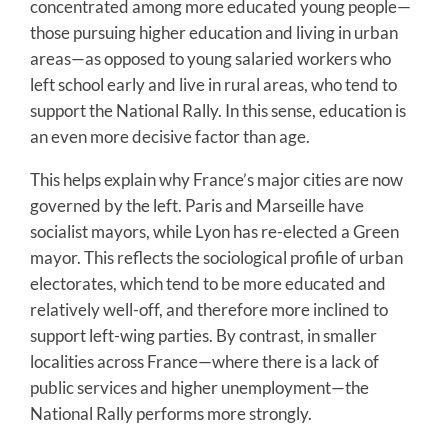
concentrated among more educated young people—
those pursuing higher education and living in urban
areas—as opposed to young salaried workers who
left school early and live in rural areas, who tend to
support the National Rally. In this sense, education is
an even more decisive factor than age.
This helps explain why France’s major cities are now
governed by the left. Paris and Marseille have
socialist mayors, while Lyon has re-elected a Green
mayor. This reflects the sociological profile of urban
electorates, which tend to be more educated and
relatively well-off, and therefore more inclined to
support left-wing parties. By contrast, in smaller
localities across France—where there is a lack of
public services and higher unemployment—the
National Rally performs more strongly.