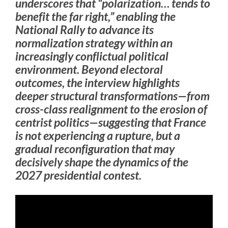
underscores that “polarization… tends to
benefit the far right,” enabling the
National Rally to advance its
normalization strategy within an
increasingly conflictual political
environment. Beyond electoral
outcomes, the interview highlights
deeper structural transformations—from
cross-class realignment to the erosion of
centrist politics—suggesting that France
is not experiencing a rupture, but a
gradual reconfiguration that may
decisively shape the dynamics of the
2027 presidential contest.