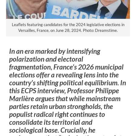
Leaflets featuring candidates for the 2024 legislative elections in
Versailles, France, on June 28, 2024. Photo: Dreamstime.
In an era marked by intensifying
polarization and electoral
fragmentation, France’s 2026 municipal
elections offer a revealing lens into the
country’s shifting political equilibrium. In
this ECPS interview, Professor Philippe
Marlière argues that while mainstream
parties retain urban strongholds, the
populist radical right continues to
consolidate its territorial and
sociological base. Crucially, he