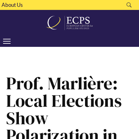
About Us
Prof. Marlière:
Local Elections
Show
Polarization in