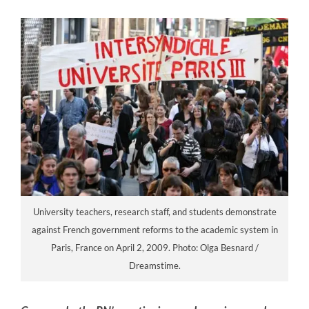
University teachers, research staff, and students demonstrate
against French government reforms to the academic system in
Paris, France on April 2, 2009. Photo: Olga Besnard /
Dreamstime.