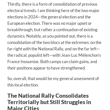
Thirdly, there is a form of consolidation of previous
electoral trends. I am thinking here of the two major
elections in 2024—the general election and the
European election. There was no major upset or
breakthrough, but rather a continuation of existing
dynamics. Notably, as you pointed out, there is a
consolidation of the two blocs at the extremes: on the
far right with the National Rally, and on the far left—
the radical, populist left—with Jean-Luc Mélenchon’s
France Insoumise. Both camps can claim gains, and
their positions appear to have strengthened.
So, overall, that would be my general assessment of
this local election.
The National Rally Consolidates
Territorially but Still Struggles in
Major Cities