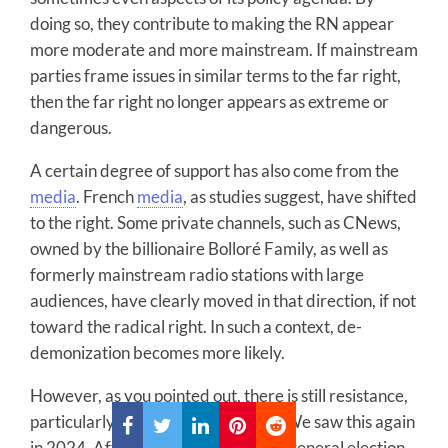
doing so, they contribute to making the RN appear
more moderate and more mainstream. If mainstream
parties frame issues in similar terms to the far right,
then the far right no longer appears as extreme or
dangerous.
A certain degree of support has also come from the
media
. French
media
, as studies suggest, have shifted
to the right. Some private channels, such as CNews,
owned by the billionaire Bolloré Family, as well as
formerly mainstream radio stations with large
audiences, have clearly moved in that direction, if not
toward the radical right. In such a context, de-
demonization becomes more likely.
However, as you pointed out, there is still resistance,
particularly at the grassroots level. We saw this again
in 2024. After the first round of the general election,