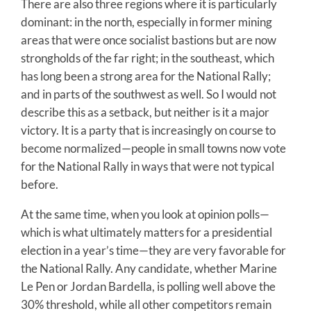
There are also three regions where it is particularly
dominant: in the north, especially in former mining
areas that were once socialist bastions but are now
strongholds of the far right; in the southeast, which
has long been a strong area for the National Rally;
and in parts of the southwest as well. So I would not
describe this as a setback, but neither is it a major
victory. It is a party that is increasingly on course to
become normalized—people in small towns now vote
for the National Rally in ways that were not typical
before.
At the same time, when you look at opinion polls—
which is what ultimately matters for a presidential
election in a year’s time—they are very favorable for
the National Rally. Any candidate, whether Marine
Le Pen or Jordan Bardella, is polling well above the
30% threshold, while all other competitors remain