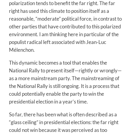
polarization tends to benefit the far right. The far
right has used this climate to position itself as a
reasonable, “moderate” political force, in contrast to
other parties that have contributed to this polarized
environment. I am thinking here in particular of the
populist radical left associated with Jean-Luc
Mélenchon.
This dynamic becomes a tool that enables the
National Rally to present itself—rightly or wrongly—
as a more mainstream party. The mainstreaming of
the National Rally is still ongoing. It is a process that
could potentially enable the party to win the
presidential election in a year’s time.
So far, there has been what is often described as a
“glass ceiling” in presidential elections: the far right
could not win because it was perceived as too