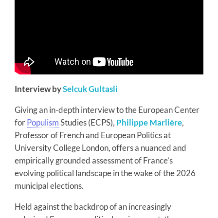
Interview by
Selcuk Gultasli
Giving an in-depth interview to the European Center
for
Populism
Studies (ECPS),
Philippe Marlière
,
Professor of French and European Politics at
University College London, offers a nuanced and
empirically grounded assessment of France’s
evolving political landscape in the wake of the 2026
municipal elections.
Held against the backdrop of an increasingly