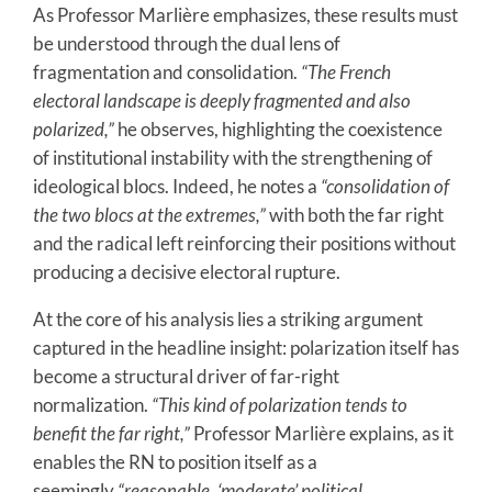
As Professor Marlière emphasizes, these results must
be understood through the dual lens of
fragmentation and consolidation.
“The French
electoral landscape is deeply fragmented and also
polarized,”
he observes, highlighting the coexistence
of institutional instability with the strengthening of
ideological blocs. Indeed, he notes a
“consolidation of
the two blocs at the extremes,”
with both the far right
and the radical left reinforcing their positions without
producing a decisive electoral rupture.
At the core of his analysis lies a striking argument
captured in the headline insight: polarization itself has
become a structural driver of far-right
normalization.
“This kind of polarization tends to
benefit the far right,”
Professor Marlière explains, as it
enables the RN to position itself as a
seemingly
“reasonable, ‘moderate’ political