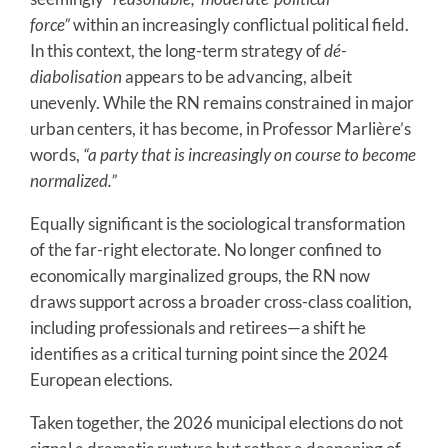
force”
within an increasingly conflictual political field.
In this context, the long-term strategy of
dé-
diabolisation
appears to be advancing, albeit
unevenly. While the RN remains constrained in major
urban centers, it has become, in Professor Marlière’s
words,
“a party that is increasingly on course to become
normalized.”
Equally significant is the sociological transformation
of the far-right electorate. No longer confined to
economically marginalized groups, the RN now
draws support across a broader cross-class coalition,
including professionals and retirees—a shift he
identifies as a critical turning point since the 2024
European elections.
Taken together, the 2026 municipal elections do not