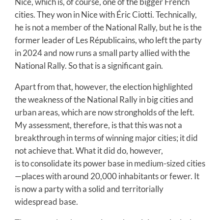
Nice, which is, of course, one of the bigger French
cities. They won in Nice with Éric Ciotti. Technically,
he is not a member of the National Rally, but he is the
former leader of Les Républicains, who left the party
in 2024 and now runs a small party allied with the
National Rally. So that is a significant gain.
Apart from that, however, the election highlighted
the weakness of the National Rally in big cities and
urban areas, which are now strongholds of the left.
My assessment, therefore, is that this was not a
breakthrough in terms of winning major cities; it did
not achieve that. What it did do, however,
is to consolidate its power base in medium-sized cities
—places with around 20,000 inhabitants or fewer. It
is now a party with a solid and territorially
widespread base.