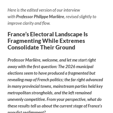
Here is the edited version of our interview
with
Professor Philippe Marlière
, revised slightly to
improve clarity and flow.
France’s Electoral Landscape Is
Fragmenting While Extremes
Consolidate Their Ground
Professor Marlière, welcome, and let me start right
away with the first question: The 2026 municipal
elections seem to have produced a fragmented but
revealing map of French politics; the far right advanced
in many provincial towns, mainstream parties held key
metropolitan strongholds, and the left remained
unevenly competitive. From your perspective, what do
these results tell us about the current stage of France’s
populist realignment?