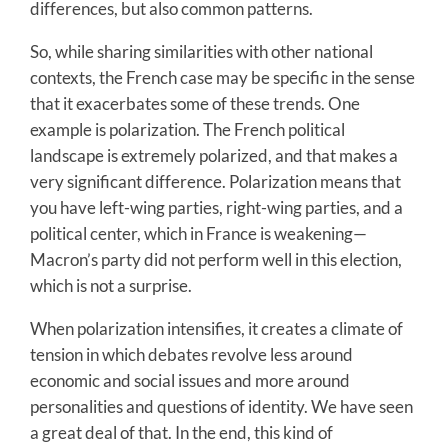
differences, but also common patterns.
So, while sharing similarities with other national
contexts, the French case may be specific in the sense
that it exacerbates some of these trends. One
example is polarization. The French political
landscape is extremely polarized, and that makes a
very significant difference. Polarization means that
you have left-wing parties, right-wing parties, and a
political center, which in France is weakening—
Macron’s party did not perform well in this election,
which is not a surprise.
When polarization intensifies, it creates a climate of
tension in which debates revolve less around
economic and social issues and more around
personalities and questions of identity. We have seen
a great deal of that. In the end, this kind of