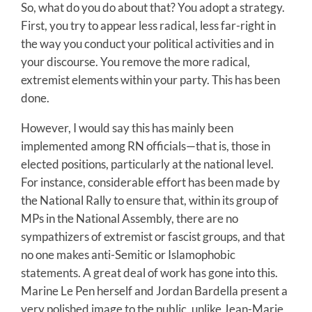
So, what do you do about that? You adopt a strategy.
First, you try to appear less radical, less far-right in
the way you conduct your political activities and in
your discourse. You remove the more radical,
extremist elements within your party. This has been
done.
However, I would say this has mainly been
implemented among RN officials—that is, those in
elected positions, particularly at the national level.
For instance, considerable effort has been made by
the National Rally to ensure that, within its group of
MPs in the National Assembly, there are no
sympathizers of extremist or fascist groups, and that
no one makes anti-Semitic or Islamophobic
statements. A great deal of work has gone into this.
Marine Le Pen herself and Jordan Bardella present a
very polished image to the public, unlike Jean-Marie