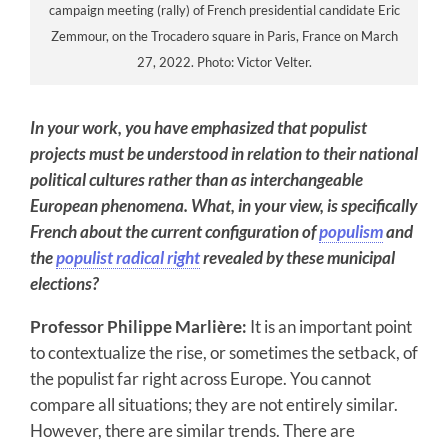
campaign meeting (rally) of French presidential candidate Eric
Zemmour, on the Trocadero square in Paris, France on March
27, 2022. Photo: Victor Velter.
In your work, you have emphasized that populist
projects must be understood in relation to their national
political cultures rather than as interchangeable
European phenomena. What, in your view, is specifically
French about the current configuration of
populism
and
the
populist radical right
revealed by these municipal
elections?
Professor Philippe Marlière:
It is an important point
to contextualize the rise, or sometimes the setback, of
the populist far right across Europe. You cannot
compare all situations; they are not entirely similar.
However, there are similar trends. There are