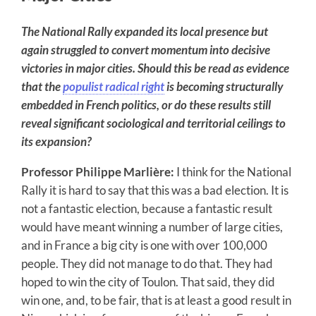
The National Rally expanded its local presence but
again struggled to convert momentum into decisive
victories in major cities. Should this be read as evidence
that the
populist radical right
is becoming structurally
embedded in French politics, or do these results still
reveal significant sociological and territorial ceilings to
its expansion?
Professor Philippe Marlière:
I think for the National
Rally it is hard to say that this was a bad election. It is
not a fantastic election, because a fantastic result
would have meant winning a number of large cities,
and in France a big city is one with over 100,000
people. They did not manage to do that. They had
hoped to win the city of Toulon. That said, they did
win one, and, to be fair, that is at least a good result in