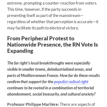
extreme, prompting a counter-reaction from voters.
This time, however, if the party succeeds in
presenting itself as part of the mainstream—
regardless of whether that perception is accurate—it
may facilitate its path to electoral victory.
From Peripheral Protest to
Nationwide Presence, the RN Vote Is
Expanding
The far right’s local breakthroughs were especially
visible in smaller towns, deindustrialized areas, and
parts of Mediterranean France. How far do these results
confirm that support for the
populist radical right
continues to be rooted in a combination of territorial
abandonment, social insecurity, and cultural anxiety?
Professor Philippe Marlière:
There are aspects of