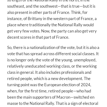
southeast, and the southwest—that is true—but it is
also present in other parts of France. Think, for
instance, of Brittany in the western part of France, a
place where traditionally the National Rally would
get very few votes. Now, the party can also get very
decent scores in that part of France.
So, there is a nationalization of the vote, but it is also a
vote that has spread across different social classes. It
is no longer only the vote of the young, unemployed,
relatively uneducated working class, or the working
class in general. It also includes professionals and
retired people, which is a new development. The
turning point was the European election of 2024,
when, for the first time, retired people—who had
been the main supporters of Macron—switched en
masse to the National Rally. That is a sign of electoral