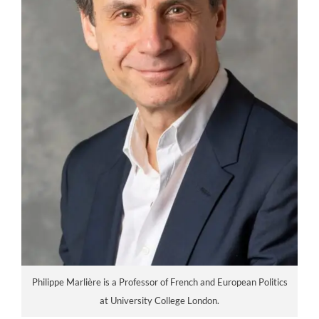
Philippe Marlière is a Professor of French and European Politics
at University College London.