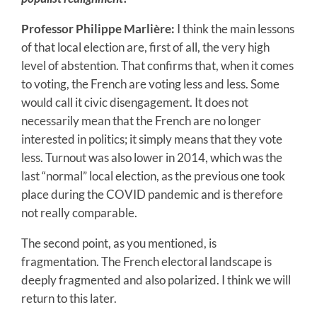
Professor Philippe Marlière:
I think the main lessons
of that local election are, first of all, the very high
level of abstention. That confirms that, when it comes
to voting, the French are voting less and less. Some
would call it civic disengagement. It does not
necessarily mean that the French are no longer
interested in politics; it simply means that they vote
less. Turnout was also lower in 2014, which was the
last “normal” local election, as the previous one took
place during the COVID pandemic and is therefore
not really comparable.
The second point, as you mentioned, is
fragmentation. The French electoral landscape is
deeply fragmented and also polarized. I think we will
return to this later.