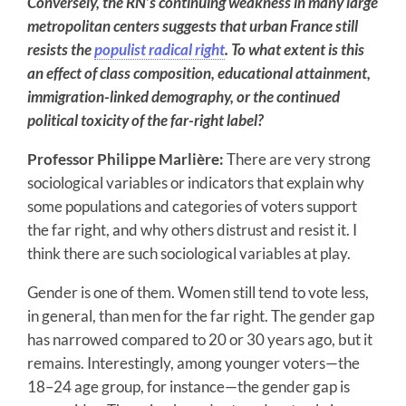
Conversely, the RN’s continuing weakness in many large
metropolitan centers suggests that urban France still
resists the
populist radical right
. To what extent is this
an effect of class composition, educational attainment,
immigration-linked demography, or the continued
political toxicity of the far-right label?
Professor Philippe Marlière:
There are very strong
sociological variables or indicators that explain why
some populations and categories of voters support
the far right, and why others distrust and resist it. I
think there are such sociological variables at play.
Gender is one of them. Women still tend to vote less,
in general, than men for the far right. The gender gap
has narrowed compared to 20 or 30 years ago, but it
remains. Interestingly, among younger voters—the
18–24 age group, for instance—the gender gap is