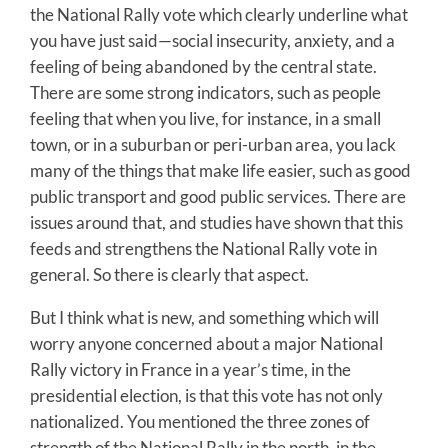
the National Rally vote which clearly underline what
you have just said—social insecurity, anxiety, and a
feeling of being abandoned by the central state.
There are some strong indicators, such as people
feeling that when you live, for instance, in a small
town, or in a suburban or peri-urban area, you lack
many of the things that make life easier, such as good
public transport and good public services. There are
issues around that, and studies have shown that this
feeds and strengthens the National Rally vote in
general. So there is clearly that aspect.
But I think what is new, and something which will
worry anyone concerned about a major National
Rally victory in France in a year’s time, in the
presidential election, is that this vote has not only
nationalized. You mentioned the three zones of
strength of the National Rally in the north, in the