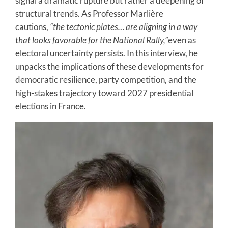
signal a dramatic rupture but rather a deepening of
structural trends. As Professor Marlière
cautions,
“the tectonic plates… are aligning in a way
that looks favorable for the National Rally,”
even as
electoral uncertainty persists. In this interview, he
unpacks the implications of these developments for
democratic resilience, party competition, and the
high-stakes trajectory toward 2027 presidential
elections in France.