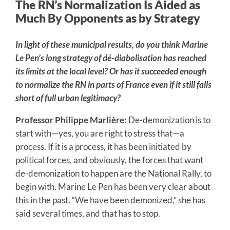
The RN’s Normalization Is Aided as
Much By Opponents as by Strategy
In light of these municipal results, do you think Marine
Le Pen’s long strategy of dé-diabolisation has reached
its limits at the local level? Or has it succeeded enough
to normalize the RN in parts of France even if it still falls
short of full urban legitimacy?
Professor Philippe Marlière:
De-demonization is to
start with—yes, you are right to stress that—a
process. If it is a process, it has been initiated by
political forces, and obviously, the forces that want
de-demonization to happen are the National Rally, to
begin with. Marine Le Pen has been very clear about
this in the past. “We have been demonized,” she has
said several times, and that has to stop.