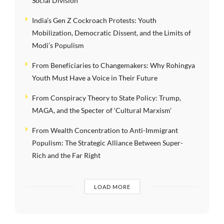
Social Division
India’s Gen Z Cockroach Protests: Youth
Mobilization, Democratic Dissent, and the Limits of
Modi’s Populism
From Beneficiaries to Changemakers: Why Rohingya
Youth Must Have a Voice in Their Future
From Conspiracy Theory to State Policy: Trump,
MAGA, and the Specter of ‘Cultural Marxism’
From Wealth Concentration to Anti-Immigrant
Populism: The Strategic Alliance Between Super-
Rich and the Far Right
LOAD MORE