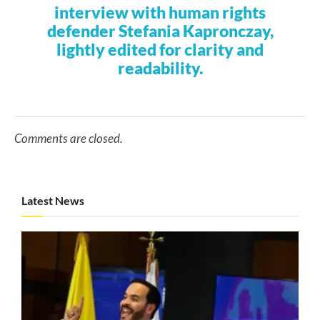
interview with human rights
defender Stefania Kapronczay,
lightly edited for clarity and
readability.
Comments are closed.
Latest News