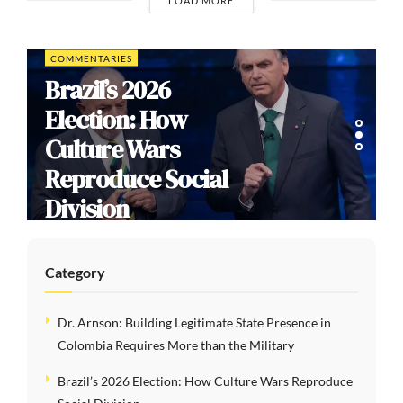
LOAD MORE
COMMENTARIES
Brazil’s 2026
Election: How
Culture Wars
Reproduce Social
Division
Category
Dr. Arnson: Building Legitimate State Presence in
Colombia Requires More than the Military
Brazil’s 2026 Election: How Culture Wars Reproduce