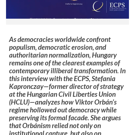
As democracies worldwide confront
populism, democratic erosion, and
authoritarian normalization, Hungary
remains one of the clearest examples of
contemporary illiberal transformation. In
this interview with the ECPS, Stefania
Kapronczay—former director of strategy
at the Hungarian Civil Liberties Union
(HCLU)—analyzes how Viktor Orbán’s
regime hollowed out democracy while
preserving its formal facade. She argues
that Orbánism relied not only on
institutional capture, but also on