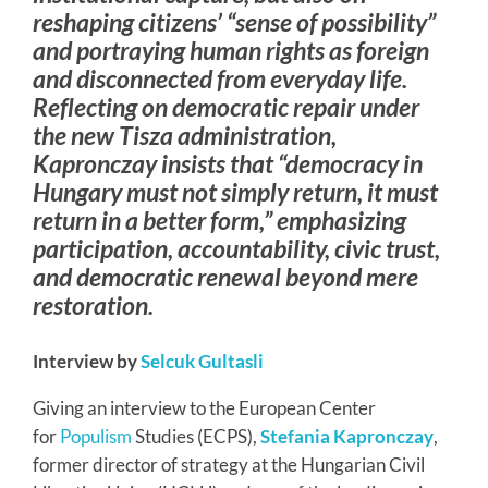
reshaping citizens’ “sense of possibility”
and portraying human rights as foreign
and disconnected from everyday life.
Reflecting on democratic repair under
the new Tisza administration,
Kapronczay insists that “democracy in
Hungary must not simply return, it must
return in a better form,” emphasizing
participation, accountability, civic trust,
and democratic renewal beyond mere
restoration.
Interview by
Selcuk Gultasli
Giving an interview to the European Center
for
Populism
Studies (ECPS),
Stefania Kapronczay
,
former director of strategy at the Hungarian Civil