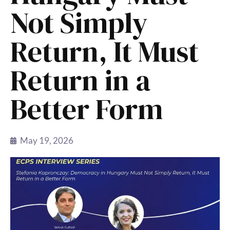
Not Simply
Return, It Must
Return in a
Better Form
May 19, 2026