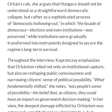
Orbán’s rule, she argues that Hungary should not be
understood as a straightforward democratic
collapse, but rather as a sophisticated process
of
“democratic hollowing-out,”
in which
“the facade of
democracy—elections and even institutions—was
preserved,”
while institutions were gradually
transformed into instruments designed to secure the
regime’s long-term survival.
Throughout the interview, Kapronczay emphasizes
that Orbánism relied not only on institutional capture,
but also on reshaping public consciousness and
narrowing citizens’ sense of political possibility.
“What
fundamentally shifted,”
she notes,
“was people’s sense
of possibility—the belief that, as citizens, they could
have an impact on government decision-making.”
In her
view, the deepest damage inflicted by Orbánism was