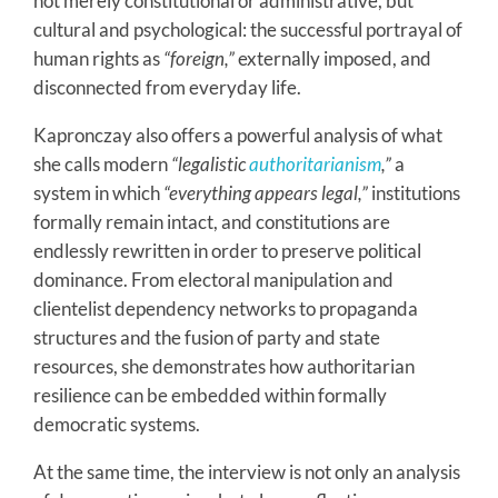
not merely constitutional or administrative, but
cultural and psychological: the successful portrayal of
human rights as
“foreign,”
externally imposed, and
disconnected from everyday life.
Kapronczay also offers a powerful analysis of what
she calls modern
“legalistic
authoritarianism
,”
a
system in which
“everything appears legal,”
institutions
formally remain intact, and constitutions are
endlessly rewritten in order to preserve political
dominance. From electoral manipulation and
clientelist dependency networks to propaganda
structures and the fusion of party and state
resources, she demonstrates how authoritarian
resilience can be embedded within formally
democratic systems.
At the same time, the interview is not only an analysis