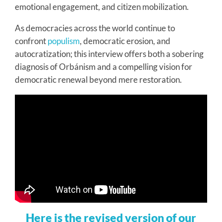
emotional engagement, and citizen mobilization.
As democracies across the world continue to
confront
populism
, democratic erosion, and
autocratization; this interview offers both a sobering
diagnosis of Orbánism and a compelling vision for
democratic renewal beyond mere restoration.
Here is the revised version of our