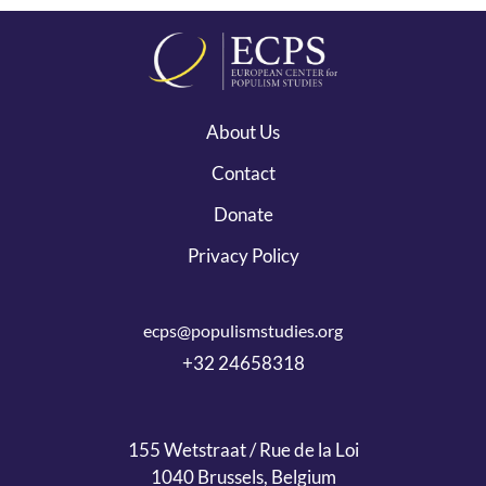
About Us
Contact
Donate
Privacy Policy
ecps@populismstudies.org
+32 24658318
155 Wetstraat / Rue de la Loi
1040 Brussels, Belgium