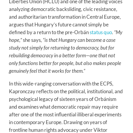
Liberties Union (HCLU) and one of the leading voices
analyzing democratic backsliding, civic resistance,
and authoritarian transformation in Central Europe,
argues that Hungary’s future cannot simply be
defined by a return to the pre-Orbán
status quo
.
“My
hope,”
she says,
“is that Hungary can become a case
study not simply for returning to democracy, but for
rebuilding democracy in a better form—one that not
only functions better for people, but also makes people
genuinely feel that it works for them.”
In this wide-ranging conversation with the ECPS,
Kapronczay reflects on the political, institutional, and
psychological legacy of sixteen years of Orbánism
and examines what democratic repair may require
after one of the most influential illiberal experiments
in contemporary Europe. Drawing on years of
frontline human rights advocacy under Viktor