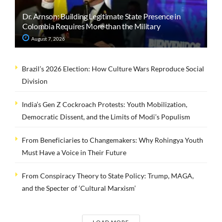
Dr. Arnson: Building Legitimate State Presence in
Colombia Requires More than the Military
August 7, 2026
Brazil’s 2026 Election: How Culture Wars Reproduce Social
Division
India’s Gen Z Cockroach Protests: Youth Mobilization,
Democratic Dissent, and the Limits of Modi’s Populism
From Beneficiaries to Changemakers: Why Rohingya Youth
Must Have a Voice in Their Future
From Conspiracy Theory to State Policy: Trump, MAGA,
and the Specter of ‘Cultural Marxism’