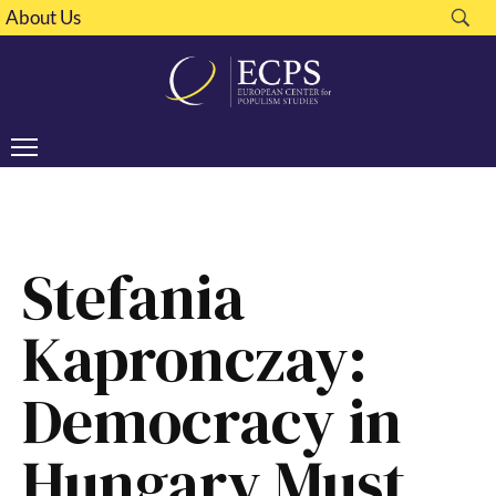
About Us
Stefania
Kapronczay:
Democracy in
Hungary Must