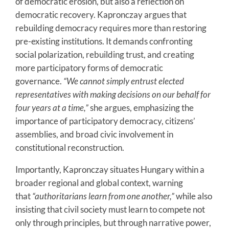
of democratic erosion, but also a reflection on
democratic recovery. Kapronczay argues that
rebuilding democracy requires more than restoring
pre-existing institutions. It demands confronting
social polarization, rebuilding trust, and creating
more participatory forms of democratic
governance.
“We cannot simply entrust elected
representatives with making decisions on our behalf for
four years at a time,”
she argues, emphasizing the
importance of participatory democracy, citizens’
assemblies, and broad civic involvement in
constitutional reconstruction.
Importantly, Kapronczay situates Hungary within a
broader regional and global context, warning
that
“authoritarians learn from one another,”
while also
insisting that civil society must learn to compete not
only through principles, but through narrative power,