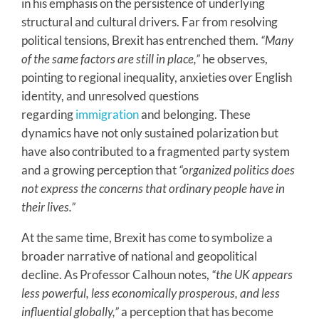
in his emphasis on the persistence of underlying
structural and cultural drivers. Far from resolving
political tensions, Brexit has entrenched them.
“Many
of the same factors are still in place,”
he observes,
pointing to regional inequality, anxieties over English
identity, and unresolved questions
regarding
immigration
and belonging. These
dynamics have not only sustained polarization but
have also contributed to a fragmented party system
and a growing perception that
“organized politics does
not express the concerns that ordinary people have in
their lives.”
At the same time, Brexit has come to symbolize a
broader narrative of national and geopolitical
decline. As Professor Calhoun notes,
“the UK appears
less powerful, less economically prosperous, and less
influential globally,”
a perception that has become