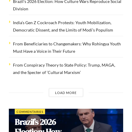
Brazil’s 2026 Election: How Culture Wars Reproduce Social
Division
India’s Gen Z Cockroach Protests: Youth Mobilization,
Democratic Dissent, and the Limits of Modi’s Populism
From Beneficiaries to Changemakers: Why Rohingya Youth
Must Have a Voice in Their Future
From Conspiracy Theory to State Policy: Trump, MAGA,
and the Specter of ‘Cultural Marxism’
LOAD MORE
COMMENTARIES
Brazil’s 2026
Election: How