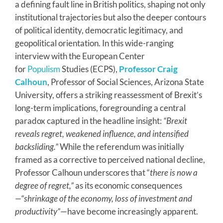
a defining fault line in British politics, shaping not only
institutional trajectories but also the deeper contours
of political identity, democratic legitimacy, and
geopolitical orientation. In this wide-ranging
interview with the European Center
for
Populism
Studies (ECPS),
Professor Craig
Calhoun
, Professor of Social Sciences, Arizona State
University, offers a striking reassessment of Brexit’s
long-term implications, foregrounding a central
paradox captured in the headline insight:
“Brexit
reveals regret, weakened influence, and intensified
backsliding.”
While the referendum was initially
framed as a corrective to perceived national decline,
Professor Calhoun underscores that “
there is now a
degree of regret,”
as its economic consequences
—“shrinkage of the economy, loss of investment and
productivity”
—have become increasingly apparent.