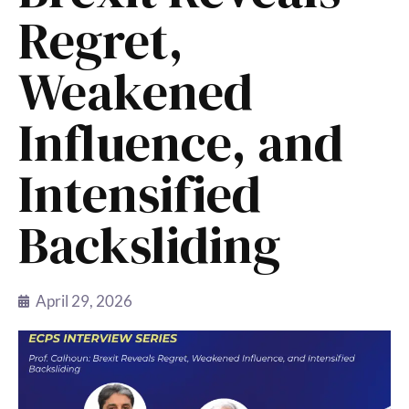
Regret,
Weakened
Influence, and
Intensified
Backsliding
April 29, 2026