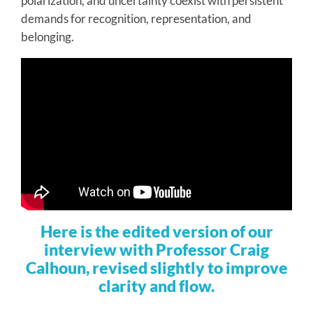
polarization, and uncertainty coexist with persistent
demands for recognition, representation, and
belonging.
Here is the edited version of our
interview with Professor Craig
Calhoun, revised slightly to improve
clarity and flow.