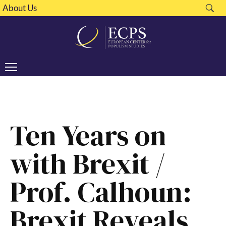
About Us
Ten Years on
with Brexit /
Prof. Calhoun:
Brexit Reveals