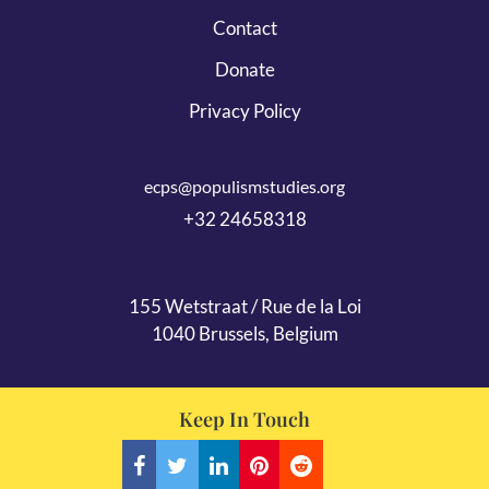
Contact
Donate
Privacy Policy
ecps@populismstudies.org
+32 24658318
155 Wetstraat / Rue de la Loi
1040 Brussels, Belgium
Keep In Touch