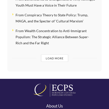
Youth Must Have a Voice in Their Future
From Conspiracy Theory to State Policy: Trump,
MAGA, and the Specter of ‘Cultural Marxism’
From Wealth Concentration to Anti-Immigrant
Populism: The Strategic Alliance Between Super-
Rich and the Far Right
LOAD MORE
About Us