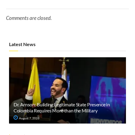
Comments are closed.
Latest News
Dr. Arnson: Building Legitimate State Presence in
Colombia Requires More than the Military
August 7, 2026