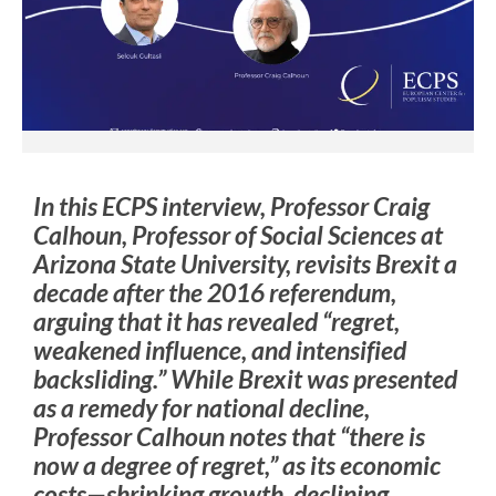
In this ECPS interview, Professor Craig
Calhoun, Professor of Social Sciences at
Arizona State University, revisits Brexit a
decade after the 2016 referendum,
arguing that it has revealed “regret,
weakened influence, and intensified
backsliding.” While Brexit was presented
as a remedy for national decline,
Professor Calhoun notes that “there is
now a degree of regret,” as its economic
costs—shrinking growth, declining