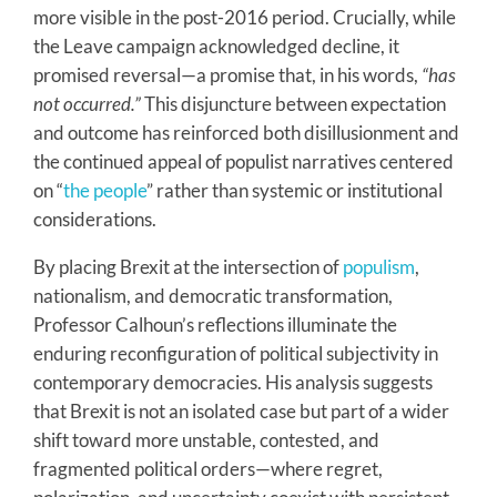
more visible in the post-2016 period. Crucially, while
the Leave campaign acknowledged decline, it
promised reversal—a promise that, in his words,
“has
not occurred.”
This disjuncture between expectation
and outcome has reinforced both disillusionment and
the continued appeal of populist narratives centered
on “
the people
” rather than systemic or institutional
considerations.
By placing Brexit at the intersection of
populism
,
nationalism, and democratic transformation,
Professor Calhoun’s reflections illuminate the
enduring reconfiguration of political subjectivity in
contemporary democracies. His analysis suggests
that Brexit is not an isolated case but part of a wider
shift toward more unstable, contested, and
fragmented political orders—where regret,