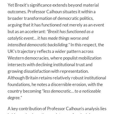
Yet Brexit’s significance extends beyond material
outcomes. Professor Calhoun situates it within a
broader transformation of democratic politics,
arguing that it has functioned not merely as an event
but as an accelerant:
“Brexit has functioned as a
catalytic event… it has made things worse and
intensified democratic backsliding.”
In this respect, the
UK’s trajectory reflects a wider pattern across
Western democracies, where populist mobilization
intersects with declining institutional trust and
growing dissatisfaction with representation.
Although Britain retains relatively robust institutional
foundations, he notes a discernible erosion, with the
country becoming
“less democratic… to a noticeable
degree.”
A key contribution of Professor Calhoun’s analysis lies