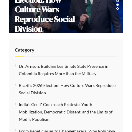
Culture Wars
Reproduce Social
Division
Category
Dr. Arnson: Building Legitimate State Presence in
Colombia Requires More than the Military
Brazil’s 2026 Election: How Culture Wars Reproduce
Social Division
India’s Gen Z Cockroach Protests: Youth
Mobilization, Democratic Dissent, and the Limits of
Modi’s Populism
From Beneficiaries to Changemakers: Why Rohingya