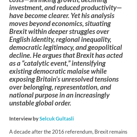
investment, and reduced productivity—
have become clearer. Yet his analysis
moves beyond economics, situating
Brexit within deeper struggles over
English identity, regional inequality,
democratic legitimacy, and geopolitical
decline. He argues that Brexit has acted
as a “catalytic event,” intensifying
existing democratic malaise while
exposing Britain’s unresolved tensions
over belonging, representation, and
national purpose in an increasingly
unstable global order.
Interview by
Selcuk Gultasli
A decade after the 2016 referendum, Brexit remains