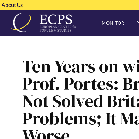
About Us
MONITOR
Ten Years on wi
Prof. Portes: B
Not Solved Brit
Problems; It 
Worse