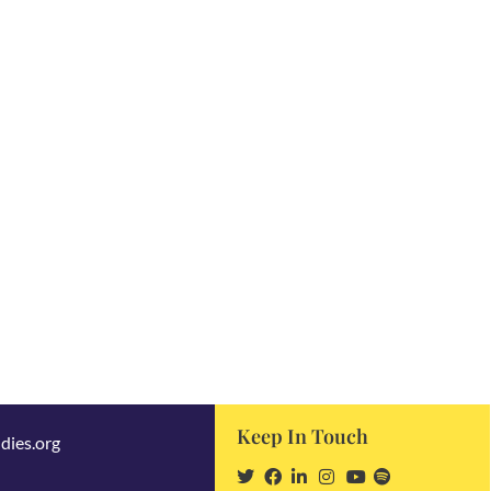
Keep In Touch
dies.org