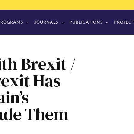
PROGRAMS
JOURNALS
PUBLICATIONS
PROJECT
th Brexit /
rexit Has
ain’s
Made Them