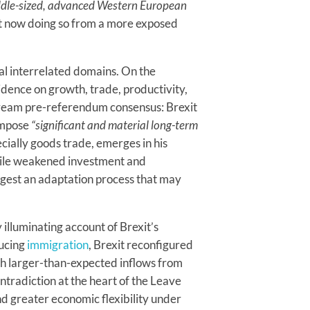
ddle-sized, advanced Western European
but now doing so from a more exposed
al interrelated domains. On the
idence on growth, trade, productivity,
ream pre-referendum consensus: Brexit
 impose
“significant and material long-term
cially goods trade, emerges in his
while weakened investment and
gest an adaptation process that may
 illuminating account of Brexit’s
ducing
immigration
, Brexit reconfigured
th larger-than-expected inflows from
ntradiction at the heart of the Leave
d greater economic flexibility under