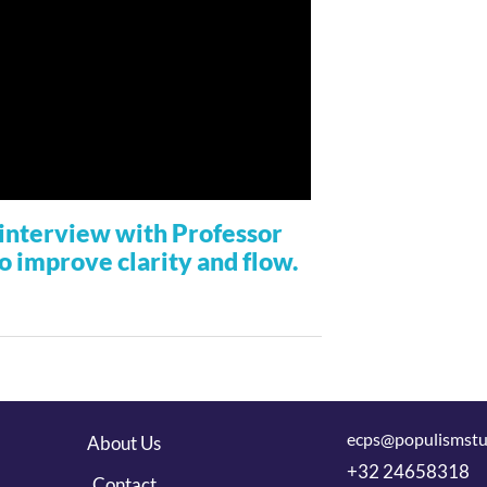
r interview with Professor
to improve clarity and flow.
ecps@populismstu
About Us
+32 24658318
Contact