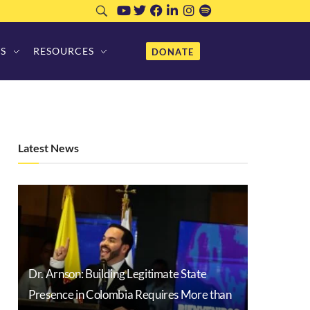
S
RESOURCES
DONATE
Latest News
Dr. Arnson: Building Legitimate State
Presence in Colombia Requires More than