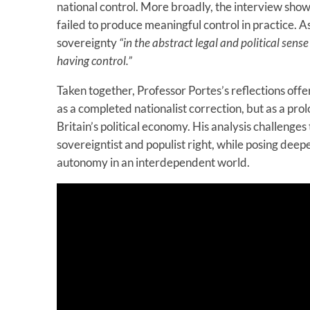
national control. More broadly, the interview sho
failed to produce meaningful control in practice. A
sovereignty
“in the abstract legal and political sens
having control.”
Taken together, Professor Portes’s reflections offe
as a completed nationalist correction, but as a pro
Britain’s political economy. His analysis challenge
sovereigntist and populist right, while posing deepe
autonomy in an interdependent world.