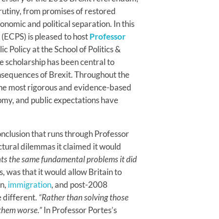
rutiny, from promises of restored
omic and political separation. In this
 (ECPS) is pleased to host
Professor
c Policy at the School of Politics &
 scholarship has been central to
sequences of Brexit. Throughout the
 the most rigorous and evidence-based
omy, and public expectations have
onclusion that runs through Professor
uctural dilemmas it claimed it would
onts the same fundamental problems it did
, was that it would allow Britain to
on,
immigration
, and post-2008
e different.
“Rather than solving those
them worse.”
In Professor Portes’s