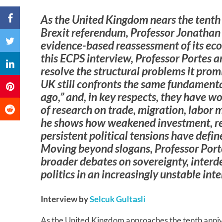
As the United Kingdom nears the tenth
Brexit referendum, Professor Jonathan P
evidence-based reassessment of its econ
this ECPS interview, Professor Portes a
resolve the structural problems it prom
UK still confronts the same fundamenta
ago,” and, in key respects, they have 
of research on trade, migration, labor 
he shows how weakened investment, re
persistent political tensions have defi
Moving beyond slogans, Professor Porte
broader debates on sovereignty, inter
politics in an increasingly unstable int
Interview by
Selcuk Gultasli
As the United Kingdom approaches the tenth anni