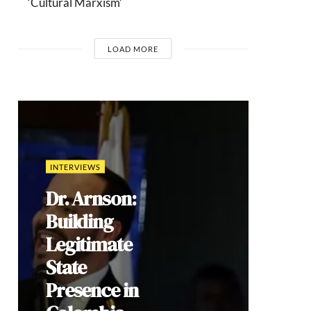
‘Cultural Marxism’
LOAD MORE
COMMENTARIES
Brazil’s 2026
Election: How
Culture Wars
Reproduce