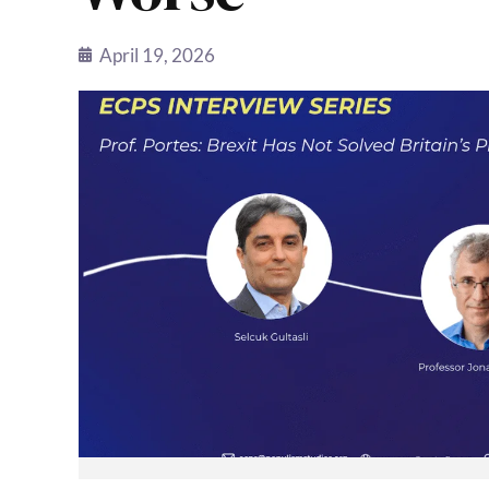
April 19, 2026