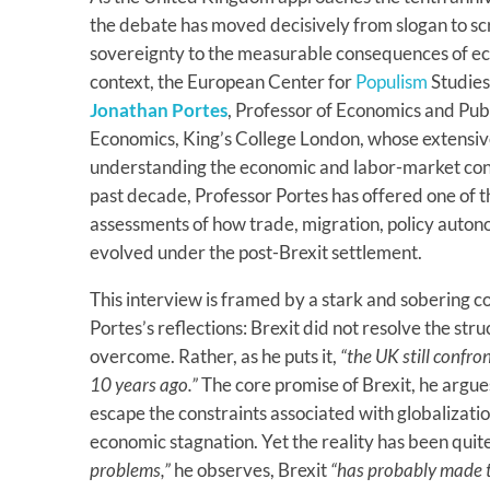
the debate has moved decisively from slogan to sc
sovereignty to the measurable consequences of econ
context, the European Center for
Populism
Studies
Jonathan Portes
, Professor of Economics and Publi
Economics, King’s College London, whose extensive
understanding the economic and labor-market con
past decade, Professor Portes has offered one of
assessments of how trade, migration, policy auton
evolved under the post-Brexit settlement.
This interview is framed by a stark and sobering c
Portes’s reflections: Brexit did not resolve the str
overcome. Rather, as he puts it,
“the UK still confr
10 years ago.”
The core promise of Brexit, he argues
escape the constraints associated with globalizati
economic stagnation. Yet the reality has been quit
problems,”
he observes, Brexit
“has probably made 