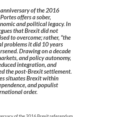
 anniversary of the 2016
ortes offers a sober,
omic and political legacy. In
rgues that Brexit did not
ised to overcome; rather, “the
l problems it did 10 years
worsened. Drawing on a decade
markets, and policy autonomy,
duced integration, and
ned the post-Brexit settlement.
s situates Brexit within
dependence, and populist
ernational order.
versary of the 2016 Brexit referendum,