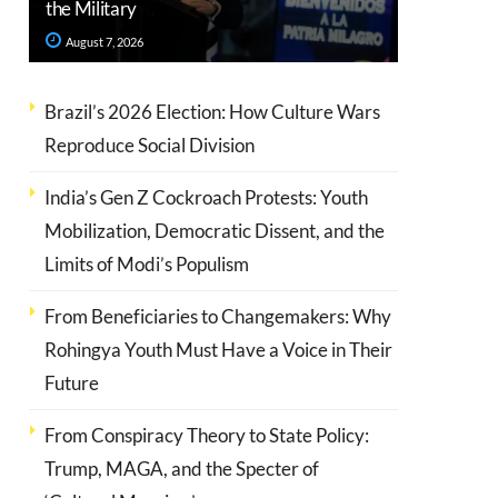
the Military
August 7, 2026
Brazil’s 2026 Election: How Culture Wars
Reproduce Social Division
India’s Gen Z Cockroach Protests: Youth
Mobilization, Democratic Dissent, and the
Limits of Modi’s Populism
From Beneficiaries to Changemakers: Why
Rohingya Youth Must Have a Voice in Their
Future
From Conspiracy Theory to State Policy:
Trump, MAGA, and the Specter of