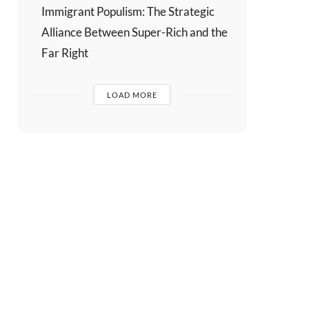
Immigrant Populism: The Strategic
Alliance Between Super-Rich and the
Far Right
LOAD MORE