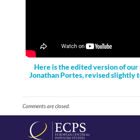
Here is the edited version of ou
Jonathan Portes, revised slightly 
Comments are closed.