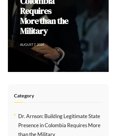
Social
Division
AUGUST 6, 2026
Category
Dr. Arnson: Building Legitimate State
Presence in Colombia Requires More
than the Military