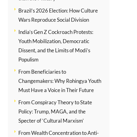
Brazil’s 2026 Election: How Culture
Wars Reproduce Social Division
India’s Gen Z Cockroach Protests:
Youth Mobilization, Democratic
Dissent, and the Limits of Modi’s
Populism
From Beneficiaries to
Changemakers: Why Rohingya Youth
Must Have a Voice in Their Future
From Conspiracy Theory to State
Policy: Trump, MAGA, and the
Specter of ‘Cultural Marxism’
From Wealth Concentration to Anti-