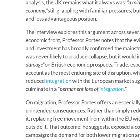
analysis, the UK remains what it always was:
“a mi
economy,”
still grappling with familiar pressures, 
and less advantageous position.
The interview explores this argument across sever
economic front, Professor Portes notes that the ev
and investment has broadly confirmed the mainst
was never likely to produce collapse, but it would
damage”
on British economic prospects. Trade, espe
account as the most enduring site of disruption, 
reduced
integration
with the European market sug
culminate in a
“permanent loss of
integration
.”
On migration, Professor Portes offers an especially
unintended consequences. Rather than simply re
it, replacing free movement from within the EU wi
outside it. That outcome, he suggests, exposed a co
campaign: the demand for both lower migration an