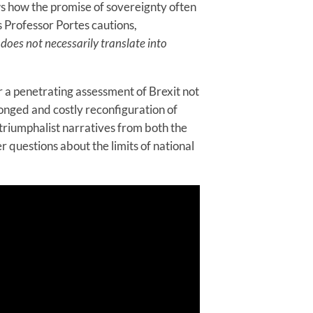
ws how the promise of sovereignty often
s Professor Portes cautions,
e does not necessarily translate into
r a penetrating assessment of Brexit not
longed and costly reconfiguration of
s triumphalist narratives from both the
r questions about the limits of national