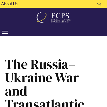
About Us
The Russia–
Ukraine War
and
Transatlantic