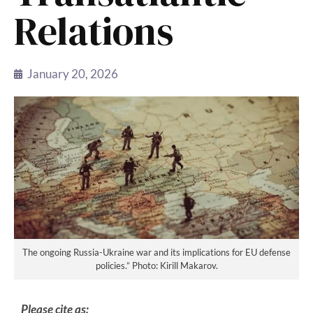
Relations
January 20, 2026
The ongoing Russia-Ukraine war and its implications for EU defense
policies.” Photo: Kirill Makarov.
Please cite as: