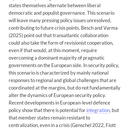
states themselves alternate between liberal
democratic and populist governance. This scenario
will leave many pressing policy issues unresolved,
contributing to future crisis points. Besch and Varma
(2025) point out that transatlantic collaboration
could also take the form of revisionist cooperation,
even if that would, at this moment, require
overcoming a dominant majority of pragmatic
governments on the European side. In security policy,
this scenario is characterized by mainly national
responses to regional and global challenges that are
coordinated at the margins, but do not fundamentally
alter the dynamics of European security policy.
Recent developments in European-level defence
policy show that there is potential for
integration
, but
that member states remain resistant to
centralization, even in a crisis (Genschel 2022, Fiott