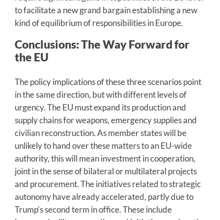
to facilitate a new grand bargain establishing a new
kind of equilibrium of responsibilities in Europe.
Conclusions: The Way Forward for
the EU
The policy implications of these three scenarios point
in the same direction, but with different levels of
urgency. The EU must expand its production and
supply chains for weapons, emergency supplies and
civilian reconstruction. As member states will be
unlikely to hand over these matters to an EU-wide
authority, this will mean investment in cooperation,
joint in the sense of bilateral or multilateral projects
and procurement. The initiatives related to strategic
autonomy have already accelerated, partly due to
Trump’s second term in office. These include