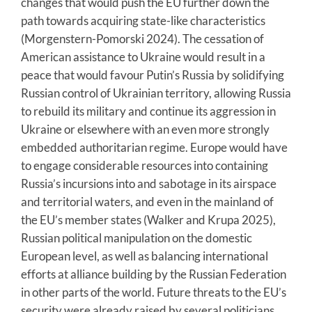
changes that would push the EU further down the
path towards acquiring state-like characteristics
(Morgenstern-Pomorski 2024). The cessation of
American assistance to Ukraine would result in a
peace that would favour Putin’s Russia by solidifying
Russian control of Ukrainian territory, allowing Russia
to rebuild its military and continue its aggression in
Ukraine or elsewhere with an even more strongly
embedded authoritarian regime. Europe would have
to engage considerable resources into containing
Russia’s incursions into and sabotage in its airspace
and territorial waters, and even in the mainland of
the EU’s member states (Walker and Krupa 2025),
Russian political manipulation on the domestic
European level, as well as balancing international
efforts at alliance building by the Russian Federation
in other parts of the world. Future threats to the EU’s
security were already raised by several politicians,