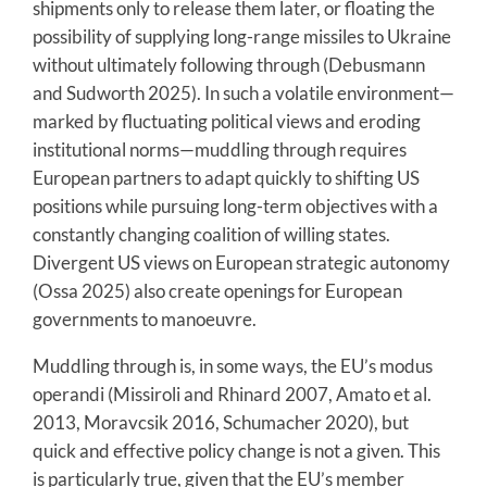
shipments only to release them later, or floating the
possibility of supplying long-range missiles to Ukraine
without ultimately following through (Debusmann
and Sudworth 2025). In such a volatile environment—
marked by fluctuating political views and eroding
institutional norms—muddling through requires
European partners to adapt quickly to shifting US
positions while pursuing long-term objectives with a
constantly changing coalition of willing states.
Divergent US views on European strategic autonomy
(Ossa 2025) also create openings for European
governments to manoeuvre.
Muddling through is, in some ways, the EU’s modus
operandi (Missiroli and Rhinard 2007, Amato et al.
2013, Moravcsik 2016, Schumacher 2020), but
quick and effective policy change is not a given. This
is particularly true, given that the EU’s member