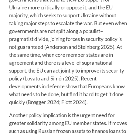
Ukraine more critically or oppose it, and the EU
majority, which seeks to support Ukraine without
taking major steps to escalate the war. But even when
governments are not split along a populist–
pragmatist divide, joining forces in security policy is
not guaranteed (Anderson and Steinberg 2025). At
the same time, when core member states are in
agreement and there is a level of supranational
support, the EU can act jointly to improve its security
policy (Lovato and Simón 2025). Recent
developments in defence show that Europeans know
what needs to be done, but find it hard to get it done
quickly (Brøgger 2024; Fiott 2024).
Another policy implication is the urgent need for
greater solidarity among EU member states. If moves
such as using Russian frozen assets to finance loans to