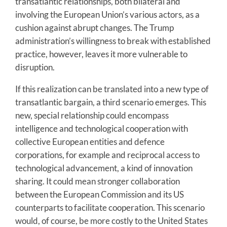
transatlantic relationships, both bilateral and
involving the European Union’s various actors, as a
cushion against abrupt changes. The Trump
administration’s willingness to break with established
practice, however, leaves it more vulnerable to
disruption.
If this realization can be translated into a new type of
transatlantic bargain, a third scenario emerges. This
new, special relationship could encompass
intelligence and technological cooperation with
collective European entities and defence
corporations, for example and reciprocal access to
technological advancement, a kind of innovation
sharing. It could mean stronger collaboration
between the European Commission and its US
counterparts to facilitate cooperation. This scenario
would, of course, be more costly to the United States