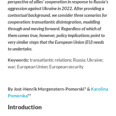
perspective of allies’ cooperation in response to Russia’s
aggression against Ukraine in 2022. After providing a
contextual background, we consider three scenarios for
cooperation: transatlantic disintegration, muddling
through and moving forward. Regardless of which of
them comes true, however, policy implications point to
very similar steps that the European Union (EU) needs
to undertake.
Keywords:
transatlantic relations; Russia; Ukraine;
war; European Union; European security
By Jost-Henrik Morgenstern-Pomorski* &
Karolina
Pomorska
**
Introduction