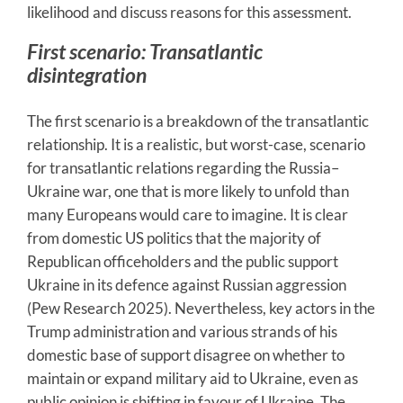
likelihood and discuss reasons for this assessment.
First scenario: Transatlantic
disintegration
The first scenario is a breakdown of the transatlantic
relationship. It is a realistic, but worst-case, scenario
for transatlantic relations regarding the Russia–
Ukraine war, one that is more likely to unfold than
many Europeans would care to imagine. It is clear
from domestic US politics that the majority of
Republican officeholders and the public support
Ukraine in its defence against Russian aggression
(Pew Research 2025). Nevertheless, key actors in the
Trump administration and various strands of his
domestic base of support disagree on whether to
maintain or expand military aid to Ukraine, even as
public opinion is shifting in favour of Ukraine. The