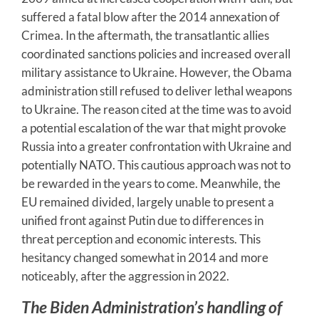
suffered a fatal blow after the 2014 annexation of
Crimea. In the aftermath, the transatlantic allies
coordinated sanctions policies and increased overall
military assistance to Ukraine. However, the Obama
administration still refused to deliver lethal weapons
to Ukraine. The reason cited at the time was to avoid
a potential escalation of the war that might provoke
Russia into a greater confrontation with Ukraine and
potentially NATO. This cautious approach was not to
be rewarded in the years to come. Meanwhile, the
EU remained divided, largely unable to present a
unified front against Putin due to differences in
threat perception and economic interests. This
hesitancy changed somewhat in 2014 and more
noticeably, after the aggression in 2022.
The Biden Administration’s handling of