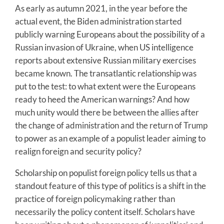
As early as autumn 2021, in the year before the
actual event, the Biden administration started
publicly warning Europeans about the possibility of a
Russian invasion of Ukraine, when US intelligence
reports about extensive Russian military exercises
became known. The transatlantic relationship was
put to the test: to what extent were the Europeans
ready to heed the American warnings? And how
much unity would there be between the allies after
the change of administration and the return of Trump
to power as an example of a populist leader aiming to
realign foreign and security policy?
Scholarship on populist foreign policy tells us that a
standout feature of this type of politics is a shift in the
practice of foreign policymaking rather than
necessarily the policy content itself. Scholars have