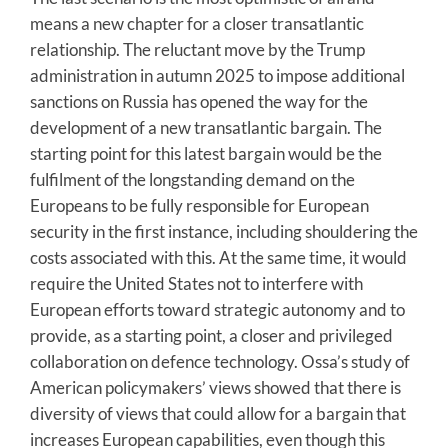
means a new chapter for a closer transatlantic
relationship. The reluctant move by the Trump
administration in autumn 2025 to impose additional
sanctions on Russia has opened the way for the
development of a new transatlantic bargain. The
starting point for this latest bargain would be the
fulfilment of the longstanding demand on the
Europeans to be fully responsible for European
security in the first instance, including shouldering the
costs associated with this. At the same time, it would
require the United States not to interfere with
European efforts toward strategic autonomy and to
provide, as a starting point, a closer and privileged
collaboration on defence technology. Ossa’s study of
American policymakers’ views showed that there is
diversity of views that could allow for a bargain that
increases European capabilities, even though this