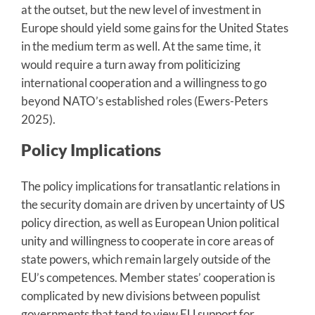
at the outset, but the new level of investment in
Europe should yield some gains for the United States
in the medium term as well. At the same time, it
would require a turn away from politicizing
international cooperation and a willingness to go
beyond NATO’s established roles (Ewers-Peters
2025).
Policy Implications
The policy implications for transatlantic relations in
the security domain are driven by uncertainty of US
policy direction, as well as European Union political
unity and willingness to cooperate in core areas of
state powers, which remain largely outside of the
EU’s competences. Member states’ cooperation is
complicated by new divisions between populist
governments that tend to view EU support for