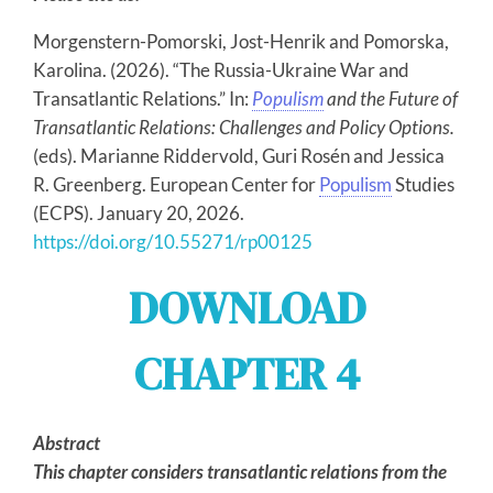
Morgenstern-Pomorski, Jost-Henrik and Pomorska,
Karolina. (2026). “The Russia-Ukraine War and
Transatlantic Relations.” In:
Populism
and the Future of
Transatlantic Relations: Challenges and Policy Options.
(eds). Marianne Riddervold, Guri Rosén and Jessica
R. Greenberg. European Center for
Populism
Studies
(ECPS). January 20, 2026.
https://doi.org/10.55271/rp00125
DOWNLOAD
CHAPTER 4
Abstract
This chapter considers transatlantic relations from the