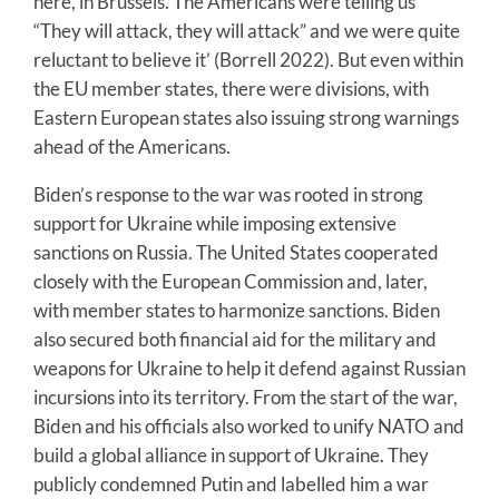
here, in Brussels. The Americans were telling us
“They will attack, they will attack” and we were quite
reluctant to believe it’ (Borrell 2022). But even within
the EU member states, there were divisions, with
Eastern European states also issuing strong warnings
ahead of the Americans.
Biden’s response to the war was rooted in strong
support for Ukraine while imposing extensive
sanctions on Russia. The United States cooperated
closely with the European Commission and, later,
with member states to harmonize sanctions. Biden
also secured both financial aid for the military and
weapons for Ukraine to help it defend against Russian
incursions into its territory. From the start of the war,
Biden and his officials also worked to unify NATO and
build a global alliance in support of Ukraine. They
publicly condemned Putin and labelled him a war