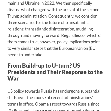
mainland Ukraine in 2022. We then specifically
discuss what changed with the arrival of the second
Trump administration. Consequently, we consider
three scenarios for the future of transatlantic
relations: transatlantic disintegration, muddling
through and moving forward. Regardless of which of
them comes true, however, policy implications point
to very similar steps that the European Union (EU)
needs to undertake.
From Build-up to U-turn? US
Presidents and Their Response to the
War
US policy towards Russia has undergone substantial
shifts over the course of recent administrations’
terms in office. Obama’s reset towards Russia since
2009 aimed at increased cooperation with Putin, but