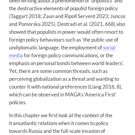
been writing about a phenomenon of ‘unpolitics’ and
the destructive elements of populist foreign policy
(Taggart 2018; Zaun and Ripoll Servent 2023; Juncos
and Pomorska 2025). Destradi et al. (2021, 668) also
showed that populists in power would often resort to
foreign policy behaviours such as ‘the public use of
undiplomatic language, the employment of
social
media
for foreign policy communications, or the
emphasis on personal bonds between world leaders’.
Yet, there are some common threads, such as
perceiving globalization as a threat and wanting to
counter it with national preferences (Liang 2016, 8),
which can be observed in MAGA’s ‘America First’
policies.
In this chapter we first look at the context of the
transatlantic relations when it comes to policy
towards Russia and the full-scale invasion of