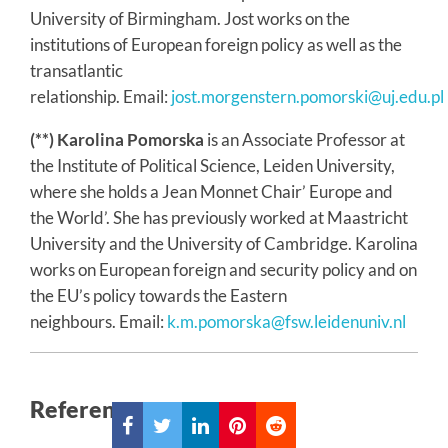
University of Birmingham. Jost works on the
institutions of European foreign policy as well as the
transatlantic
relationship. Email:
jost.morgenstern.pomorski@uj.edu.pl
(**) Karolina Pomorska
is an Associate Professor at
the Institute of Political Science, Leiden University,
where she holds a Jean Monnet Chair’ Europe and
the World’. She has previously worked at Maastricht
University and the University of Cambridge. Karolina
works on European foreign and security policy and on
the EU’s policy towards the Eastern
neighbours. Email:
k.m.pomorska@fsw.leidenuniv.nl
References