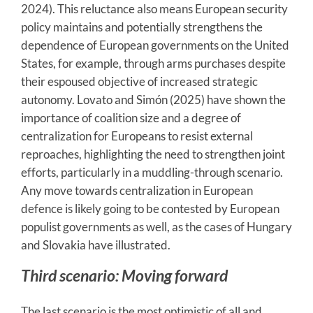
2024). This reluctance also means European security
policy maintains and potentially strengthens the
dependence of European governments on the United
States, for example, through arms purchases despite
their espoused objective of increased strategic
autonomy. Lovato and Simón (2025) have shown the
importance of coalition size and a degree of
centralization for Europeans to resist external
reproaches, highlighting the need to strengthen joint
efforts, particularly in a muddling-through scenario.
Any move towards centralization in European
defence is likely going to be contested by European
populist governments as well, as the cases of Hungary
and Slovakia have illustrated.
Third scenario: Moving forward
The last scenario is the most optimistic of all and