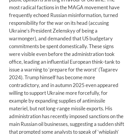
most radical factions in the MAGA movement have
frequently echoed Russian misinformation, turned
responsibility for the war on its head (accusing
Ukraine’s President Zelenskyy of being a
warmonger), and demanded that US budgetary
commitments be spent domestically. These signs
were visible even before the administration took
office, leading an influential European think-tank to
issue a warning to ‘prepare for the worst’ (Tagarev
2024). Trump himself has become more
contradictory, and in autumn 2025 even appeared
willing to support Ukraine more forcefully, for
example by expanding supplies of antimissile
materiel, but not long-range missile exports. His
administration has recently imposed sanctions on the
main Russian oil businesses, suggesting a sudden shift
that prompted some analysts to speak of ‘whiplash’