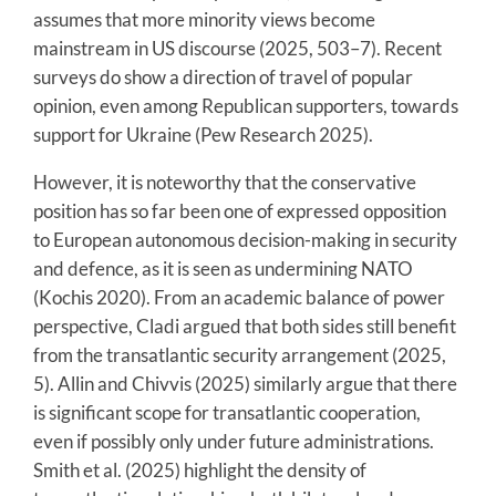
assumes that more minority views become
mainstream in US discourse (2025, 503–7). Recent
surveys do show a direction of travel of popular
opinion, even among Republican supporters, towards
support for Ukraine (Pew Research 2025).
However, it is noteworthy that the conservative
position has so far been one of expressed opposition
to European autonomous decision-making in security
and defence, as it is seen as undermining NATO
(Kochis 2020). From an academic balance of power
perspective, Cladi argued that both sides still benefit
from the transatlantic security arrangement (2025,
5). Allin and Chivvis (2025) similarly argue that there
is significant scope for transatlantic cooperation,
even if possibly only under future administrations.
Smith et al. (2025) highlight the density of