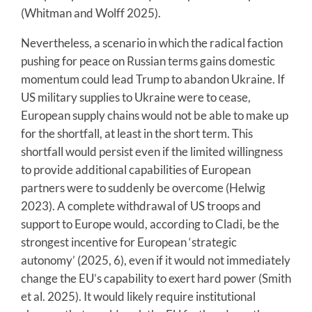
(Whitman and Wolff 2025).
Nevertheless, a scenario in which the radical faction
pushing for peace on Russian terms gains domestic
momentum could lead Trump to abandon Ukraine. If
US military supplies to Ukraine were to cease,
European supply chains would not be able to make up
for the shortfall, at least in the short term. This
shortfall would persist even if the limited willingness
to provide additional capabilities of European
partners were to suddenly be overcome (Helwig
2023). A complete withdrawal of US troops and
support to Europe would, according to Cladi, be the
strongest incentive for European ‘strategic
autonomy’ (2025, 6), even if it would not immediately
change the EU’s capability to exert hard power (Smith
et al. 2025). It would likely require institutional