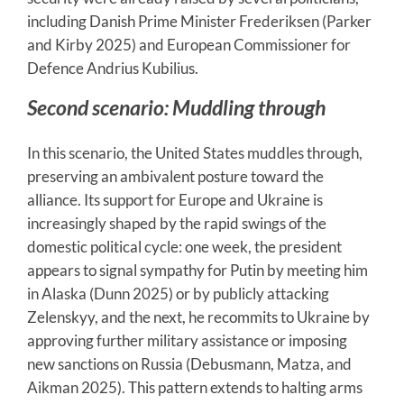
including Danish Prime Minister Frederiksen (Parker
and Kirby 2025) and European Commissioner for
Defence Andrius Kubilius.
Second scenario: Muddling through
In this scenario, the United States muddles through,
preserving an ambivalent posture toward the
alliance. Its support for Europe and Ukraine is
increasingly shaped by the rapid swings of the
domestic political cycle: one week, the president
appears to signal sympathy for Putin by meeting him
in Alaska (Dunn 2025) or by publicly attacking
Zelenskyy, and the next, he recommits to Ukraine by
approving further military assistance or imposing
new sanctions on Russia (Debusmann, Matza, and
Aikman 2025). This pattern extends to halting arms