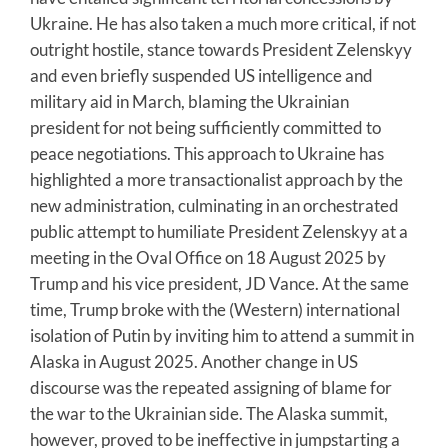
Ukraine. He has also taken a much more critical, if not
outright hostile, stance towards President Zelenskyy
and even briefly suspended US intelligence and
military aid in March, blaming the Ukrainian
president for not being sufficiently committed to
peace negotiations. This approach to Ukraine has
highlighted a more transactionalist approach by the
new administration, culminating in an orchestrated
public attempt to humiliate President Zelenskyy at a
meeting in the Oval Office on 18 August 2025 by
Trump and his vice president, JD Vance. At the same
time, Trump broke with the (Western) international
isolation of Putin by inviting him to attend a summit in
Alaska in August 2025. Another change in US
discourse was the repeated assigning of blame for
the war to the Ukrainian side. The Alaska summit,
however, proved to be ineffective in jumpstarting a