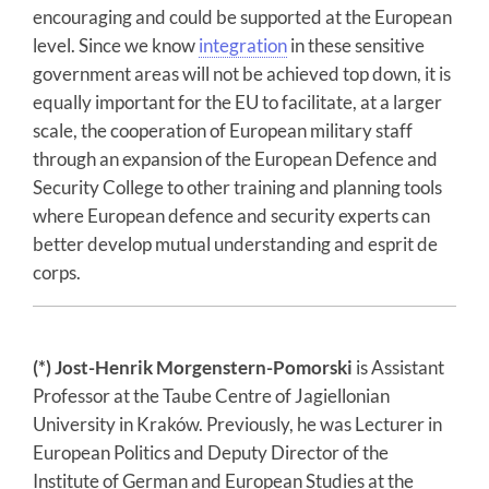
encouraging and could be supported at the European
level. Since we know
integration
in these sensitive
government areas will not be achieved top down, it is
equally important for the EU to facilitate, at a larger
scale, the cooperation of European military staff
through an expansion of the European Defence and
Security College to other training and planning tools
where European defence and security experts can
better develop mutual understanding and esprit de
corps.
(*) Jost-Henrik Morgenstern-Pomorski
is Assistant
Professor at the Taube Centre of Jagiellonian
University in Kraków. Previously, he was Lecturer in
European Politics and Deputy Director of the
Institute of German and European Studies at the