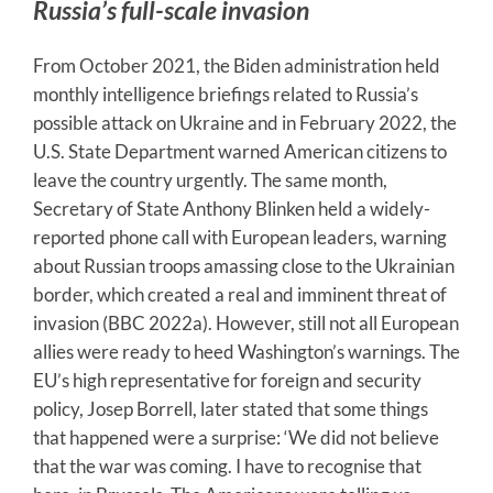
Russia’s full-scale invasion
From October 2021, the Biden administration held
monthly intelligence briefings related to Russia’s
possible attack on Ukraine and in February 2022, the
U.S. State Department warned American citizens to
leave the country urgently. The same month,
Secretary of State Anthony Blinken held a widely-
reported phone call with European leaders, warning
about Russian troops amassing close to the Ukrainian
border, which created a real and imminent threat of
invasion (BBC 2022a). However, still not all European
allies were ready to heed Washington’s warnings. The
EU’s high representative for foreign and security
policy, Josep Borrell, later stated that some things
that happened were a surprise: ‘We did not believe
that the war was coming. I have to recognise that