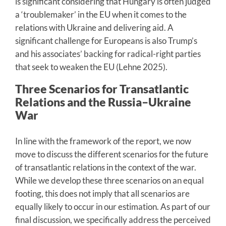
is significant considering that Hungary is often judged
a ‘troublemaker’ in the EU when it comes to the
relations with Ukraine and delivering aid. A
significant challenge for Europeans is also Trump’s
and his associates’ backing for radical-right parties
that seek to weaken the EU (Lehne 2025).
Three Scenarios for Transatlantic
Relations and the Russia–Ukraine
War
In line with the framework of the report, we now
move to discuss the different scenarios for the future
of transatlantic relations in the context of the war.
While we develop these three scenarios on an equal
footing, this does not imply that all scenarios are
equally likely to occur in our estimation. As part of our
final discussion, we specifically address the perceived