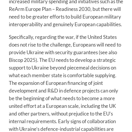
increased military spending and initiatives such as the
ReArm Europe Plan – Readiness 2030, but there will
need to be greater efforts to build European military
interoperability and genuinely European capabilities.
Specifically, regarding the war, if the United States
does not rise to the challenge, Europeans will need to
provide Ukraine with security guarantees (see also
Biscop 2025). The EU needs to develop a strategic
support to Ukraine beyond piecemeal decisions on
what each member state is comfortable supplying.
The expansion of European financing of joint
development and R&D in defence projects can only
be the beginning of what needs to become a more
united effort at a European scale, including the UK
and other partners, without prejudice to the EU’s
internal requirements. Early signs of collaboration
with Ukraine’s defence-industrial capabilities are