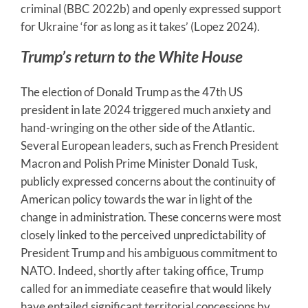
criminal (BBC 2022b) and openly expressed support
for Ukraine ‘for as long as it takes’ (Lopez 2024).
Trump’s return to the White House
The election of Donald Trump as the 47th US
president in late 2024 triggered much anxiety and
hand-wringing on the other side of the Atlantic.
Several European leaders, such as French President
Macron and Polish Prime Minister Donald Tusk,
publicly expressed concerns about the continuity of
American policy towards the war in light of the
change in administration. These concerns were most
closely linked to the perceived unpredictability of
President Trump and his ambiguous commitment to
NATO. Indeed, shortly after taking office, Trump
called for an immediate ceasefire that would likely
have entailed significant territorial concessions by