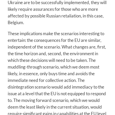
Ukraine are to be successfully implemented, they will
likely require assurances for those who are more
affected by possible Russian retaliation, in this case,
Belgium.
These implications make the scenarios interesting to
entertain: the consequences for the EU are similar,
independent of the scenario. What changes are, first,
the time horizon and, second, the environment in
which these decisions will need to be taken. The
muddling-through scenario, which we deem most
likely, in essence, only buys time and avoids the
immediate need for collective action. The
disintegration scenario would add immediacy to the
issue at a level that the EU is not equipped to respond
to. The moving forward scenario, which we would
deem the least likely in the current situation, would
require significant gains in capabilities at the EU level