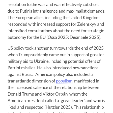
resolution to the war and was effectively cut short
due to Putin’s intransigence and maximalist demands.
The European allies, including the United Kingdom,
responded with increased support for Zelenskyy and
intensified consultations about the need for strategic
autonomy for the EU (Ossa 2025; Desmaele 2025).
US policy took another turn towards the end of 2025
when Trump suddenly came out in support of greater
military aid to Ukraine, including potential offers of
Patriot missiles. He also introduced new sanctions
against Russia. American policy also included a
transatlantic dimension of
populism
, manifested in
the increased salience of the relationship between
Donald Trump and Viktor Orbán, whom the
American president called a ‘great leader’ and who is
liked and respected (Hutzler 2025). This relationship