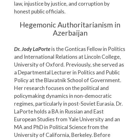
law, injustice by justice, and corruption by
honest public officials.
Hegemonic Authoritarianism in
Azerbaijan
Dr. Jody LaPorte
is the Gonticas Fellow in Politics
and International Relations at Lincoln College,
University of Oxford. Previously, she served as
a Departmental Lecturer in Politics and Public
Policy at the Blavatnik School of Government.
Her research focuses on the political and
policymaking dynamics in non-democratic
regimes, particularly in post-Soviet Eurasia. Dr.
LaPorte holds a BA in Russian and East
European Studies from Yale University and an
MA and PhD in Political Science from the
University of California, Berkeley. Before