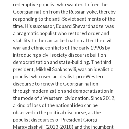
redemptive populist who wanted to free the
Georgian nation from the Russian yoke, thereby
responding to the anti-Soviet sentiments of the
time. His successor, Eduard Shevardnadze, was
a pragmatic populist who restored order and
stability to the ransacked nation after the civil
war and ethnic conflicts of the early 1990s by
introducing a civil society discourse built on
democratization and state-building. The third
president, Mikheil Saakashvili, was an idealistic
populist who used an idealist, pro-Western
discourse to renew the Georgian nation
through modernization and democratization in
the mode of a Western, civic nation. Since 2012,
a kind of loss of the national idea can be
observed in the political discourse, as the
populist discourses of President Giorgi
Margvelashvili (2013-2018) and the incumbent