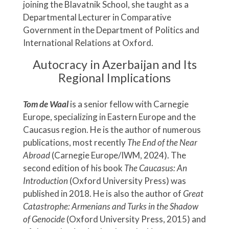
joining the Blavatnik School, she taught as a
Departmental Lecturer in Comparative
Government in the Department of Politics and
International Relations at Oxford.
Autocracy in Azerbaijan and Its
Regional Implications
Tom de Waal
is a senior fellow with Carnegie
Europe, specializing in Eastern Europe and the
Caucasus region. He is the author of numerous
publications, most recently
The End of the Near
Abroad
(Carnegie Europe/IWM, 2024). The
second edition of his book
The Caucasus: An
Introduction
(Oxford University Press) was
published in 2018. He is also the author of
Great
Catastrophe: Armenians and Turks in the Shadow
of Genocide
(Oxford University Press, 2015) and