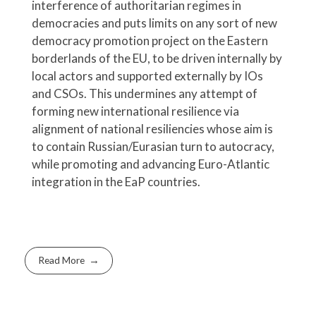
interference of authoritarian regimes in
democracies and puts limits on any sort of new
democracy promotion project on the Eastern
borderlands of the EU, to be driven internally by
local actors and supported externally by IOs
and CSOs. This undermines any attempt of
forming new international resilience via
alignment of national resiliencies whose aim is
to contain Russian/Eurasian turn to autocracy,
while promoting and advancing Euro-Atlantic
integration in the EaP countries.
Read More