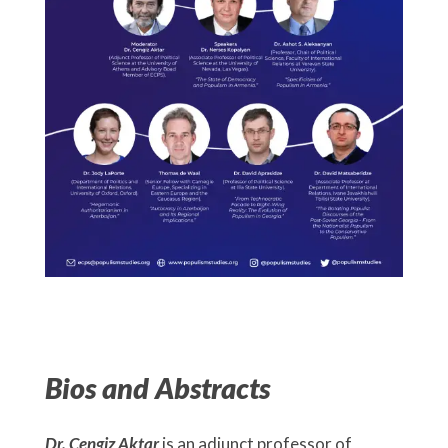
Bios and Abstracts
Dr. Cengiz Aktar
is an adjunct professor of