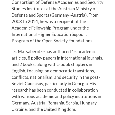
Consortium of Defense Academies and Security
Studies Institutes at the Austrian Ministry of
Defense and Sports (Germany-Austria). From
2008 to 2014, he was a recipient of the
Academic Fellowship Program under the
International Higher Education Support
Program of the Open Society Foundations.
Dr. Matsaberidze has authored 15 academic
articles, 8 policy papers in international journals,
and 2 books, along with 5 book chapters in
English, focusing on democratic transitions,
conflicts, nationalism, and security in the post-
Soviet Caucasus, particularly in Georgia. His
research has been conducted in collaboration
with various academic and policy institutions in
Germany, Austria, Romania, Serbia, Hungary,
Ukraine, and the United Kingdom.