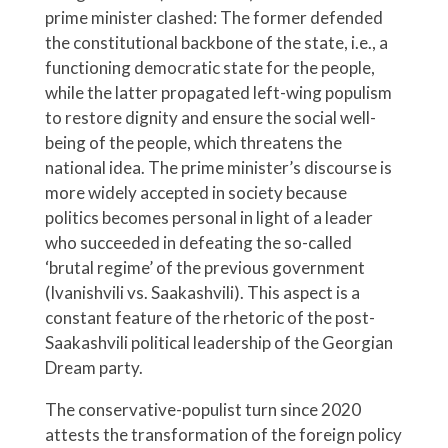
prime minister clashed: The former defended
the constitutional backbone of the state, i.e., a
functioning democratic state for the people,
while the latter propagated left-wing populism
to restore dignity and ensure the social well-
being of the people, which threatens the
national idea. The prime minister’s discourse is
more widely accepted in society because
politics becomes personal in light of a leader
who succeeded in defeating the so-called
‘brutal regime’ of the previous government
(Ivanishvili vs. Saakashvili). This aspect is a
constant feature of the rhetoric of the post-
Saakashvili political leadership of the Georgian
Dream party.
The conservative-populist turn since 2020
attests the transformation of the foreign policy