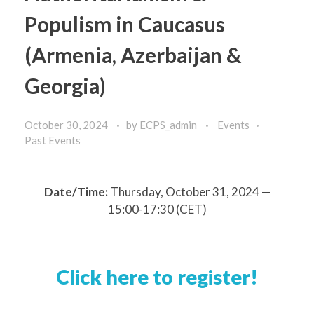
Populism in Caucasus
(Armenia, Azerbaijan &
Georgia)
October 30, 2024
by
ECPS_admin
Events
Past Events
Date/Time:
Thursday, October 31, 2024 —
15:00-17:30 (CET)
Click here to register!