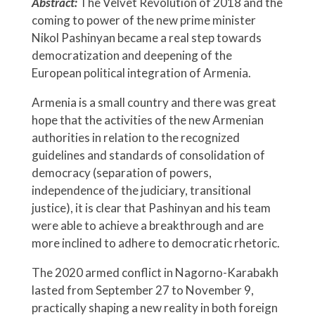
Abstract:
The Velvet Revolution of 2018 and the
coming to power of the new prime minister
Nikol Pashinyan became a real step towards
democratization and deepening of the
European political integration of Armenia.
Armenia is a small country and there was great
hope that the activities of the new Armenian
authorities in relation to the recognized
guidelines and standards of consolidation of
democracy (separation of powers,
independence of the judiciary, transitional
justice), it is clear that Pashinyan and his team
were able to achieve a breakthrough and are
more inclined to adhere to democratic rhetoric.
The 2020 armed conflict in Nagorno-Karabakh
lasted from September 27 to November 9,
practically shaping a new reality in both foreign