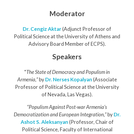
Moderator
Dr. Cengiz Aktar
(Adjunct Professor of
Political Science at the University of Athens and
Advisory Board Member of ECPS).
Speakers
“
The State of Democracy and Populism in
Armenia,”
by
Dr. Nerses Kopalyan
(Associate
Professor of Political Science at the University
of Nevada, Las Vegas).
“Populism Against Post-war Armenia’s
Democratization and European Integration,”
by
Dr.
Ashot S. Aleksanyan
(Professor, Chair of
Political Science, Faculty of International