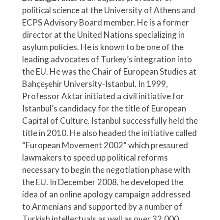
political science at the University of Athens and
ECPS Advisory Board member. He is a former
director at the United Nations specializing in
asylum policies. He is known to be one of the
leading advocates of Turkey’s integration into
the EU. He was the Chair of European Studies at
Bahçeşehir University-Istanbul. In 1999,
Professor Aktar initiated a civil initiative for
Istanbul’s candidacy for the title of European
Capital of Culture. Istanbul successfully held the
title in 2010. He also headed the initiative called
“European Movement 2002” which pressured
lawmakers to speed up political reforms
necessary to begin the negotiation phase with
the EU. In December 2008, he developed the
idea of an online apology campaign addressed
to Armenians and supported by a number of
Turkish intellectuals as well as over 32,000