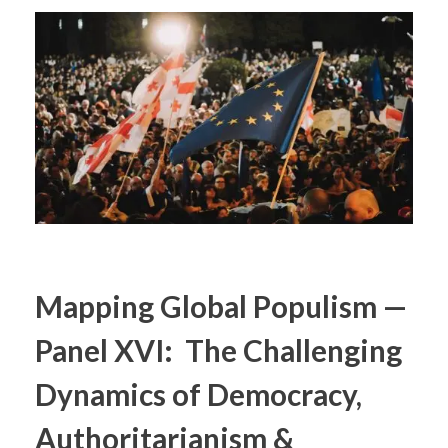
Mapping Global Populism —
Panel XVI: The Challenging
Dynamics of Democracy,
Authoritarianism &