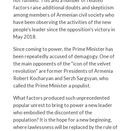
not fulfilled. This and a number of related
factors raise additional doubts and skepticism
among members of Armenian civil society who
have been observing the activities of the new
people’s leader since the opposition’s victory in
May 2018.
Since coming to power, the Prime Minister has
been repeatedly accused of demagogy. One of
the main opponents of the “icon of the velvet
revolution” are former Presidents of Armenia
Robert Kocharyan and Serzh Sargsyan, who
called the Prime Minister a populist.
What factors produced such unprecedented
popular unrest to bring to power a new leader
who embodied the discontent of the
population? It is the hope for a new beginning,
where lawlessness will be replaced by the rule of