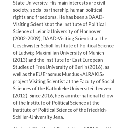
State University. His main interests are civil
society, social partnership, human political
rights and freedoms. He has been a DAAD-
Visiting Scientist at the Institute of Political
Science of Leibniz University of Hannover
(2002-2009), DAAD-Visiting Scientist at the
Geschwister Scholl Institute of Political Science
of Ludwig-Maximilian University of Munich
(2013) and the Institute for East European
Studies of Free University of Berlin (2016), as
well as the EU Erasmus Mundus «ALRAKIS»
project Visiting Scientist at the Faculty of Social
Sciences of the Katholieke Universiteit Leuven
(2012). Since 2016, he is an international fellow
of the Institute of Political Science at the
Institute of Political Science of the Friedrich-
Schiller-University Jena.