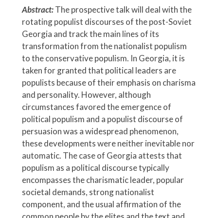
Abstract:
The prospective talk will deal with the
rotating populist discourses of the post-Soviet
Georgia and track the main lines of its
transformation from the nationalist populism
to the conservative populism. In Georgia, it is
taken for granted that political leaders are
populists because of their emphasis on charisma
and personality. However, although
circumstances favored the emergence of
political populism and a populist discourse of
persuasion was a widespread phenomenon,
these developments were neither inevitable nor
automatic. The case of Georgia attests that
populism as a political discourse typically
encompasses the charismatic leader, popular
societal demands, strong nationalist
component, and the usual affirmation of the
common people by the elites and the text and