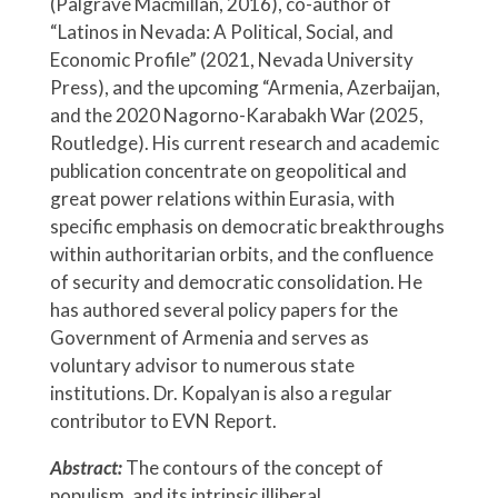
(Palgrave Macmillan, 2016), co-author of
“Latinos in Nevada: A Political, Social, and
Economic Profile” (2021, Nevada University
Press), and the upcoming “Armenia, Azerbaijan,
and the 2020 Nagorno-Karabakh War (2025,
Routledge). His current research and academic
publication concentrate on geopolitical and
great power relations within Eurasia, with
specific emphasis on democratic breakthroughs
within authoritarian orbits, and the confluence
of security and democratic consolidation. He
has authored several policy papers for the
Government of Armenia and serves as
voluntary advisor to numerous state
institutions. Dr. Kopalyan is also a regular
contributor to EVN Report.
Abstract:
The contours of the concept of
populism, and its intrinsic illiberal