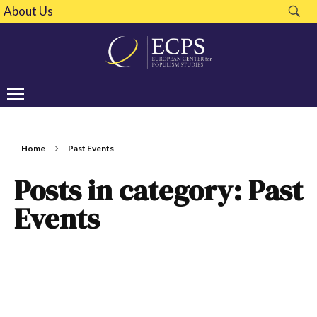
About Us
Home
Past Events
Posts in category: Past
Events