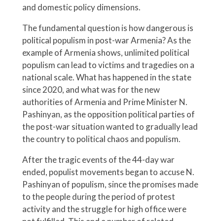
and domestic policy dimensions.
The fundamental question is how dangerous is
political populism in post-war Armenia? As the
example of Armenia shows, unlimited political
populism can lead to victims and tragedies on a
national scale. What has happened in the state
since 2020, and what was for the new
authorities of Armenia and Prime Minister N.
Pashinyan, as the opposition political parties of
the post-war situation wanted to gradually lead
the country to political chaos and populism.
After the tragic events of the 44-day war
ended, populist movements began to accuse N.
Pashinyan of populism, since the promises made
to the people during the period of protest
activity and the struggle for high office were