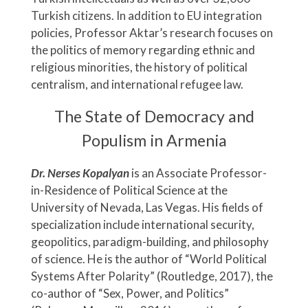
Turkish citizens. In addition to EU integration
policies, Professor Aktar’s research focuses on
the politics of memory regarding ethnic and
religious minorities, the history of political
centralism, and international refugee law.
The State of Democracy and
Populism in Armenia
Dr. Nerses Kopalyan
is an Associate Professor-
in-Residence of Political Science at the
University of Nevada, Las Vegas. His fields of
specialization include international security,
geopolitics, paradigm-building, and philosophy
of science. He is the author of “World Political
Systems After Polarity” (Routledge, 2017), the
co-author of “Sex, Power, and Politics”