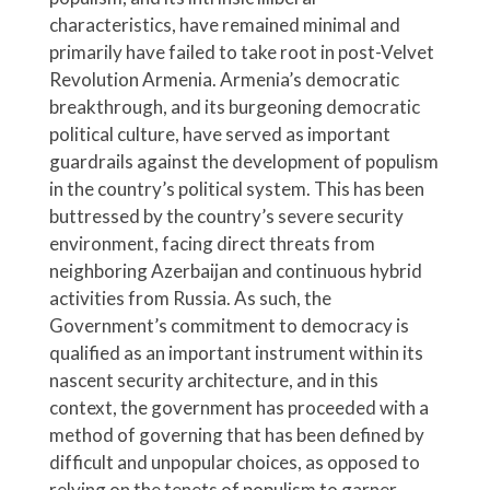
characteristics, have remained minimal and
primarily have failed to take root in post-Velvet
Revolution Armenia. Armenia’s democratic
breakthrough, and its burgeoning democratic
political culture, have served as important
guardrails against the development of populism
in the country’s political system. This has been
buttressed by the country’s severe security
environment, facing direct threats from
neighboring Azerbaijan and continuous hybrid
activities from Russia. As such, the
Government’s commitment to democracy is
qualified as an important instrument within its
nascent security architecture, and in this
context, the government has proceeded with a
method of governing that has been defined by
difficult and unpopular choices, as opposed to
relying on the tenets of populism to garner