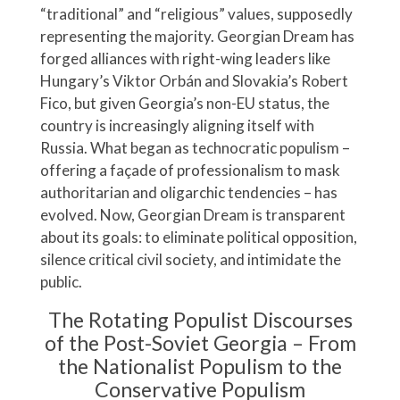
“traditional” and “religious” values, supposedly
representing the majority. Georgian Dream has
forged alliances with right-wing leaders like
Hungary’s Viktor Orbán and Slovakia’s Robert
Fico, but given Georgia’s non-EU status, the
country is increasingly aligning itself with
Russia. What began as technocratic populism –
offering a façade of professionalism to mask
authoritarian and oligarchic tendencies – has
evolved. Now, Georgian Dream is transparent
about its goals: to eliminate political opposition,
silence critical civil society, and intimidate the
public.
The Rotating Populist Discourses
of the Post-Soviet Georgia – From
the Nationalist Populism to the
Conservative Populism