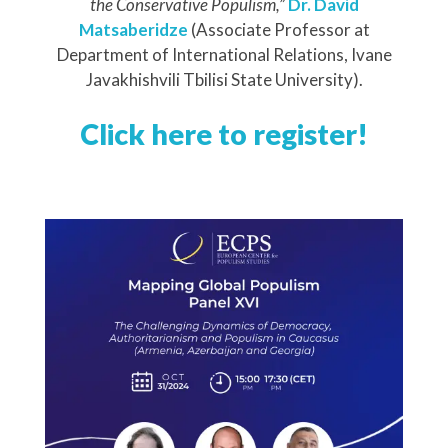
the Conservative Populism,”
Dr. David
Matsaberidze
(Associate Professor at
Department of International Relations,
Ivane
Javakhishvili Tbilisi State University
).
Click here to register!