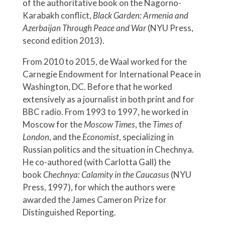
of the authoritative book on the Nagorno-
Karabakh conflict,
Black Garden: Armenia and
Azerbaijan Through Peace and War
(NYU Press,
second edition 2013).
From 2010 to 2015, de Waal worked for the
Carnegie Endowment for International Peace in
Washington, DC. Before that he worked
extensively as a journalist in both print and for
BBC radio. From 1993 to 1997, he worked in
Moscow for the
Moscow Times
, the
Times of
London
, and the
Economist
, specializing in
Russian politics and the situation in Chechnya.
He co-authored (with Carlotta Gall) the
book
Chechnya: Calamity in the Caucasus
(NYU
Press, 1997), for which the authors were
awarded the James Cameron Prize for
Distinguished Reporting.