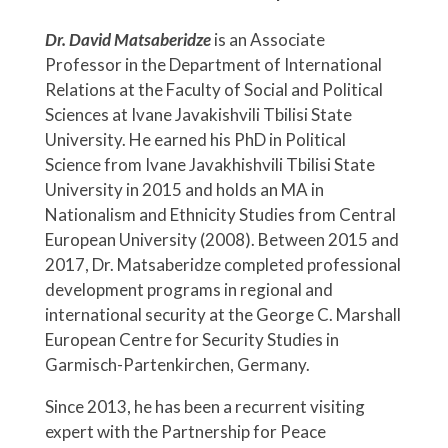
Dr. David Matsaberidze
is an Associate
Professor in the Department of International
Relations at the Faculty of Social and Political
Sciences at Ivane Javakishvili Tbilisi State
University. He earned his PhD in Political
Science from Ivane Javakhishvili Tbilisi State
University in 2015 and holds an MA in
Nationalism and Ethnicity Studies from Central
European University (2008). Between 2015 and
2017, Dr. Matsaberidze completed professional
development programs in regional and
international security at the George C. Marshall
European Centre for Security Studies in
Garmisch-Partenkirchen, Germany.
Since 2013, he has been a recurrent visiting
expert with the Partnership for Peace