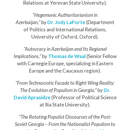
Relations at Yerevan State University).
“Hegemonic Authoritarianism in
Azerbaijan,”
by
Dr.
Jody LaPorte
(Department
of Politics and International Relations,
University of Oxford, Oxford).
“Autocracy in Azerbaijan and Its Regional
Implications,”
by
Thomas de Waal
(Senior Fellow
with Carnegie Europe, specializing in Eastern
Europe and the Caucasus region).
“From Technocratic Facade to Right-Wing Reality:
The Evolution of Populism in Georgia,”
by
Dr.
David Aprasidze
(Professor of Political Science
at Ilia State University).
“The Rotating Populist Discourses of the Post-
Soviet Georgia – From the Nationalist Populism to