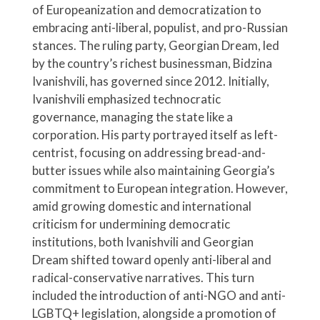
of Europeanization and democratization to
embracing anti-liberal, populist, and pro-Russian
stances. The ruling party, Georgian Dream, led
by the country’s richest businessman, Bidzina
Ivanishvili, has governed since 2012. Initially,
Ivanishvili emphasized technocratic
governance, managing the state like a
corporation. His party portrayed itself as left-
centrist, focusing on addressing bread-and-
butter issues while also maintaining Georgia’s
commitment to European integration. However,
amid growing domestic and international
criticism for undermining democratic
institutions, both Ivanishvili and Georgian
Dream shifted toward openly anti-liberal and
radical-conservative narratives. This turn
included the introduction of anti-NGO and anti-
LGBTQ+ legislation, alongside a promotion of