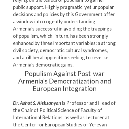
public support. Highly pragmatic, yet unpopular
decisions and policies by this Government offer
a window into cogently understanding
Armenia’s successful in avoiding the trappings
of populism, which, in turn, has been strongly
enhanced by three important variables: a strong
civil society, democratic cultural syndromes,
and an illiberal opposition seeking to reverse
Armenia’s democratic gains.
Populism Against Post-war
Armenia’s Democratization and
European Integration
Dr. Ashot S. Aleksanyan
is Professor and Head of
the Chair of Political Science of Faculty of
International Relations, as well as Lecturer at
the Center for European Studies of Yerevan