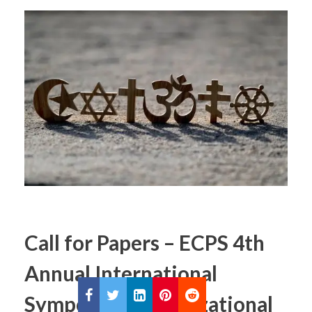
Call for Papers – ECPS 4th
Annual International
Symposium / Civilizational