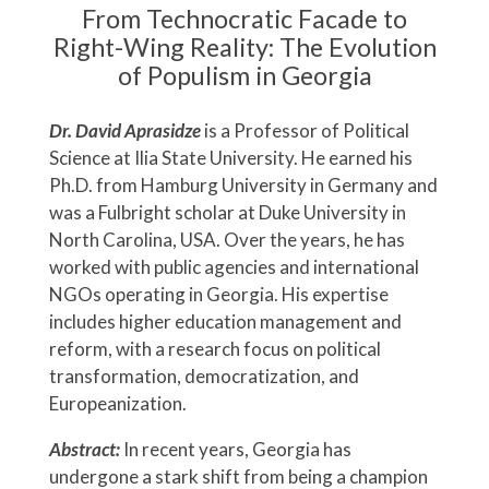
From Technocratic Facade to
Right-Wing Reality: The Evolution
of Populism in Georgia
Dr. David Aprasidze
is a Professor of Political
Science at Ilia State University. He earned his
Ph.D. from Hamburg University in Germany and
was a Fulbright scholar at Duke University in
North Carolina, USA. Over the years, he has
worked with public agencies and international
NGOs operating in Georgia. His expertise
includes higher education management and
reform, with a research focus on political
transformation, democratization, and
Europeanization.
Abstract:
In recent years, Georgia has
undergone a stark shift from being a champion