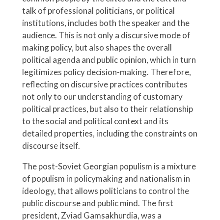
talk of professional politicians, or political
institutions, includes both the speaker and the
audience. This is not only a discursive mode of
making policy, but also shapes the overall
political agenda and public opinion, which in turn
legitimizes policy decision-making. Therefore,
reflecting on discursive practices contributes
not only to our understanding of customary
political practices, but also to their relationship
to the social and political context and its
detailed properties, including the constraints on
discourse itself.
The post-Soviet Georgian populism is a mixture
of populism in policymaking and nationalism in
ideology, that allows politicians to control the
public discourse and public mind. The first
president, Zviad Gamsakhurdia, was a