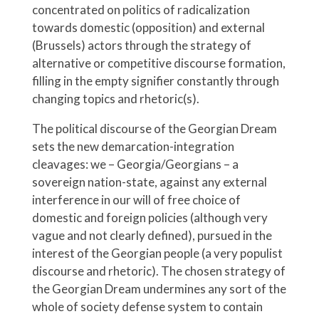
concentrated on politics of radicalization
towards domestic (opposition) and external
(Brussels) actors through the strategy of
alternative or competitive discourse formation,
filling in the empty signifier constantly through
changing topics and rhetoric(s).
The political discourse of the Georgian Dream
sets the new demarcation-integration
cleavages: we – Georgia/Georgians – a
sovereign nation-state, against any external
interference in our will of free choice of
domestic and foreign policies (although very
vague and not clearly defined), pursued in the
interest of the Georgian people (a very populist
discourse and rhetoric). The chosen strategy of
the Georgian Dream undermines any sort of the
whole of society defense system to contain