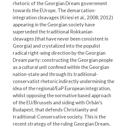
rhetoric of the Georgian Dream government
towards the EUrope. The demarcation-
integration cleavages (Kriesi et al., 2008; 2012)
appearing in the Georgian society have
superseded the traditional Rokkanian
cleavages (that have never been consistent in
Georgia) and crystalized into the populist
radical right-wing direction by the Georgian
Dream party: constructing the Georgian people
as a cultural unit confined within the Georgian
nation-state and through its traditional-
conservatist rhetoric indirectly undermining the
idea of the regional/EaP European integration,
whilst opposing the normative based approach
of the EU/Brussels and siding with Orbán’s
Budapest, that defends Christianity and
traditional-Conservative society. This is the
recent strategy of the ruling Georgian Dream,