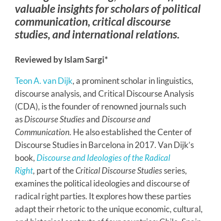
valuable insights for scholars of political
communication, critical discourse
studies, and international relations.
Reviewed by Islam Sargi*
Teon A. van Dijk
, a prominent scholar in linguistics,
discourse analysis, and Critical Discourse Analysis
(CDA), is the founder of renowned journals such
as
Discourse Studies
and
Discourse and
Communication.
He also established the Center of
Discourse Studies in Barcelona in 2017. Van Dijk’s
book,
Discourse and Ideologies of the Radical
Right
,
part of the
Critical Discourse Studies
series,
examines the political ideologies and discourse of
radical right parties. It explores how these parties
adapt their rhetoric to the unique economic, cultural,