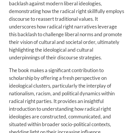
backlash against modern liberal ideologies,
demonstrating how the radical right skillfully employs
discourse to reassert traditional values. It
underscores how radical right narratives leverage
this backlash to challenge liberal norms and promote
their vision of cultural and societal order, ultimately
highlighting the ideological and cultural
underpinnings of their discourse strategies.
The book makes a significant contribution to
scholarship by offering a fresh perspective on
ideological clusters, particularly the interplay of
nationalism, racism, and political dynamics within
radical right parties. It provides an insightful
introduction to understanding how radical right
ideologies are constructed, communicated, and
situated within broader socio-political contexts,
shedding light on their increasing influence.