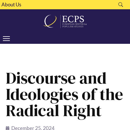
About Us
Discourse and
Ideologies of the
Radical Right
December 25, 2024