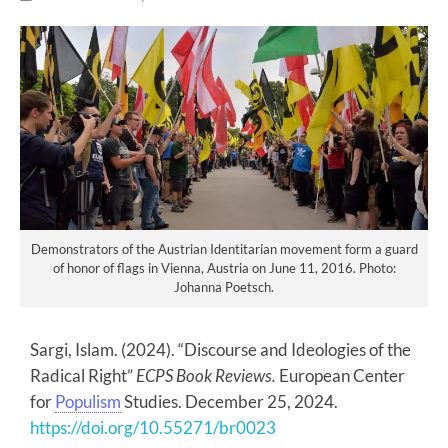
Demonstrators of the Austrian Identitarian movement form a guard
of honor of flags in Vienna, Austria on June 11, 2016. Photo:
Johanna Poetsch.
Sargi, Islam. (2024). “Discourse and Ideologies of the
Radical Right”
ECPS Book Reviews.
European Center
for
Populism
Studies. December 25, 2024.
https://doi.org/10.55271/br0023