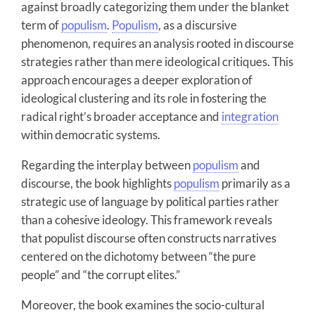
against broadly categorizing them under the blanket
term of
populism
.
Populism
, as a discursive
phenomenon, requires an analysis rooted in discourse
strategies rather than mere ideological critiques. This
approach encourages a deeper exploration of
ideological clustering and its role in fostering the
radical right’s broader acceptance and
integration
within democratic systems.
Regarding the interplay between
populism
and
discourse, the book highlights
populism
primarily as a
strategic use of language by political parties rather
than a cohesive ideology. This framework reveals
that populist discourse often constructs narratives
centered on the dichotomy between “the pure
people” and “the corrupt elites.”
Moreover, the book examines the socio-cultural