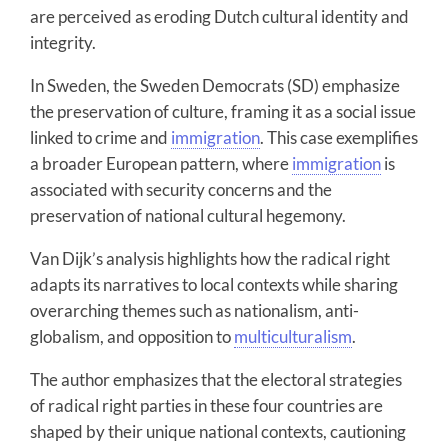
are perceived as eroding Dutch cultural identity and
integrity.
In Sweden, the Sweden Democrats (SD) emphasize
the preservation of culture, framing it as a social issue
linked to crime and
immigration
. This case exemplifies
a broader European pattern, where
immigration
is
associated with security concerns and the
preservation of national cultural hegemony.
Van Dijk’s analysis highlights how the radical right
adapts its narratives to local contexts while sharing
overarching themes such as nationalism, anti-
globalism, and opposition to
multiculturalism
.
The author emphasizes that the electoral strategies
of radical right parties in these four countries are
shaped by their unique national contexts, cautioning