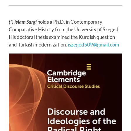
(*) Islam Sargi
holds a Ph.D. in Contemporary
Comparative History from the University of Szeged.
His doctoral thesis examined the Kurdish question
and Turkish modernization.
iszeged509@gmail.com