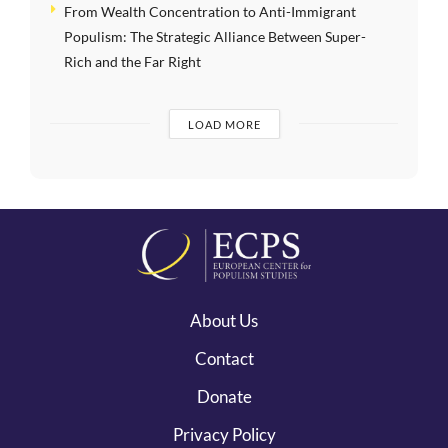
From Wealth Concentration to Anti-Immigrant
Populism: The Strategic Alliance Between Super-
Rich and the Far Right
LOAD MORE
About Us
Contact
Donate
Privacy Policy