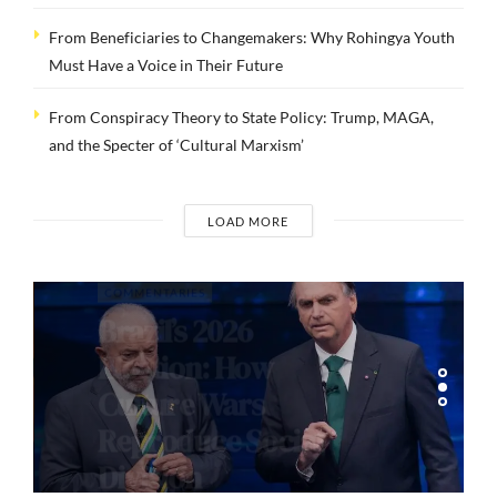
From Beneficiaries to Changemakers: Why Rohingya Youth
Must Have a Voice in Their Future
From Conspiracy Theory to State Policy: Trump, MAGA,
and the Specter of ‘Cultural Marxism’
LOAD MORE
COMMENTARIES
Brazil’s 2026
Election: How
Culture Wars
Reproduce Social
Division