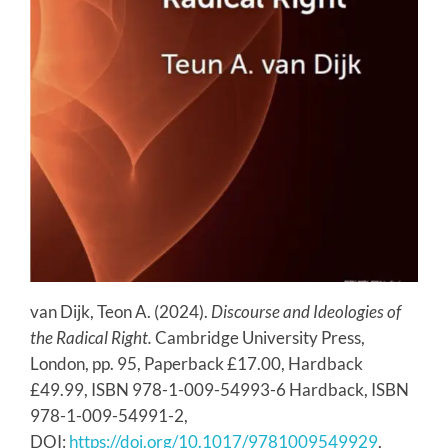
van Dijk, Teon A. (2024).
Discourse and Ideologies of
the Radical Right.
Cambridge University Press,
London, pp. 95, Paperback £17.00, Hardback
£49.99, ISBN 978-1-009-54993-6 Hardback, ISBN
978-1-009-54991-2,
DOI:
https://doi.org/10.1017/9781009549929
,