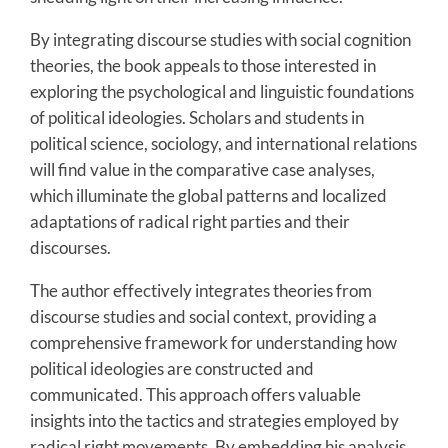
By integrating discourse studies with social cognition
theories, the book appeals to those interested in
exploring the psychological and linguistic foundations
of political ideologies. Scholars and students in
political science, sociology, and international relations
will find value in the comparative case analyses,
which illuminate the global patterns and localized
adaptations of radical right parties and their
discourses.
The author effectively integrates theories from
discourse studies and social context, providing a
comprehensive framework for understanding how
political ideologies are constructed and
communicated. This approach offers valuable
insights into the tactics and strategies employed by
radical right movements. By embedding his analysis