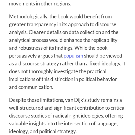
movements in other regions.
Methodologically, the book would benefit from
greater transparency in its approach to discourse
analysis. Clearer details on data collection and the
analytical process would enhance the replicability
and robustness of its findings. While the book
persuasively argues that
populism
should be viewed
as a discourse strategy rather than a fixed ideology, it
does not thoroughly investigate the practical
implications of this distinction in political behavior
and communication.
Despite these limitations, van Dijk’s study remains a
well-structured and significant contribution to critical
discourse studies of radical right ideologies, offering
valuable insights into the intersection of language,
ideology, and political strategy.