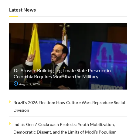
Latest News
Dr. Arnson: Building Legitimate State Presence in
Colombia Requires More than the Military
August 7, 2026
Brazil’s 2026 Election: How Culture Wars Reproduce Social
Division
India’s Gen Z Cockroach Protests: Youth Mobilization,
Democratic Dissent, and the Limits of Modi’s Populism