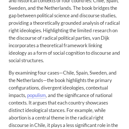
and historical contexts of four countries: Chile, Spain,
Sweden, and the Netherlands. The book bridges the
gap between political science and discourse studies,
providing a theoretically grounded analysis of radical
right ideologies. Highlighting the limited research on
the discourse of radical political parties, van Dijk
incorporates a theoretical framework linking
ideology as a form of social cognition to discourse and
social structures.
By examining four cases—Chile, Spain, Sweden, and
the Netherlands—the book highlights the primary
configurations, divergent ideologies, contextual
impacts,
populism
, and the significance of national
contexts. It argues that each country showcases
distinct ideological stances. For example, while
abortion is a central theme in the radical right
discourse in Chile, it plays a less significant role in the