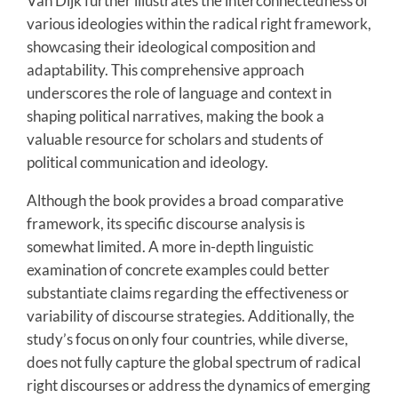
Van Dijk further illustrates the interconnectedness of
various ideologies within the radical right framework,
showcasing their ideological composition and
adaptability. This comprehensive approach
underscores the role of language and context in
shaping political narratives, making the book a
valuable resource for scholars and students of
political communication and ideology.
Although the book provides a broad comparative
framework, its specific discourse analysis is
somewhat limited. A more in-depth linguistic
examination of concrete examples could better
substantiate claims regarding the effectiveness or
variability of discourse strategies. Additionally, the
study’s focus on only four countries, while diverse,
does not fully capture the global spectrum of radical
right discourses or address the dynamics of emerging