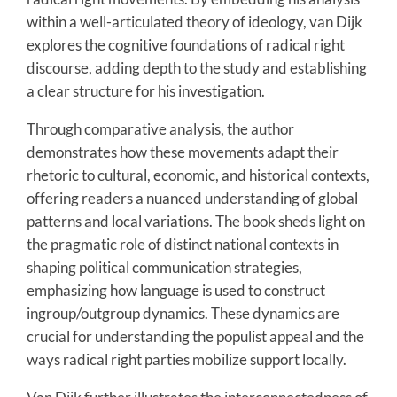
within a well-articulated theory of ideology, van Dijk
explores the cognitive foundations of radical right
discourse, adding depth to the study and establishing
a clear structure for his investigation.
Through comparative analysis, the author
demonstrates how these movements adapt their
rhetoric to cultural, economic, and historical contexts,
offering readers a nuanced understanding of global
patterns and local variations. The book sheds light on
the pragmatic role of distinct national contexts in
shaping political communication strategies,
emphasizing how language is used to construct
ingroup/outgroup dynamics. These dynamics are
crucial for understanding the populist appeal and the
ways radical right parties mobilize support locally.