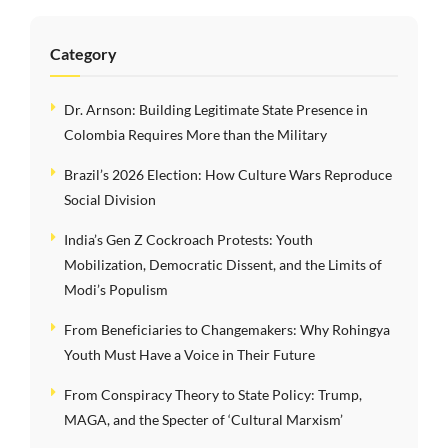
Category
Dr. Arnson: Building Legitimate State Presence in
Colombia Requires More than the Military
Brazil’s 2026 Election: How Culture Wars Reproduce
Social Division
India’s Gen Z Cockroach Protests: Youth
Mobilization, Democratic Dissent, and the Limits of
Modi’s Populism
From Beneficiaries to Changemakers: Why Rohingya
Youth Must Have a Voice in Their Future
From Conspiracy Theory to State Policy: Trump,
MAGA, and the Specter of ‘Cultural Marxism’