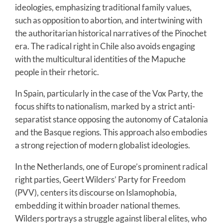
ideologies, emphasizing traditional family values,
such as opposition to abortion, and intertwining with
the authoritarian historical narratives of the Pinochet
era. The radical right in Chile also avoids engaging
with the multicultural identities of the Mapuche
people in their rhetoric.
In Spain, particularly in the case of the Vox Party, the
focus shifts to nationalism, marked by a strict anti-
separatist stance opposing the autonomy of Catalonia
and the Basque regions. This approach also embodies
a strong rejection of modern globalist ideologies.
In the Netherlands, one of Europe’s prominent radical
right parties, Geert Wilders’ Party for Freedom
(PVV), centers its discourse on Islamophobia,
embedding it within broader national themes.
Wilders portrays a struggle against liberal elites, who