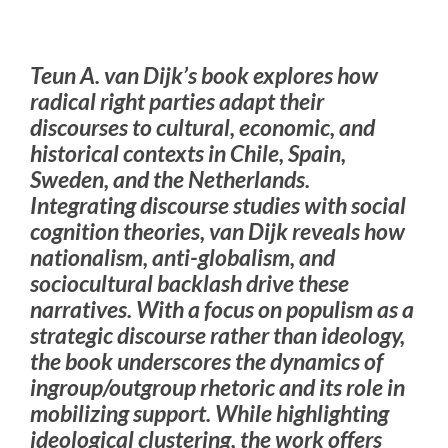
Teun A. van Dijk’s book explores how
radical right parties adapt their
discourses to cultural, economic, and
historical contexts in Chile, Spain,
Sweden, and the Netherlands.
Integrating discourse studies with social
cognition theories, van Dijk reveals how
nationalism, anti-globalism, and
sociocultural backlash drive these
narratives. With a focus on populism as a
strategic discourse rather than ideology,
the book underscores the dynamics of
ingroup/outgroup rhetoric and its role in
mobilizing support. While highlighting
ideological clustering, the work offers