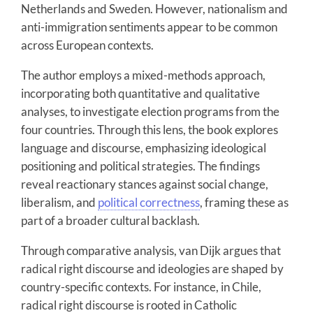
Netherlands and Sweden. However, nationalism and
anti-immigration sentiments appear to be common
across European contexts.
The author employs a mixed-methods approach,
incorporating both quantitative and qualitative
analyses, to investigate election programs from the
four countries. Through this lens, the book explores
language and discourse, emphasizing ideological
positioning and political strategies. The findings
reveal reactionary stances against social change,
liberalism, and
political correctness
, framing these as
part of a broader cultural backlash.
Through comparative analysis, van Dijk argues that
radical right discourse and ideologies are shaped by
country-specific contexts. For instance, in Chile,
radical right discourse is rooted in Catholic