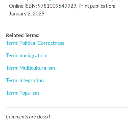
Online ISBN: 9781009549929, Print publication:
January 2, 2025.
Related Terms:
Term: Political Correctness
Term: Immigration
Term: Multiculturalism
Term: Integration
Term: Populism
Comments are closed.