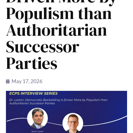
Populism than
Authoritarian
Successor
Parties
May 17, 2026