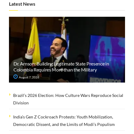
Latest News
Dr. Arnson: Building Legitimate State Presence in
Colombia Requires More than the Military
August 7, 2026
Brazil’s 2026 Election: How Culture Wars Reproduce Social
Division
India’s Gen Z Cockroach Protests: Youth Mobilization,
Democratic Dissent, and the Limits of Modi’s Populism