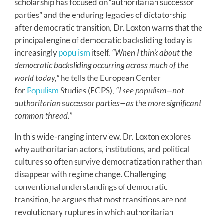
scholarship has focused on “authoritarian successor
parties” and the enduring legacies of dictatorship
after democratic transition, Dr. Loxton warns that the
principal engine of democratic backsliding today is
increasingly
populism
itself.
“When I think about the
democratic backsliding occurring across much of the
world today,”
he tells the European Center
for
Populism
Studies (ECPS),
“I see populism—not
authoritarian successor parties—as the more significant
common thread.”
In this wide-ranging interview, Dr. Loxton explores
why authoritarian actors, institutions, and political
cultures so often survive democratization rather than
disappear with regime change. Challenging
conventional understandings of democratic
transition, he argues that most transitions are not
revolutionary ruptures in which authoritarian