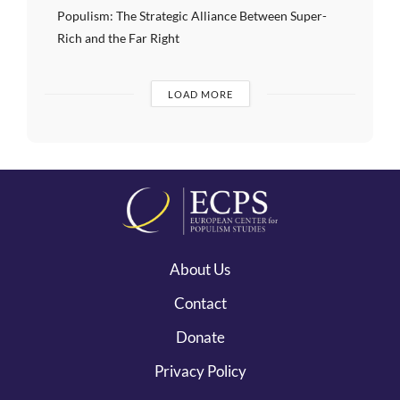
Populism: The Strategic Alliance Between Super-
Rich and the Far Right
LOAD MORE
About Us
Contact
Donate
Privacy Policy