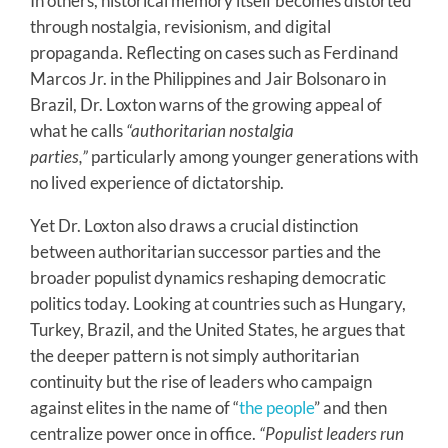
In others, historical memory itself becomes distorted
through nostalgia, revisionism, and digital
propaganda. Reflecting on cases such as Ferdinand
Marcos Jr. in the Philippines and Jair Bolsonaro in
Brazil, Dr. Loxton warns of the growing appeal of
what he calls
“authoritarian nostalgia
parties,”
particularly among younger generations with
no lived experience of dictatorship.
Yet Dr. Loxton also draws a crucial distinction
between authoritarian successor parties and the
broader populist dynamics reshaping democratic
politics today. Looking at countries such as Hungary,
Turkey, Brazil, and the United States, he argues that
the deeper pattern is not simply authoritarian
continuity but the rise of leaders who campaign
against elites in the name of “
the people
” and then
centralize power once in office.
“Populist leaders run