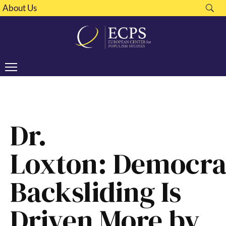
About Us
Dr.
Loxton: Democra
Backsliding Is
Driven More by