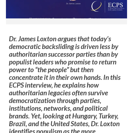
Dr. James Loxton argues that today’s
democratic backsliding is driven less by
authoritarian successor parties than by
populist leaders who promise to return
power to “the people” but then
concentrate it in their own hands. In this
ECPS interview, he explains how
authoritarian legacies often survive
democratization through parties,
institutions, networks, and political
brands. Yet, looking at Hungary, Turkey,
Brazil, and the United States, Dr. Loxton
identifies populism as the more