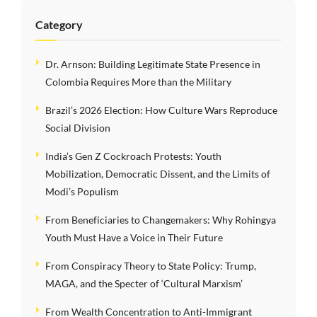
Category
Dr. Arnson: Building Legitimate State Presence in
Colombia Requires More than the Military
Brazil’s 2026 Election: How Culture Wars Reproduce
Social Division
India’s Gen Z Cockroach Protests: Youth
Mobilization, Democratic Dissent, and the Limits of
Modi’s Populism
From Beneficiaries to Changemakers: Why Rohingya
Youth Must Have a Voice in Their Future
From Conspiracy Theory to State Policy: Trump,
MAGA, and the Specter of ‘Cultural Marxism’
From Wealth Concentration to Anti-Immigrant