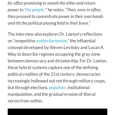
for office promising to smash the elites and return
power to ‘
the people
,’”
he notes.
“Then, once in office,
they proceed to concentrate power in their own hands
and tilt the political playing field in their favor.”
The interview also explores Dr. Loxton’s reflections
on
“competitive
authoritarianism
,”
the influential
concept developed by Steven Levitsky and Lucan A.
Way to describe regimes occupying the gray zone
between democracy and dictatorship. For Dr. Loxton,
these hybrid systems capture one of the defining
political realities of the 21st century: democracies
increasingly hollowed out not through military coups,
but through elections,
populism
, institutional
manipulation, and the gradual erosion of liberal
norms from within.