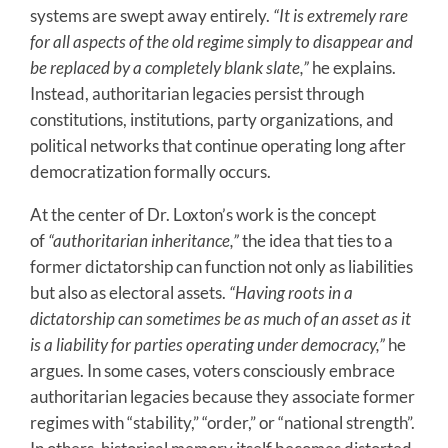
systems are swept away entirely.
“It is extremely rare
for all aspects of the old regime simply to disappear and
be replaced by a completely blank slate,”
he explains.
Instead, authoritarian legacies persist through
constitutions, institutions, party organizations, and
political networks that continue operating long after
democratization formally occurs.
At the center of Dr. Loxton’s work is the concept
of
“authoritarian inheritance,”
the idea that ties to a
former dictatorship can function not only as liabilities
but also as electoral assets.
“Having roots in a
dictatorship can sometimes be as much of an asset as it
is a liability for parties operating under democracy,”
he
argues. In some cases, voters consciously embrace
authoritarian legacies because they associate former
regimes with “stability,” “order,” or “national strength”.