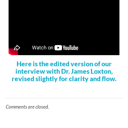
Here is the edited version of our
interview with Dr. James Loxton,
revised slightly for clarity and flow.
Comments are closed.