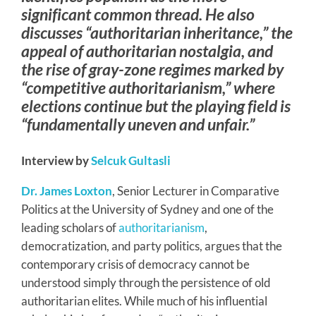
significant common thread. He also
discusses “authoritarian inheritance,” the
appeal of authoritarian nostalgia, and
the rise of gray-zone regimes marked by
“competitive authoritarianism,” where
elections continue but the playing field is
“fundamentally uneven and unfair.”
Interview by
Selcuk Gultasli
Dr. James Loxton
, Senior Lecturer in Comparative
Politics at the University of Sydney and one of the
leading scholars of
authoritarianism
,
democratization, and party politics, argues that the
contemporary crisis of democracy cannot be
understood simply through the persistence of old
authoritarian elites. While much of his influential