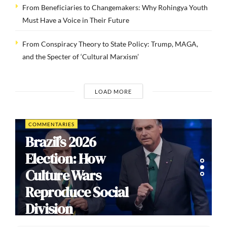
From Beneficiaries to Changemakers: Why Rohingya Youth
Must Have a Voice in Their Future
From Conspiracy Theory to State Policy: Trump, MAGA,
and the Specter of ‘Cultural Marxism’
LOAD MORE
COMMENTARIES
Brazil’s 2026
Election: How
Culture Wars
Reproduce Social
Division