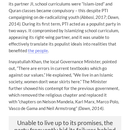
its partner JI, school curriculums were “Islam-ized” and
Quran classes became compulsory – this despite PTI
campaigning on de-radicalizing youth
(Abbasi, 2017; Dawn,
2014).
During its first term, PTI acted as a populist party in
two ways. It compromised by Islamizing school curriculum,
appeasing its right-wing partner, and it was unable to
effectively translate its populist ideals into realities that
benefited
the people
.
Inayatullah Khan, the local Governance Minister, pointed
out, “There are errors in current textbooks which go
against our values.” He explained, “We live in an Islamic
society, women don’t wear skirts here.” The Minister
further showed his contempt for the previous government,
which removed the religious chapter and replaced it
with “chapters on Nelson Mandela, Karl Marx, Marco Polo,
Vasco de Gama and Neil Armstrong”
(Dawn, 2014)
.
Unable to live up to its promises, the
party frequently hid its failures behind