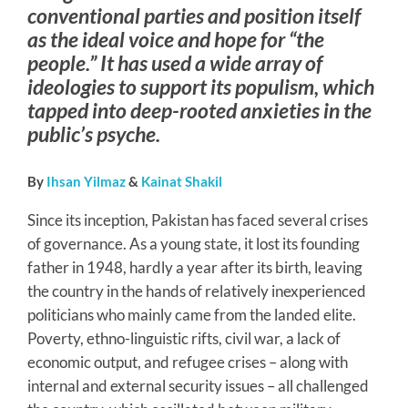
conventional parties and position itself
as the ideal voice and hope for “the
people.” It has used a wide array of
ideologies to support its populism, which
tapped into deep-rooted anxieties in the
public’s psyche.
By
Ihsan Yilmaz
&
Kainat Shakil
Since its inception, Pakistan has faced several crises
of governance. As a young state, it lost its founding
father in 1948, hardly a year after its birth, leaving
the country in the hands of relatively inexperienced
politicians who mainly came from the landed elite.
Poverty, ethno-linguistic rifts, civil war, a lack of
economic output, and refugee crises – along with
internal and external security issues – all challenged