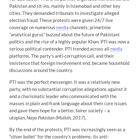
Pakistan and sit-ins, mainly in Islamabad and other key
cities. They demanded tribunals to investigate alleged
election fraud. These protests were given 24/7 live
coverage on numerous
media
channels; primetime
“analytical gurus” buzzed about the future of Pakistani
politics and the rise of a highly popular Khan. PTI was now a
serious political contender. PTI trended across all
media
platforms. The party’s anti-corruption call, and their
insistence that foreign involvement end, became household
discussions around the country.
PTI was the perfect messenger. It was a relatively new
party, with no substantial corruption allegations against it
and a charismatic leader who communicated with the
masses in plain and frank language about their core issues
and gave them hope for a better, fairer society – a
utopian,
Naya Pakistan
(Mullah, 2017)
.
By the end of the protests, PTI was increasingly seen as a
“silver bullet” for the country’s problems: its anti-