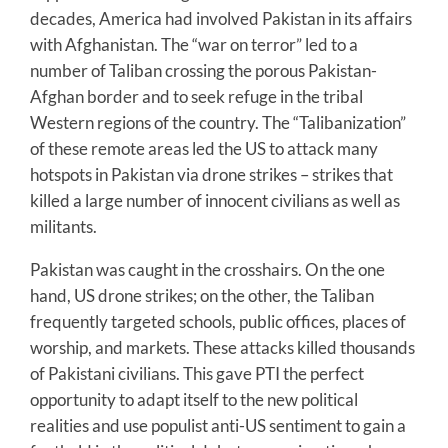
decades, America had involved Pakistan in its affairs
with Afghanistan. The “war on terror” led to a
number of Taliban crossing the porous Pakistan-
Afghan border and to seek refuge in the tribal
Western regions of the country. The “Talibanization”
of these remote areas led the US to attack many
hotspots in Pakistan via drone strikes – strikes that
killed a large number of innocent civilians as well as
militants.
Pakistan was caught in the crosshairs. On the one
hand, US drone strikes; on the other, the Taliban
frequently targeted schools, public offices, places of
worship, and markets. These attacks killed thousands
of Pakistani civilians. This gave PTI the perfect
opportunity to adapt itself to the new political
realities and use populist anti-US sentiment to gain a