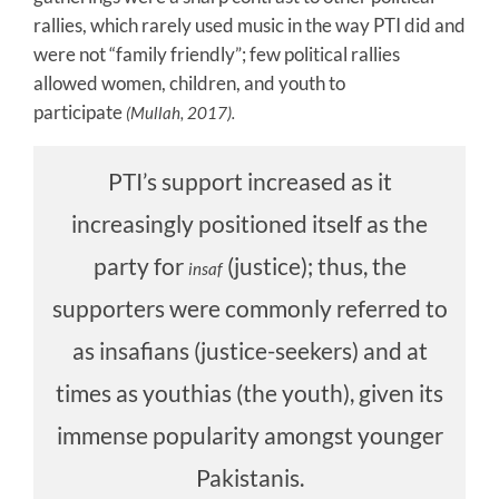
rallies, which rarely used music in the way PTI did and
were not “family friendly”; few political rallies
allowed women, children, and youth to
participate
(Mullah, 2017).
PTI’s support increased as it
increasingly positioned itself as the
party for
(justice); thus, the
insaf
supporters were commonly referred to
as insafians (justice-seekers) and at
times as youthias (the youth), given its
immense popularity amongst younger
Pakistanis.