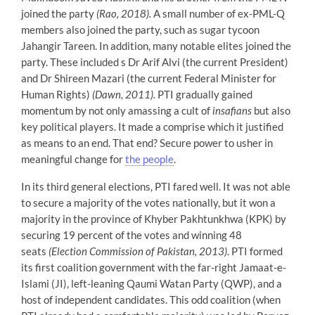
joined the party
(Rao, 2018).
A small number of ex-PML-Q
members also joined the party, such as sugar tycoon
Jahangir Tareen. In addition, many notable elites joined the
party. These included s Dr Arif Alvi (the current President)
and Dr Shireen Mazari (the current Federal Minister for
Human Rights)
(Dawn, 2011).
PTI gradually gained
momentum by not only amassing a cult of
insafians
but also
key political players. It made a comprise which it justified
as means to an end. That end? Secure power to usher in
meaningful change for
the people
.
In its third general elections, PTI fared well. It was not able
to secure a majority of the votes nationally, but it won a
majority in the province of Khyber Pakhtunkhwa (KPK) by
securing 19 percent of the votes and winning 48
seats
(Election Commission of Pakistan, 2013)
. PTI formed
its first coalition government with the far-right Jamaat-e-
Islami (JI), left-leaning Qaumi Watan Party (QWP), and a
host of independent candidates. This odd coalition (when