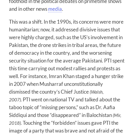
foothold in the political debates on primetime shows
and in other news
media
.
This was a shift. In the 1990s, its concerns were more
humanitarian; now, it addressed divisive issues that
were highly charged, such as the US’s involvement in
Pakistan, the drone strikes in tribal areas, the future
of democracy in the country, and the worsening
security situation for the average Pakistani. PTI spent
this time carrying out modest rallies and protests as
well. For instance, Imran Khan staged a hunger strike
in 2007 when Musharraf unconstitutionally
dismissed the country’s Chief Justice
(Walsh,
PTI went on national TV and talked about the
2007).
taboo topic of “missing persons,” such as Dr. Aafia
Siddiqui and those “disappeared” in Balochistan
(Mir,
Touching the “forbidden” issues gave PTI the
2018).
image of a party that was brave and not afraid of the