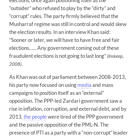
elections, once again positioning itself as the
“outsider” who refused to play by the “dirty” and
“corrupt” rules. The party firmly believed that the
Musharraf regime was still in control and would skew
the election results. In an interview Khan said:
“Sooner or later, we will have to have free and fair
elections…… Any government coming out of these
fraudulent elections is not going to last long”
(Inskeep,
.
2008)
As Khan was out of parliament between 2008-2013,
his party now focused on using
media
and mass
campaigns to position itself as an “external”
opposition. The PPP-led Zardari government saw a
rise in inflation, corruption, and external debt, and by
2013,
the people
were tired of the PPP government
and the passive opposition of the PML-N. The
presence of PTI as a party with a “non-corrupt” leader