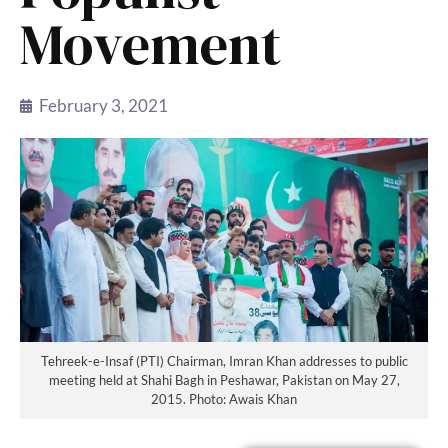
Movement
February 3, 2021
Tehreek-e-Insaf (PTI) Chairman, Imran Khan addresses to public
meeting held at Shahi Bagh in Peshawar, Pakistan on May 27,
2015. Photo: Awais Khan