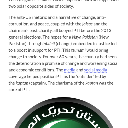
two polar opposite sides of society.
The anti-US rhetoric and a narrative of change, anti-
corruption, and peace, coupled with the
jalsas
and the
chairman’s past charity, all buoyed PTI before the 2013
general elections. The hopes for a
Naya Pakistan
(New
Pakistan) through
tabdeli
(change) embedded in justice led
to a boost in support for PTI. This
tsunami
would bring
change to society. For over 60 years, the country had seen
the deterioration a promise of change and worsening social
and economic conditions. The
media
and
social media
coverage helped position PTI as the “outsider” led by
the
kaptan
(captain). The charisma of the
kaptan
was the
core of PTI.