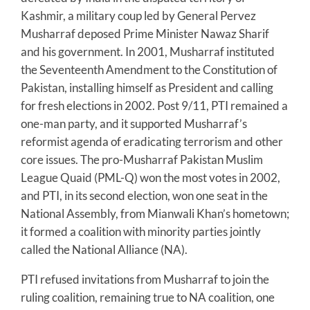
Kashmir, a military coup led by General Pervez
Musharraf deposed Prime Minister Nawaz Sharif
and his government. In 2001, Musharraf instituted
the Seventeenth Amendment to the Constitution of
Pakistan, installing himself as President and calling
for fresh elections in 2002. Post 9/11, PTI remained a
one-man party, and it supported Musharraf’s
reformist agenda of eradicating terrorism and other
core issues. The pro-Musharraf Pakistan Muslim
League Quaid (PML-Q) won the most votes in 2002,
and PTI, in its second election, won one seat in the
National Assembly, from Mianwali Khan’s hometown;
it formed a coalition with minority parties jointly
called the National Alliance (NA).
PTI refused invitations from Musharraf to join the
ruling coalition, remaining true to NA coalition, one