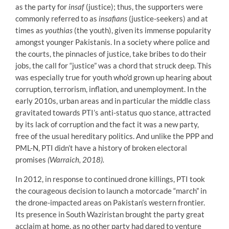
as the party for
insaf
(justice); thus, the supporters were
commonly referred to as
insafians
(justice-seekers) and at
times as
youthias
(the youth), given its immense popularity
amongst younger Pakistanis. In a society where police and
the courts, the pinnacles of justice, take bribes to do their
jobs, the call for “justice” was a chord that struck deep. This
was especially true for youth who’d grown up hearing about
corruption, terrorism, inflation, and unemployment. In the
early 2010s, urban areas and in particular the middle class
gravitated towards PTI’s anti-status quo stance, attracted
by its lack of corruption and the fact it was a new party,
free of the usual hereditary politics. And unlike the PPP and
PML-N, PTI didn’t have a history of broken electoral
promises
(Warraich, 2018).
In 2012, in response to continued drone killings, PTI took
the courageous decision to launch a motorcade “march” in
the drone-impacted areas on Pakistan’s western frontier.
Its presence in South Waziristan brought the party great
acclaim at home, as no other party had dared to venture