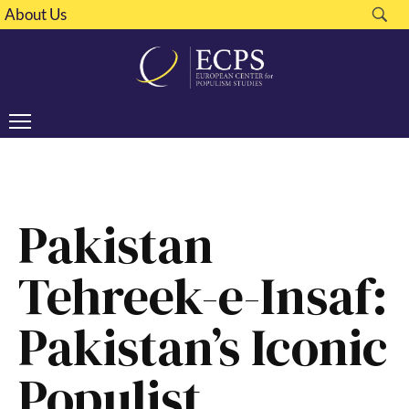
About Us
Pakistan
Tehreek-e-Insaf:
Pakistan’s Iconic
Populist