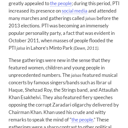
greatly appealed to
the people
; during this period, PTI
increased its presence on
social media
and attended
many marches and gatherings called
before the
jalsas
2013 elections. PTI was becoming an immensely
popular personality party, a fact that was evident in
October 2011, when masses of people flooded the
PTI
in Lahore’s Minto Park
jalsa
(Dawn, 2011).
These gatherings were new in the sense that they
featured women, children and young people in
unprecedented numbers. The
featured musical
jalsas
concerts by famous singers/bands such as Ibrar ul
Haque, Shehzad Roy, the Strings band, and Attaullah
Khan Esakhelvi. They also featured fiery speeches
opposing the corrupt Zaradari oligarchy delivered by
Chairman Khan. Khan used his crude and witty
remarks to speak the mind of “
the people
.” These
gatherings were a sharp contrast to other political