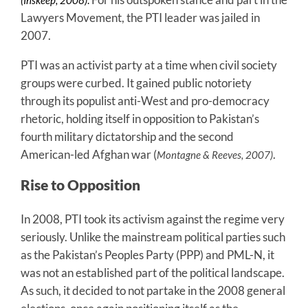
Lawyers Movement, the PTI leader was jailed in
2007.
PTI was an activist party at a time when civil society
groups were curbed. It gained public notoriety
through its populist anti-West and pro-democracy
rhetoric, holding itself in opposition to Pakistan’s
fourth military dictatorship and the second
American-led Afghan war (
.
Montagne & Reeves, 2007)
Rise to Opposition
In 2008, PTI took its activism against the regime very
seriously. Unlike the mainstream political parties such
as the Pakistan’s Peoples Party (PPP) and PML-N, it
was not an established part of the political landscape.
As such, it decided to not partake in the 2008 general