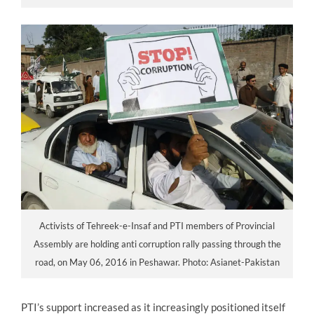
Activists of Tehreek-e-Insaf and PTI members of Provincial
Assembly are holding anti corruption rally passing through the
road, on May 06, 2016 in Peshawar. Photo: Asianet-Pakistan
PTI’s support increased as it increasingly positioned itself