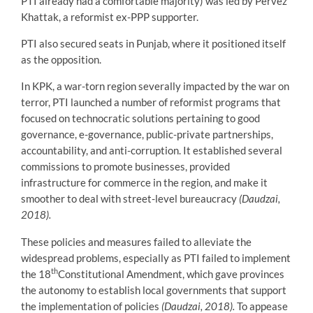
PTI already had a comfortable majority) was led by Pervez
Khattak, a reformist ex-PPP supporter.
PTI also secured seats in Punjab, where it positioned itself
as the opposition.
In KPK, a war-torn region severally impacted by the war on
terror, PTI launched a number of reformist programs that
focused on technocratic solutions pertaining to good
governance, e-governance, public-private partnerships,
accountability, and anti-corruption. It established several
commissions to promote businesses, provided
infrastructure for commerce in the region, and make it
smoother to deal with street-level bureaucracy
(Daudzai,
2018).
These policies and measures failed to alleviate the
widespread problems, especially as PTI failed to implement
th
the 18
Constitutional Amendment, which gave provinces
the autonomy to establish local governments that support
the implementation of policies
(Daudzai, 2018).
To appease