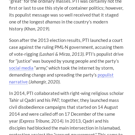
“great” for the ordinary masses. PTI was certainly not the
first or last to use this style of container politics; however,
its populist message was so well received that it staged
one of the longest
dharnas
in the country’s modern
history
(Khan, 2019).
Soon after the 2013 election results, PTI launched a court
case against the ruling PML-N government, accusing them
of vote-rigging
(Lashari & Mirza, 2013).
PTI’s populist drive
for “justice” was buoyed by young people and the party’s
social media
“army,” which took the internet by storm,
demanding change and spreading the party’s
populist
narrative
(Jahangir, 2020).
In 2014, PTI collaborated with right-wing religious scholar
Tahir ul Qadri and his PAT; together, they launched mass
civil disobedience campaigns that started on 14 August
2014 and were called off on 17 December of the same
year
(Express Tribune, 2014).
In 2013, Qadri and his
disciples had blocked the main intersection in Islamabad,
protesting against the “corrupt government.” This came to