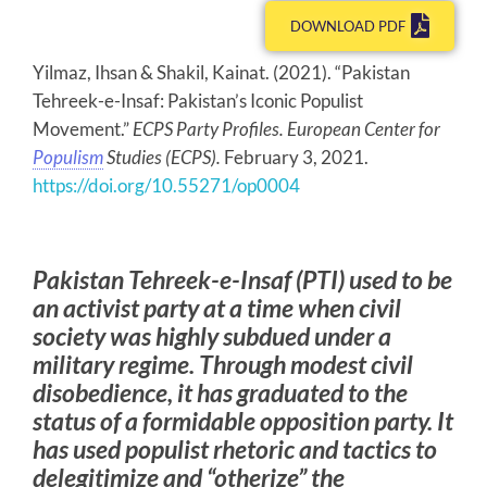
DOWNLOAD PDF
Yilmaz, Ihsan & Shakil, Kainat. (2021). “Pakistan
Tehreek-e-Insaf: Pakistan’s Iconic Populist
Movement.”
ECPS Party Profiles. European Center for
Populism
Studies (ECPS).
February 3, 2021.
https://doi.org/10.55271/op0004
Pakistan Tehreek-e-Insaf (PTI) used to be
an activist party at a time when civil
society was highly subdued under a
military regime. Through modest civil
disobedience, it has graduated to the
status of a formidable opposition party. It
has used populist rhetoric and tactics to
delegitimize and “otherize” the