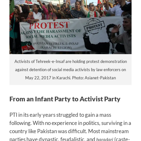
Activists of Tehreek-e-Insaf are holding protest demonstration
against detention of social media activists by law enforcers on
May 22, 2017 in Karachi. Photo: Asianet-Pakistan
From an Infant Party to Activist Party
PTI in its early years struggled to gain a mass
following. With no experience in politics, surviving in a
country like Pakistan was difficult. Most mainstream
parties have dynastic, feudalistic, and
(caste-
baradari