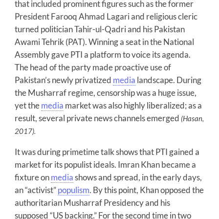
that included prominent figures such as the former
President Farooq Ahmad Lagari and religious cleric
turned politician Tahir-ul-Qadri and his Pakistan
Awami Tehrik (PAT). Winning a seat in the National
Assembly gave PTI a platform to voice its agenda.
The head of the party made proactive use of
Pakistan’s newly privatized
media
landscape. During
the Musharraf regime, censorship was a huge issue,
yet the
media
market was also highly liberalized; as a
result, several private news channels emerged
(Hasan,
2017).
It was during primetime talk shows that PTI gained a
market for its populist ideals. Imran Khan became a
fixture on
media
shows and spread, in the early days,
an “activist”
populism
. By this point, Khan opposed the
authoritarian Musharraf Presidency and his
supposed “US backing.” For the second time in two