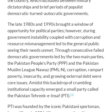
the country, which oscillated between military
dictatorships and brief periods of populist
democratic-turned-autocratic governments.
The late 1980s and 1990s brought a window of
opportunity for political parties; however, during
government instability coupled with corruption and
resource mismanagement led to the general public
seeing their needs unmet. Through consecutive failed
democratic governments led by the two main parties,
the Pakistan People’s Party (PPP) and the Pakistan
Muslim League Nawaz (PML-N), corruption, rampart
poverty, insecurity, and growing external debt were
core issues. Amidst this backdrop of crumbling
institutional capacity emerged a small party called
the Pakistan Tehreek-e-Insaf (PTI).
[1]
PTI was founded by the iconic Pakistani sportsman,