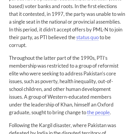
based) voter banks and roots. In the first elections
that it contested, in 1997, the party was unable to win
a single seat in the national or provincial assemblies.
In this period, it didn’t accept offers by PML-N to join
their party, as PTI believed the
status quo
to be
corrupt.
Throughout the latter part of the 1990s, PTI’s
membership was restricted to a group of reformist
elite who were seeking to address Pakistan’s core
issues, such as poverty, health inequality, out-of-
school children, and other human development
issues. A group of Western-educated members
under the leadership of Khan, himself an Oxford
graduate, sought to bring change to
the people
.
Following the Kargil disaster, where Pakistan was
defeated by India in the disputed territory of