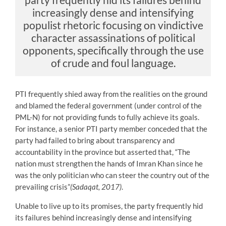
increasingly dense and intensifying
populist rhetoric focusing on vindictive
character assassinations of political
opponents, specifically through the use
of crude and foul language.
PTI frequently shied away from the realities on the ground
and blamed the federal government (under control of the
PML-N) for not providing funds to fully achieve its goals.
For instance, a senior PTI party member conceded that the
party had failed to bring about transparency and
accountability in the province but asserted that, “The
nation must strengthen the hands of Imran Khan since he
was the only politician who can steer the country out of the
prevailing crisis”
(Sadaqat, 2017)
.
Unable to live up to its promises, the party frequently hid
its failures behind increasingly dense and intensifying