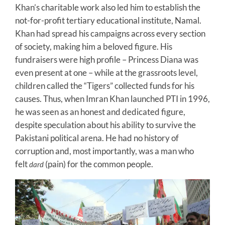
Khan’s charitable work also led him to establish the
not-for-profit tertiary educational institute, Namal.
Khan had spread his campaigns across every section
of society, making him a beloved figure. His
fundraisers were high profile – Princess Diana was
even present at one – while at the grassroots level,
children called the “Tigers” collected funds for his
causes. Thus, when Imran Khan launched PTI in 1996,
he was seen as an honest and dedicated figure,
despite speculation about his ability to survive the
Pakistani political arena. He had no history of
corruption and, most importantly, was a man who
felt
(pain) for the common people.
dard