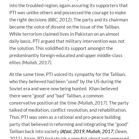
into the troubled region, again assuring its supporters that
PTI was unlike others and possessed the courage to make
the right decisions
(BBC, 2012)
. The party and its chairman
became the voice of dissent on the issue of the Taliban.
While terrorism claimed lives in Pakistan on an almost
daily basis, PTI argued that military intervention was not
the solution. This solidified its support amongst the
predominantly foreign-educated and upper middle-class
elites
(Mullah, 2017)
.
At the same time, PTI voiced its sympathy for the Taliban,
who they believed had been “used” by the US during the
Soviet era and were now being hunted. Khan believed
there were “good” and “bad” Taliban, a common
conservative position at the time
(Mullah, 2017).
The party
talked of mediation, conflict resolution, and rehabilitation.
Thus, PTI was seen as a rational and pro-peace building
party that believed in reforming and integrating the “good”
Taliban back into society
(Afzal, 2019; Mullah, 2017
;
Dawn,
2011).
Again, PTI had struck a populist chord and appeased