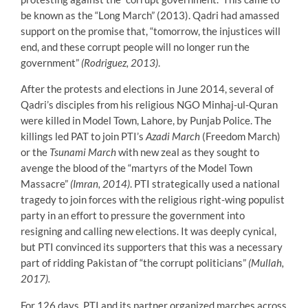
be known as the “Long March” (2013). Qadri had amassed
support on the promise that, “tomorrow, the injustices will
end, and these corrupt people will no longer run the
government”
(Rodriguez, 2013)
.
After the protests and elections in June 2014, several of
Qadri’s disciples from his religious NGO Minhaj-ul-Quran
were killed in Model Town, Lahore, by Punjab Police. The
killings led PAT to join PTI’s
Azadi March
(Freedom March)
or the
Tsunami March
with new zeal as they sought to
avenge the blood of the “martyrs of the Model Town
Massacre”
(Imran, 2014)
. PTI strategically used a national
tragedy to join forces with the religious right-wing populist
party in an effort to pressure the government into
resigning and calling new elections. It was deeply cynical,
but PTI convinced its supporters that this was a necessary
part of ridding Pakistan of “the corrupt politicians”
(Mullah,
2017).
For 126 days, PTI and its partner organized marches across