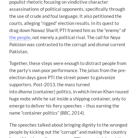
populist rhetoric focusing on vindictive character
assassinations of political opponents, specifically through
the use of crude and foul language. It also petitioned the
courts, alleging “rigged” election results. In its quest to
drag down Nawaz Sharif, PTI framed him as the “enemy” of
the people
, not merely a political rival. The call for
Naya
Pakistan
was contrasted to the corrupt and dismal current
Pakistan.
Together, these steps were enough to distract people from
the party’s own poor performance. The
jalsas
from the pre-
election days gave PTI the street power to galvanize
supporters. Post-2013, the mass turned
into
dharna
(container) politics, in which Imran Khan roused
huge mobs while he sat inside a shipping container, only to
emerge to deliver his fiery speeches – thus earning the
name “container politics”
(BBC, 2014).
The speeches talked about bringing dignity to the wronged
people by kicking out the “corrupt” and making the country