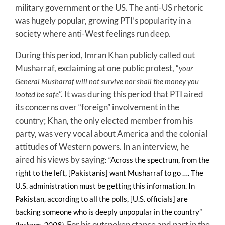
military government or the US. The anti-US rhetoric
was hugely popular, growing PTI’s popularity in a
society where anti-West feelings run deep.
During this period, Imran Khan publicly called out
Musharraf, exclaiming at one public protest, “
your
General Musharraf will not survive nor shall the money you
”. It was during this period that PTI aired
looted be safe
its concerns over “foreign” involvement in the
country; Khan, the only elected member from his
party, was very vocal about America and the colonial
attitudes of Western powers. In an interview, he
aired his views by saying
: “Across the spectrum, from the
right to the left, [Pakistanis] want Musharraf to go …. The
U.S. administration must be getting this information. In
Pakistan, according to all the polls, [U.S. officials] are
backing someone who is deeply unpopular in the country”
For his outspoken stance and part in the
(Inskeep, 2008)
.