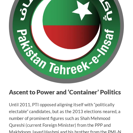
Ascent to Power and ‘Container’ Politics
Until 2011, PTI opposed aligning itself with “politically
electable” candidates, but as the 2013 elections neared, a
number of prominent figures such as Shah Mehmood
Qureshi (current Foreign Minister) from the PPP and
Makhdoom Javed Hashmi and his brother from the PML-N