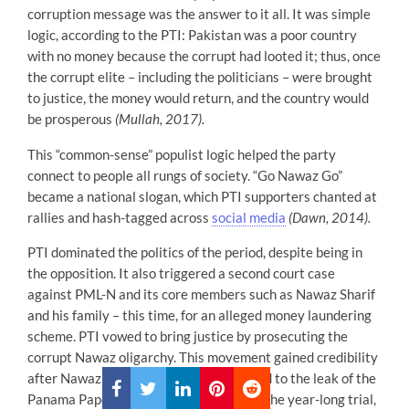
corruption message was the answer to it all. It was simple
logic, according to the PTI: Pakistan was a poor country
with no money because the corrupt had looted it; thus, once
the corrupt elite – including the politicians – were brought
to justice, the money would return, and the country would
be prosperous
(Mullah, 2017).
This “common-sense” populist logic helped the party
connect to people all rungs of society. “Go Nawaz Go”
became a national slogan, which PTI supporters chanted at
rallies and hash-tagged across
social media
(Dawn, 2014).
PTI dominated the politics of the period, despite being in
the opposition. It also triggered a second court case
against PML-N and its core members such as Nawaz Sharif
and his family – this time, for an alleged money laundering
scheme. PTI vowed to bring justice by prosecuting the
corrupt Nawaz oligarchy. This movement gained credibility
after Nawaz family members were linked to the leak of the
Panama Papers
(Cheema, 2017).
During the year-long trial,