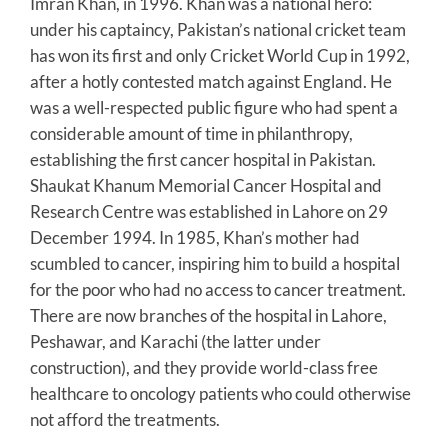
Imran Khan, in 1996. Khan was a national hero:
under his captaincy, Pakistan’s national cricket team
has won its first and only Cricket World Cup in 1992,
after a hotly contested match against England. He
was a well-respected public figure who had spent a
considerable amount of time in philanthropy,
establishing the first cancer hospital in Pakistan.
Shaukat Khanum Memorial Cancer Hospital and
Research Centre was established in Lahore on 29
December 1994. In 1985, Khan’s mother had
scumbled to cancer, inspiring him to build a hospital
for the poor who had no access to cancer treatment.
There are now branches of the hospital in Lahore,
Peshawar, and Karachi (the latter under
construction), and they provide world-class free
healthcare to oncology patients who could otherwise
not afford the treatments.