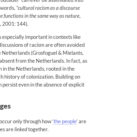
 words,
“cultural racism as a discourse
re functions in the same way as nature,
, 2001: 144).
 especially important in contexts like
 discussions of racism are often avoided
e Netherlands (Grosfoguel & Mielants,
absent from the Netherlands. In fact, as
 in the Netherlands, rooted in the
h history of colonization. Building on
 persist even in the absence of explicit
ages
 occur only through how ‘
the people
’ are
ies are
linked
together.