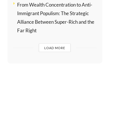
From Wealth Concentration to Anti-
Immigrant Populism: The Strategic
Alliance Between Super-Rich and the
Far Right
LOAD MORE