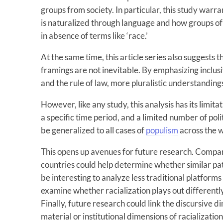
groups from society. In particular, this study warra
is naturalized through language and how groups of
in absence of terms like ‘race.’
At the same time, this article series also suggests 
framings are not inevitable. By emphasizing inclusi
and the rule of law, more pluralistic understandings
However, like any study, this analysis has its limitat
a specific time period, and a limited number of poli
be generalized to all cases of
populism
across the 
This opens up avenues for future research. Compar
countries could help determine whether similar pa
be interesting to analyze less traditional platforms
examine whether racialization plays out differentl
Finally, future research could link the discursive d
material or institutional dimensions of racializati