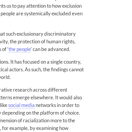
nts us to pay attention to how exclusion
 people are systemically excluded even
that such exclusionary discriminatory
vity, the protection of human rights,
 of ‘
the people
’ can be advanced.
ions. It has focused on a single country,
tical actors. As such, the findings cannot
world.
ative research across different
tterns emerge elsewhere. It would also
 like
social media
networks in order to
y depending on the platform of choice.
imension of racialization more to the
on, for example, by examining how