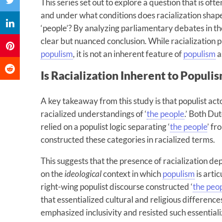
This series set out to explore a question that is oft
and under what conditions does racialization shape
‘people’? By analyzing parliamentary debates in the
clear but nuanced conclusion. While racialization pl
populism
, it is not an inherent feature of
populism
a
Is Racialization Inherent to Populi
A key takeaway from this study is that populist ac
racialized understandings of ‘
the people
.’ Both Du
relied on a populist logic separating ‘
the people
’ fr
constructed these categories in racialized terms.
This suggests that the presence of racialization de
on the
ideological
context in which
populism
is arti
right-wing populist discourse constructed ‘
the peo
that essentialized cultural and religious difference
emphasized inclusivity and resisted such essentiali