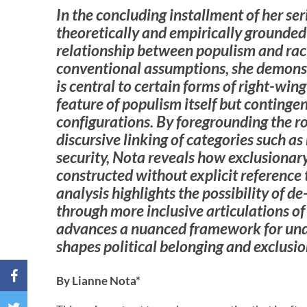
In the concluding installment of her ser
theoretically and empirically grounded
relationship between populism and rac
conventional assumptions, she demonst
is central to certain forms of right-wing
feature of populism itself but continge
configurations. By foregrounding the ro
discursive linking of categories such as
security, Nota reveals how exclusionar
constructed without explicit reference 
analysis highlights the possibility of de
through more inclusive articulations of 
advances a nuanced framework for un
shapes political belonging and exclusio
By Lianne Nota*