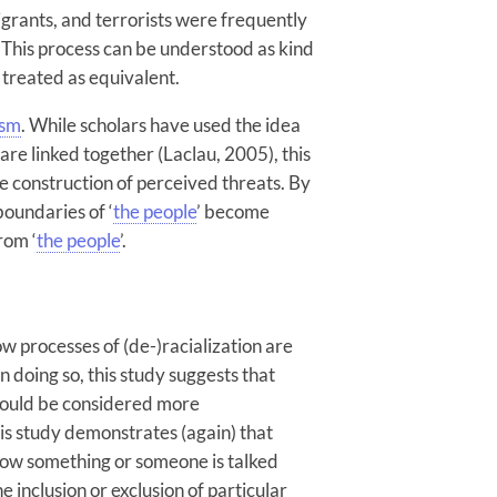
igrants, and terrorists were frequently
 This process can be understood as kind
e treated as equivalent.
ism
. While scholars have used the idea
are linked together (Laclau, 2005), this
he construction of perceived threats. By
boundaries of ‘
the people
’ become
rom ‘
the people
’.
w processes of (de-)racialization are
In doing so, this study suggests that
should be considered more
this study demonstrates (again) that
How something or someone is talked
e inclusion or exclusion of particular