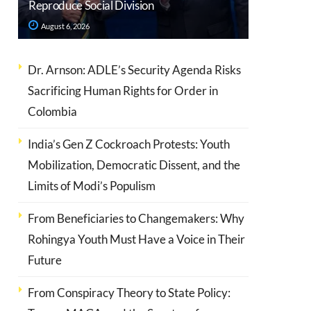
Reproduce Social Division
August 6, 2026
Dr. Arnson: ADLE’s Security Agenda Risks
Sacrificing Human Rights for Order in
Colombia
India’s Gen Z Cockroach Protests: Youth
Mobilization, Democratic Dissent, and the
Limits of Modi’s Populism
From Beneficiaries to Changemakers: Why
Rohingya Youth Must Have a Voice in Their
Future
From Conspiracy Theory to State Policy: