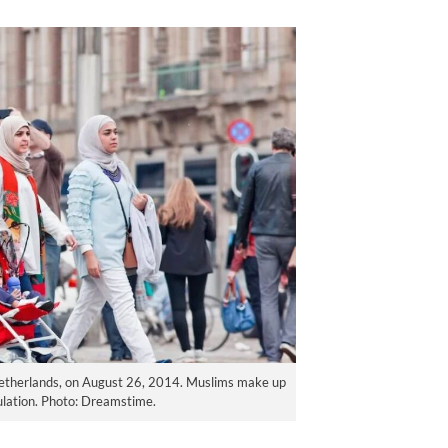
etherlands, on August 26, 2014. Muslims make up
ulation. Photo: Dreamstime.