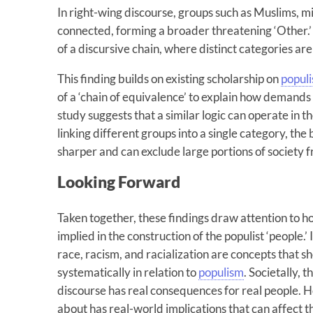
In right-wing discourse, groups such as Muslims, m
connected, forming a broader threatening ‘Other.’
of a discursive chain, where distinct categories ar
This finding builds on existing scholarship on
popul
of a ‘chain of equivalence’ to explain how demands 
study suggests that a similar logic can operate in t
linking different groups into a single category, the 
sharper and can exclude large portions of society f
Looking Forward
Taken together, these findings draw attention to ho
implied in the construction of the populist ‘people.’ 
race, racism, and racialization are concepts that 
systematically in relation to
populism
. Societally, 
discourse has real consequences for real people. 
about has real-world implications that can affect th