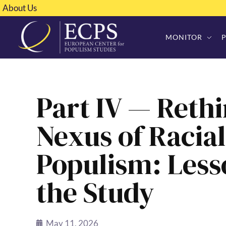
About Us
MONITOR
Part IV — Reth
Nexus of Racial
Populism: Less
the Study
May 11, 2026