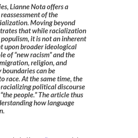
ies, Lianne Nota offers a
 reassessment of the
ialization. Moving beyond
rates that while racialization
 populism, it is not an inherent
nt upon broader ideological
le of “new racism” and the
 migration, religion, and
y boundaries can be
to race. At the same time, the
-racializing political discourse
“the people.” The article thus
derstanding how language
n.