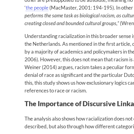
‘
the people
(MacMaster, 2001: 194-195). In other
performs the same task as biological racism, as cultu
creating closed and bounded cultural groups,”
(Wren
Understanding racialization in this broader sense is
the Netherlands. As mentioned in the first article,
by a majority of academics and policymakers in th
2006). However, this does not mean that racism is 
Weiner (2014) argues, racism takes a peculiar form
denial of race as significant and the particular Dutc
this, this study shows us how exclusionary logics can
references to race or racism.
The Importance of Discursive Link
The analysis also shows how racialization does not
described, but also through how different categor