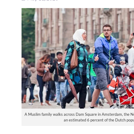
A Muslim family walks across Dam Square in Amsterdam, the N
an estimated 6 percent of the Dutch pop