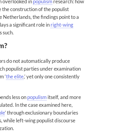
en overlooked in
populism
research: how
 the construction of the populist
 Netherlands, the findings point to a
ays a significant role in
right-wing
s such.
sm?
tors do not automatically produce
tch populist parties under examination
om ‘
the elite
,’ yet only one consistently
pends less on
populism
itself, and more
culated. In the case examined here,
ple
’ through exclusionary boundaries
s, while left-wing populist discourse
zation.