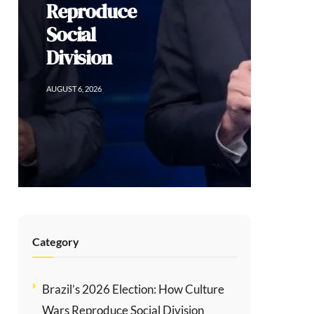
Reproduce
Social
Division
AUGUST 6, 2026
Category
Brazil’s 2026 Election: How Culture
Wars Reproduce Social Division