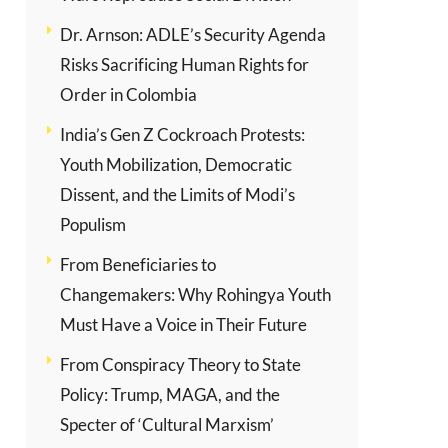
Dr. Arnson: ADLE’s Security Agenda
Risks Sacrificing Human Rights for
Order in Colombia
India’s Gen Z Cockroach Protests:
Youth Mobilization, Democratic
Dissent, and the Limits of Modi’s
Populism
From Beneficiaries to
Changemakers: Why Rohingya Youth
Must Have a Voice in Their Future
From Conspiracy Theory to State
Policy: Trump, MAGA, and the
Specter of ‘Cultural Marxism’