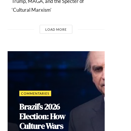
Trump, MAGA, and the Specter of
‘Cultural Marxism’
LOAD MORE
COMMENTARIES
Brazil’s 2026
Election: How
Culture Wars