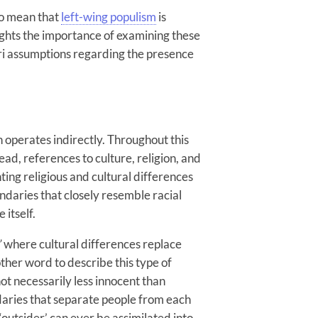
to mean that
left-wing populism
is
lights the importance of examining these
ori assumptions regarding the presence
n operates indirectly. Throughout this
ead, references to culture, religion, and
ting religious and cultural differences
daries that closely resemble racial
 itself.
’
where cultural differences replace
other word to describe this type of
not necessarily less innocent than
ndaries that separate people from each
outsider’ can ever be assimilated into