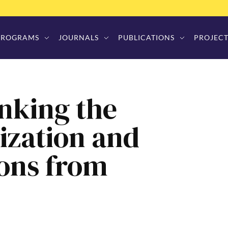
PROGRAMS
JOURNALS
PUBLICATIONS
PROJECT
inking the
ization and
ons from