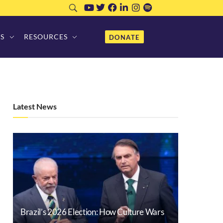
S
RESOURCES
DONATE
Latest News
Brazil’s 2026 Election: How Culture Wars