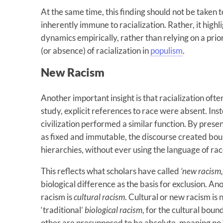
At the same time, this finding should not be taken 
inherently immune to racialization. Rather, it high
dynamics empirically, rather than relying on a pri
(or absence) of racialization in
populism
.
New Racism
Another important insight is that racialization ofte
study, explicit references to race were absent. Inst
civilization performed a similar function. By presen
as fixed and immutable, the discourse created boun
hierarchies, without ever using the language of race
This reflects what scholars have called
‘new racism,
biological difference as the basis for exclusion. An
racism is
cultural racism
. Cultural or new racism is 
‘traditional’
biological racism
, for the cultural bou
other are presupposed to be absolute, meaning no ‘