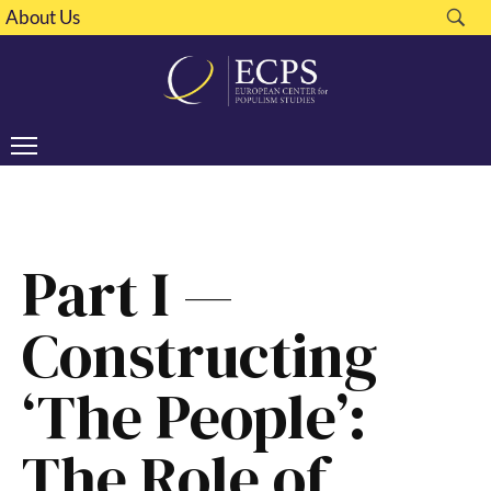
About Us
Part I —
Constructing
‘The People’:
The Role of