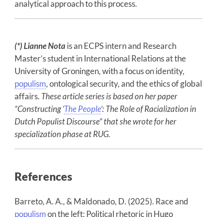
analytical approach to this process.
(*) Lianne Nota
is an ECPS intern and Research
Master’s student in International Relations at the
University of Groningen, with a focus on identity,
populism
, ontological security, and the ethics of global
affairs.
These article series is based on her paper
“Constructing ‘
The People
’: The Role of Racialization in
Dutch Populist Discourse”
that she wrote for her
specialization phase at RUG.
References
Barreto, A. A., & Maldonado, D. (2025). Race and
populism
on the left: Political rhetoric in Hugo