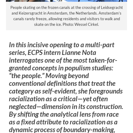
People skating on the frozen canals at the crossing of Leidsegracht
and Keizersgracht in Amsterdam, the Netherlands. Amsterdam’s
canals rarely freeze, allowing residents and visitors to walk and
skate on the ice. Photo: Wessel Cirkel.
In this incisive opening to a multi-part
series, ECPS intern Lianne Nota
interrogates one of the most taken-for-
granted concepts in populism studies:
“the people.” Moving beyond
conventional definitions that treat the
category as self-evident, she foregrounds
racialization as a critical—yet often
neglected—dimension in its construction.
By shifting the analytical lens from race
as a fixed attribute to racialization as a
dynamic process of boundary-making,