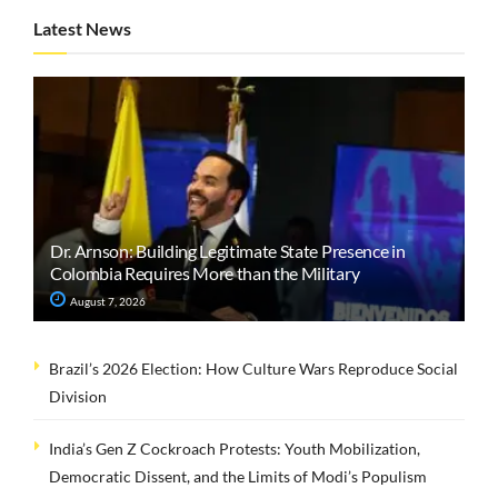
Latest News
Dr. Arnson: Building Legitimate State Presence in
Colombia Requires More than the Military
August 7, 2026
Brazil’s 2026 Election: How Culture Wars Reproduce Social
Division
India’s Gen Z Cockroach Protests: Youth Mobilization,
Democratic Dissent, and the Limits of Modi’s Populism