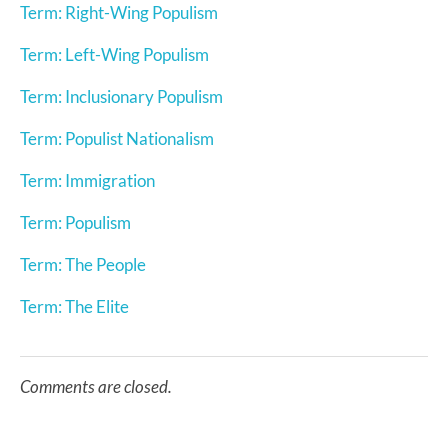
Term: Right-Wing Populism
Term: Left-Wing Populism
Term: Inclusionary Populism
Term: Populist Nationalism
Term: Immigration
Term: Populism
Term: The People
Term: The Elite
Comments are closed.