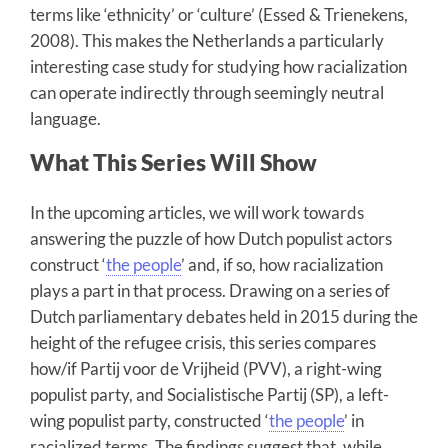
terms like ‘ethnicity’ or ‘culture’ (Essed & Trienekens,
2008). This makes the Netherlands a particularly
interesting case study for studying how racialization
can operate indirectly through seemingly neutral
language.
What This Series Will Show
In the upcoming articles, we will work towards
answering the puzzle of how Dutch populist actors
construct ‘
the people
’ and, if so, how racialization
plays a part in that process. Drawing on a series of
Dutch parliamentary debates held in 2015 during the
height of the refugee crisis, this series compares
how/if Partij voor de Vrijheid (PVV), a right-wing
populist party, and Socialistische Partij (SP), a left-
wing populist party, constructed ‘
the people
’ in
racialized terms. The findings suggest that, while