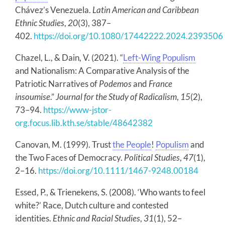
Chávez’s Venezuela.
Latin American and Caribbean
Ethnic Studies
,
20
(3), 387–
402.
https://doi.org/10.1080/17442222.2024.2393506
Chazel, L., & Dain, V. (2021). “
Left-Wing Populism
and Nationalism: A Comparative Analysis of the
Patriotic Narratives of
Podemos
and
France
insoumise
.”
Journal for the Study of Radicalism
,
15
(2),
73–94.
https://www-jstor-
org.focus.lib.kth.se/stable/48642382
Canovan, M. (1999). Trust
the People
!
Populism
and
the Two Faces of Democracy.
Political Studies
,
47
(1),
2–16.
https://doi.org/10.1111/1467-9248.00184
Essed, P., & Trienekens, S. (2008). ‘Who wants to feel
white?’ Race, Dutch culture and contested
identities.
Ethnic and Racial Studies
,
31
(1), 52–