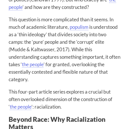
people
’ and how are they constructed?
This question is more complicated than it seems. In
much of academic literature,
populism
is understood
as a ‘thin ideology’ that divides society into two
camps: the ‘pure’ people and the ‘corrupt’ elite
(Mudde & Kaltwasser, 2017). While this
understanding captures something important, it often
takes ‘
the people
’ for granted, overlooking the
essentially contested and flexible nature of that
category.
This four-part article series explores a crucial but
often overlooked dimension of the construction of
‘
the people
’: racialization.
Beyond Race: Why Racialization
Matters