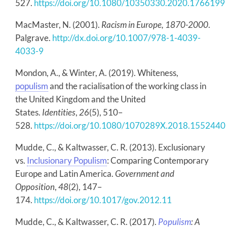
527.
https://doi.org/10.1080/10350330.2020.1766199
MacMaster, N. (2001).
Racism in Europe, 1870-2000
.
Palgrave.
http://dx.doi.org/10.1007/978-1-4039-
4033-9
Mondon, A., & Winter, A. (2019). Whiteness,
populism
and the racialisation of the working class in
the United Kingdom and the United
States.
Identities
,
26
(5), 510–
528.
https://doi.org/10.1080/1070289X.2018.1552440
Mudde, C., & Kaltwasser, C. R. (2013). Exclusionary
vs.
Inclusionary Populism
: Comparing Contemporary
Europe and Latin America.
Government and
Opposition
,
48
(2), 147–
174.
https://doi.org/10.1017/gov.2012.11
Mudde, C., & Kaltwasser, C. R. (2017).
Populism
: A