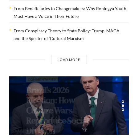
From Beneficiaries to Changemakers: Why Rohingya Youth
Must Have a Voice in Their Future
From Conspiracy Theory to State Policy: Trump, MAGA,
and the Specter of ‘Cultural Marxism’
LOAD MORE
COMMENTARIES
Brazil’s 2026
Election: How
Culture Wars
Reproduce Social
Division