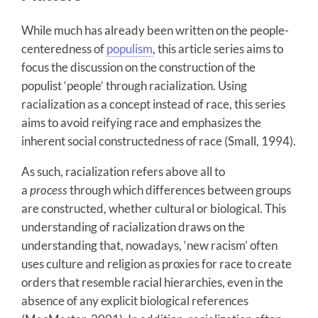
While much has already been written on the people-
centeredness of
populism
, this article series aims to
focus the discussion on the construction of the
populist ‘people’ through racialization. Using
racialization as a concept instead of race, this series
aims to avoid reifying race and emphasizes the
inherent social constructedness of race (Small, 1994).
As such, racialization refers above all to
a
process
through which differences between groups
are constructed, whether cultural or biological. This
understanding of racialization draws on the
understanding that, nowadays, ‘new racism’ often
uses culture and religion as proxies for race to create
orders that resemble racial hierarchies, even in the
absence of any explicit biological references