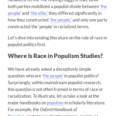
both parties mobilized a populist divide between ‘
the
people
’ and ‘
the elite
,’ they differed significantly in
how they constructed ‘
the people
,’ and only one party
constructed the ‘people’ in racialized terms.
Let’s dive into existing literature on the role of race in
populist politics first.
Where Is Race in Populism Studies?
We have already asked a deceptively simple
question: who are ‘
the people
’ in populist politics?
Surprisingly, within mainstream populist research,
this question is not often framed in terms of race or
racialization. To illustrate, let us take a look at the
major handbooks on
populism
in scholarly literature.
For example, the
Oxford Handbook of