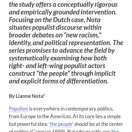
the study offers a conceptually rigorous
and empirically grounded intervention.
Focusing on the Dutch case, Nota
situates populist discourse within
broader debates on “new racism,”
identity, and political representation. The
series promises to advance the field by
systematically examining how both
right- and left-wing populist actors
construct “the people” through implicit
and explicit forms of differentiation.
By Lianne Nota*
Populism
is everywhere in contemporary politics,
from Europe to the Americas. At its core lies a simple
but powerful idea: ‘
the people
’ should be at the center
of politics (Canovan 1999). But who exactly are ‘
the