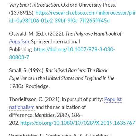
Very Short Introduction
. Oxford University Press.
(1378915).
https://research.ebsco.com/linkprocessor/pli
id=0a98f106-01e2-39bf-9f0c-7ff265fff45d
Oswald, M. (Ed.). (2022).
The Palgrave Handbook of
Populism
. Springer International
Publishing.
https://doi.org/10.1007/978-3-030-
80803-7
Small, S. (1994).
Racialised Barriers: The Black
Experience in the United States and England in the
1980s
. Routledge.
Thorleifsson, C. (2021). In pursuit of purity:
Populist
nationalism
and the racialization of
difference.
Identities
,
28
(2), 186–
202.
https://doi.org/10.1080/1070289X.2019.1635767
Woodbridge, E., Vanhouche, A.-S., & Lechkar, I.