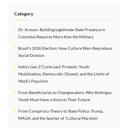
Category
Dr. Arnson: Building Legitimate State Presence in
Colombia Requires More than the Military
Brazil’s 2026 Election: How Culture Wars Reproduce
Social Division
India’s Gen Z Cockroach Protests: Youth
Mobilization, Democratic Dissent, and the Limits of
Modi’s Populism
From Beneficiaries to Changemakers: Why Rohingya
Youth Must Have a Voice in Their Future
From Conspiracy Theory to State Policy: Trump,
MAGA, and the Specter of ‘Cultural Marxism’