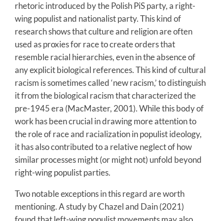
rhetoric introduced by the Polish PiS party, a right-
wing populist and nationalist party. This kind of
research shows that culture and religion are often
used as proxies for race to create orders that
resemble racial hierarchies, even in the absence of
any explicit biological references. This kind of cultural
racism is sometimes called ‘new racism,’ to distinguish
it from the biological racism that characterized the
pre-1945 era (MacMaster, 2001). While this body of
work has been crucial in drawing more attention to
the role of race and racialization in populist ideology,
it has also contributed to a relative neglect of how
similar processes might (or might not) unfold beyond
right-wing populist parties.
Two notable exceptions in this regard are worth
mentioning. A study by Chazel and Dain (2021)
found that left-wing populist movements may also