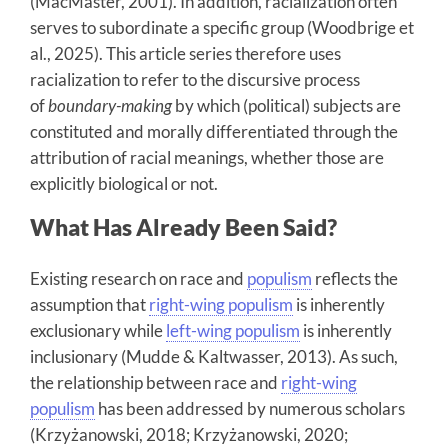
(MacMaster, 2001). In addition, racialization often
serves to subordinate a specific group (Woodbrige et
al., 2025). This article series therefore uses
racialization to refer to the discursive process
of
boundary-making
by which (political) subjects are
constituted and morally differentiated through the
attribution of racial meanings, whether those are
explicitly biological or not.
What Has Already Been Said?
Existing research on race and
populism
reflects the
assumption that
right-wing populism
is inherently
exclusionary while
left-wing populism
is inherently
inclusionary (Mudde & Kaltwasser, 2013). As such,
the relationship between race and
right-wing
populism
has been addressed by numerous scholars
(Krzyżanowski, 2018; Krzyżanowski, 2020;