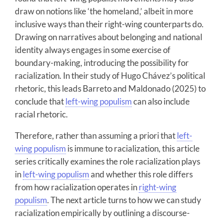
draw on notions like ‘the homeland,’ albeit in more
inclusive ways than their right-wing counterparts do.
Drawing on narratives about belonging and national
identity always engages in some exercise of
boundary-making, introducing the possibility for
racialization. In their study of Hugo Chávez’s political
rhetoric, this leads Barreto and Maldonado (2025) to
conclude that
left-wing populism
can also include
racial rhetoric.
Therefore, rather than assuming a priori that
left-
wing populism
is immune to racialization, this article
series critically examines the role racialization plays
in
left-wing populism
and whether this role differs
from how racialization operates in
right-wing
populism
. The next article turns to how we can study
racialization empirically by outlining a discourse-