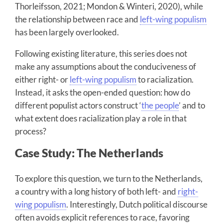
Thorleifsson, 2021; Mondon & Winteri, 2020), while
the relationship between race and
left-wing populism
has been largely overlooked.
Following existing literature, this series does not
make any assumptions about the conduciveness of
either right- or
left-wing populism
to racialization.
Instead, it asks the open-ended question: how do
different populist actors construct ‘
the people
’ and to
what extent does racialization play a role in that
process?
Case Study: The Netherlands
To explore this question, we turn to the Netherlands,
a country with a long history of both left- and
right-
wing populism
. Interestingly, Dutch political discourse
often avoids explicit references to race, favoring