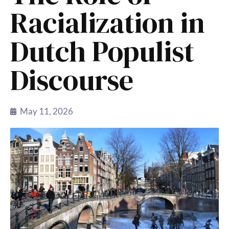
Racialization in
Dutch Populist
Discourse
May 11, 2026