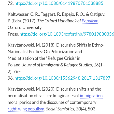
72.
https://doi.org/10.1080/01419870701538885
Kaltwasser, C. R., Taggart, P., Espejo, P. O., & Ostiguy,
P. (Eds). (2017).
The Oxford Handbook of
Populism
.
Oxford University
Press.
https://doi.org/10.1093/oxfordhb/97801988035
Krzyżanowski, M. (2018). Discursive Shifts in Ethno-
Nationalist Politics: On Politicization and
Mediatization of the “Refugee Crisis” in
Poland.
Journal of Immigrant & Refugee Studies
,
16
(1–
2), 76–
96.
https://doi.org/10.1080/15562948.2017.1317897
Krzyżanowski, M. (2020). Discursive shifts and the
normalisation of racism: Imaginaries of
immigration
,
moral panics and the discourse of contemporary
right-wing populism
.
Social Semiotics
,
30
(4), 503–