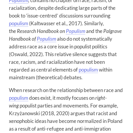
Populism
,
contains no chapter on race, racism, or
racialization, despite dedicating large parts of the
book to ‘issue-centred’ discussions surrounding
populism
(Kaltwasser et al., 2017). Similarly,
the
Research Handbook on
Populism
and the
Palgrave
Handbook of
Populism
also do not systematically
address race as a core issue in populist politics
(Oswald, 2022). This relative silence suggests that
race, racism, and racialization have not been
regarded as central elements of
populism
within
mainstream (theoretical) debates.
When research on the relationship between race and
populism
does exist, it mostly focuses on
right-
wing
populist parties and movements.
For example,
Krzyżanowski (2018, 2020) argues that racist and
xenophobic ideas have become normalized in Poland
as a result of anti-refugee and anti-immigration