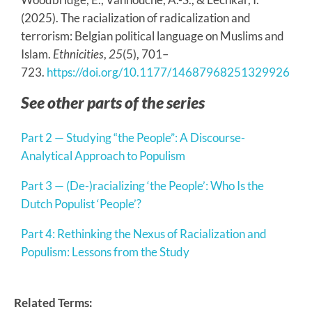
(2025). The racialization of radicalization and
terrorism: Belgian political language on Muslims and
Islam.
Ethnicities
,
25
(5), 701–
723.
https://doi.org/10.1177/14687968251329926
See other parts of the series
Part 2 — Studying “the People”: A Discourse-
Analytical Approach to Populism
Part 3 — (De-)racializing ‘the People’: Who Is the
Dutch Populist ‘People’?
Part 4: Rethinking the Nexus of Racialization and
Populism: Lessons from the Study
Related Terms: