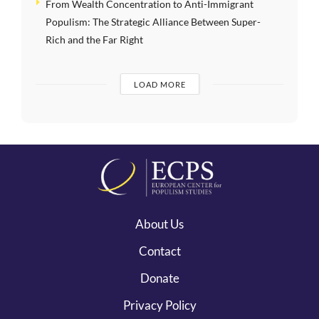
From Wealth Concentration to Anti-Immigrant
Populism: The Strategic Alliance Between Super-
Rich and the Far Right
LOAD MORE
About Us
Contact
Donate
Privacy Policy