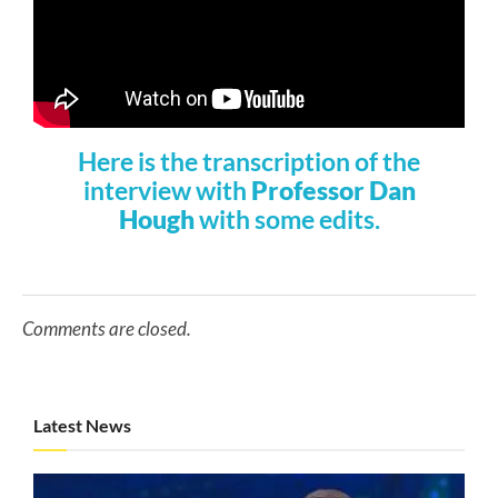
Here is the transcription of the
interview with
Professor Dan
Hough
with some edits.
Comments are closed.
Latest News