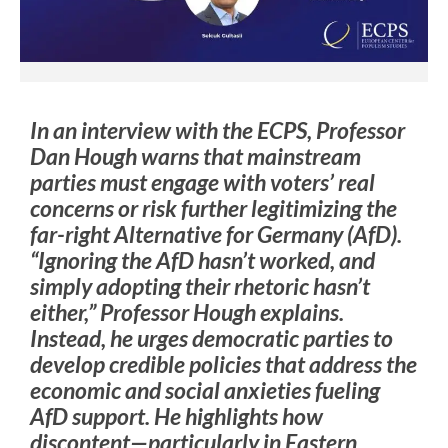
In an interview with the ECPS, Professor
Dan Hough warns that mainstream
parties must engage with voters’ real
concerns or risk further legitimizing the
far-right Alternative for Germany (AfD).
“Ignoring the AfD hasn’t worked, and
simply adopting their rhetoric hasn’t
either,” Professor Hough explains.
Instead, he urges democratic parties to
develop credible policies that address the
economic and social anxieties fueling
AfD support. He highlights how
discontent—particularly in Eastern