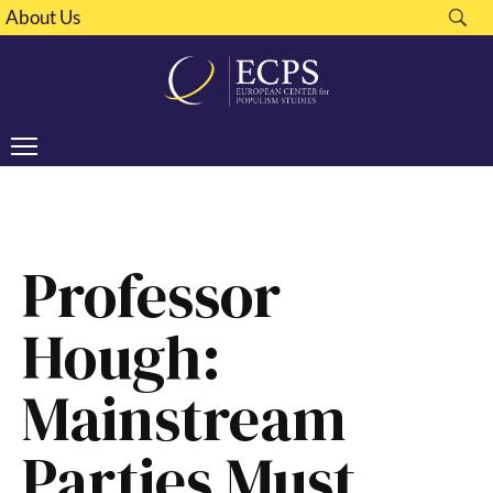
About Us
Professor
Hough:
Mainstream
Parties Must