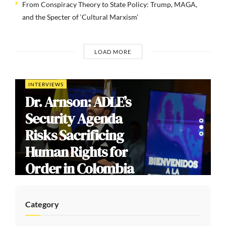
From Conspiracy Theory to State Policy: Trump, MAGA,
and the Specter of ‘Cultural Marxism’
LOAD MORE
INTERVIEWS
Dr. Arnson: ADLE’s
Security Agenda
Risks Sacrificing
Human Rights for
Order in Colombia
Category