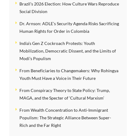
Brazil’s 2026 Election: How Culture Wars Reproduce
Social Division
Dr. Arnson: ADLE’s Security Agenda Risks Sacrificing
Human Rights for Order in Colombia
India’s Gen Z Cockroach Protests: Youth
Mobilization, Democratic Dissent, and the Limits of
Modi’s Populism
From Beneficiaries to Changemakers: Why Rohingya
Youth Must Have a Voice in Their Future
From Conspiracy Theory to State Policy: Trump,
MAGA, and the Specter of ‘Cultural Marxism’
From Wealth Concentration to Anti-Immigrant
Populism: The Strategic Alliance Between Super-
Rich and the Far Right