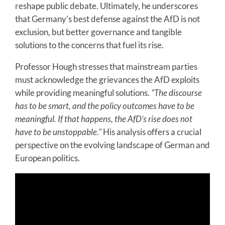
reshape public debate. Ultimately, he underscores
that Germany’s best defense against the AfD is not
exclusion, but better governance and tangible
solutions to the concerns that fuel its rise.
Professor Hough stresses that mainstream parties
must acknowledge the grievances the AfD exploits
while providing meaningful solutions.
"The discourse
has to be smart, and the policy outcomes have to be
meaningful. If that happens, the AfD’s rise does not
have to be unstoppable."
His analysis offers a crucial
perspective on the evolving landscape of German and
European politics.