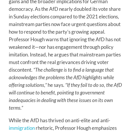
gains and the broader implications for German
democracy. As the AfD nearly doubled its vote share
in Sunday elections compared to the 2021 elections,
mainstream parties now face urgent questions about
how to respond to the party’s growing appeal.
Professor Hough warns that ignoring the AfD has not
weakened it—nor has engagement through policy
imitation. Instead, he argues that mainstream parties
must confront the real grievances driving voter
discontent.
“The challenge is to find a language that
acknowledges the problems the AfD highlights while
offering solutions,”
he says.
“If they fail to do so, the AfD
will continue to benefit, pointing to government
inadequacies in dealing with these issues on its own
terms.”
While the AfD has thrived on anti-elite and anti-
immigration
rhetoric, Professor Hough emphasizes