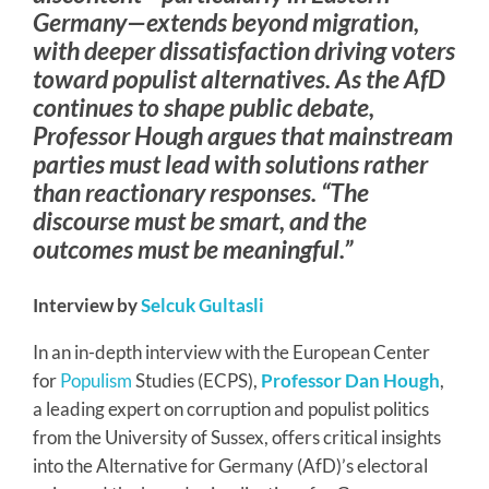
Germany—extends beyond migration,
with deeper dissatisfaction driving voters
toward populist alternatives. As the AfD
continues to shape public debate,
Professor Hough argues that mainstream
parties must lead with solutions rather
than reactionary responses. “The
discourse must be smart, and the
outcomes must be meaningful.”
Interview by
Selcuk Gultasli
In an in-depth interview with the European Center
for
Populism
Studies (ECPS),
Professor Dan Hough
,
a leading expert on corruption and populist politics
from the University of Sussex, offers critical insights
into the Alternative for Germany (AfD)’s electoral