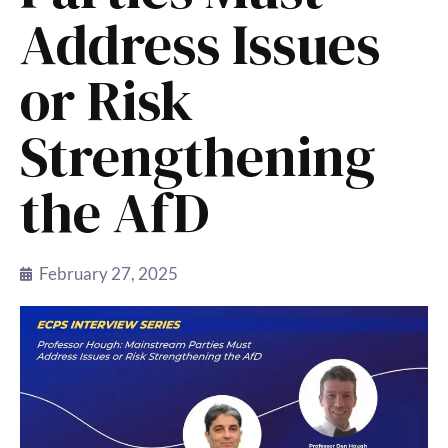
Address Issues
or Risk
Strengthening
the AfD
February 27, 2025