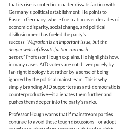
that its rise is rooted in broader dissatisfaction with
Germany’s political establishment. He points to
Eastern Germany, where frustration over decades of
economic disparity, social change, and political
disillusionment has fueled the party’s
success.
“Migration is an important issue, but the
deeper wells of dissatisfaction run much
deeper,”
Professor Hough explains. He highlights how,
in many cases, AfD voters are not driven purely by
far-right ideology but rather by a sense of being
ignored by the political mainstream. This is why
simply branding AfD supporters as anti-democratic is
counterproductive—it alienates them further and
pushes them deeper into the party’s ranks.
Professor Hough warns that if mainstream parties
continue to avoid these tough discussions—or adopt