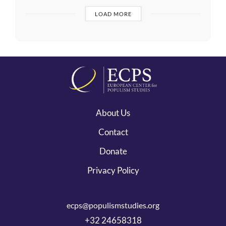
LOAD MORE
About Us
Contact
Donate
Privacy Policy
ecps@populismstudies.org
+32 24658318