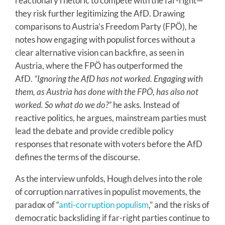
reactionary rhetoric to compete with the far-right—
they risk further legitimizing the AfD. Drawing
comparisons to Austria’s Freedom Party (FPÖ), he
notes how engaging with populist forces without a
clear alternative vision can backfire, as seen in
Austria, where the FPÖ has outperformed the
AfD.
“Ignoring the AfD has not worked. Engaging with
them, as Austria has done with the FPÖ, has also not
worked. So what do we do?”
he asks. Instead of
reactive politics, he argues, mainstream parties must
lead the debate and provide credible policy
responses that resonate with voters before the AfD
defines the terms of the discourse.
As the interview unfolds, Hough delves into the role
of corruption narratives in populist movements, the
paradox of “
anti-corruption populism
,” and the risks of
democratic backsliding if far-right parties continue to