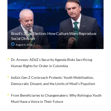
Brazil’s 2026 Election: How Culture Wars Reproduce
Social Division
August 6, 2026
Dr. Arnson: ADLE’s Security Agenda Risks Sacrificing
Human Rights for Order in Colombia
India’s Gen Z Cockroach Protests: Youth Mobilization,
Democratic Dissent, and the Limits of Modi’s Populism
From Beneficiaries to Changemakers: Why Rohingya Youth
Must Have a Voice in Their Future