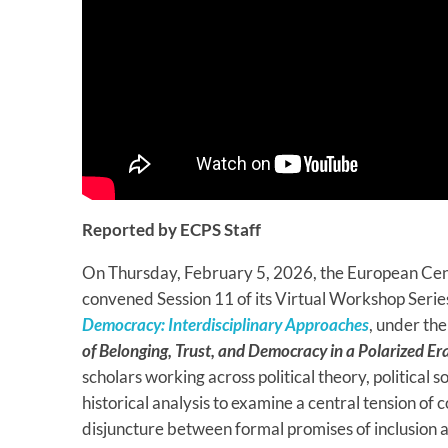
Reported by ECPS Staff
On Thursday, February 5, 2026, the European Cen
convened Session 11 of its Virtual Workshop Serie
Democracy: Interdisciplinary Approaches
, under th
of Belonging, Trust, and Democracy in a Polarized Era
scholars working across political theory, political s
historical analysis to examine a central tension 
disjuncture between formal promises of inclusion