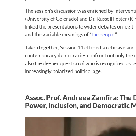
The session’s discussion was enriched by intervent
(University of Colorado) and Dr. Russell Foster (
linked the presentations to wider debates on legitim
and the variable meanings of “
the people
.”
Taken together, Session 11 offered a cohesive and 
contemporary democracies confront not only the ch
also the deeper question of who is recognized as
increasingly polarized political age.
Assoc. Prof. Andreea Zamfira: The 
Power, Inclusion, and Democratic 