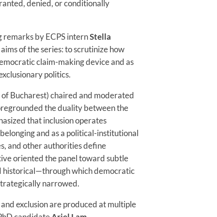
granted, denied, or conditionally
g remarks by ECPS intern
Stella
aims of the series: to scrutinize how
 democratic claim-making device and as
xclusionary politics.
y of Bucharest) chaired and moderated
 foregrounded the duality between the
hasized that inclusion operates
belonging and as a political-institutional
s, and other authorities define
ive oriented the panel toward subtle
d historical—through which democratic
strategically narrowed.
 and exclusion are produced at multiple
. PhD candidate
Ariel Lam