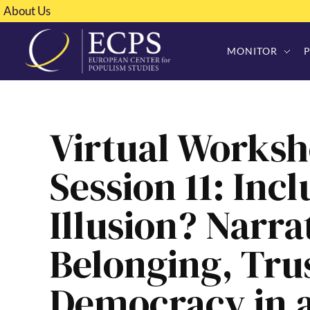
About Us
MONITOR
Virtual Worksh
Session 11: Incl
Illusion? Narra
Belonging, Tru
Democracy in a