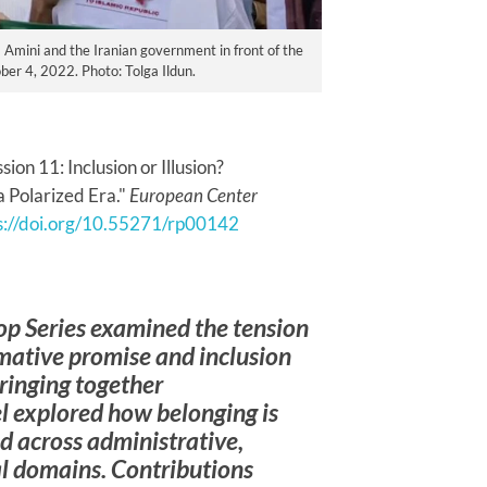
na Amini and the Iranian government in front of the
ber 4, 2022. Photo: Tolga Ildun.
on 11: Inclusion or Illusion?
a Polarized Era."
European Center
s://doi.org/10.55271/rp00142
op Series examined the tension
mative promise and inclusion
Bringing together
el explored how belonging is
d across administrative,
cal domains. Contributions