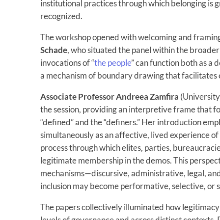
institutional practices through which belonging is 
recognized.
The workshop opened with welcoming and framin
Schade
, who situated the panel within the broader 
invocations of “
the people
” can function both as a
a mechanism of boundary drawing that facilitates e
Associate Professor Andreea Zamfira
(Universit
the session, providing an interpretive frame that
“defined” and the “definers.” Her introduction emp
simultaneously as an affective, lived experience of 
process through which elites, parties, bureaucracie
legitimate membership in the demos. This perspect
mechanisms—discursive, administrative, legal, an
inclusion may become performative, selective, or 
The papers collectively illuminated how legitimacy
levels of governance and across distinct contexts