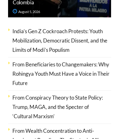
Colombia
August 5, 2026
India’s Gen Z Cockroach Protests: Youth
Mobilization, Democratic Dissent, and the
Limits of Modi’s Populism
From Beneficiaries to Changemakers: Why
Rohingya Youth Must Have a Voice in Their
Future
From Conspiracy Theory to State Policy:
Trump, MAGA, and the Specter of
‘Cultural Marxism’
From Wealth Concentration to Anti-