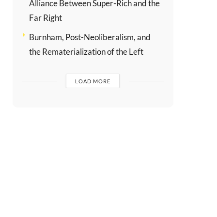
Alliance Between Super-Rich and the
Far Right
Burnham, Post-Neoliberalism, and
the Rematerialization of the Left
LOAD MORE