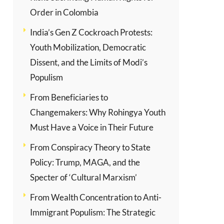
Order in Colombia
India’s Gen Z Cockroach Protests:
Youth Mobilization, Democratic
Dissent, and the Limits of Modi’s
Populism
From Beneficiaries to
Changemakers: Why Rohingya Youth
Must Have a Voice in Their Future
From Conspiracy Theory to State
Policy: Trump, MAGA, and the
Specter of ‘Cultural Marxism’
From Wealth Concentration to Anti-
Immigrant Populism: The Strategic