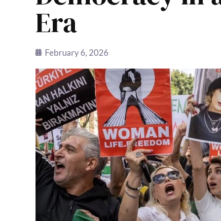
Era
February 6, 2026