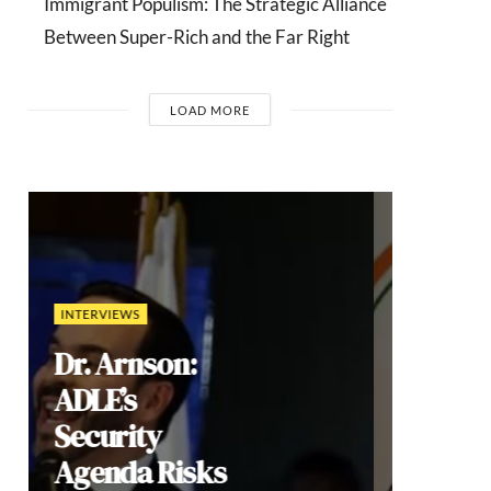
Immigrant Populism: The Strategic Alliance
Between Super-Rich and the Far Right
LOAD MORE
COMMENTARIES
India’s Gen Z
Cockroach
Protests:
Youth
Mobilization,