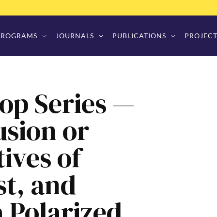
PROGRAMS
JOURNALS
PUBLICATIONS
PROJECT
op Series —
usion or
tives of
st, and
 Polarized