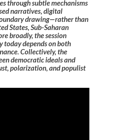
tes through subtle mechanisms
ed narratives, digital
 boundary drawing—rather than
ited States, Sub-Saharan
ore broadly, the session
y today depends on both
nance. Collectively, the
een democratic ideals and
ust, polarization, and populist