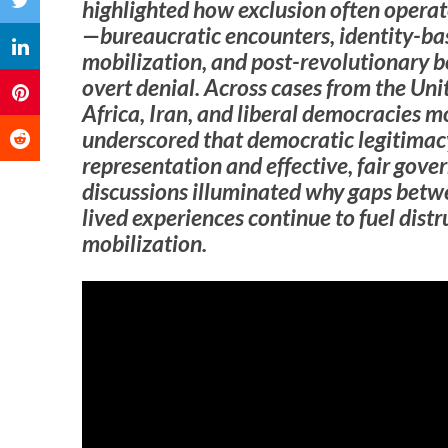
highlighted how exclusion often opera
—bureaucratic encounters, identity-bas
mobilization, and post-revolutionary
overt denial. Across cases from the Un
Africa, Iran, and liberal democracies m
underscored that democratic legitimac
representation and effective, fair gover
discussions illuminated why gaps betw
lived experiences continue to fuel distr
mobilization.