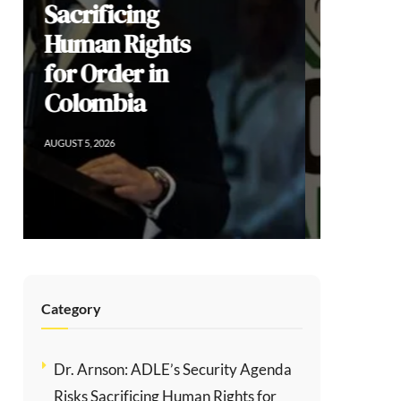
Democratic
Dissent, and
the Limits of
Modi’s
Populism
AUGUST 2, 2026
Category
Dr. Arnson: ADLE’s Security Agenda
Risks Sacrificing Human Rights for