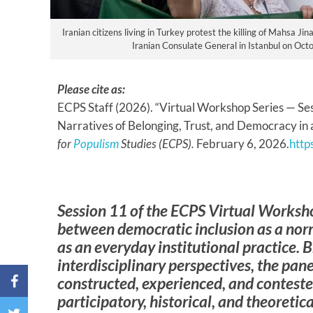
Iranian citizens living in Turkey protest the killing of Mahsa Ji
Iranian Consulate General in Istanbul on Octo
Please cite as:
ECPS Staff (2026). “Virtual Workshop Series — Sessi
Narratives of Belonging, Trust, and Democracy in 
for
Populism
Studies (ECPS).
February 6, 2026.
http
Session 11 of the ECPS Virtual Worksh
between democratic inclusion as a nor
as an everyday institutional practice. 
interdisciplinary perspectives, the pan
constructed, experienced, and conteste
participatory, historical, and theoreti