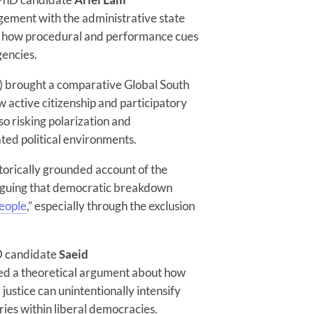
gement with the administrative state
ed how procedural and performance cues
gencies.
 brought a comparative Global South
w active citizenship and participatory
o risking polarization and
ated political environments.
storically grounded account of the
arguing that democratic breakdown
eople
,” especially through the exclusion
D candidate
Saeid
ed a theoretical argument about how
 justice can unintentionally intensify
ies within liberal democracies.