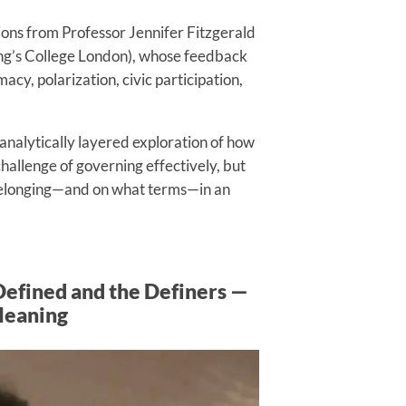
ions from Professor Jennifer Fitzgerald
King’s College London), whose feedback
acy, polarization, civic participation,
analytically layered exploration of how
allenge of governing effectively, but
 belonging—and on what terms—in an
Defined and the Definers —
Meaning