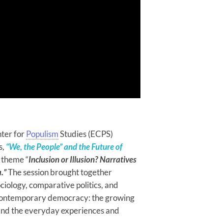
ter for
Populism
Studies (ECPS)
s,
“We, the People” and the Future of
e theme “
Inclusion or Illusion? Narratives
.”
The session brought together
ociology, comparative politics, and
of contemporary democracy: the growing
 and the everyday experiences and