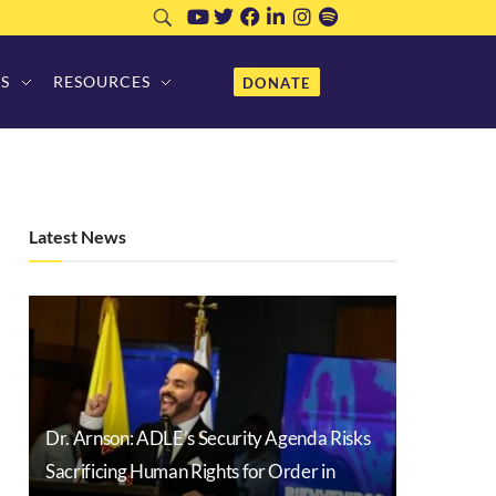
S
RESOURCES
DONATE
Latest News
Dr. Arnson: ADLE’s Security Agenda Risks
Sacrificing Human Rights for Order in