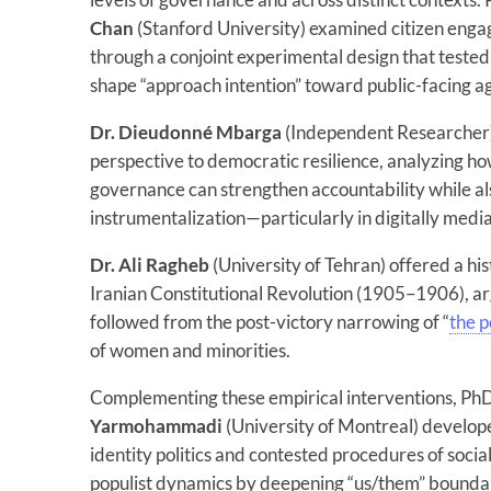
Chan
(Stanford University) examined citizen enga
through a conjoint experimental design that test
shape “approach intention” toward public-facing a
Dr. Dieudonné Mbarga
(Independent Researcher)
perspective to democratic resilience, analyzing ho
governance can strengthen accountability while als
instrumentalization—particularly in digitally medi
Dr. Ali Ragheb
(University of Tehran) offered a hi
Iranian Constitutional Revolution (1905–1906), 
followed from the post-victory narrowing of “
the p
of women and minorities.
Complementing these empirical interventions, Ph
Yarmohammadi
(University of Montreal) develop
identity politics and contested procedures of social
populist dynamics by deepening “us/them” boundar