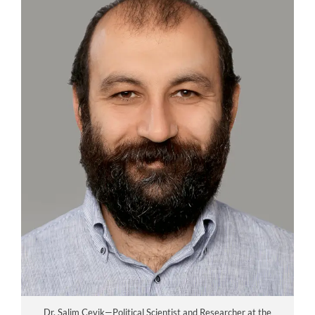
Dr. Salim Cevik—Political Scientist and Researcher at the