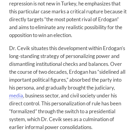
repression is not new in Turkey, he emphasizes that
this particular case marks a critical rupture because it
directly targets “the most potent rival of Erdogan”
and aims to eliminate any realistic possibility for the
opposition to win an election.
Dr. Cevik situates this development within Erdogan’s
long-standing strategy of personalizing power and
dismantling institutional checks and balances. Over
the course of two decades, Erdogan has “sidelined all
important political figures,” absorbed the party into
his persona, and gradually brought the judiciary,
media
, business sector, and civil society under his
direct control. This personalization of rule has been
“formalized” through the switch to a presidential
system, which Dr. Cevik sees as a culmination of
earlier informal power consolidations.