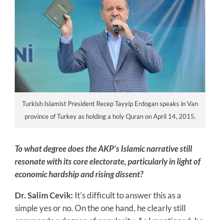
Turkish Islamist President Recep Tayyip Erdogan speaks in Van
province of Turkey as holding a holy Quran on April 14, 2015.
To what degree does the AKP’s Islamic narrative still
resonate with its core electorate, particularly in light of
economic hardship and rising dissent?
Dr. Salim Cevik:
It’s difficult to answer this as a
simple yes or no. On the one hand, he clearly still