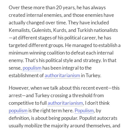
Over these more than 20 years, he has always
created internal enemies, and those enemies have
actually changed over time. They have included
Kemalists, Gulenists, Kurds, and Turkish nationalists
—at different stages of his political career, he has
targeted different groups. He managed to establish a
minimum winning coalition to defeat each internal
enemy. That’s his political style and strategy. In that
sense,
populism
has been integral to the
establishment of
authoritarianism
in Turkey.
However, when we talk about this recent event—this
arrest—and Turkey crossing a threshold from
competitive to full
authoritarianism
, I don’t think
populism
is the right term here.
Populism
, by
definition, is about being popular. Populist autocrats
usually mobilize the majority around themselves, and