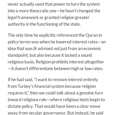
never actually used that power to turn the system
into a more theocratic one—he hasn’t changed the
legal framework or granted religion greater
authority in the functioning of the state.
The only time he explicitly referenced the Quran in
policy terms was when he lowered interest rates—an
idea that was ill-advised not just from an economic
standpoint, but also because it lacked a sound
religious basis. Religion prohibits interest altogether
—it doesn’t differentiate between high or low rates.
If he had said, “I want to remove interest entirely
from Turkey’s financial system because religion
requires it,” then we could talk about a genuine turn
toward religious rule—where religious texts begin to
dictate policy. That would have been a clear move
away from secular governance. But instead, he said