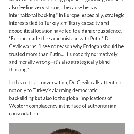
also feeling very strong… because he has
international backing.” In Europe, especially, strategic
interests tied to Turkey’s military capacity and
geopolitical location have led to a dangerous silence.
“Europe made the same mistake with Putin,” Dr.
Cevik warns. “I see no reason why Erdogan should be
trusted more than Putin… It’s not only normatively
and morally wrong—it’s also strategically blind
thinking.”
In this critical conversation, Dr. Cevik calls attention
not only to Turkey’s alarming democratic
backsliding but also to the global implications of
Western complacency in the face of authoritarian
consolidation.