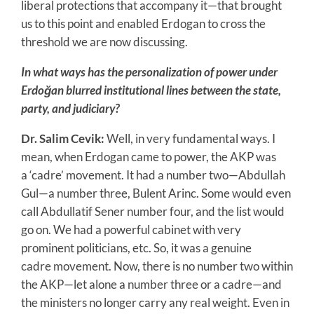
liberal protections that accompany it—that brought
us to this point and enabled Erdogan to cross the
threshold we are now discussing.
In what ways has the personalization of power under
Erdoğan blurred institutional lines between the state,
party, and judiciary?
Dr. Salim Cevik:
Well, in very fundamental ways. I
mean, when Erdogan came to power, the AKP was
a ‘cadre’ movement. It had a number two—Abdullah
Gul—a number three, Bulent Arinc. Some would even
call Abdullatif Sener number four, and the list would
go on. We had a powerful cabinet with very
prominent politicians, etc. So, it was a genuine
cadre movement. Now, there is no number two within
the AKP—let alone a number three or a cadre—and
the ministers no longer carry any real weight. Even in