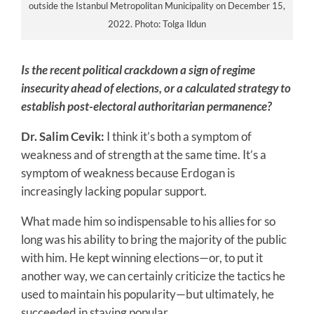
outside the Istanbul Metropolitan Municipality on December 15,
2022. Photo: Tolga Ildun
Is the recent political crackdown a sign of regime
insecurity ahead of elections, or a calculated strategy to
establish post-electoral authoritarian permanence?
Dr. Salim Cevik:
I think it’s both a symptom of
weakness and of strength at the same time. It’s a
symptom of weakness because Erdogan is
increasingly lacking popular support.
What made him so indispensable to his allies for so
long was his ability to bring the majority of the public
with him. He kept winning elections—or, to put it
another way, we can certainly criticize the tactics he
used to maintain his popularity—but ultimately, he
succeeded in staying popular.