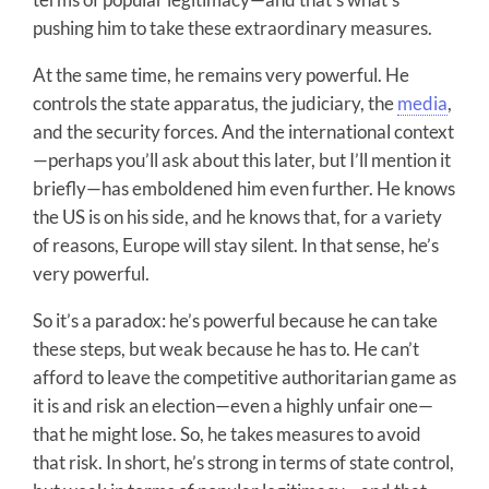
pushing him to take these extraordinary measures.
At the same time, he remains very powerful. He
controls the state apparatus, the judiciary, the
media
,
and the security forces. And the international context
—perhaps you’ll ask about this later, but I’ll mention it
briefly—has emboldened him even further. He knows
the US is on his side, and he knows that, for a variety
of reasons, Europe will stay silent. In that sense, he’s
very powerful.
So it’s a paradox: he’s powerful because he can take
these steps, but weak because he has to. He can’t
afford to leave the competitive authoritarian game as
it is and risk an election—even a highly unfair one—
that he might lose. So, he takes measures to avoid
that risk. In short, he’s strong in terms of state control,