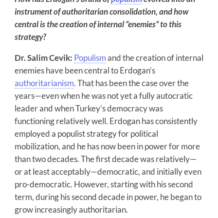
instrument of authoritarian consolidation, and how
central is the creation of internal “enemies” to this
strategy?
Dr. Salim Cevik:
Populism
and the creation of internal
enemies have been central to Erdogan’s
authoritarianism
. That has been the case over the
years—even when he was not yet a fully autocratic
leader and when Turkey’s democracy was
functioning relatively well. Erdogan has consistently
employed a populist strategy for political
mobilization, and he has now been in power for more
than two decades. The first decade was relatively—
or at least acceptably—democratic, and initially even
pro-democratic. However, starting with his second
term, during his second decade in power, he began to
grow increasingly authoritarian.