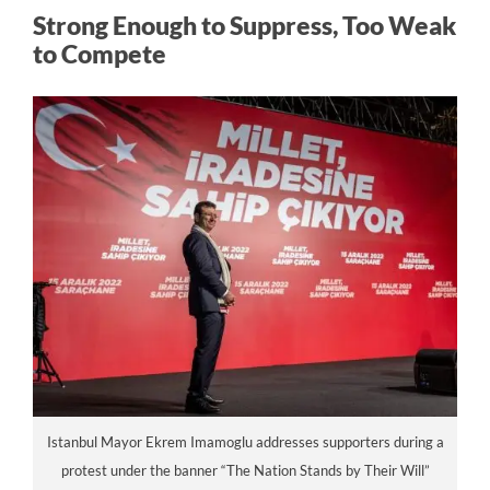
Strong Enough to Suppress, Too Weak
to Compete
Istanbul Mayor Ekrem Imamoglu addresses supporters during a
protest under the banner “The Nation Stands by Their Will”