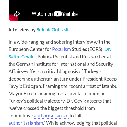
Interview by
Selcuk Gultasli
In a wide-ranging and sobering interview with the
European Center for
Populism
Studies (ECPS),
Dr.
Salim Cevik
—Political Scientist and Researcher at
the German Institute for International and Security
Affairs—offers a critical diagnosis of Turkey’s
deepening authoritarian turn under President Recep
Tayyip Erdogan. Framing the recent arrest of Istanbul
Mayor Ekrem Imamoglu as a pivotal moment in
Turkey’s political trajectory, Dr. Cevik asserts that
“we’ve crossed the biggest threshold from
competitive
authoritarianism
to full
authoritarianism
.” While acknowledging that political