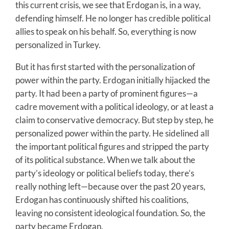
this current crisis, we see that Erdogan is, in a way,
defending himself. He no longer has credible political
allies to speak on his behalf. So, everything is now
personalized in Turkey.
But it has first started with the personalization of
power within the party. Erdogan initially hijacked the
party. It had been a party of prominent figures—a
cadre movement with a political ideology, or at least a
claim to conservative democracy. But step by step, he
personalized power within the party. He sidelined all
the important political figures and stripped the party
of its political substance. When we talk about the
party’s ideology or political beliefs today, there’s
really nothing left—because over the past 20 years,
Erdogan has continuously shifted his coalitions,
leaving no consistent ideological foundation. So, the
party became Erdogan.