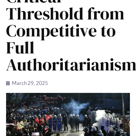
Threshold from
Competitive to
Full
Authoritarianis
March 29, 2025