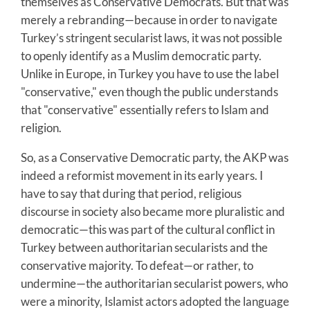
themselves as Conservative Democrats. But that was
merely a rebranding—because in order to navigate
Turkey’s stringent secularist laws, it was not possible
to openly identify as a Muslim democratic party.
Unlike in Europe, in Turkey you have to use the label
"conservative," even though the public understands
that "conservative" essentially refers to Islam and
religion.
So, as a Conservative Democratic party, the AKP was
indeed a reformist movement in its early years. I
have to say that during that period, religious
discourse in society also became more pluralistic and
democratic—this was part of the cultural conflict in
Turkey between authoritarian secularists and the
conservative majority. To defeat—or rather, to
undermine—the authoritarian secularist powers, who
were a minority, Islamist actors adopted the language