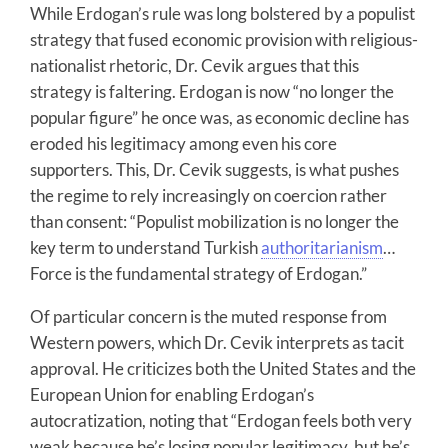
While Erdogan’s rule was long bolstered by a populist
strategy that fused economic provision with religious-
nationalist rhetoric, Dr. Cevik argues that this
strategy is faltering. Erdogan is now “no longer the
popular figure” he once was, as economic decline has
eroded his legitimacy among even his core
supporters. This, Dr. Cevik suggests, is what pushes
the regime to rely increasingly on coercion rather
than consent: “Populist mobilization is no longer the
key term to understand Turkish
authoritarianism
…
Force is the fundamental strategy of Erdogan.”
Of particular concern is the muted response from
Western powers, which Dr. Cevik interprets as tacit
approval. He criticizes both the United States and the
European Union for enabling Erdogan’s
autocratization, noting that “Erdogan feels both very
weak because he’s losing popular legitimacy, but he’s