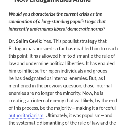
Would you characterize the current crisis as the
culmination of a long-standing populist logic that
inherently undermines liberal democratic norms?
Dr. Salim Cevik:
Yes. This populist strategy that
Erdogan has pursued so far has enabled him to reach
this point. It has allowed him to dismantle the rule of
law and undermine political liberties. It has enabled
him to inflict suffering on individuals and groups
he has designated as internal enemies. But, as I
mentioned in the previous question, those internal
enemies are no longer the minority. Now, he is
creating an internal enemy that will likely, by the end
of this process, be the majority—making it a forceful
authoritarianism
. Ultimately, it was populism—and
the systematic dismantling of the rule of law and the