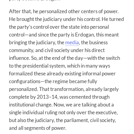
After that, he personalized other centers of power.
He brought the judiciary under his control. He turned
the party’s control over the state into personal
control—and since the party is Erdogan, this meant
bringing the judiciary, the
media
, the business
community, and civil society under his direct
influence. So, at the end of the day—with the switch
to the presidential system, which in many ways
formalized these already existing informal power
configurations—the regime became fully
personalized. That transformation, already largely
complete by 2013–14, was cemented through
institutional change. Now, we are talking about a
single individual ruling not only over the executive,
but also the judiciary, the parliament, civil society,
and all segments of power.