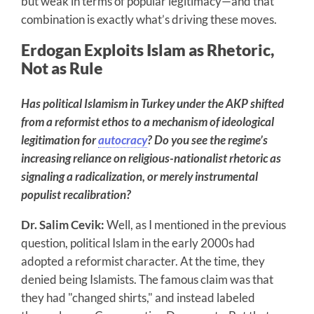
but weak in terms of popular legitimacy—and that
combination is exactly what’s driving these moves.
Erdogan Exploits Islam as Rhetoric,
Not as Rule
Has political Islamism in Turkey under the AKP shifted
from a reformist ethos to a mechanism of ideological
legitimation for
autocracy
? Do you see the regime’s
increasing reliance on religious-nationalist rhetoric as
signaling a radicalization, or merely instrumental
populist recalibration?
Dr. Salim Cevik:
Well, as I mentioned in the previous
question, political Islam in the early 2000s had
adopted a reformist character. At the time, they
denied being Islamists. The famous claim was that
they had "changed shirts," and instead labeled