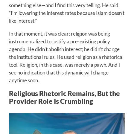
something else—and I find this very telling. He said,
“I’m lowering the interest rates because Islam doesn’t
like interest.”
In that moment, it was clear: religion was being
instrumentalized to justify a pre-existing policy
agenda. He didn’t abolish interest; he didn’t change
the institutional rules. He used religion as a rhetorical
tool. Religion, in this case, was merely a pawn. And I
see no indication that this dynamic will change
anytime soon.
Religious Rhetoric Remains, But the
Provider Role Is Crumbling