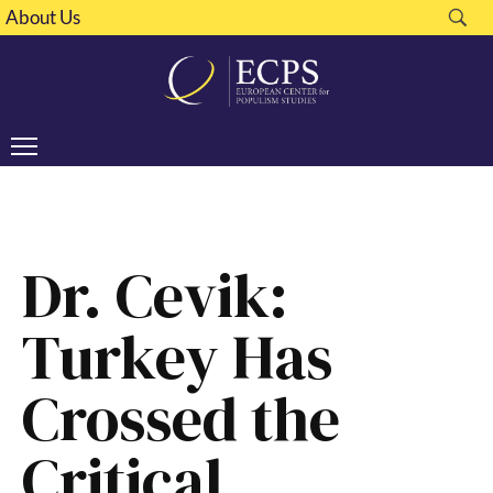
About Us
Dr. Cevik:
Turkey Has
Crossed the
Critical