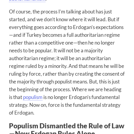
Of course, the process I’m talking about has just
started, and we don’t know where it will lead. But if
everything goes according to Erdogan’s expectations
—and if Turkey becomes a full authoritarian regime
rather than a competitive one—then he no longer
needs to be popular. It will not be a majority
authoritarian regime; it will be an authoritarian
regime ruled by a minority. And that means he will be
ruling by force, rather than by creating the consent of
the majority through populist means. But, this is just
the beginning of the process. Where we are heading
is that
populism
is no longer Erdogan’s fundamental
strategy. Now on, force is the fundamental strategy
of Erdogan.
Populism Dismantled the Rule of Law
—Now Erdogan Rules Alone