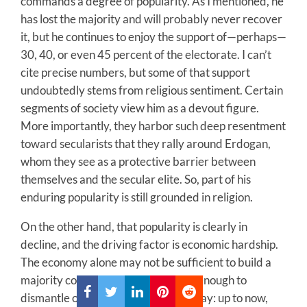
commands a degree of popularity. As I mentioned, he
has lost the majority and will probably never recover
it, but he continues to enjoy the support of—perhaps—
30, 40, or even 45 percent of the electorate. I can’t
cite precise numbers, but some of that support
undoubtedly stems from religious sentiment. Certain
segments of society view him as a devout figure.
More importantly, they harbor such deep resentment
toward secularists that they rally around Erdogan,
whom they see as a protective barrier between
themselves and the secular elite. So, part of his
enduring popularity is still grounded in religion.
On the other hand, that popularity is clearly in
decline, and the driving factor is economic hardship.
The economy alone may not be sufficient to build a
majority coalition, but it is powerful enough to
dismantle one. Or let me put it this way: up to now,