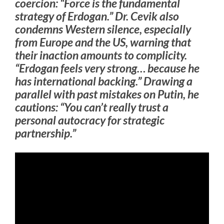
coercion: “Force is the fundamental
strategy of Erdogan.” Dr. Cevik also
condemns Western silence, especially
from Europe and the US, warning that
their inaction amounts to complicity.
“Erdogan feels very strong… because he
has international backing.” Drawing a
parallel with past mistakes on Putin, he
cautions: “You can’t really trust a
personal autocracy for strategic
partnership.”