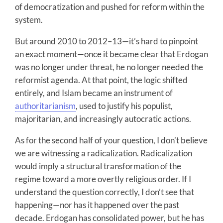
of democratization and pushed for reform within the
system.
But around 2010 to 2012–13—it’s hard to pinpoint
an exact moment—once it became clear that Erdogan
was no longer under threat, he no longer needed the
reformist agenda. At that point, the logic shifted
entirely, and Islam became an instrument of
authoritarianism
, used to justify his populist,
majoritarian, and increasingly autocratic actions.
As for the second half of your question, I don’t believe
we are witnessing a radicalization. Radicalization
would imply a structural transformation of the
regime toward a more overtly religious order. If I
understand the question correctly, I don’t see that
happening—nor has it happened over the past
decade. Erdogan has consolidated power, but he has