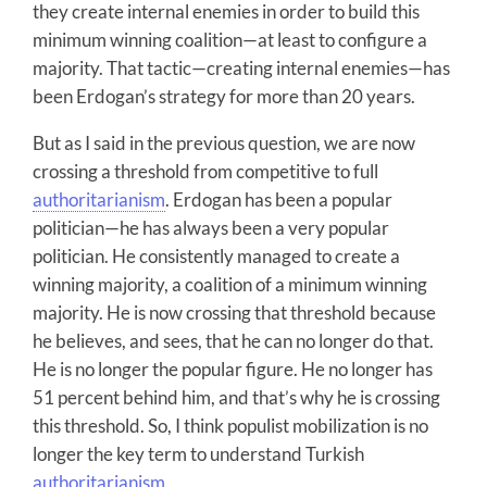
they create internal enemies in order to build this
minimum winning coalition—at least to configure a
majority. That tactic—creating internal enemies—has
been Erdogan’s strategy for more than 20 years.
But as I said in the previous question, we are now
crossing a threshold from competitive to full
authoritarianism
. Erdogan has been a popular
politician—he has always been a very popular
politician. He consistently managed to create a
winning majority, a coalition of a minimum winning
majority. He is now crossing that threshold because
he believes, and sees, that he can no longer do that.
He is no longer the popular figure. He no longer has
51 percent behind him, and that’s why he is crossing
this threshold. So, I think populist mobilization is no
longer the key term to understand Turkish
authoritarianism
.