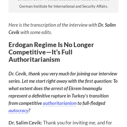
German Institute for International and Security Affairs.
Here is the transcription of the interview with
Dr. Salim
Cevik
with some edits.
Erdogan Regime Is No Longer
Competitive—It’s Full
Authoritarianism
Dr. Cevik, thank you very much for joining our interview
series. Let me start right away with the first question: To
what extent does the arrest of Ekrem Imamoglu
represent a definitive rupture in Turkey’s transition
from competitive
authoritarianism
to full-fledged
autocracy
?
Dr. Salim Cevik:
Thank you for inviting me, and for