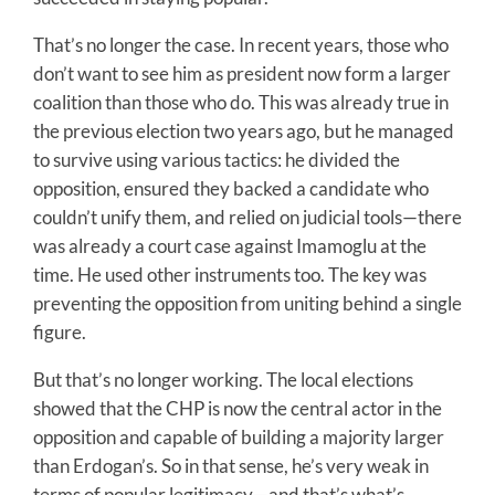
That’s no longer the case. In recent years, those who
don’t want to see him as president now form a larger
coalition than those who do. This was already true in
the previous election two years ago, but he managed
to survive using various tactics: he divided the
opposition, ensured they backed a candidate who
couldn’t unify them, and relied on judicial tools—there
was already a court case against Imamoglu at the
time. He used other instruments too. The key was
preventing the opposition from uniting behind a single
figure.
But that’s no longer working. The local elections
showed that the CHP is now the central actor in the
opposition and capable of building a majority larger
than Erdogan’s. So in that sense, he’s very weak in
terms of popular legitimacy—and that’s what’s