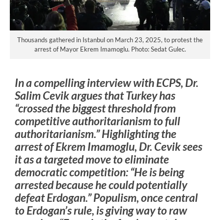
Thousands gathered in Istanbul on March 23, 2025, to protest the
arrest of Mayor Ekrem Imamoglu. Photo: Sedat Gulec.
In a compelling interview with ECPS, Dr.
Salim Cevik argues that Turkey has
“crossed the biggest threshold from
competitive authoritarianism to full
authoritarianism.” Highlighting the
arrest of Ekrem Imamoglu, Dr. Cevik sees
it as a targeted move to eliminate
democratic competition: “He is being
arrested because he could potentially
defeat Erdogan.” Populism, once central
to Erdogan’s rule, is giving way to raw