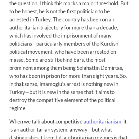
the question. I think this marks a major threshold. But
to be honest, he is not the first politician to be
arrested in Turkey. The country has been on an
authoritarian trajectory for more than a decade,
which has involved the imprisonment of many
politicians—particularly members of the Kurdish
political movement, who have been arrested en
masse. Some are still behind bars, the most
prominent among them being Selahattin Demirtas,
who has been in prison for more than eight years. So,
in that sense, Imamoglu’s arrest is nothing new in
Turkey—but it is new in the sense that it aims to
destroy the competitive element of the political
regime.
When we talk about competitive
authoritarianism
, it
is an authoritarian system, anyway—but what
distinguishes it from full authoritarian regimes is that,