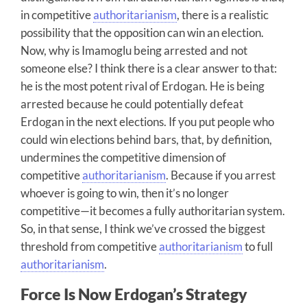
in competitive
authoritarianism
, there is a realistic
possibility that the opposition can win an election.
Now, why is Imamoglu being arrested and not
someone else? I think there is a clear answer to that:
he is the most potent rival of Erdogan. He is being
arrested because he could potentially defeat
Erdogan in the next elections. If you put people who
could win elections behind bars, that, by definition,
undermines the competitive dimension of
competitive
authoritarianism
. Because if you arrest
whoever is going to win, then it’s no longer
competitive—it becomes a fully authoritarian system.
So, in that sense, I think we’ve crossed the biggest
threshold from competitive
authoritarianism
to full
authoritarianism
.
Force Is Now Erdogan’s Strategy