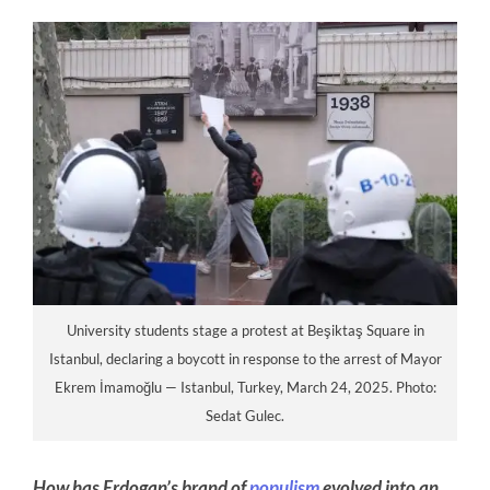
University students stage a protest at Beşiktaş Square in
Istanbul, declaring a boycott in response to the arrest of Mayor
Ekrem İmamoğlu — Istanbul, Turkey, March 24, 2025. Photo:
Sedat Gulec.
How has Erdogan’s brand of
populism
evolved into an