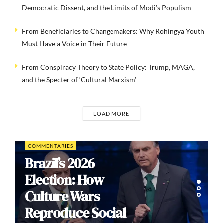
Democratic Dissent, and the Limits of Modi’s Populism
From Beneficiaries to Changemakers: Why Rohingya Youth
Must Have a Voice in Their Future
From Conspiracy Theory to State Policy: Trump, MAGA,
and the Specter of ‘Cultural Marxism’
LOAD MORE
COMMENTARIES
Brazil’s 2026
Election: How
Culture Wars
Reproduce Social