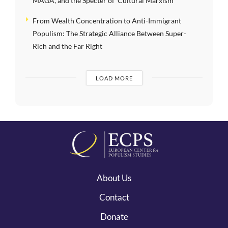
MAGA, and the Specter of ‘Cultural Marxism’
From Wealth Concentration to Anti-Immigrant
Populism: The Strategic Alliance Between Super-
Rich and the Far Right
LOAD MORE
About Us
Contact
Donate