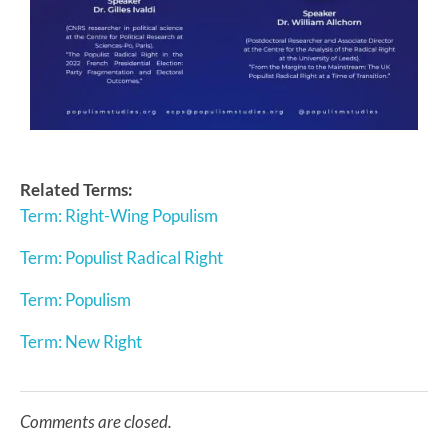
Related Terms:
Term: Right-Wing Populism
Term: Populist Radical Right
Term: Populism
Term: New Right
Comments are closed.