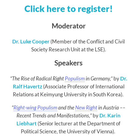
Click here to register!
Moderator
Dr. Luke Cooper
(Member of the Conflict and Civil
Society Research Unit at the LSE).
Speakers
“The Rise of Radical Right
Populism
in Germany,”
by
Dr.
Ralf Havertz
(Associate Professor of International
Relations at Keimyung University in South Korea).
“
Right-wing Populism
and the
New Right
in Austria –
–
Recent Trends and Manifestations
,”
by
Dr. Karin
Liebhart
(Senior lecturer at the Department of
Political Science, the University of Vienna).