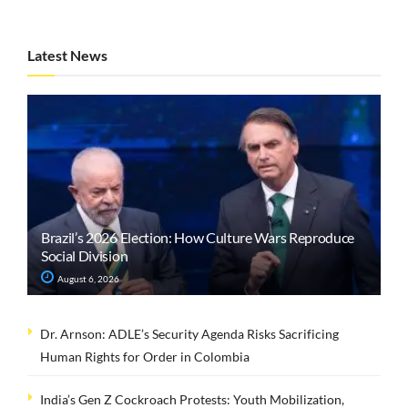
Latest News
Brazil’s 2026 Election: How Culture Wars Reproduce
Social Division
August 6, 2026
Dr. Arnson: ADLE’s Security Agenda Risks Sacrificing
Human Rights for Order in Colombia
India’s Gen Z Cockroach Protests: Youth Mobilization,