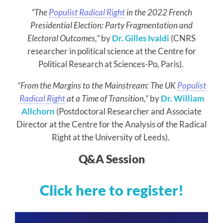
“The
Populist Radical Right
in the 2022 French
Presidential Election: Party Fragmentation and
Electoral Outcomes,”
by
Dr. Gilles Ivaldi
(CNRS
researcher in political science at the Centre for
Political Research at Sciences-Po, Paris).
“From the Margins to the Mainstream: The UK
Populist
Radical Right
at a Time of Transition,”
by
Dr. William
Allchorn
(Postdoctoral Researcher and Associate
Director at the Centre for the Analysis of the Radical
Right at the University of Leeds).
Q&A Session
Click here to register!