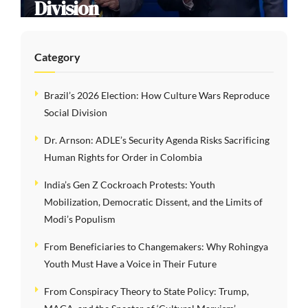
Division
Category
Brazil’s 2026 Election: How Culture Wars Reproduce
Social Division
Dr. Arnson: ADLE’s Security Agenda Risks Sacrificing
Human Rights for Order in Colombia
India’s Gen Z Cockroach Protests: Youth
Mobilization, Democratic Dissent, and the Limits of
Modi’s Populism
From Beneficiaries to Changemakers: Why Rohingya
Youth Must Have a Voice in Their Future
From Conspiracy Theory to State Policy: Trump,