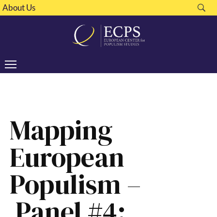
About Us
Mapping
European
Populism –
Panel #4: