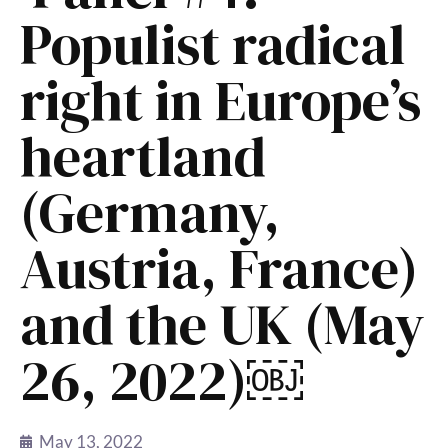
Populist radical
right in Europe’s
heartland
(Germany,
Austria, France)
and the UK (May
26, 2022)￼
May 13, 2022