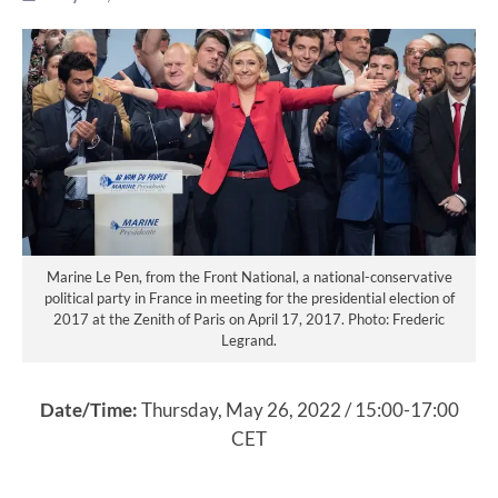
Marine Le Pen, from the Front National, a national-conservative
political party in France in meeting for the presidential election of
2017 at the Zenith of Paris on April 17, 2017. Photo: Frederic
Legrand.
Date/Time:
Thursday, May 26, 2022 / 15:00-17:00
CET