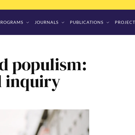
PROGRAMS
JOURNALS
PUBLICATIONS
PROJECT
d populism:
l inquiry