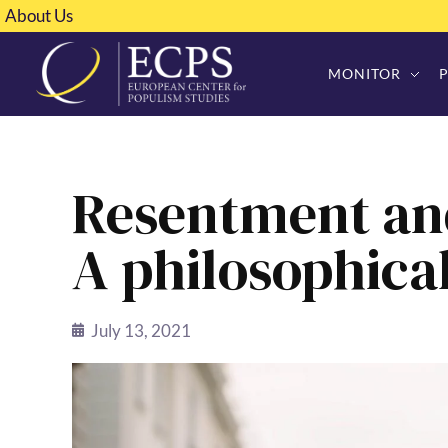
About Us
MONITOR
Resentment an
A philosophica
July 13, 2021