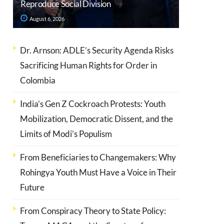
Reproduce Social Division
August 6, 2026
Dr. Arnson: ADLE’s Security Agenda Risks
Sacrificing Human Rights for Order in
Colombia
India’s Gen Z Cockroach Protests: Youth
Mobilization, Democratic Dissent, and the
Limits of Modi’s Populism
From Beneficiaries to Changemakers: Why
Rohingya Youth Must Have a Voice in Their
Future
From Conspiracy Theory to State Policy: