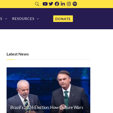
S
RESOURCES
DONATE
Latest News
Brazil’s 2026 Election: How Culture Wars