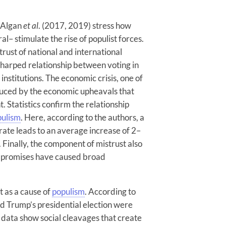
y Algan
et al
. (2017, 2019) stress how
al– stimulate the rise of populist forces.
istrust of national and international
a sharped relationship between voting in
 institutions. The economic crisis, one of
roduced by the economic upheavals that
Statistics confirm the relationship
pulism
. Here, according to the authors, a
ate leads to an average increase of 2–
. Finally, the component of mistrust also
led promises have caused broad
t as a cause of
populism
. According to
d Trump’s presidential election were
s data show social cleavages that create