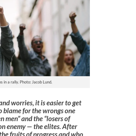
 in a rally. Photo: Jacob Lund.
nd worries, it is easier to get
o blame for the wrongs one
en men” and the “losers of
n enemy — the elites. After
the fruits of progress and who