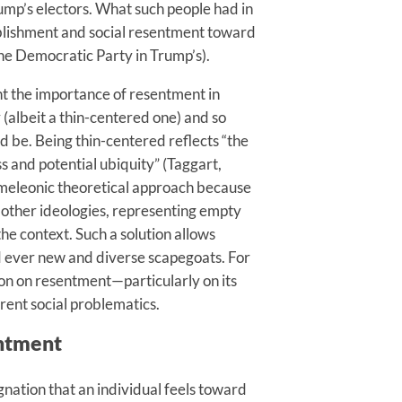
Trump’s electors. What such people had in
blishment and social resentment toward
the Democratic Party in Trump’s).
ght the importance of resentment in
 (albeit a thin-centered one) and so
ld be. Being thin-centered reflects “the
s and potential ubiquity” (Taggart,
hameleonic theoretical approach because
n other ideologies, representing empty
the context. Such a solution allows
rd ever new and diverse scapegoats. For
tion on resentment—particularly on its
ent social problematics.
entment
ignation that an individual feels toward