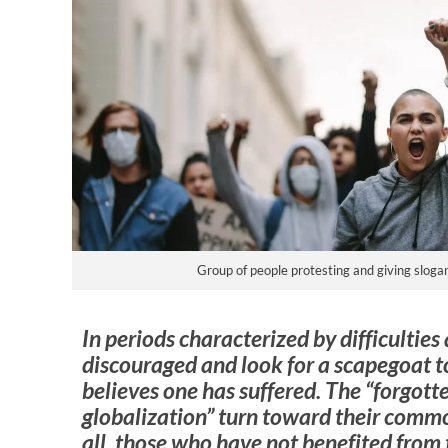
Group of people protesting and giving slogans
In periods characterized by difficulties a
discouraged and look for a scapegoat t
believes one has suffered. The “forgott
globalization” turn toward their commo
all, those who have not benefited from 