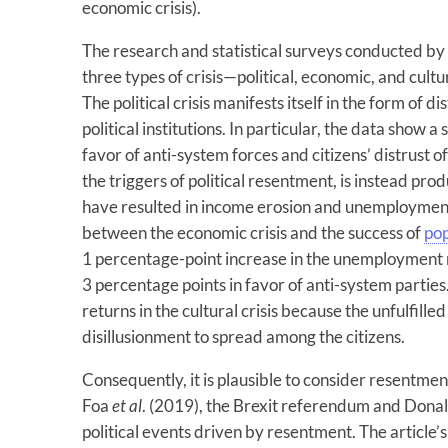
economic crisis).
The research and statistical surveys conducted b
three types of crisis—political, economic, and cultur
The political crisis manifests itself in the form of d
political institutions. In particular, the data show 
favor of anti-system forces and citizens’ distrust of
the triggers of political resentment, is instead p
have resulted in income erosion and unemployment. 
between the economic crisis and the success of
po
1 percentage-point increase in the unemployment r
3 percentage points in favor of anti-system parties
returns in the cultural crisis because the unfulfil
disillusionment to spread among the citizens.
Consequently, it is plausible to consider resentmen
Foa
et al
. (2019), the Brexit referendum and Donal
political events driven by resentment. The article’