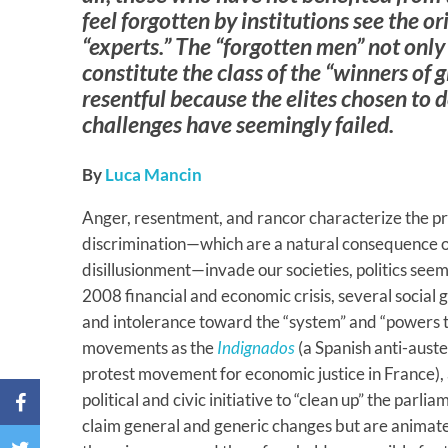
feel forgotten by institutions see the ori
“experts.” The “forgotten men” not only
constitute the class of the “winners of g
resentful because the elites chosen to d
challenges have seemingly failed.
By
Luca Mancin
Anger, resentment, and rancor characterize the pr
discrimination—which are a natural consequence of
disillusionment—invade our societies, politics see
2008 financial and economic crisis, several social 
and intolerance toward the “system” and “powers th
movements as the
Indignados
(a Spanish anti-aust
protest movement for economic justice in France),
political and civic initiative to “clean up” the parli
claim general and generic changes but are animate