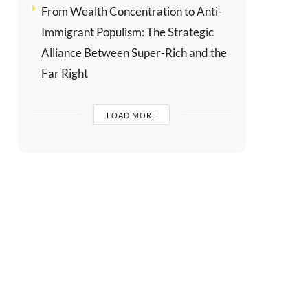
From Wealth Concentration to Anti-
Immigrant Populism: The Strategic
Alliance Between Super-Rich and the
Far Right
LOAD MORE