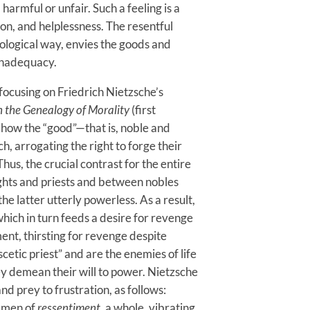
rmful or unfair. Such a feeling is a
on, and helplessness. The resentful
ological way, envies the goods and
 inadequacy.
focusing on Friedrich Nietzsche’s
 the Genealogy of Morality
(first
 how the “good”—that is, noble and
, arrogating the right to forge their
Thus, the crucial contrast for the entire
ts and priests and between nobles
he latter utterly powerless. As a result,
hich in turn feeds a desire for revenge
nt, thirsting for revenge despite
cetic priest” and are the enemies of life
ey demean their will to power. Nietzsche
d prey to frustration, as follows:
l men of
ressentiment
, a whole, vibrating