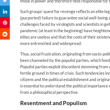
those in power and therefore held responsible for t
Such groups’ quest for revenge reflects an elite leg
(purported) failure to guarantee social well-being a
challenges faced by virologists and scientists in g
pandemic (at least in the beginning) have heighten
elites are useless and that the costs of their exist
more entrenched and widespread.
Thus, social frustration, originating from socio-po
been channeled by the populist parties, which feed
Populist parties exploit discontent stemming from a 
fertile ground in times of crisis. Such tendencies 
citizens and the political establishment and origin
is essential to understand the political importance 
from a philosophical perspective.
Resentment and Populism