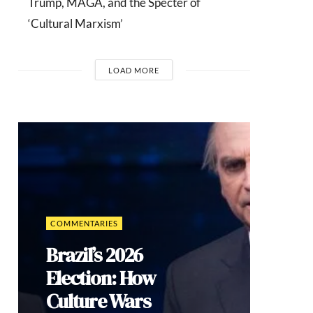
Trump, MAGA, and the Specter of
‘Cultural Marxism’
LOAD MORE
COMMENTARIES
Brazil’s 2026
Election: How
Culture Wars