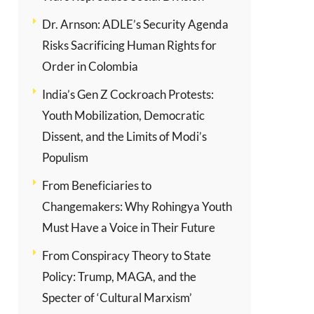
Dr. Arnson: ADLE’s Security Agenda
Risks Sacrificing Human Rights for
Order in Colombia
India’s Gen Z Cockroach Protests:
Youth Mobilization, Democratic
Dissent, and the Limits of Modi’s
Populism
From Beneficiaries to
Changemakers: Why Rohingya Youth
Must Have a Voice in Their Future
From Conspiracy Theory to State
Policy: Trump, MAGA, and the
Specter of ‘Cultural Marxism’