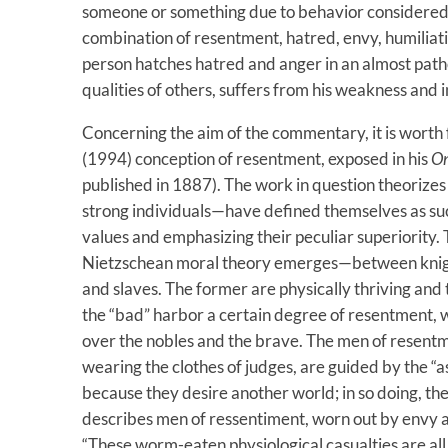
someone or something due to behavior considered ha
combination of resentment, hatred, envy, humiliati
person hatches hatred and anger in an almost path
qualities of others, suffers from his weakness and
Concerning the aim of the commentary, it is worth 
(1994) conception of resentment, exposed in his
On
published in 1887). The work in question theorizes
strong individuals—have defined themselves as such
values ​​and emphasizing their peculiar superiority. 
Nietzschean moral theory emerges—between knigh
and slaves. The former are physically thriving and t
the “bad” harbor a certain degree of resentment, w
over the nobles and the brave. The men of resentme
wearing the clothes of judges, are guided by the “as
because they desire another world; in so doing, th
describes men of ressentiment, worn out by envy an
“These worm-eaten physiological casualties are al