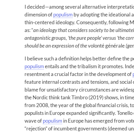
I decided—among several alternative interpretati
dimension of
populism
by adopting the ideational 
thin-centered ideology. Consequently, following M
as: “
an ideology that considers society to be ultima
antagonistic groups, ‘the pure people’ versus ‘the corr
should be an expression of the
volonté générale
(gen
I believe such a definition helps better define the
populism
entails and the tribalism it promotes. Inde
resentment a crucial factor in the development of
feature internal contrasts and tensions, and social 
blame for unsatisfactory circumstances are widesp
the Nordic think tank Timbro (2019) shows, in times
from 2008, the year of the global financial crisis, 
populists in Europe expanded significantly. Tonello
wave of
populism
in Europe has emerged from vote
“rejection” of incumbent governments (deemed unab