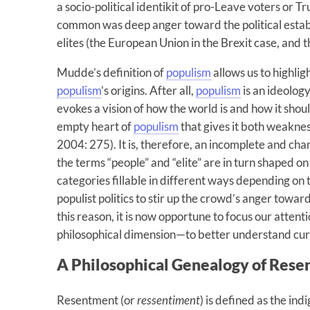
a socio-political identikit of pro-Leave voters or 
common was deep anger toward the political esta
elites (the European Union in the Brexit case, and 
Mudde’s definition of
populism
allows us to highli
populism
’s origins. After all,
populism
is an ideology
evokes a vision of how the world is and how it shou
empty heart of
populism
that gives it both weaknes
2004: 275). It is, therefore, an incomplete and c
the terms “people” and “elite” are in turn shaped o
categories fillable in different ways depending on 
populist politics to stir up the crowd’s anger towa
this reason, it is now opportune to focus our atten
philosophical dimension—to better understand curr
A Philosophical Genealogy of Res
Resentment (or
ressentiment
) is defined as the ind