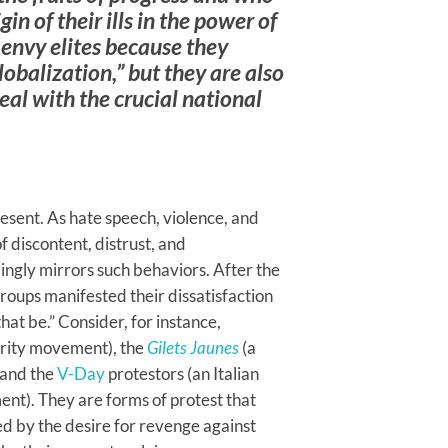
gin of their ills in the power of
 envy elites because they
lobalization,” but they are also
eal with the crucial national
esent. As hate speech, violence, and
 discontent, distrust, and
mingly mirrors such behaviors. After the
groups manifested their dissatisfaction
at be.” Consider, for instance,
erity movement), the
Gilets Jaunes
(a
 and the
V-Day
protestors (an Italian
ament). They are forms of protest that
d by the desire for revenge against