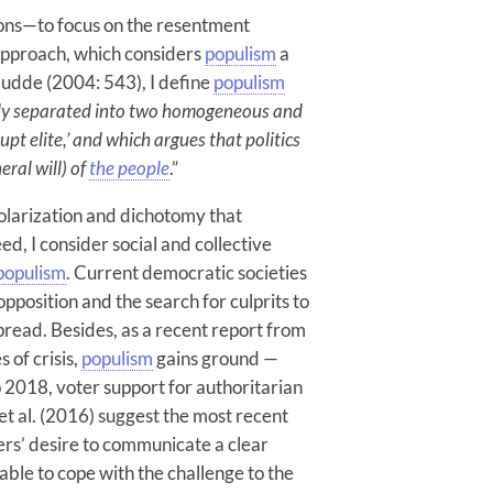
ons—to focus on the resentment
approach, which considers
populism
a
udde (2004: 543), I define
populism
tely separated into two homogeneous and
upt elite,’ and which argues that politics
eral will) of
the people
.”
 polarization and dichotomy that
ed, I consider social and collective
populism
. Current democratic societies
opposition and the search for culprits to
read. Besides, as a recent report from
 of crisis,
populism
gains ground —
to 2018, voter support for authoritarian
 et al. (2016) suggest the most recent
rs’ desire to communicate a clear
le to cope with the challenge to the