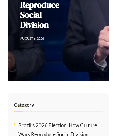
Reproduce
Social
Division
AUGUST 6, 2026
Category
Brazil’s 2026 Election: How Culture
Wars Reproduce Social Division