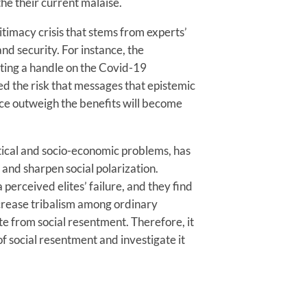
he their current malaise.
itimacy crisis that stems from experts’
nd security. For instance, the
etting a handle on the Covid-19
ed the risk that messages that epistemic
ence outweigh the benefits will become
litical and socio-economic problems, has
 and sharpen social polarization.
perceived elites’ failure, and they find
increase tribalism among ordinary
ate from social resentment. Therefore, it
of social resentment and investigate it