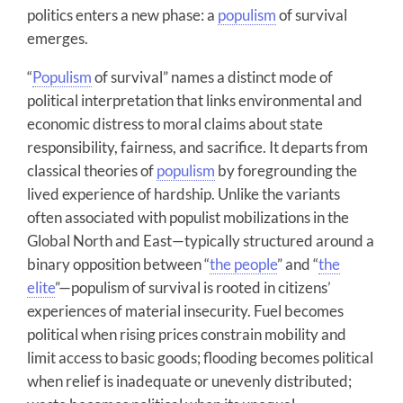
politics enters a new phase: a
populism
of survival
emerges.
“
Populism
of survival” names a distinct mode of
political interpretation that links environmental and
economic distress to moral claims about state
responsibility, fairness, and sacrifice. It departs from
classical theories of
populism
by foregrounding the
lived experience of hardship. Unlike the variants
often associated with populist mobilizations in the
Global North and East—typically structured around a
binary opposition between “
the people
” and “
the
elite
”—populism of survival is rooted in citizens’
experiences of material insecurity. Fuel becomes
political when rising prices constrain mobility and
limit access to basic goods; flooding becomes political
when relief is inadequate or unevenly distributed;