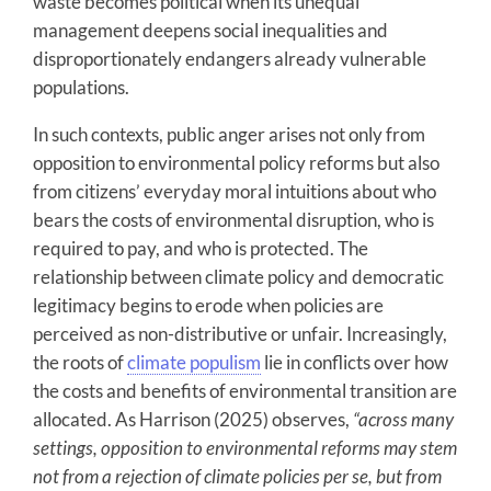
waste becomes political when its unequal
management deepens social inequalities and
disproportionately endangers already vulnerable
populations.
In such contexts, public anger arises not only from
opposition to environmental policy reforms but also
from citizens’ everyday moral intuitions about who
bears the costs of environmental disruption, who is
required to pay, and who is protected. The
relationship between climate policy and democratic
legitimacy begins to erode when policies are
perceived as non-distributive or unfair. Increasingly,
the roots of
climate populism
lie in conflicts over how
the costs and benefits of environmental transition are
allocated. As Harrison (2025) observes,
“across many
settings, opposition to environmental reforms may stem
not from a rejection of climate policies per se, but from