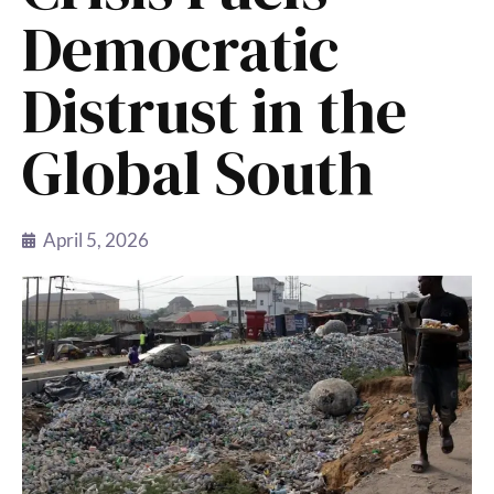
Democratic
Distrust in the
Global South
April 5, 2026