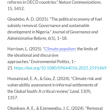
reforms in OECD countries.”
Nature Communications
,
15, 5452.
Gbadebo, A. D. (2025). “The political economy of fuel
subsidy removal: Governance and sustainable
development in Nigeria.”
Journal of Governance and
Administrative Reform
, 6(1), 1–18.
Harrison, L. (2025). “
Climate populism
: the limits of
the ideational and discursive
approaches.”
Environmental Politics
, 1–
21.
https://doi.org/10.1080/09644016.2025.2591469
Hussainzad, E. A., & Gou, Z. (2024). “Climate risk and
vulnerability assessment in informal settlements of
the Global South: A critical review.”
Land,
13(9),
1357.
Okonkwo, A. E., & Ezenwegbu, J. C. (2024). “Removal