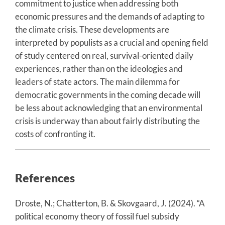
commitment to justice when addressing both
economic pressures and the demands of adapting to
the climate crisis. These developments are
interpreted by populists as a crucial and opening field
of study centered on real, survival-oriented daily
experiences, rather than on the ideologies and
leaders of state actors. The main dilemma for
democratic governments in the coming decade will
be less about acknowledging that an environmental
crisis is underway than about fairly distributing the
costs of confronting it.
References
Droste, N.; Chatterton, B. & Skovgaard, J. (2024). “A
political economy theory of fossil fuel subsidy