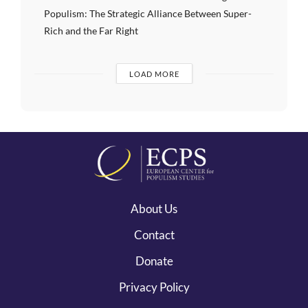
Populism: The Strategic Alliance Between Super-
Rich and the Far Right
LOAD MORE
About Us
Contact
Donate
Privacy Policy