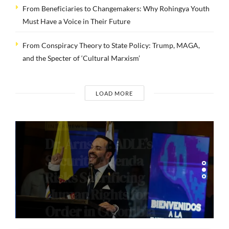
From Beneficiaries to Changemakers: Why Rohingya Youth
Must Have a Voice in Their Future
From Conspiracy Theory to State Policy: Trump, MAGA,
and the Specter of ‘Cultural Marxism’
LOAD MORE
INTERVIEWS
Dr. Arnson: ADLE’s
Security Agenda
Risks Sacrificing
Human Rights for
Order in Colombia