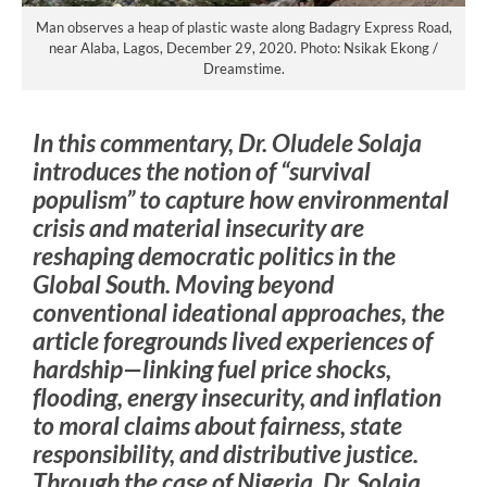
Man observes a heap of plastic waste along Badagry Express Road,
near Alaba, Lagos, December 29, 2020. Photo: Nsikak Ekong /
Dreamstime.
In this commentary, Dr. Oludele Solaja
introduces the notion of “survival
populism” to capture how environmental
crisis and material insecurity are
reshaping democratic politics in the
Global South. Moving beyond
conventional ideational approaches, the
article foregrounds lived experiences of
hardship—linking fuel price shocks,
flooding, energy insecurity, and inflation
to moral claims about fairness, state
responsibility, and distributive justice.
Through the case of Nigeria, Dr. Solaja