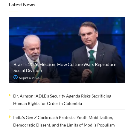
Latest News
Brazil’s 2026 Election: How Culture Wars Reproduce
Social Division
August 6, 2026
Dr. Arnson: ADLE’s Security Agenda Risks Sacrificing
Human Rights for Order in Colombia
India’s Gen Z Cockroach Protests: Youth Mobilization,
Democratic Dissent, and the Limits of Modi’s Populism