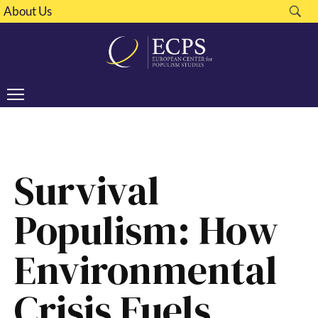
About Us
Survival
Populism: How
Environmental
Crisis Fuels