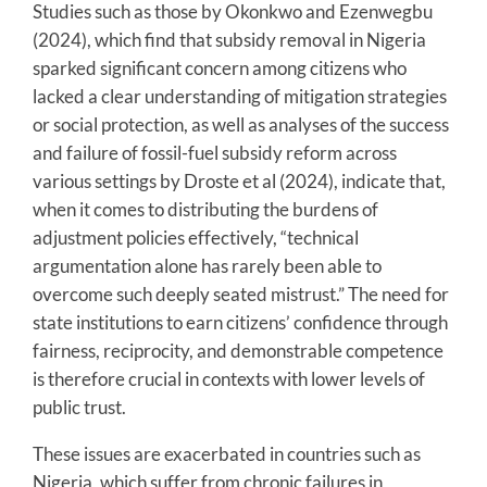
Studies such as those by Okonkwo and Ezenwegbu
(2024), which find that subsidy removal in Nigeria
sparked significant concern among citizens who
lacked a clear understanding of mitigation strategies
or social protection, as well as analyses of the success
and failure of fossil-fuel subsidy reform across
various settings by Droste et al (2024), indicate that,
when it comes to distributing the burdens of
adjustment policies effectively, “technical
argumentation alone has rarely been able to
overcome such deeply seated mistrust.” The need for
state institutions to earn citizens’ confidence through
fairness, reciprocity, and demonstrable competence
is therefore crucial in contexts with lower levels of
public trust.
These issues are exacerbated in countries such as
Nigeria, which suffer from chronic failures in