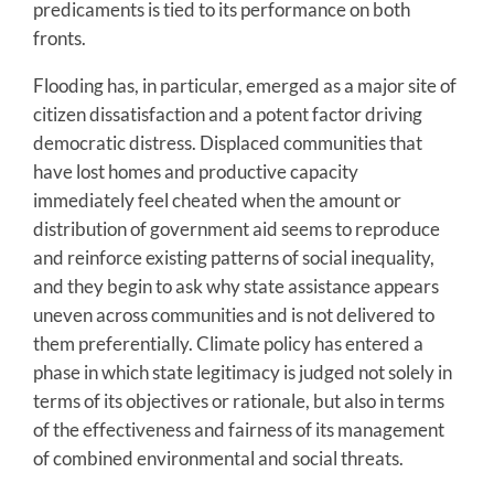
predicaments is tied to its performance on both
fronts.
Flooding has, in particular, emerged as a major site of
citizen dissatisfaction and a potent factor driving
democratic distress. Displaced communities that
have lost homes and productive capacity
immediately feel cheated when the amount or
distribution of government aid seems to reproduce
and reinforce existing patterns of social inequality,
and they begin to ask why state assistance appears
uneven across communities and is not delivered to
them preferentially. Climate policy has entered a
phase in which state legitimacy is judged not solely in
terms of its objectives or rationale, but also in terms
of the effectiveness and fairness of its management
of combined environmental and social threats.