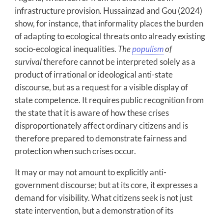
infrastructure provision. Hussainzad and Gou (2024)
show, for instance, that informality places the burden
of adapting to ecological threats onto already existing
socio-ecological inequalities.
The
populism
of
survival
therefore cannot be interpreted solely as a
product of irrational or ideological anti-state
discourse, but as a request for a visible display of
state competence. It requires public recognition from
the state that it is aware of how these crises
disproportionately affect ordinary citizens and is
therefore prepared to demonstrate fairness and
protection when such crises occur.
It may or may not amount to explicitly anti-
government discourse; but at its core, it expresses a
demand for visibility. What citizens seek is not just
state intervention, but a demonstration of its