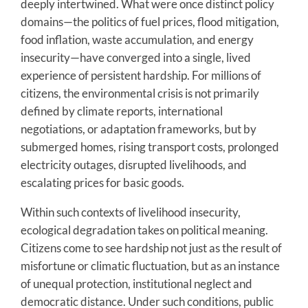
deeply intertwined. What were once distinct policy
domains—the politics of fuel prices, flood mitigation,
food inflation, waste accumulation, and energy
insecurity—have converged into a single, lived
experience of persistent hardship. For millions of
citizens, the environmental crisis is not primarily
defined by climate reports, international
negotiations, or adaptation frameworks, but by
submerged homes, rising transport costs, prolonged
electricity outages, disrupted livelihoods, and
escalating prices for basic goods.
Within such contexts of livelihood insecurity,
ecological degradation takes on political meaning.
Citizens come to see hardship not just as the result of
misfortune or climatic fluctuation, but as an instance
of unequal protection, institutional neglect and
democratic distance. Under such conditions, public