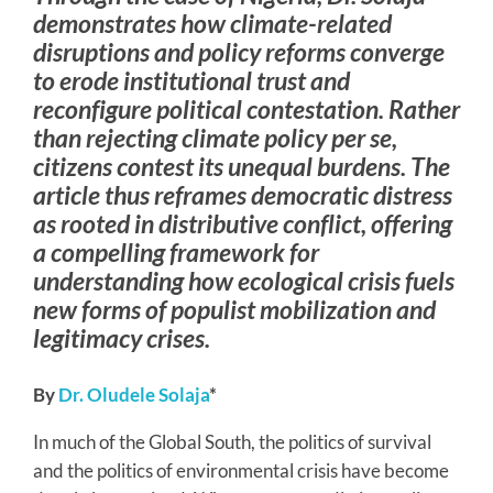
demonstrates how climate-related
disruptions and policy reforms converge
to erode institutional trust and
reconfigure political contestation. Rather
than rejecting climate policy per se,
citizens contest its unequal burdens. The
article thus reframes democratic distress
as rooted in distributive conflict, offering
a compelling framework for
understanding how ecological crisis fuels
new forms of populist mobilization and
legitimacy crises.
By
Dr. Oludele Solaja
*
In much of the Global South, the politics of survival
and the politics of environmental crisis have become