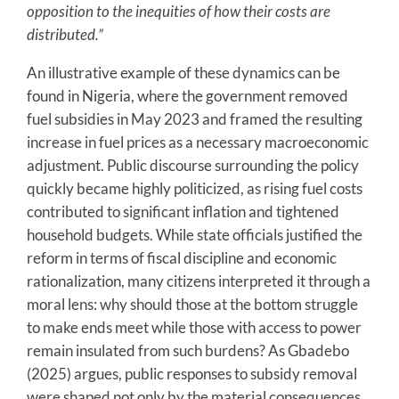
opposition to the inequities of how their costs are
distributed.”
An illustrative example of these dynamics can be
found in Nigeria, where the government removed
fuel subsidies in May 2023 and framed the resulting
increase in fuel prices as a necessary macroeconomic
adjustment. Public discourse surrounding the policy
quickly became highly politicized, as rising fuel costs
contributed to significant inflation and tightened
household budgets. While state officials justified the
reform in terms of fiscal discipline and economic
rationalization, many citizens interpreted it through a
moral lens: why should those at the bottom struggle
to make ends meet while those with access to power
remain insulated from such burdens? As Gbadebo
(2025) argues, public responses to subsidy removal
were shaped not only by the material consequences