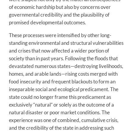
of economic hardship but also by concerns over
governmental credibility and the plausibility of
promised developmental outcomes.
These processes were intensified by other long-
standing environmental and structural vulnerabilities
and crises that now affected a wider portion of
society than in past years. Following the floods that
devastated numerous states—destroying livelihoods,
homes, and arable lands—rising costs merged with
food insecurity and frequent blackouts to form an
inseparable social and ecological predicament. The
state could no longer frame this predicament as
exclusively “natural” or solely as the outcome of a
natural disaster or poor market conditions. The
experience was one of combined, cumulative crisis,
and the credibility of the state in addressing such