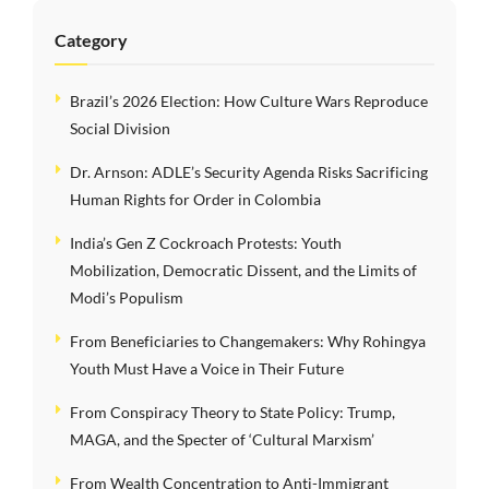
Category
Brazil’s 2026 Election: How Culture Wars Reproduce
Social Division
Dr. Arnson: ADLE’s Security Agenda Risks Sacrificing
Human Rights for Order in Colombia
India’s Gen Z Cockroach Protests: Youth
Mobilization, Democratic Dissent, and the Limits of
Modi’s Populism
From Beneficiaries to Changemakers: Why Rohingya
Youth Must Have a Voice in Their Future
From Conspiracy Theory to State Policy: Trump,
MAGA, and the Specter of ‘Cultural Marxism’
From Wealth Concentration to Anti-Immigrant