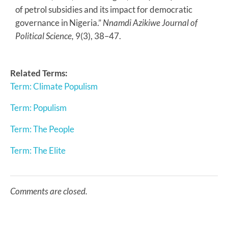
of petrol subsidies and its impact for democratic
governance in Nigeria.”
Nnamdi Azikiwe Journal of
Political Science,
9(3), 38–47.
Related Terms:
Term: Climate Populism
Term: Populism
Term: The People
Term: The Elite
Comments are closed.