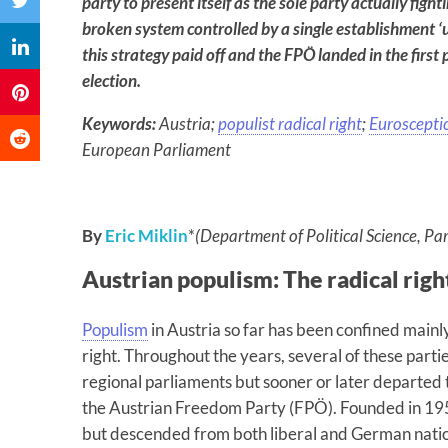
party to present itself as the sole party actually fight
broken system controlled by a single establishment ‘u
this strategy paid off and the FPÖ landed in the first 
election.
Keywords:
Austria;
populist radical right
;
Euroscepti
European Parliament
By
Eric Miklin
*
(Department of Political Science, Par
Austrian populism: The radical rig
Populism
in Austria so far has been confined mainly 
right. Throughout the years, several of these part
regional parliaments but sooner or later departed t
the Austrian Freedom Party (FPÖ). Founded in 1956,
but descended from both liberal and German nation