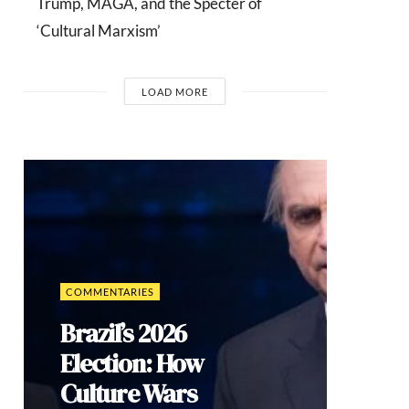
Trump, MAGA, and the Specter of
‘Cultural Marxism’
LOAD MORE