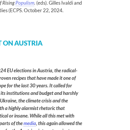
f Rising
Populism
.
(eds). Gilles Ivaldi and
dies (ECPS. October 22, 2024.
 ON AUSTRIA
24 EU elections in Austria, the radical-
roven recipes that have made it one of
e for the last 30 years. It called for
 its institutions and budget and harshly
COMMENTARIES
 Ukraine, the climate crisis and the
Brazil’s 2026
 a highly alarmist rhetoric that
Election: How
ical or insane. While all this met with
Culture Wars
parts of the
media
, this again allowed the