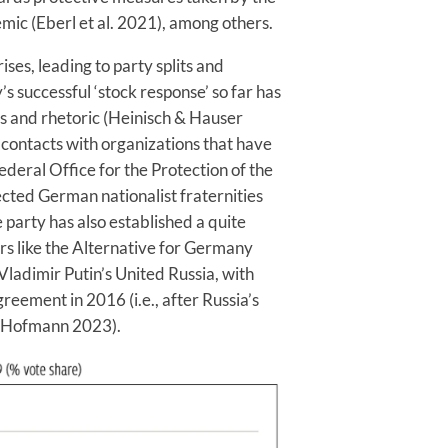
c (Eberl et al. 2021), among others.
ses, leading to party splits and
y’s successful ‘stock response’ so far has
cies and rhetoric (Heinisch & Hauser
r contacts with organizations that have
ederal Office for the Protection of the
ected German nationalist fraternities
party has also established a quite
ors like the Alternative for Germany
Vladimir Putin’s United Russia, with
eement in 2016 (i.e., after Russia’s
 & Hofmann 2023).