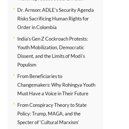
Dr. Arnson: ADLE’s Security Agenda
Risks Sacrificing Human Rights for
Order in Colombia
India’s Gen Z Cockroach Protests:
Youth Mobilization, Democratic
Dissent, and the Limits of Modi’s
Populism
From Beneficiaries to
Changemakers: Why Rohingya Youth
Must Have a Voice in Their Future
From Conspiracy Theory to State
Policy: Trump, MAGA, and the
Specter of ‘Cultural Marxism’