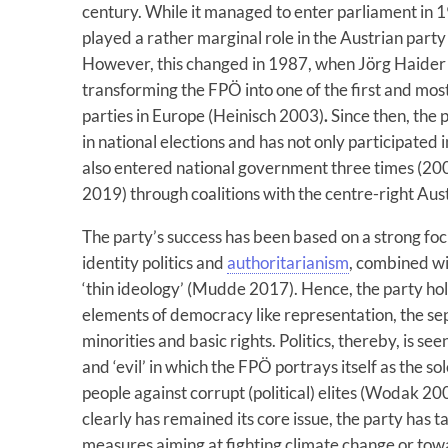
century. While it managed to enter parliament in 1
played a rather marginal role in the Austrian party
However, this changed in 1987, when Jörg Haider 
transforming the FPÖ into one of the first and most
parties in Europe (Heinisch 2003)
.
Since then, the 
in national elections and has not only participated
also entered national government three times (
2019) through coalitions with the centre-right Aus
The party’s success has been based on a strong foc
identity politics and
authoritarianism
, combined wi
‘thin ideology’ (Mudde 2017). Hence, the party hold
elements of democracy like representation, the sep
minorities and basic rights. Politics, thereby, is 
and ‘evil’ in which the FPÖ portrays itself as the so
people against corrupt (political) elites (Wodak 20
clearly has remained its core issue, the party has ta
measures aiming at fighting climate change or tow