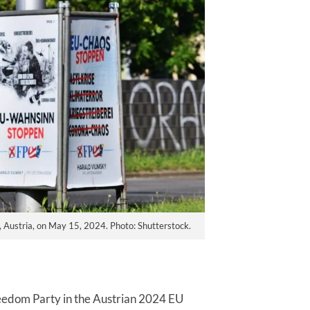
, Austria, on May 15, 2024. Photo: Shutterstock.
Freedom Party in the Austrian 2024 EU