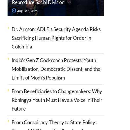
Reproduce Social Division
August 6, 2026
Dr. Arnson: ADLE’s Security Agenda Risks
Sacrificing Human Rights for Order in
Colombia
India’s Gen Z Cockroach Protests: Youth
Mobilization, Democratic Dissent, and the
Limits of Modi’s Populism
From Beneficiaries to Changemakers: Why
Rohingya Youth Must Have a Voice in Their
Future
From Conspiracy Theory to State Policy: