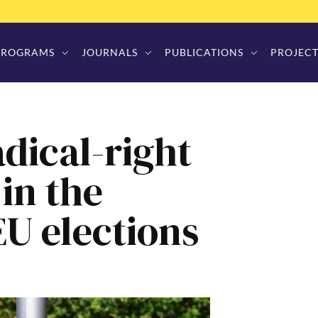
PROGRAMS
JOURNALS
PUBLICATIONS
PROJECT
dical-right
in the
EU elections