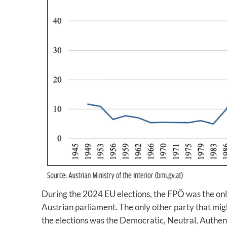
During the 2024 EU elections, the FPÖ was the onl
Austrian parliament. The only other party that might
the elections was the Democratic, Neutral, Authent