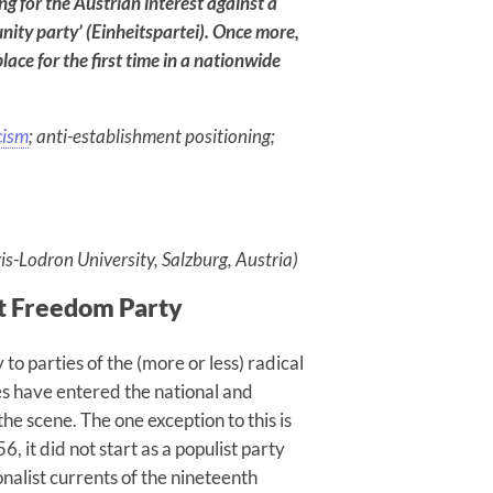
ing for the Austrian interest against a
Reproduce
nity party’ (Einheitspartei). Once more,
Social
place for the first time in a nationwide
Division
cism
; anti-establishment positioning;
AUGUST 6, 2026
is-Lodron University, Salzburg, Austria)
ht Freedom Party
to parties of the (more or less) radical
ies have entered the national and
he scene. The one exception to this is
 it did not start as a populist party
alist currents of the nineteenth