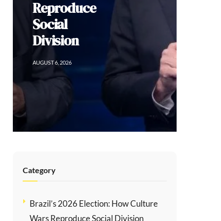
Category
Brazil’s 2026 Election: How Culture
Wars Reproduce Social Division