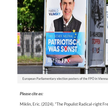
European Parliamentary election posters of the FPÖ in Vienna
Please cite as:
Miklin, Eric. (2024). “The Populist Radical-right 