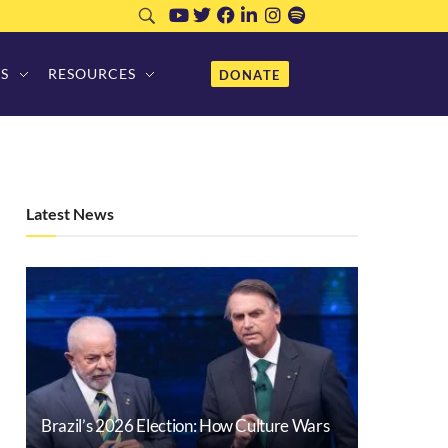
S
RESOURCES
DONATE
Latest News
Brazil’s 2026 Election: How Culture Wars