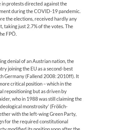
 in protests directed against the
rnment during the COVID-19 pandemic.
re the elections, received hardly any
t, taking just 2.7% of the votes. The
 the FPÖ.
ing denial of an Austrian nation, the
try joining the EU as a second-best
with Germany (Fallend 2008: 2010ff). It
ore critical position – which in the
al repositioning but as driven by
aider, who in 1988 was still claiming the
ideological monstrosity’ (Frölich-
ether with the left-wing Green Party,
n for the required constitutional
y modified its position soon after the