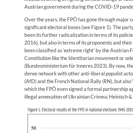
Austrian government during the COVID-19 pandemi
Over the years, the FPÖ has gone through major cri
significant electoral losses (see Figure 1). The part
been its further radicalization in terms of its poli
2016), but also in terms of its proponents and thei
been classified as ‘extreme right’ by the Austrian F
Constitution like the Identitarian movement or sel
(Bundesministerium für Inneres 2023). By now, the 
dense network with other anti-liberal populist act
(AfD) and the French National Rally (RN), but also 
which the FPÖ even signed a formal partnership agr
illegal annexation of Ukrainian Crimea; Heinisch