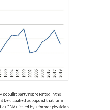
y populist party represented in the
 be classified as populist that ran in
ic (DNA) list led by a former physician