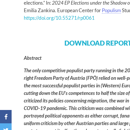
elections.” In:
2024 EP Elections under the Shadow o
Emilia Zankina. European Center for
Populism
Stu
https://doi.org/10.55271/rp0061
DOWNLOAD REPORT
Abstract
The only competitive populist party running in the 20
right Freedom Party of Austria (FPÖ) relied on well-p
the most successful populist parties in (Western) Europ
cutting down the EU’s competences to half the size of
criticized its policies concerning migration, the war in
COVID-19 pandemic. This criticism was combined with
portrayed political opponents as either corrupt, fanat
uniform criticism by other Austrian parties and large 