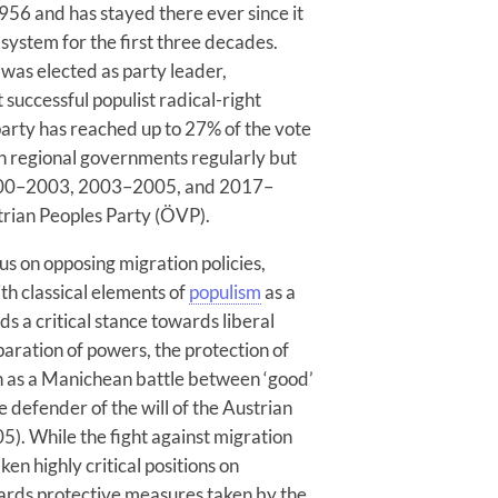
956 and has stayed there ever since it
 system for the first three decades.
was elected as party leader,
 successful populist radical-right
party has reached up to 27% of the vote
 in regional governments regularly but
2000–2003, 2003–2005, and 2017–
trian Peoples Party (ÖVP).
us on opposing migration policies,
th classical elements of
populism
as a
s a critical stance towards liberal
aration of powers, the protection of
seen as a Manichean battle between ‘good’
le defender of the will of the Austrian
05). While the fight against migration
ken highly critical positions on
ards protective measures taken by the