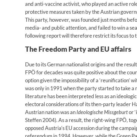
and anti-vaccine activist, who played an active role
protective measures taken by the Austrian gove
This party, however, was founded just months befo
media- and public attention, and failed to win a sea
following report will therefore restrict its focus to
The Freedom Party and EU affairs
Due to its German nationalist origins and the result
FPÖ for decades was quite positive about the coun
option given the impossibility of a ‘reunification’ 
was only in 1991 when the party started to take a m
literature has been interpreted less as an ideologic
electoral considerations of its then-party leader H
Austrian nation was an
Ideologische Missgeburt
or ‘
Steffen 2004). As a result, the right-wing FPÖ, tog
opposed Austria’s EU accession during the campaig
referendum in 1994. However, while the Green Part