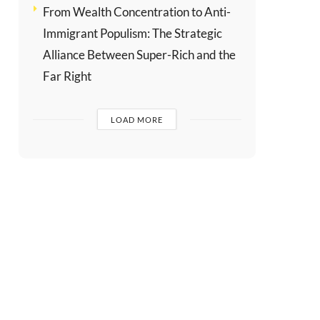
From Wealth Concentration to Anti-
Immigrant Populism: The Strategic
Alliance Between Super-Rich and the
Far Right
LOAD MORE