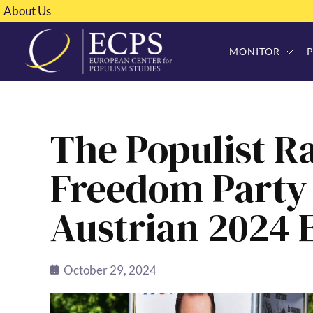
About Us
MONITOR
The Populist Ra
Freedom Party 
Austrian 2024 
October 29, 2024