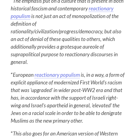
“
The emphasis put on a culture that is present in both
historical fascism and contemporary
reactionary
populism
is not just an act of monopolization of the
definition of
rationality/civilization/progress/democracy, but also
an act of denial of these qualities to others, which
additionally provides a grotesque aureole of
suprapolitical purpose to reactionary discourses in
general
.
“
European
reactionary populism
is, in a way, a form of
explicit appliance of modernized First World’s racism
that was ‘upgraded’ in wider post-WW2 era and that
has, in accordance with the support of Israeli right-
wing and Israel’s apartheid in general, ‘elevated’ the
Jews on a racial scale in order to be able to denigrate
Muslims as the new primary other.
“
This also goes for an American version of Western