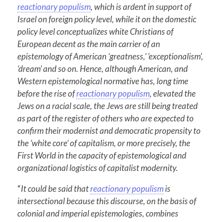
reactionary populism
, which is ardent in support of
Israel on foreign policy level, while it on the domestic
policy level conceptualizes white Christians of
European decent as the main carrier of an
epistemology of American ‘greatness,’ ‘exceptionalism’,
‘dream’ and so on. Hence, although American, and
Western epistemological normative has, long time
before the rise of
reactionary populism
, elevated the
Jews on a racial scale, the Jews are still being treated
as part of the register of others who are expected to
confirm their modernist and democratic propensity to
the ‘white core’ of capitalism, or more precisely, the
First World in the capacity of epistemological and
organizational logistics of capitalist modernity.
“
It could be said that
reactionary populism
is
intersectional because this discourse, on the basis of
colonial and imperial epistemologies, combines