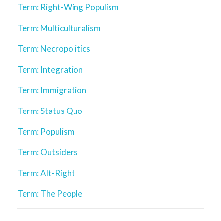
Term: Right-Wing Populism
Term: Multiculturalism
Term: Necropolitics
Term: Integration
Term: Immigration
Term: Status Quo
Term: Populism
Term: Outsiders
Term: Alt-Right
Term: The People