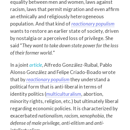
equality between men and women, laws against
racism, laws that permit migration and even affirm
an ethnically and religiously heterogeneous
population. And that kind of
reactionary populism
wants to restore an earlier state of society, driven
by nostalgia or a perceived loss of privilege. She
said “
They want to take down state power for the loss
of their former world.
”
In a joint
article
, Alfredo González-Ruibal, Pablo
Alonso González and Felipe Criado-Boado wrote
that by
reactionary populism
they understand a
political form that is anti-liberal in terms of
identity politics (
multiculturalism
, abortion,
minority rights, religion, etc.) but ultimately liberal
regarding economic policies. It is characterized by
exacerbated
nationalism, racism, xenophobia, the
defense of male privilege, anti-elitism
and
anti-