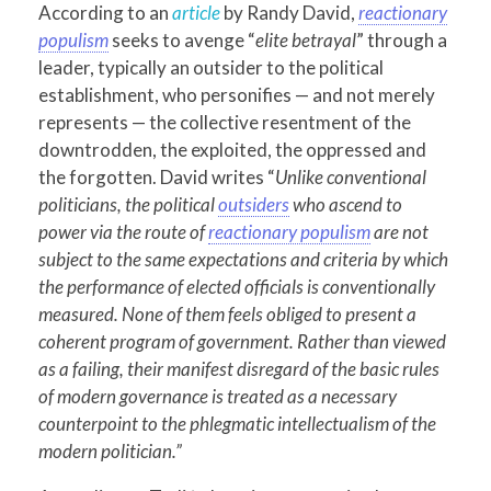
According to an
article
by Randy David,
reactionary
populism
seeks to avenge “
elite betrayal
” through a
leader, typically an outsider to the political
establishment, who personifies — and not merely
represents — the collective resentment of the
downtrodden, the exploited, the oppressed and
the forgotten. David writes “
Unlike conventional
politicians, the political
outsiders
who ascend to
power via the route of
reactionary populism
are not
subject to the same expectations and criteria by which
the performance of elected officials is conventionally
measured. None of them feels obliged to present a
coherent program of government. Rather than viewed
as a failing, their manifest disregard of the basic rules
of modern governance is treated as a necessary
counterpoint to the phlegmatic intellectualism of the
modern politician.”