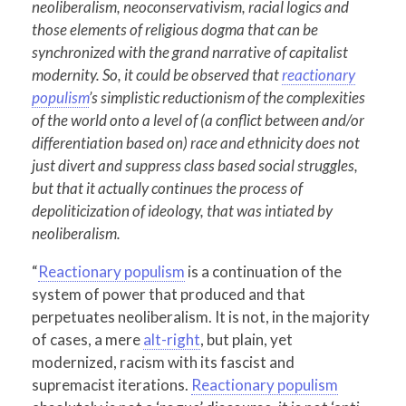
neoliberalism, neoconservativism, racial logics and
those elements of religious dogma that can be
synchronized with the grand narrative of capitalist
modernity. So, it could be observed that
reactionary
populism
’s simplistic reductionism of the complexities
of the world onto a level of (a conflict between and/or
differentiation based on) race and ethnicity does not
just divert and suppress class based social struggles,
but that it actually continues the process of
depoliticization of ideology, that was intiated by
neoliberalism.
“
Reactionary populism
is a continuation of the
system of power that produced and that
perpetuates neoliberalism. It is not, in the majority
of cases, a mere
alt-right
, but plain, yet
modernized, racism with its fascist and
supremacist iterations.
Reactionary populism