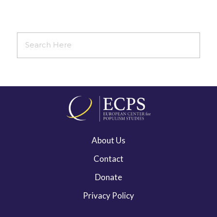
About Us
Contact
Donate
Privacy Policy