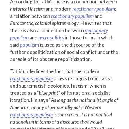
According to Tatlić, there is a connection between
historical fascism
and modern
reactionary populism
;
a relation between
reactionary populism
and
Eurocentric
,
colonial epistemology
. He writes that
there is also a connection between
reactionary
populism
and
necropolitics
in those terms in which
said
populism
is used as the discourse of the
further depoliticization of social conflict under the
aureole of its obscene repoliticization.
Tatlić underlines the fact that the modern
reactionary populism
draws its logics from racist
and supremacist ideologies, fascism, which is
treated as a “
blue print
” of its national-socialist
iteration. He says “
As long as the nationalist angle of
American, or any other paradigmatic Western
reactionary populism
is concerned, it is not political
nationalism in terms of a discourse that would
advocate the interests of the state and all its citizens