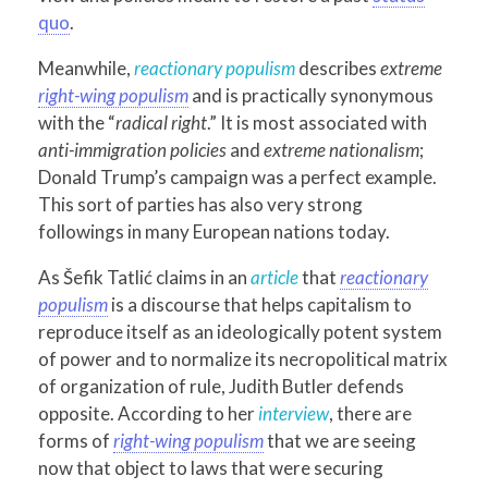
quo
.
Meanwhile,
reactionary populism
describes
extreme
right-wing populism
and is practically synonymous
with the “
radical right
.” It is most associated with
anti-immigration policies
and
extreme nationalism
;
Donald Trump’s campaign was a perfect example.
This sort of parties has also very strong
followings in many European nations today.
As Šefik Tatlić claims in an
article
that
reactionary
populism
is a discourse that helps capitalism to
reproduce itself as an ideologically potent system
of power and to normalize its necropolitical matrix
of organization of rule, Judith Butler defends
opposite. According to her
interview
, there are
forms of
right-wing populism
that we are seeing
now that object to laws that were securing