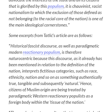
that is glorified by this
populism
, it is chauvinist, racist
nationalism to which the exclusion of those defined as
not belonging (to the racial core of the nation) is one of
the main ideological cornerstones.
”
Some excerpts from Tatlić’s article are as follows:
“
Historical fascist discourse, as well as paradigmatic
modern
reactionary populism
, is therefore
naturocentric because this discourse, as it already has
been mentioned in relation to the definition of the
nation, interprets fictitious categories, such as race,
ethnicity, nation and so on as something authentically
true, tangible and subsequently ‘natural.’ Hence,
citizens of Muslim origin are being treated by
paradigmatic Western reactionary populists as a
foreign body within the ‘tissue of the nation.’