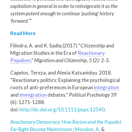
capitalism in general in order to reinvigorate it as the
system potent enough to continue ‘pushing’ history
‘forward.’
”
Read More
Filindra, A. and K. Sadiq (2017) “Citizenship and
Migration Studies in the Era of
Reactionary
Populism
,”
Migration and Citizenship
, 5 (2): 2-3.
Capelos, Tereza, and Alexia Katsanidou. 2018.
“Reactionary politics: Explaining the psychological
roots of anti-preferences in European
integration
and
immigration
debates.”
Political Psychology
39
(6): 1271-1288.
doi:
http://dx.doi.org/10.1111/pops.12540
.
Reactionary Democracy: How Racism and the Populist
Far Right Became Mainstream
;
Mondon, A.
&