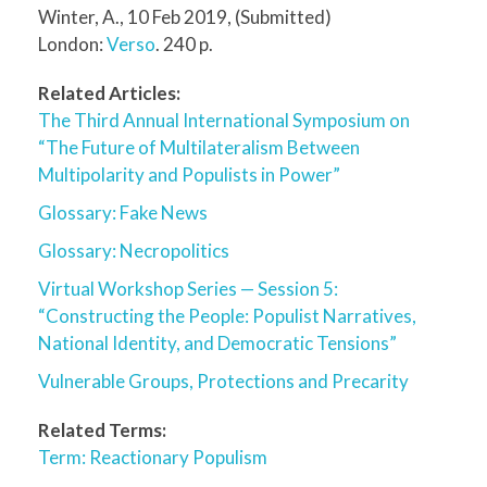
Winter, A., 10 Feb 2019, (Submitted)
London:
Verso
. 240 p.
Related Articles:
The Third Annual International Symposium on
“The Future of Multilateralism Between
Multipolarity and Populists in Power”
Glossary: Fake News
Glossary: Necropolitics
Virtual Workshop Series — Session 5:
“Constructing the People: Populist Narratives,
National Identity, and Democratic Tensions”
Vulnerable Groups, Protections and Precarity
Related Terms:
Term: Reactionary Populism