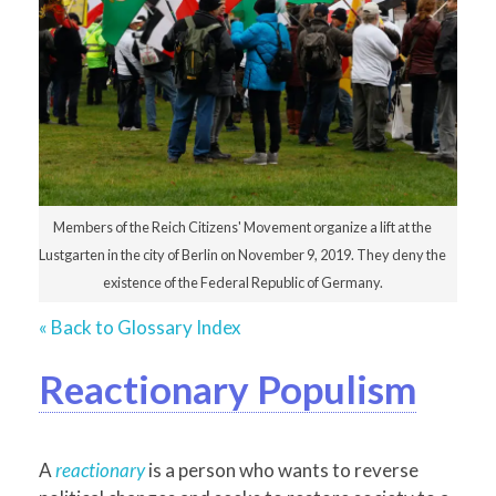
Members of the Reich Citizens' Movement organize a lift at the
Lustgarten in the city of Berlin on November 9, 2019. They deny the
existence of the Federal Republic of Germany.
« Back to Glossary Index
Reactionary Populism
A
reactionary
is a person who wants to reverse