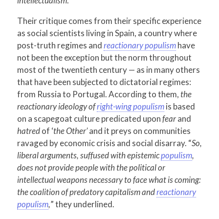
intellectualism
.
Their critique comes from their specific experience
as social scientists living in Spain, a country where
post-truth regimes and
reactionary populism
have
not been the exception but the norm throughout
most of the twentieth century — as in many others
that have been subjected to dictatorial regimes:
from Russia to Portugal. According to them,
the
reactionary ideology of
right-wing populism
is based
on a scapegoat culture predicated upon
fear
and
hatred
of ‘
the Other’
and it preys on communities
ravaged by economic crisis and social disarray. “
So,
liberal arguments, suffused with epistemic
populism
,
does not provide people with the political or
intellectual weapons necessary to face what is coming:
the coalition of predatory capitalism and
reactionary
populism
,
” they underlined.