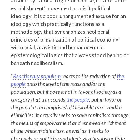
absolutely is not a ‘rogue’ discourse, it is not ‘anti-
establishment’ movement, nor is it political
ideology. It is a poor, unargumented excuse for an
ideology which practically functions as a
methodology that synchronizes neoliberal
principles of organization of political economy
with racial, atavistic and humanocentric
epistemological logics that always stood behind or
beneath neoliberalism.
“
Reactionary populism
reacts to the reduction of
the
people
onto the level of the mass and/or the
population, but it does it not in favor of society as a
category that transcends
the people
, but in favor of
the population comprised of ‘desirable’ races and/or
ethnicities. It actually seeks to save capitalism through
the means of empowerment and renewed enrichment
of the white middle class, as well as it seeks to
obscenely re-politicize and ideologically substantiate