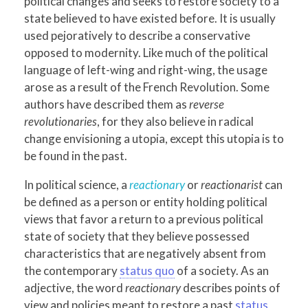
political changes and seeks to restore society to a
state believed to have existed before. It is usually
used pejoratively to describe a conservative
opposed to modernity. Like much of the political
language of left-wing and right-wing, the usage
arose as a result of the French Revolution. Some
authors have described them as
reverse
revolutionaries
, for they also believe in radical
change envisioning a utopia, except this utopia is to
be found in the past.
In political science, a
reactionary
or
reactionarist
can
be defined as a person or entity holding political
views that favor a return to a previous political
state of society that they believe possessed
characteristics that are negatively absent from
the contemporary
status quo
of a society. As an
adjective, the word
reactionary
describes points of
view and policies meant to restore a past
status