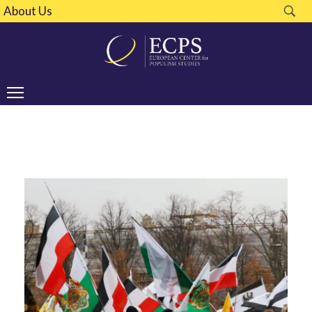
About Us