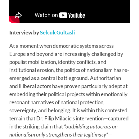
Interview by
Selcuk Gultasli
At a moment when democratic systems across
Europe and beyond are increasingly challenged by
populist mobilization, identity conflicts, and
institutional erosion, the politics of nationalism has re-
emerged as a central battleground. Authoritarian
and illiberal actors have proven particularly adept at
embedding their political projects within emotionally
resonant narratives of national protection,
sovereignty, and belonging. It is within this contested
terrain that Dr. Filip Milacic’s intervention—captured
in the striking claim that
“outbidding autocrats on
nationalism only strengthens their legitimacy”
—