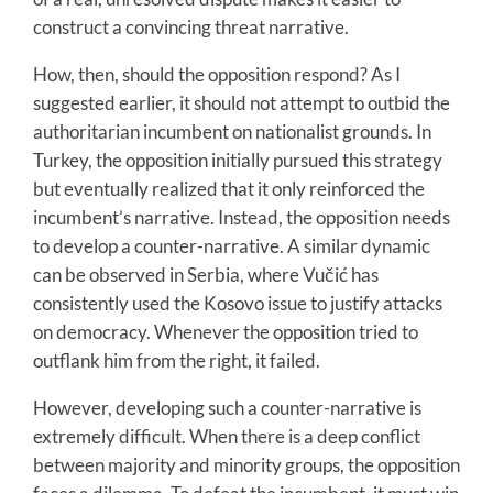
construct a convincing threat narrative.
How, then, should the opposition respond? As I
suggested earlier, it should not attempt to outbid the
authoritarian incumbent on nationalist grounds. In
Turkey, the opposition initially pursued this strategy
but eventually realized that it only reinforced the
incumbent’s narrative. Instead, the opposition needs
to develop a counter-narrative. A similar dynamic
can be observed in Serbia, where Vučić has
consistently used the Kosovo issue to justify attacks
on democracy. Whenever the opposition tried to
outflank him from the right, it failed.
However, developing such a counter-narrative is
extremely difficult. When there is a deep conflict
between majority and minority groups, the opposition