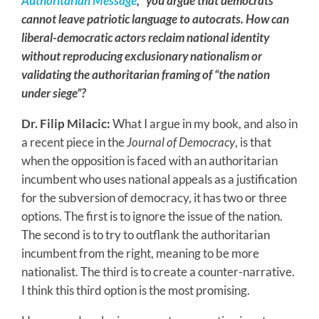
Authoritarian Message
,” you argue that democrats
cannot leave patriotic language to autocrats. How can
liberal-democratic actors reclaim national identity
without reproducing exclusionary nationalism or
validating the authoritarian framing of “the nation
under siege”?
Dr. Filip Milacic:
What I argue in my book, and also in
a recent piece in the
Journal of Democracy
, is that
when the opposition is faced with an authoritarian
incumbent who uses national appeals as a justification
for the subversion of democracy, it has two or three
options. The first is to ignore the issue of the nation.
The second is to try to outflank the authoritarian
incumbent from the right, meaning to be more
nationalist. The third is to create a counter-narrative.
I think this third option is the most promising.