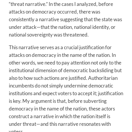
“threat narrative.” In the cases I analyzed, before
attacks on democracy occurred, there was
consistently a narrative suggesting that the state was
under attack—that the nation, national identity, or
national sovereignty was threatened.
This narrative serves as a crucial justification for
attacks on democracy in the name of the nation. In
other words, we need to pay attention not only to the
institutional dimension of democratic backsliding but
also to how such actions are justified. Authoritarian
incumbents do not simply undermine democratic
institutions and expect voters to accept it; justification
is key. My argument is that, before subverting
democracy in the name of the nation, these actors
construct a narrative in which the nation itself is
under threat—and this narrative resonates with
voters.