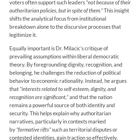
voters often support such leaders
“not because of their
authoritarian policies, but in spite of them.”
This insight
shifts the analytical focus from institutional
breakdown alone to the discursive processes that
legitimize it.
Equally important is Dr. Milacic’s critique of
prevailing assumptions within liberal democratic
theory. By foregrounding dignity, recognition, and
belonging, he challenges the reduction of political
behavior to economic rationality. Instead, he argues
that
“interests related to self-esteem, dignity, and
recognition are significant,”
and that the nation
remains a powerful source of both identity and
security. This helps explain why authoritarian
narratives, particularly in contexts marked
by
“formative rifts”
such as territorial disputes or
contested identities, gain traction so effectively.