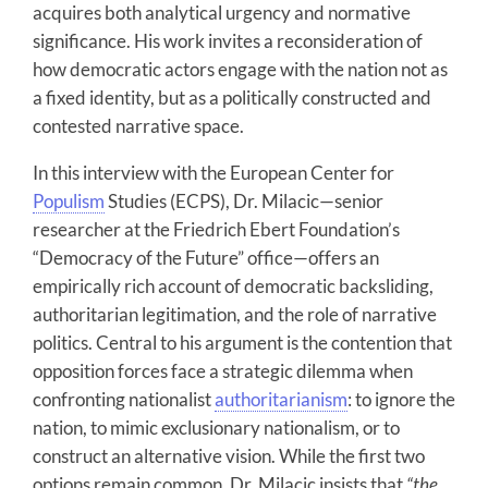
acquires both analytical urgency and normative
significance. His work invites a reconsideration of
how democratic actors engage with the nation not as
a fixed identity, but as a politically constructed and
contested narrative space.
In this interview with the European Center for
Populism
Studies (ECPS), Dr. Milacic—senior
researcher at the Friedrich Ebert Foundation’s
“Democracy of the Future” office—offers an
empirically rich account of democratic backsliding,
authoritarian legitimation, and the role of narrative
politics. Central to his argument is the contention that
opposition forces face a strategic dilemma when
confronting nationalist
authoritarianism
: to ignore the
nation, to mimic exclusionary nationalism, or to
construct an alternative vision. While the first two
options remain common, Dr. Milacic insists that
“the