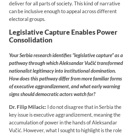
deliver for all parts of society. This kind of narrative
can be inclusive enough to appeal across different
electoral groups.
Legislative Capture Enables Power
Consolidation
Your Serbia research identifies “legislative capture” as a
pathway through which Aleksandar Vučić transformed
nationalist legitimacy into institutional domination.
How does this pathway differ from more familiar forms
of executive aggrandizement, and what early warning
signs should democratic actors watch for?
Dr. Filip Milacic:
I do not disagree that in Serbia the
key issue is executive aggrandizement, meaning the
accumulation of power in the hands of Aleksandar
Vučić. However, what I sought to highlight is the role