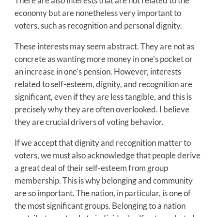
There are also interests that are not related to the
economy but are nonetheless very important to
voters, such as recognition and personal dignity.
These interests may seem abstract. They are not as
concrete as wanting more money in one’s pocket or
an increase in one’s pension. However, interests
related to self-esteem, dignity, and recognition are
significant, even if they are less tangible, and this is
precisely why they are often overlooked. I believe
they are crucial drivers of voting behavior.
If we accept that dignity and recognition matter to
voters, we must also acknowledge that people derive
a great deal of their self-esteem from group
membership. This is why belonging and community
are so important. The nation, in particular, is one of
the most significant groups. Belonging to a nation