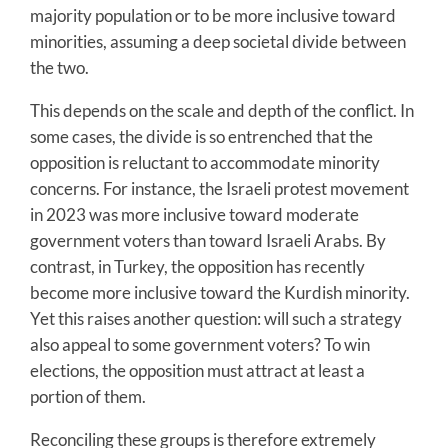
majority population or to be more inclusive toward
minorities, assuming a deep societal divide between
the two.
This depends on the scale and depth of the conflict. In
some cases, the divide is so entrenched that the
opposition is reluctant to accommodate minority
concerns. For instance, the Israeli protest movement
in 2023 was more inclusive toward moderate
government voters than toward Israeli Arabs. By
contrast, in Turkey, the opposition has recently
become more inclusive toward the Kurdish minority.
Yet this raises another question: will such a strategy
also appeal to some government voters? To win
elections, the opposition must attract at least a
portion of them.
Reconciling these groups is therefore extremely