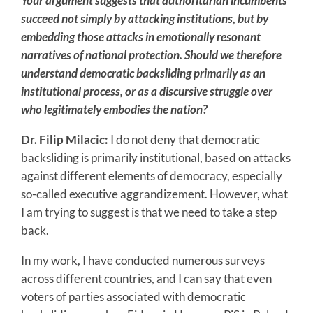
Your argument suggests that authoritarian incumbents
succeed not simply by attacking institutions, but by
embedding those attacks in emotionally resonant
narratives of national protection. Should we therefore
understand democratic backsliding primarily as an
institutional process, or as a discursive struggle over
who legitimately embodies the nation?
Dr. Filip Milacic:
I do not deny that democratic
backsliding is primarily institutional, based on attacks
against different elements of democracy, especially
so-called executive aggrandizement. However, what
I am trying to suggest is that we need to take a step
back.
In my work, I have conducted numerous surveys
across different countries, and I can say that even
voters of parties associated with democratic