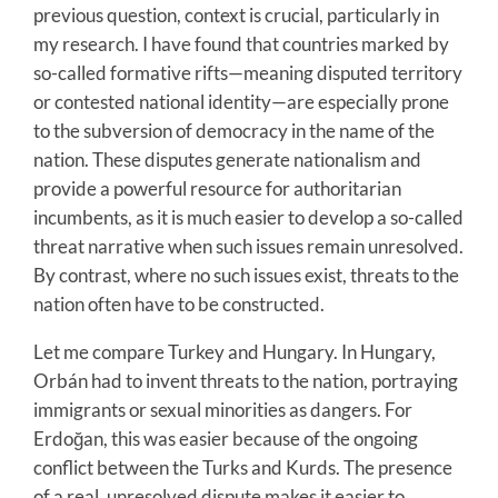
previous question, context is crucial, particularly in
my research. I have found that countries marked by
so-called formative rifts—meaning disputed territory
or contested national identity—are especially prone
to the subversion of democracy in the name of the
nation. These disputes generate nationalism and
provide a powerful resource for authoritarian
incumbents, as it is much easier to develop a so-called
threat narrative when such issues remain unresolved.
By contrast, where no such issues exist, threats to the
nation often have to be constructed.
Let me compare Turkey and Hungary. In Hungary,
Orbán had to invent threats to the nation, portraying
immigrants or sexual minorities as dangers. For
Erdoğan, this was easier because of the ongoing
conflict between the Turks and Kurds. The presence
of a real, unresolved dispute makes it easier to