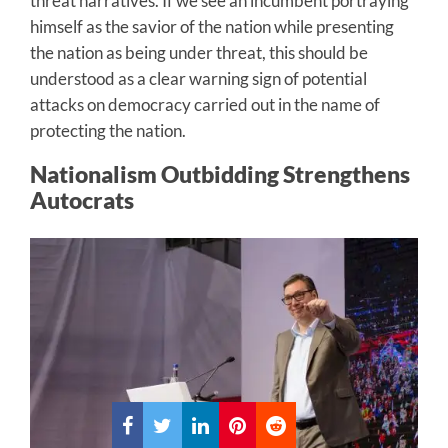
threat narratives. If we see an incumbent portraying
himself as the savior of the nation while presenting
the nation as being under threat, this should be
understood as a clear warning sign of potential
attacks on democracy carried out in the name of
protecting the nation.
Nationalism Outbidding Strengthens
Autocrats