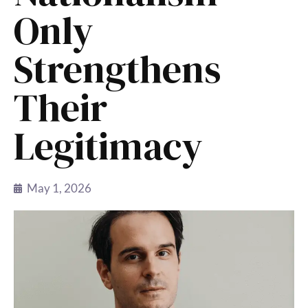
Only
Strengthens
Their
Legitimacy
May 1, 2026