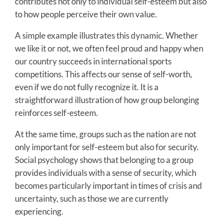
contributes not only to individual self-esteem but also
to how people perceive their own value.
A simple example illustrates this dynamic. Whether
we like it or not, we often feel proud and happy when
our country succeeds in international sports
competitions. This affects our sense of self-worth,
even if we do not fully recognize it. It is a
straightforward illustration of how group belonging
reinforces self-esteem.
At the same time, groups such as the nation are not
only important for self-esteem but also for security.
Social psychology shows that belonging to a group
provides individuals with a sense of security, which
becomes particularly important in times of crisis and
uncertainty, such as those we are currently
experiencing.