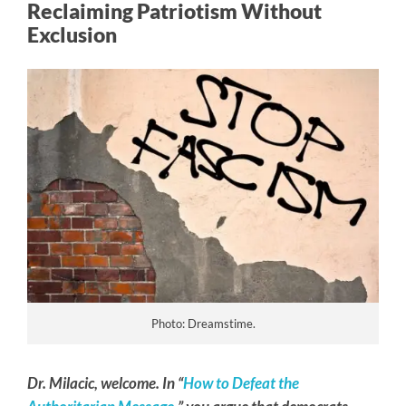
Reclaiming Patriotism Without
Exclusion
Photo: Dreamstime.
Dr. Milacic, welcome. In “
How to Defeat the