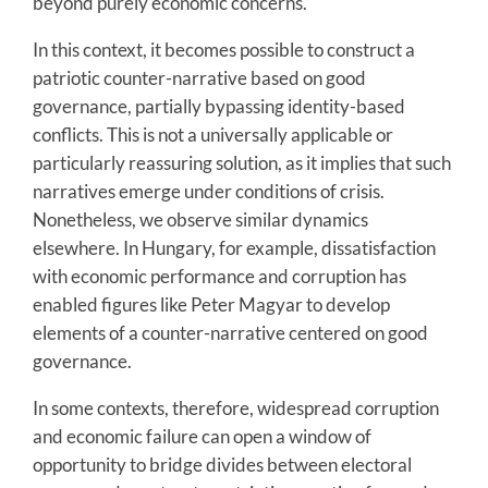
beyond purely economic concerns.
In this context, it becomes possible to construct a
patriotic counter-narrative based on good
governance, partially bypassing identity-based
conflicts. This is not a universally applicable or
particularly reassuring solution, as it implies that such
narratives emerge under conditions of crisis.
Nonetheless, we observe similar dynamics
elsewhere. In Hungary, for example, dissatisfaction
with economic performance and corruption has
enabled figures like Peter Magyar to develop
elements of a counter-narrative centered on good
governance.
In some contexts, therefore, widespread corruption
and economic failure can open a window of
opportunity to bridge divides between electoral