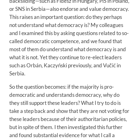
backsliding—such as Fidesz in Hungary, PiS in Poland,
or SNS in Serbia—also endorse and value democracy.
This raises an important question: do they perhaps
not understand what democracy is? My colleagues
and I examined this by asking questions related to so-
called democratic competence, and we found that
most of them do understand what democracy is and
what it is not. Yet they continue to re-elect leaders
such as Orbán, Kaczyński previously, and Vučić in
Serbia.
So the question becomes: if the majority is pro-
democratic and understands democracy, why do
they still support these leaders? What I try to do is
take a step back and show that they are not voting for
these leaders because of their authoritarian policies,
but in spite of them. I then investigated this further
and found substantial evidence for what I call a