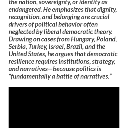
the nation, sovereignty, or identity as
endangered. He emphasizes that dignity,
recognition, and belonging are crucial
drivers of political behavior often
neglected by liberal democratic theory.
Drawing on cases from Hungary, Poland,
Serbia, Turkey, Israel, Brazil, and the
United States, he argues that democratic
resilience requires institutions, strategy,
and narratives—because politics is
“fundamentally a battle of narratives.”