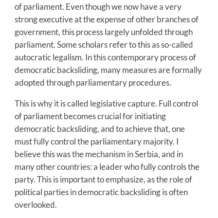
of parliament. Even though we now have a very
strong executive at the expense of other branches of
government, this process largely unfolded through
parliament. Some scholars refer to this as so-called
autocratic legalism. In this contemporary process of
democratic backsliding, many measures are formally
adopted through parliamentary procedures.
This is why it is called legislative capture. Full control
of parliament becomes crucial for initiating
democratic backsliding, and to achieve that, one
must fully control the parliamentary majority. I
believe this was the mechanism in Serbia, and in
many other countries: a leader who fully controls the
party. This is important to emphasize, as the role of
political parties in democratic backsliding is often
overlooked.