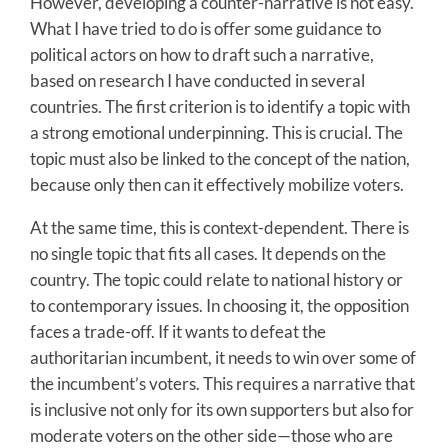
However, developing a counter-narrative is not easy.
What I have tried to do is offer some guidance to
political actors on how to draft such a narrative,
based on research I have conducted in several
countries. The first criterion is to identify a topic with
a strong emotional underpinning. This is crucial. The
topic must also be linked to the concept of the nation,
because only then can it effectively mobilize voters.
At the same time, this is context-dependent. There is
no single topic that fits all cases. It depends on the
country. The topic could relate to national history or
to contemporary issues. In choosing it, the opposition
faces a trade-off. If it wants to defeat the
authoritarian incumbent, it needs to win over some of
the incumbent’s voters. This requires a narrative that
is inclusive not only for its own supporters but also for
moderate voters on the other side—those who are