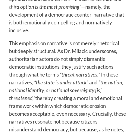
third option is the most promising”
—namely, the
development of a democratic counter-narrative that
is both emotionally compelling and normatively
inclusive.
This emphasis on narrative is not merely rhetorical
but deeply structural. As Dr. Milacic underscores,
authoritarian actors do not simply dismantle
democratic institutions; they justify such actions
through what he terms
“threat narratives.”
In these
narratives,
“the state is under attack”
and
“the nation,
national identity, or national sovereignty [is]
threatened,”
thereby creating a moral and emotional
framework within which democratic erosion
becomes acceptable, even necessary. Crucially, these
narratives resonate not because citizens
misunderstand democracy, but because, as he notes,