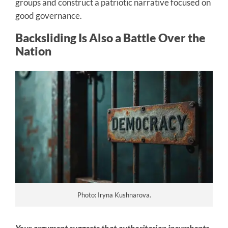
groups and construct a patriotic narrative focused on
good governance.
Backsliding Is Also a Battle Over the
Nation
Photo: Iryna Kushnarova.