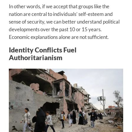
In other words, if we accept that groups like the
nation are central to individuals’ self-esteem and
sense of security, we can better understand political
developments over the past 10 or 15 years.
Economic explanations alone are not sufficient.
Identity Conflicts Fuel
Authoritarianism