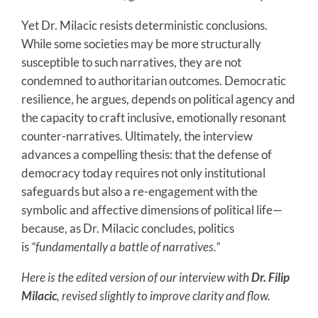
Yet Dr. Milacic resists deterministic conclusions.
While some societies may be more structurally
susceptible to such narratives, they are not
condemned to authoritarian outcomes. Democratic
resilience, he argues, depends on political agency and
the capacity to craft inclusive, emotionally resonant
counter-narratives. Ultimately, the interview
advances a compelling thesis: that the defense of
democracy today requires not only institutional
safeguards but also a re-engagement with the
symbolic and affective dimensions of political life—
because, as Dr. Milacic concludes, politics
is
“fundamentally a battle of narratives.”
Here is the edited version of our interview with
Dr. Filip
Milacic
, revised slightly to improve clarity and flow.