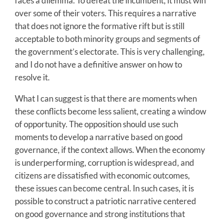
faces a dilemma. To defeat the incumbent, it must win
over some of their voters. This requires a narrative
that does not ignore the formative rift but is still
acceptable to both minority groups and segments of
the government’s electorate. This is very challenging,
and I do not have a definitive answer on how to
resolve it.
What I can suggest is that there are moments when
these conflicts become less salient, creating a window
of opportunity. The opposition should use such
moments to develop a narrative based on good
governance, if the context allows. When the economy
is underperforming, corruption is widespread, and
citizens are dissatisfied with economic outcomes,
these issues can become central. In such cases, it is
possible to construct a patriotic narrative centered
on good governance and strong institutions that