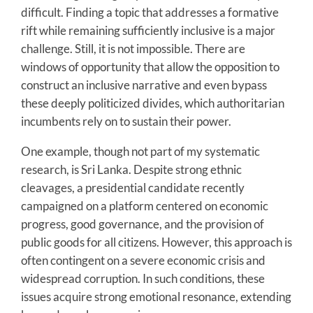
difficult. Finding a topic that addresses a formative
rift while remaining sufficiently inclusive is a major
challenge. Still, it is not impossible. There are
windows of opportunity that allow the opposition to
construct an inclusive narrative and even bypass
these deeply politicized divides, which authoritarian
incumbents rely on to sustain their power.
One example, though not part of my systematic
research, is Sri Lanka. Despite strong ethnic
cleavages, a presidential candidate recently
campaigned on a platform centered on economic
progress, good governance, and the provision of
public goods for all citizens. However, this approach is
often contingent on a severe economic crisis and
widespread corruption. In such conditions, these
issues acquire strong emotional resonance, extending