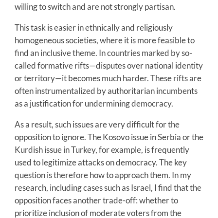
willing to switch and are not strongly partisan.
This task is easier in ethnically and religiously
homogeneous societies, where it is more feasible to
find an inclusive theme. In countries marked by so-
called formative rifts—disputes over national identity
or territory—it becomes much harder. These rifts are
often instrumentalized by authoritarian incumbents
as a justification for undermining democracy.
As a result, such issues are very difficult for the
opposition to ignore. The Kosovo issue in Serbia or the
Kurdish issue in Turkey, for example, is frequently
used to legitimize attacks on democracy. The key
question is therefore how to approach them. In my
research, including cases such as Israel, I find that the
opposition faces another trade-off: whether to
prioritize inclusion of moderate voters from the