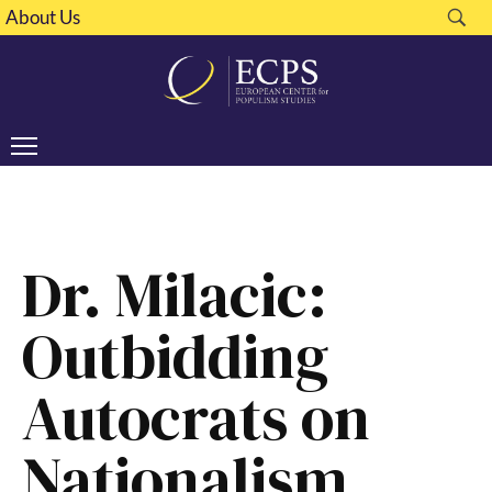
About Us
Dr. Milacic:
Outbidding
Autocrats on
Nationalism