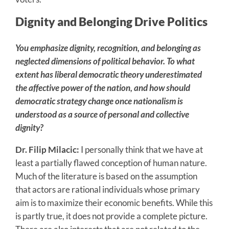
Dignity and Belonging Drive Politics
You emphasize dignity, recognition, and belonging as
neglected dimensions of political behavior. To what
extent has liberal democratic theory underestimated
the affective power of the nation, and how should
democratic strategy change once nationalism is
understood as a source of personal and collective
dignity?
Dr. Filip Milacic:
I personally think that we have at
least a partially flawed conception of human nature.
Much of the literature is based on the assumption
that actors are rational individuals whose primary
aim is to maximize their economic benefits. While this
is partly true, it does not provide a complete picture.