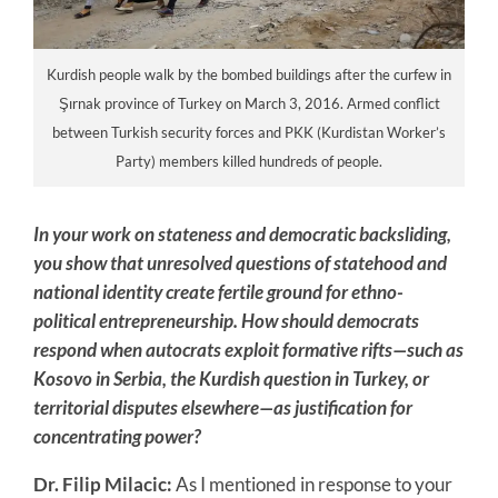
Kurdish people walk by the bombed buildings after the curfew in
Şırnak province of Turkey on March 3, 2016. Armed conflict
between Turkish security forces and PKK (Kurdistan Worker’s
Party) members killed hundreds of people.
In your work on stateness and democratic backsliding,
you show that unresolved questions of statehood and
national identity create fertile ground for ethno-
political entrepreneurship. How should democrats
respond when autocrats exploit formative rifts—such as
Kosovo in Serbia, the Kurdish question in Turkey, or
territorial disputes elsewhere—as justification for
concentrating power?
Dr. Filip Milacic:
As I mentioned in response to your