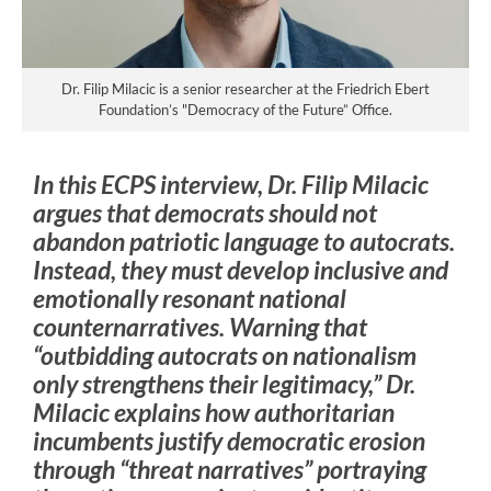
Dr. Filip Milacic is a senior researcher at the Friedrich Ebert
Foundation’s "Democracy of the Future” Office.
In this ECPS interview, Dr. Filip Milacic
argues that democrats should not
abandon patriotic language to autocrats.
Instead, they must develop inclusive and
emotionally resonant national
counternarratives. Warning that
“outbidding autocrats on nationalism
only strengthens their legitimacy,” Dr.
Milacic explains how authoritarian
incumbents justify democratic erosion
through “threat narratives” portraying