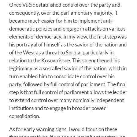
Once Vučić established control over the party and,
consequently, over the parliamentary majority, it
became much easier for him to implement anti-
democratic policies and engage in attacks on various
elements of democracy. In my view, the first step was
his portrayal of himself as the savior of the nation and
of the West as a threat to Serbia, particularly in
relation to the Kosovo issue. This strengthened his
legitimacy as a so-called savior of the nation, which in
turn enabled him to consolidate control over his
party, followed by full control of parliament. The final
step is that full control of parliament allows the leader
to extend control over many nominally independent
institutions and to engage in broader power
consolidation.
As for early warning signs, I would focus on these