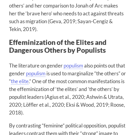
others’ and her comparison to Jonah of Arc makes
her the ‘brave hero’ who needs to act against threats
such as migration (Geva, 2019; Sayan-Cengiz &
Tekin, 2019).
Effeminization of the Elites and
Dangerous Others by Populists
The literature on gender
populism
also points out that
gender
populism
is used to marginalize “the others” or
“
the elite
.” One of the most common manifestations is
the effeminization of ‘the elites’ and ‘the others’ by
populist leaders (Agius et al., 2020; Ashwin & Utrata,
2020; Löffler et al., 2020; Eksi & Wood, 2019; Roose,
2018).
By contrasting “feminine” political opposition, populist
leaders contrast them with their “strong” image to