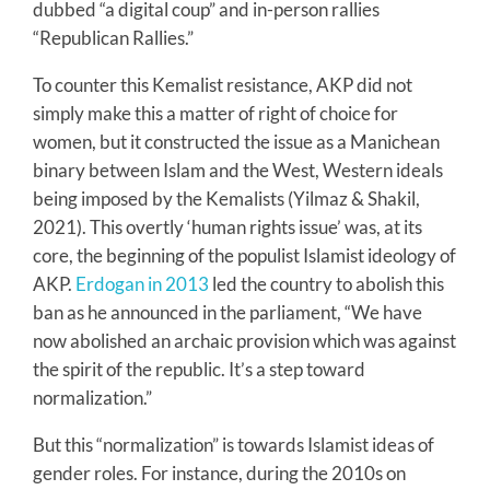
dubbed “a digital coup” and in-person rallies
“Republican Rallies.”
To counter this Kemalist resistance, AKP did not
simply make this a matter of right of choice for
women, but it constructed the issue as a Manichean
binary between Islam and the West, Western ideals
being imposed by the Kemalists (Yilmaz & Shakil,
2021). This overtly ‘human rights issue’ was, at its
core, the beginning of the populist Islamist ideology of
AKP.
Erdogan in 2013
led the country to abolish this
ban as he announced in the parliament, “We have
now abolished an archaic provision which was against
the spirit of the republic. It’s a step toward
normalization.”
But this “normalization” is towards Islamist ideas of
gender roles. For instance, during the 2010s on