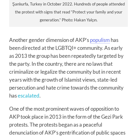
Şanlıurfa, Turkey in October 2022. Hundreds of people attended
the protest with signs that read “Protect your family and your
generation.” Photo: Hakan Yalçın.
Another gender dimension of AKP’s
populism
has
been directed at the LGBTQI+ community. As early
as 2013 the group has been repeatedly targeted by
the party. In the country, there are no laws that
criminalize or legalize the community but in recent
years with the growth of Islamist views, state-led
persecution and hate crime towards the community
has
escalated
.
One of the most prominent waves of opposition to
AKP took place in 2013 in the form of the Gezi Park
protests. The protests began as a peaceful
denunciation of AKP’s gentrification of public spaces