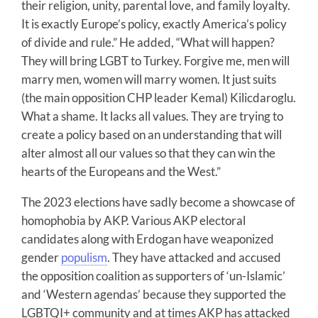
their religion, unity, parental love, and family loyalty.
It is exactly Europe’s policy, exactly America’s policy
of divide and rule.” He added, “What will happen?
They will bring LGBT to Turkey. Forgive me, men will
marry men, women will marry women. It just suits
(the main opposition CHP leader Kemal) Kilicdaroglu.
What a shame. It lacks all values. They are trying to
create a policy based on an understanding that will
alter almost all our values so that they can win the
hearts of the Europeans and the West.”
The 2023 elections have sadly become a showcase of
homophobia by AKP. Various AKP electoral
candidates along with Erdogan have weaponized
gender
populism
. They have attacked and accused
the opposition coalition as supporters of ‘un-Islamic’
and ‘Western agendas’ because they supported the
LGBTQI+ community and at times AKP has attacked