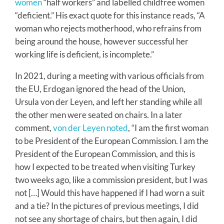
women
“half workers” and labelled childfree women
“deficient.” His exact quote for this instance reads, “A
woman who rejects motherhood, who refrains from
being around the house, however successful her
working life is deficient, is incomplete.”
In 2021, during a meeting with various officials from
the EU, Erdogan ignored the head of the Union,
Ursula von der Leyen, and left her standing while all
the other men were seated on chairs. In a later
comment,
von der Leyen noted
, “I am the first woman
to be President of the European Commission. I am the
President of the European Commission, and this is
how I expected to be treated when visiting Turkey
two weeks ago, like a commission president, but I was
not […] Would this have happened if I had worn a suit
and a tie? In the pictures of previous meetings, I did
not see any shortage of chairs, but then again, I did