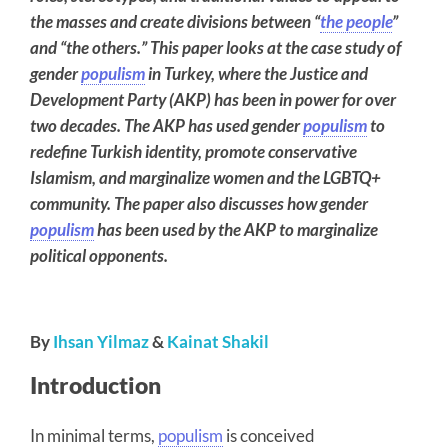
the masses and create divisions between “
the people
”
and “the others.” This paper looks at the case study of
gender
populism
in Turkey, where the Justice and
Development Party (AKP) has been in power for over
two decades. The AKP has used gender
populism
to
redefine Turkish identity, promote conservative
Islamism, and marginalize women and the LGBTQ+
community. The paper also discusses how gender
populism
has been used by the AKP to marginalize
political opponents.
By
Ihsan Yilmaz
&
Kainat Shakil
Introduction
In minimal terms,
populism
is conceived