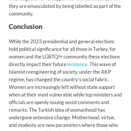
they are emasculated by being labelled as part of the
community.
Conclusion
While the 2023 presidential and general elections
hold political significance for all those in Turkey, for
women and the LGBTQI+ community these elections
directly impact their future
existence
. This wave of
Islamist reengineering of society, under the AKP
regime, has changed the country’s social fabric.
Women are increasingly left without state support
when at their most vulnerable while top ministers and
officials are openly issuing sexist comments and
remarks. The Turkish idea of womanhood has
undergone extensive change. Motherhood, virtue,
and modesty are new parameters where those who