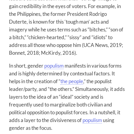
gain credibility in the eyes of voters. For example, in
the Philippines, the former President Rodrigo
Duterte, is known for this ‘tough man’ acts and
imagery while he uses terms such as “bitches,” “son of
a bitch,” “chicken-hearted,” “sissy” and “idiots” to
address all those who oppose him (UCA News, 2019;
Bonnet, 2018; McKirdy, 2016).
In short, gender
populism
manifests in various forms
and is highly determined by contextual factors. It
helps in the creation of “
the people
,” the populist
leader/party, and “the others.” Simultaneously, it adds
layers to the idea of an “ideal” society and is
frequently used to marginalize both civilian and
political opposition to populist forces. In a nutshell, it
adds a layer to the divisiveness of
populism
using
gender as the focus.