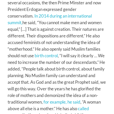
several occasions, the then Prime Minster and now
President Erdogan expressed gender
conservatism.
In 2014 during an international
summit,
he said, “You cannot make men and women
equal,” […] That is against creation. Their natures are
different. Their dispositions are different.” He also
accused feminists of not understanding the idea of
“motherhood.” He also openly said Muslim families
should not use
birth control
, “I will say it clearly … We
need to increase the number of our descendants.” He
added, “People talk about birth control, about family
planning. No Muslim family can understand and
accept that. As God and as the great Prophet said, we
will go this way. Over the years he has glorified the
role of mothers and demonized the idea of a non-
traditional women,
for example, he said
, “A woman
above all else is a mother.” He has also
called