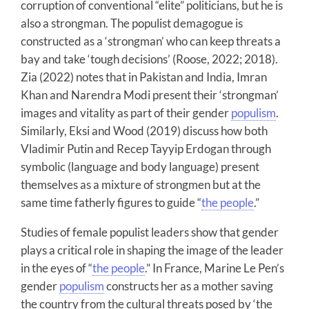
corruption of conventional “elite” politicians, but he is
also a strongman. The populist demagogue is
constructed as a ‘strongman’ who can keep threats a
bay and take ‘tough decisions’ (Roose, 2022; 2018).
Zia (2022) notes that in Pakistan and India, Imran
Khan and Narendra Modi present their ‘strongman’
images and vitality as part of their gender
populism
.
Similarly, Eksi and Wood (2019) discuss how both
Vladimir Putin and Recep Tayyip Erdogan through
symbolic (language and body language) present
themselves as a mixture of strongmen but at the
same time fatherly figures to guide “
the people
.”
Studies of female populist leaders show that gender
plays a critical role in shaping the image of the leader
in the eyes of “
the people
.” In France, Marine Le Pen’s
gender
populism
constructs her as a mother saving
the country from the cultural threats posed by ‘the