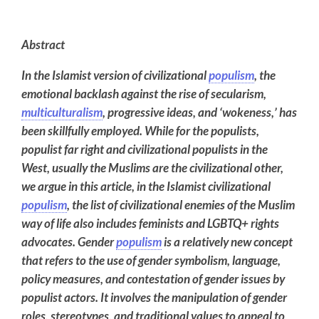
Abstract
In the Islamist version of civilizational
populism
, the
emotional
backlash
against
the rise of secularism,
multiculturalism
, progressive ideas, and ‘wokeness,’ has
been skillfully employed. While for the populists,
populist far right and civilizational populists in the
West, usually the Muslims are the civilizational other,
we argue in this article, in the Islamist civilizational
populism
, the list of civilizational enemies of the Muslim
way of life also includes feminists and LGBTQ+ rights
advocates.
Gender
populism
is a relatively new concept
that refers to the use of gender symbolism, language,
policy measures, and contestation of gender issues by
populist actors. It involves the manipulation of gender
roles, stereotypes, and traditional values to appeal to