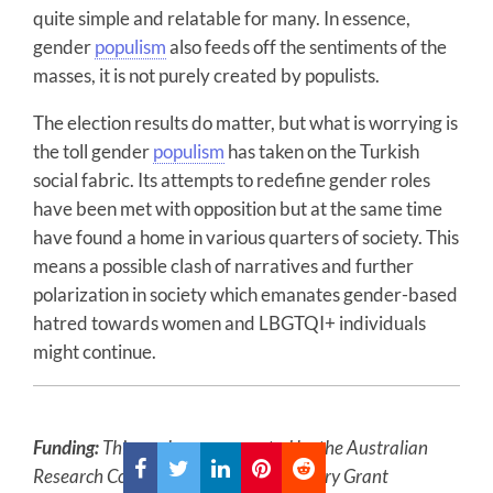
quite simple and relatable for many. In essence,
gender
populism
also feeds off the sentiments of the
masses, it is not purely created by populists.
The election results do matter, but what is worrying is
the toll gender
populism
has taken on the Turkish
social fabric. Its attempts to redefine gender roles
have been met with opposition but at the same time
have found a home in various quarters of society. This
means a possible clash of narratives and further
polarization in society which emanates gender-based
hatred towards women and LBGTQI+ individuals
might continue.
Funding:
This work was supported by the Australian
Research Council [ARC] under Discovery Grant