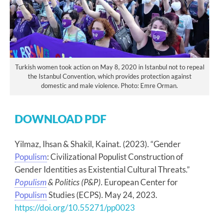
Turkish women took action on May 8, 2020 in Istanbul not to repeal
the Istanbul Convention, which provides protection against
domestic and male violence. Photo: Emre Orman.
DOWNLOAD PDF
Yilmaz, Ihsan & Shakil, Kainat. (2023). “Gender
Populism
: Civilizational Populist Construction of
Gender Identities as Existential Cultural Threats.”
Populism
& Politics (P&P)
. European Center for
Populism
Studies (ECPS). May 24, 2023.
https://doi.org/10.55271/pp0023