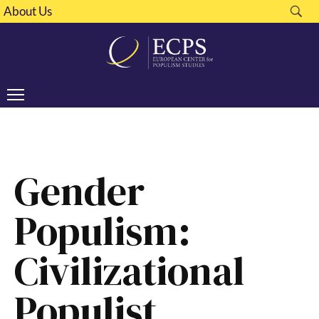
About Us
Gender
Populism:
Civilizational
Populist