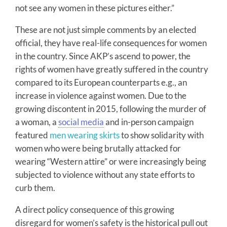
not see any women in these pictures either.”
These are not just simple comments by an elected
official, they have real-life consequences for women
in the country. Since AKP’s ascend to power, the
rights of women have greatly suffered in the country
compared to its European counterparts e.g., an
increase in violence against women. Due to the
growing discontent in 2015, following the murder of
a woman, a
social media
and in-person campaign
featured
men wearing skirts
to show solidarity with
women who were being brutally attacked for
wearing “Western attire” or were increasingly being
subjected to violence without any state efforts to
curb them.
A direct policy consequence of this growing
disregard for women’s safety is the historical pull out