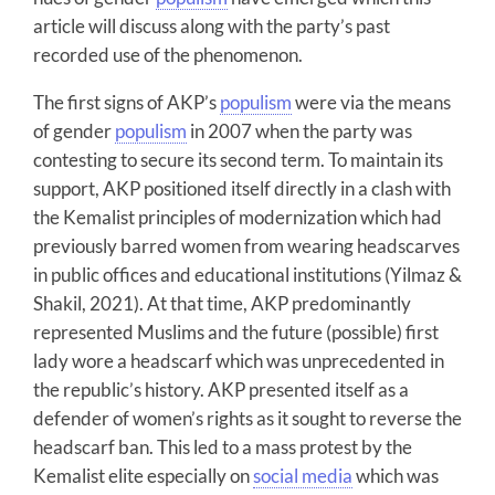
article will discuss along with the party’s past
recorded use of the phenomenon.
The first signs of AKP’s
populism
were via the means
of gender
populism
in 2007 when the party was
contesting to secure its second term. To maintain its
support, AKP positioned itself directly in a clash with
the Kemalist principles of modernization which had
previously barred women from wearing headscarves
in public offices and educational institutions (Yilmaz &
Shakil, 2021). At that time, AKP predominantly
represented Muslims and the future (possible) first
lady wore a headscarf which was unprecedented in
the republic’s history. AKP presented itself as a
defender of women’s rights as it sought to reverse the
headscarf ban. This led to a mass protest by the
Kemalist elite especially on
social media
which was