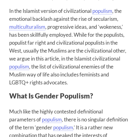
In the Islamist version of civilizational
populism
, the
emotional backlash against the rise of secularism,
multiculturalism
, progressive ideas, and ‘wokeness,’
has been skillfully employed. While for the populists,
populist far right and civilizational populists in the
West, usually the Muslims are the civilizational other,
we argue in this article, in the Islamist civilizational
populism
, the list of civilizational enemies of the
Muslim way of life also includes feminists and
LGBTQ+ rights advocates.
What Is Gender Populism?
Much like the highly contested definitional
parameters of
populism
, there is no singular definition
of the term ‘gender
populism
.’ It is a rather new
combination that has peaked the interests of