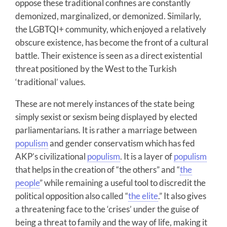
oppose these traditional confines are constantly
demonized, marginalized, or demonized. Similarly,
the LGBTQI+ community, which enjoyed a relatively
obscure existence, has become the front of a cultural
battle. Their existence is seen as a direct existential
threat positioned by the West to the Turkish
‘traditional’ values.
These are not merely instances of the state being
simply sexist or sexism being displayed by elected
parliamentarians. It is rather a marriage between
populism
and gender conservatism which has fed
AKP’s civilizational
populism
. It is a layer of
populism
that helps in the creation of “the others” and “
the
people
” while remaining a useful tool to discredit the
political opposition also called “
the elite
.” It also gives
a threatening face to the ‘crises’ under the guise of
being a threat to family and the way of life, making it