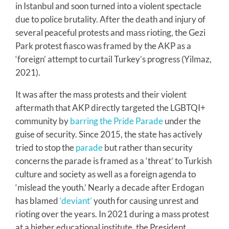
in Istanbul and soon turned into a violent spectacle
due to police brutality. After the death and injury of
several peaceful protests and mass rioting, the Gezi
Park protest fiasco was framed by the AKP as a
‘foreign’ attempt to curtail Turkey’s progress (Yilmaz,
2021).
It was after the mass protests and their violent
aftermath that AKP directly targeted the LGBTQI+
community by
barring the Pride Parade
under the
guise of security. Since 2015, the state has actively
tried to stop the
parade
but rather than security
concerns the parade is framed as a ‘threat’ to Turkish
culture and society as well as a foreign agenda to
‘mislead the youth.’ Nearly a decade after Erdogan
has blamed
‘deviant’
youth for causing unrest and
rioting over the years. In 2021 during a mass protest
at a higher educational institute, the President