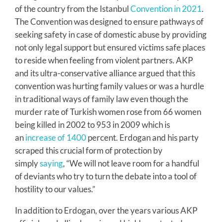
of the country from the Istanbul
Convention in 2021
.
The Convention was designed to ensure pathways of
seeking safety in case of domestic abuse by providing
not only legal support but ensured victims safe places
to reside when feeling from violent partners. AKP
and its ultra-conservative alliance argued that this
convention was hurting family values or was a hurdle
in traditional ways of family law even though the
murder rate of Turkish women rose from 66 women
being killed in 2002 to 953 in 2009 which is
an
increase of 1400
percent. Erdogan and his party
scraped this crucial form of protection by
simply
saying
, “We will not leave room for a handful
of deviants who try to turn the debate into a tool of
hostility to our values.”
In addition to Erdogan, over the years various AKP