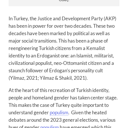
In Turkey, the Justice and Development Party (AKP)
has been in power for over two decades. These two
decades have been marked by political as well as
major social transitions. This has been a phase of
reengineering Turkish citizens from a Kemalist
identity to an Erdoganist one: an Islamist, militarist,
civilizational populist, neo-Ottomanist citizen and a
staunch follower of Erdogan’s personality cult
(Yilmaz, 2021; Yilmaz & Shakil, 2021).
At the heart of this recreation of Turkish identity,
people and homeland gender has taken center stage.
This makes the case of Turkey quite important to
understand gender
populism
. Given the heated
debates around the 2023 general elections, various
hues of gender
populism
have emerged which this