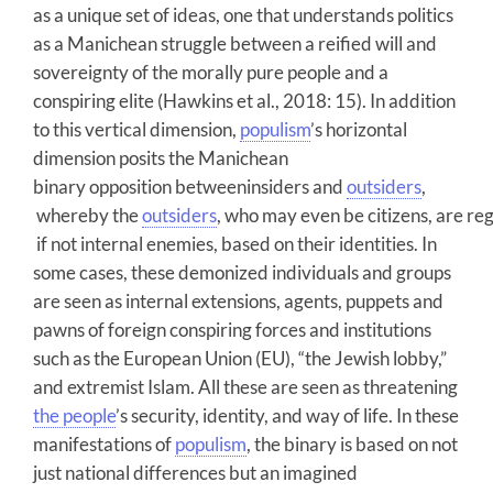
as a unique set of ideas, one that understands politics
as a Manichean struggle between a reified will and
sovereignty of the morally pure people and a
conspiring elite (Hawkins et al., 2018: 15). In addition
to this vertical dimension,
populism
’s horizontal
dimension posits the Manichean
binary opposition betweeninsiders and
outsiders
,
whereby the
outsiders
, who may even be citizens, are re
if not internal enemies, based on their identities. In
some cases, these demonized individuals and groups
are seen as internal extensions, agents, puppets and
pawns of foreign conspiring forces and institutions
such as the European Union (EU), “the Jewish lobby,”
and extremist Islam. All these are seen as threatening
the people
’s security, identity, and way of life. In these
manifestations of
populism
, the binary is based on not
just national differences but an imagined