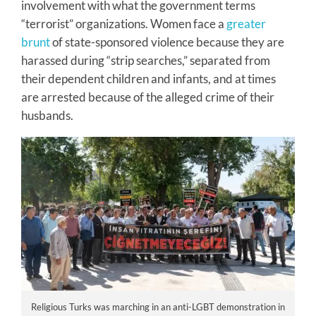
involvement with what the government terms
“terrorist” organizations. Women face a
greater
brunt
of state-sponsored violence because they are
harassed during “strip searches,” separated from
their dependent children and infants, and at times
are arrested because of the alleged crime of their
husbands.
Religious Turks was marching in an anti-LGBT demonstration in