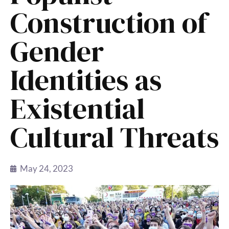
Construction of
Gender
Identities as
Existential
Cultural Threats
May 24, 2023