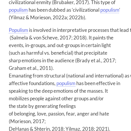
civilizational enmity (Brubaker, 2017). This type of
populism
has been dubbed as ‘civilizational
populism
’
(Yilmaz & Morieson, 2022a; 2022b).
Populism
is involved in interpretative processes that lead
(Salmela & von Scheve, 2017; 2018). It paints the
events, in-groups, and out-groups in certain light
(such as harmful vs. beneficial) that precipitate
sharp emotions in the audience (Brady et al., 2017;
Graham et al., 2011).
Emanating from structural (national and international) as 
affective foundations,
populism
has been effective in
speaking to the deep emotions of the masses. It
mobilizes people against other groups and/or
the state by generating feelings
of belonging, love, passion, fear, anger and hate
(Morieson, 2017;
DeHanas & Shterin, 2018; Yilmaz, 2018; 2021).