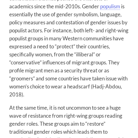
academics since the mid-2010s. Gender
populism
is
essentially the use of gender symbolism, language,
policy measures and contestation of gender issues by
populist actors. For instance, both left- and right-wing
populist groups in many Western communities have
expressed a need to “protect” their countries,
specifically women, from the “illiberal” or
“conservative” influences of migrant groups. They
profile migrant men as a security threat or as
“groomers” and some countries have taken issue with
women’s choice to wear a headscarf (Hadj-Abdou,
2018).
At the same time, it is not uncommon to see a huge
wave of resistance from right-wing groups reading
gender roles. These groups aim to “restore”
traditional gender roles which leads them to