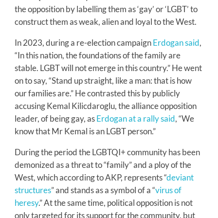
the opposition by labelling them as ‘gay’ or ‘LGBT’ to
construct them as weak, alien and loyal to the West.
In 2023, during a re-election campaign
Erdogan said
,
“In this nation, the foundations of the family are
stable. LGBT will not emerge in this country.” He went
on to say, “Stand up straight, like a man: that is how
our families are.” He contrasted this by publicly
accusing Kemal Kilicdaroglu, the alliance opposition
leader, of being gay, as
Erdogan at a rally said
, “We
know that Mr Kemal is an LGBT person.”
During the period the LGBTQI+ community has been
demonized as a threat to “family” and a ploy of the
West, which according to AKP, represents “
deviant
structures
” and stands as a symbol of a “
virus of
heresy
.” At the same time, political opposition is not
only targeted for its support for the community, but