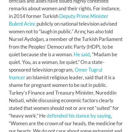
officials and allies have issued highly contested
remarks about women and their rights. For instance,
in 2014 former Turkish
Deputy Prime Minister
Bulent Arinc
publicly on national television advised
women not to “laugh in public.” Arınç has also told
Nursel Aydoğan, a member of the Turkish Parliament
from the Peoples’ Democratic Party (HDP), to be
quiet because she is a woman.
He said
, “Madam be
quiet. You, as a woman, be quiet.” On a state-
sponsored television program,
Omer Tugrul
Inancer
an Islamist religious leader, said that it is a
shame for pregnant women to be out in public.
Turkey’s Finance and Treasury Minister, Nureddin
Nebati, while discussing economic factors clearly
stated that women should not or are not “suited” for
“heavy work.” He
defended his stance by saying
,
“Women are the crown of our heads, the medicine for
our hearts. We do not care about some extremist and