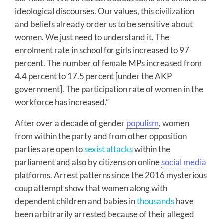
ideological discourses. Our values, this civilization
and beliefs already order us to be sensitive about
women. We just need to understand it. The
enrolment rate in school for girls increased to 97
percent. The number of female MPs increased from
4.4 percent to 17.5 percent [under the AKP
government]. The participation rate of women in the
workforce has increased.”
After over a decade of gender
populism
, women
from within the party and from other opposition
parties are open to
sexist attacks
within the
parliament and also by citizens on online
social media
platforms. Arrest patterns since the 2016 mysterious
coup attempt show that women along with
dependent children and babies in
thousands
have
been arbitrarily arrested because of their alleged