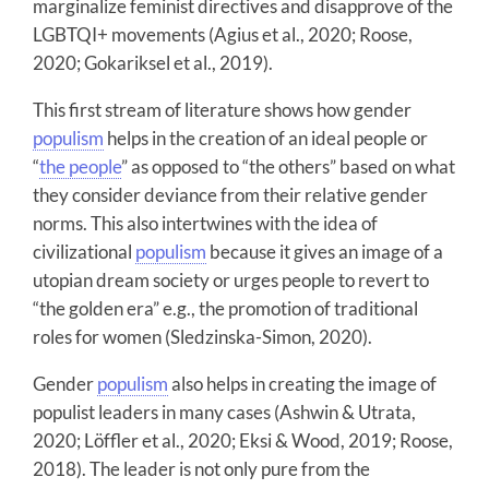
marginalize feminist directives and disapprove of the
LGBTQI+ movements (Agius et al., 2020; Roose,
2020; Gokariksel et al., 2019).
This first stream of literature shows how gender
populism
helps in the creation of an ideal people or
“
the people
” as opposed to “the others” based on what
they consider deviance from their relative gender
norms. This also intertwines with the idea of
civilizational
populism
because it gives an image of a
utopian dream society or urges people to revert to
“the golden era” e.g., the promotion of traditional
roles for women (Sledzinska-Simon, 2020).
Gender
populism
also helps in creating the image of
populist leaders in many cases (Ashwin & Utrata,
2020; Löffler et al., 2020; Eksi & Wood, 2019; Roose,
2018). The leader is not only pure from the