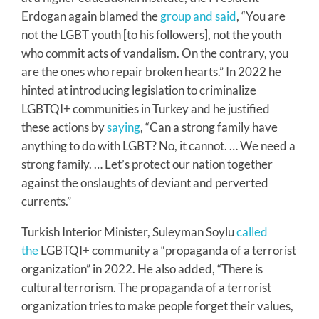
Erdogan again blamed the
group and said
, “You are
not the LGBT youth [to his followers], not the youth
who commit acts of vandalism. On the contrary, you
are the ones who repair broken hearts.” In 2022 he
hinted at introducing legislation to criminalize
LGBTQI+ communities in Turkey and he justified
these actions by
saying
, “Can a strong family have
anything to do with LGBT? No, it cannot. … We need a
strong family. … Let’s protect our nation together
against the onslaughts of deviant and perverted
currents.”
Turkish Interior Minister, Suleyman Soylu
called
the
LGBTQI+ community a “propaganda of a terrorist
organization” in 2022. He also added, “There is
cultural terrorism. The propaganda of a terrorist
organization tries to make people forget their values,