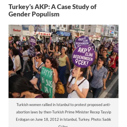
Turkey’s AKP: A Case Study of
Gender Populism
Turkish women rallied in Istanbul to protest proposed anti-
abortion laws by then-Turkish Prime Minister Recep Tayyip
Erdogan on June 18, 2012 in Istanbul, Turkey. Photo: Sadık
Güleç.