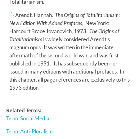
Totalitarianism.
[1]
Arendt, Hannah.
The Origins of Totalitarianism
:
New Edition With Added Prefaces
, New York:
Harcourt Brace Jovanovich, 1973.
The Origins of
Totalitarianism
is widely considered Arendt’s
magnum opus. It was written in the immediate
aftermath of the second world war, and was first
published in 1951. It has subsequently been re-
issued in many editions with additional prefaces. In
this chapter, all page references are exclusively to this
1973 edition.
Related Terms:
Term: Social Media
Term: Anti-Pluralism