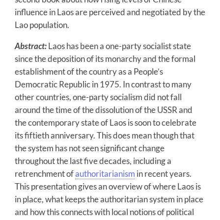
influence in Laos are perceived and negotiated by the
Lao population.
Abstract:
Laos has been a one-party socialist state
since the deposition of its monarchy and the formal
establishment of the country as a People’s
Democratic Republic in 1975. In contrast to many
other countries, one-party socialism did not fall
around the time of the dissolution of the USSR and
the contemporary state of Laos is soon to celebrate
its fiftieth anniversary. This does mean though that
the system has not seen significant change
throughout the last five decades, including a
retrenchment of
authoritarianism
in recent years.
This presentation gives an overview of where Laos is
in place, what keeps the authoritarian system in place
and how this connects with local notions of political