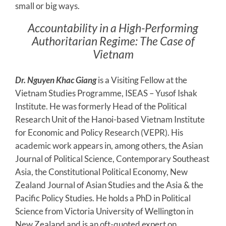
small or big ways.
Accountability in a High-Performing
Authoritarian Regime: The Case of
Vietnam
Dr. Nguyen Khac Giang
is a Visiting Fellow at the
Vietnam Studies Programme, ISEAS – Yusof Ishak
Institute. He was formerly Head of the Political
Research Unit of the Hanoi-based Vietnam Institute
for Economic and Policy Research (VEPR). His
academic work appears in, among others, the Asian
Journal of Political Science, Contemporary Southeast
Asia, the Constitutional Political Economy, New
Zealand Journal of Asian Studies and the Asia & the
Pacific Policy Studies. He holds a PhD in Political
Science from Victoria University of Wellington in
New Zealand and is an oft-quoted expert on