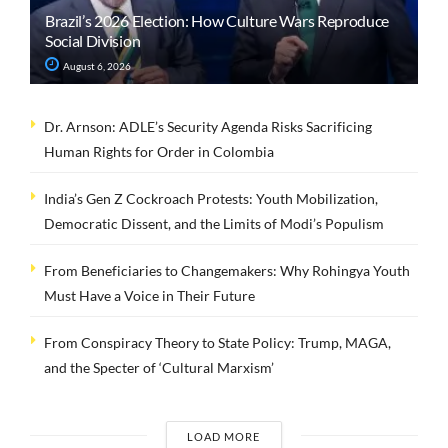
Brazil’s 2026 Election: How Culture Wars Reproduce
Social Division
August 6, 2026
Dr. Arnson: ADLE’s Security Agenda Risks Sacrificing
Human Rights for Order in Colombia
India’s Gen Z Cockroach Protests: Youth Mobilization,
Democratic Dissent, and the Limits of Modi’s Populism
From Beneficiaries to Changemakers: Why Rohingya Youth
Must Have a Voice in Their Future
From Conspiracy Theory to State Policy: Trump, MAGA,
and the Specter of ‘Cultural Marxism’
LOAD MORE