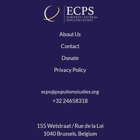
About Us
Contact
Donate
Privacy Policy
ecps@populismstudies.org
+32 24658318
155 Wetstraat / Rue de la Loi
1040 Brussels, Belgium