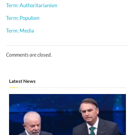
Term: Authoritarianism
Term: Populism
Term: Media
Comments are closed.
Latest News