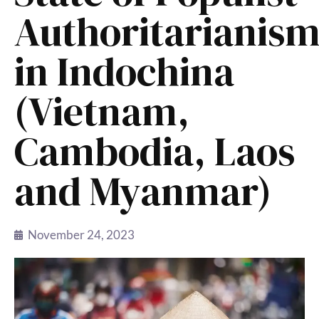
Authoritarianis
in Indochina
(Vietnam,
Cambodia, Laos
and Myanmar)
November 24, 2023