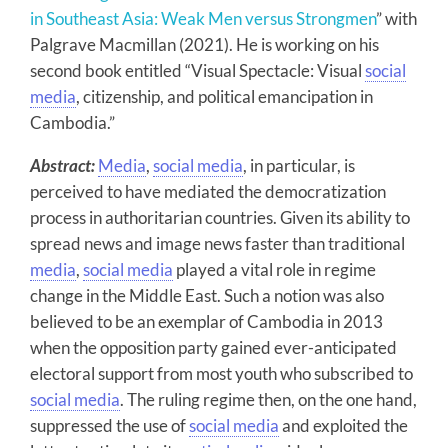
in Southeast Asia: Weak Men versus Strongmen
” with
Palgrave Macmillan (2021). He is working on his
second book entitled “Visual Spectacle: Visual
social
media
, citizenship, and political emancipation in
Cambodia.”
Abstract:
Media
,
social media
, in particular, is
perceived to have mediated the democratization
process in authoritarian countries. Given its ability to
spread news and image news faster than traditional
media
,
social media
played a vital role in regime
change in the Middle East. Such a notion was also
believed to be an exemplar of Cambodia in 2013
when the opposition party gained ever-anticipated
electoral support from most youth who subscribed to
social media
. The ruling regime then, on the one hand,
suppressed the use of
social media
and exploited the