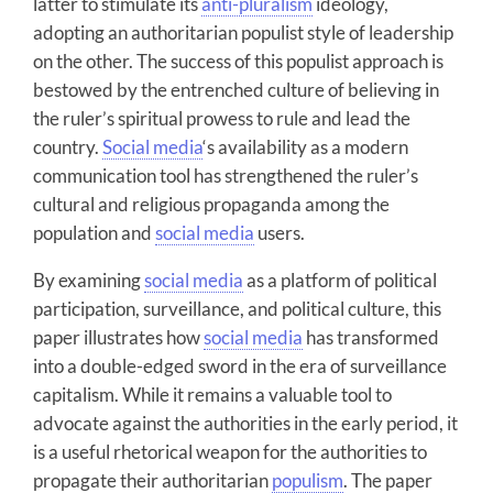
latter to stimulate its
anti-pluralism
ideology,
adopting an authoritarian populist style of leadership
on the other. The success of this populist approach is
bestowed by the entrenched culture of believing in
the ruler’s spiritual prowess to rule and lead the
country.
Social media
‘s availability as a modern
communication tool has strengthened the ruler’s
cultural and religious propaganda among the
population and
social media
users.
By examining
social media
as a platform of political
participation, surveillance, and political culture, this
paper illustrates how
social media
has transformed
into a double-edged sword in the era of surveillance
capitalism. While it remains a valuable tool to
advocate against the authorities in the early period, it
is a useful rhetorical weapon for the authorities to
propagate their authoritarian
populism
. The paper