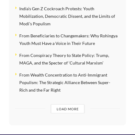
India’s Gen Z Cockroach Protests: Youth
Mobilization, Democratic Dissent, and the Limits of
Modi’s Populism
From Beneficiaries to Changemakers: Why Rohingya
Youth Must Have a Voice in Their Future
From Conspiracy Theory to State Policy: Trump,
MAGA, and the Specter of ‘Cultural Marxism’
From Wealth Concentration to Anti-Immigrant
Populism: The Strategic Alliance Between Super-
Rich and the Far Right
LOAD MORE