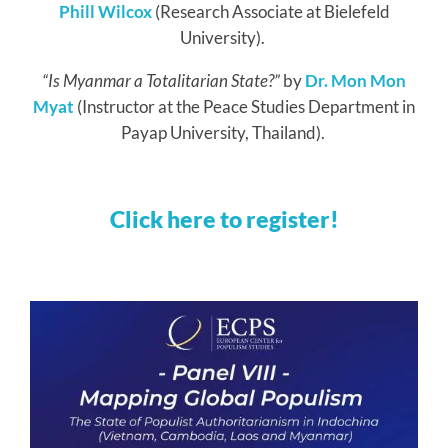
Phill Wilcox
(Research Associate at Bielefeld
University).
“
Is Myanmar a Totalitarian State?
”
by
Dr. Mon Mon
Myat
(Instructor at the Peace Studies Department in
Payap University, Thailand).
Click here to register!