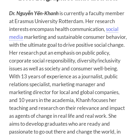
Dr. Nguyễn Yến-Khanh
is currently a faculty member
at Erasmus University Rotterdam. Her research
interests encompass health communication,
social
media
marketing and sustainable consumer behavior,
with the ultimate goal to drive positive social change.
Her research put an emphasis on public policy,
corporate social responsibility, diversity/inclusivity
issues as well as society and consumer well-being.
With 13 years of experience as a journalist, public
relations specialist, marketing manager and
marketing director for local and global companies,
and 10 years in the academia, Khanh focuses her
teaching and research on their relevance and impact
as agents of change in real life and real work. She
aims to develop graduates who are ready and
passionate to go out there and change the world, in