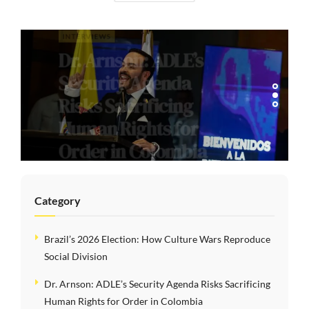
INTERVIEWS
Dr. Arnson: ADLE’s
Security Agenda
Risks Sacrificing
Human Rights for
Order in Colombia
Category
Brazil’s 2026 Election: How Culture Wars Reproduce
Social Division
Dr. Arnson: ADLE’s Security Agenda Risks Sacrificing
Human Rights for Order in Colombia