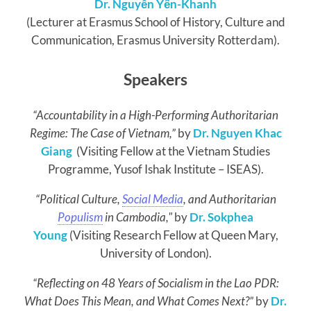
Dr. Nguyễn Yến-Khanh
(Lecturer at Erasmus School of History, Culture and
Communication, Erasmus University Rotterdam).
Speakers
“Accountability in a High-Performing Authoritarian
Regime: The Case of Vietnam,”
by
Dr. Nguyen Khac
Giang
(Visiting Fellow at the Vietnam Studies
Programme, Yusof Ishak Institute – ISEAS).
“
Political Culture,
Social Media
, and Authoritarian
Populism
in Cambodia,"
by
Dr. Sokphea
Young
(
Visiting Research Fellow at Queen Mary,
University of London
).
“Reflecting on 48 Years of Socialism in the Lao PDR:
What Does This Mean, and What Comes Next?”
by
Dr.