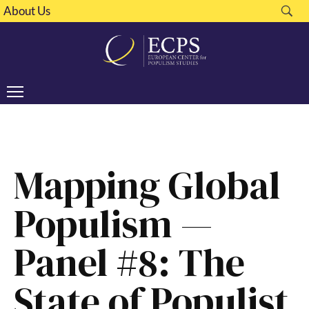
About Us
Mapping Global
Populism —
Panel #8: The
State of Populist