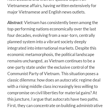
Vietnamese affairs, having written extensively for
major Vietnamese and English news outlets.
Abstract
:
Vietnam has consistently been among the
top-performing nations economically over the last
four decades, evolving from a war-torn, centrally
planned system into a vibrant society deeply
integrated into international markets. Despite this
economic metamorphosis, the political landscape
remains unchanged, as Vietnam continues to be a
one-party state under the exclusive control of the
Communist Party of Vietnam. This situation poses a
classic dilemma: how does an autocratic regime deal
with a rising middle class increasingly less willing to
compromise on civil liberties for material gains? At
this juncture, I argue that autocrats have two paths.
First, they can concentrate on building administrative