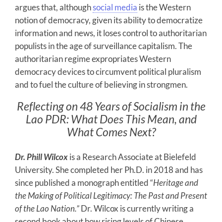
argues that, although
social media
is the Western
notion of democracy, given its ability to democratize
information and news, it loses control to authoritarian
populists in the age of surveillance capitalism. The
authoritarian regime expropriates Western
democracy devices to circumvent political pluralism
and to fuel the culture of believing in strongmen.
Reflecting on 48 Years of Socialism in the
Lao PDR: What Does This Mean, and
What Comes Next?
Dr. Phill Wilcox
is a Research Associate at Bielefeld
University. She completed her Ph.D. in 2018 and has
since published a monograph entitled “
Heritage and
the Making of Political Legitimacy: The Past and Present
of the Lao Nation.”
Dr. Wilcox is currently writing a
second book about how rising levels of Chinese