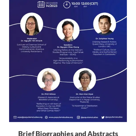
Brief Biographies and Abstracts