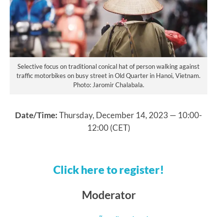
Selective focus on traditional conical hat of person walking against
traffic motorbikes on busy street in Old Quarter in Hanoi, Vietnam.
Photo: Jaromir Chalabala.
Date/Time:
Thursday, December 14, 2023 — 10:00-
12:00 (CET)
Click here to register!
Moderator