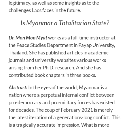
legitimacy, as well as some insights as to the
challenges Laos faces in the future.
Is Myanmar a Totalitarian State?
Dr. Mon Mon Myat
works as a full-time instructor at
the Peace Studies Department in Payap University,
Thailand. She has published articles in academic
journals and university websites various works
arising from her Ph.D. research. And she has
contributed book chapters in three books.
Abstract:
In the eyes of the world, Myanmar is a
nation where a perpetual internal conflict between
pro-democracy and pro-military forces has existed
for decades. The coup of February 2021 is merely
the latest iteration of a generations-long conflict. This
is a tragically accurate impression. What is more