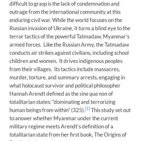
difficult to grasp is the lack of condemnation and
outrage from the international community at this
enduring civil war. While the world focuses on the
Russian invasion of Ukraine, it turns a blind eye to the
terror tactics of the powerful Tatmadaw, Myanmar’s
armed forces. Like the Russian Army, the Tatmadaw
conducts air strikes against civilians, including school
children and women. It drives indigenous peoples
from their villages. Its tactics include massacres,
murder, torture, and summary arrests, engaging in
what holocaust survivor and political philosopher
Hannah Arendt defined as the
sine qua non
of
totalitarian states: “dominating and terrorizing
[1]
human beings from within” (325).
This study set out
to answer whether Myanmar under the current
military regime meets Arendt’s definition of a
totalitarian state from her first book, The Origins of