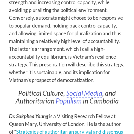
strength and increasing control capacity, while
avoiding pluralizing the political environment.
Conversely, autocrats might choose to be responsive
to popular demand, holding back control capacity,
and allowing limited space for pluralization and thus
maintaining a relatively high level of accountability.
The latter’s arrangement, which I call a high-
accountability equilibrium, is Vietnam’s resilience
strategy. This presentation will describe this strategy,
whether it is sustainable, and its implication for
Vietnam’s prospect of democratization.
Political Culture,
Social Media
, and
Authoritarian
Populism
in Cambodia
Dr. Sokphea Young
is a Visiting Research Fellow at
Queen Mary, University of London. He is the author
of “
Strategies of authoritarian survival and dissensus