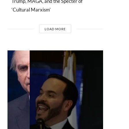
Trump, MAGA, and the Specter of
‘Cultural Marxism’
LOAD MORE
INTERVIEWS
Dr. Arnson:
ADLE’s
Security
Agenda Risks