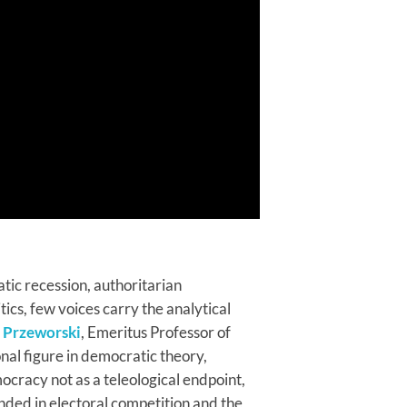
tic recession, authoritarian
tics, few voices carry the analytical
 Przeworski
, Emeritus Professor of
nal figure in democratic theory,
cracy not as a teleological endpoint,
nded in electoral competition and the