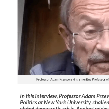
Professor Adam Przeworski is Emeritus Professor of 
In this interview, Professor Adam Prze
Politics at New York University, challe
global democratic crisis. Against wide