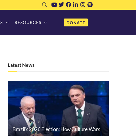
S
RESOURCES
DONATE
Latest News
Brazil’s 2026 Election: How Culture Wars