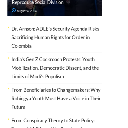
Reproduce Social Division
August 6, 2026
Dr. Arnson: ADLE’s Security Agenda Risks
Sacrificing Human Rights for Order in
Colombia
India’s Gen Z Cockroach Protests: Youth
Mobilization, Democratic Dissent, and the
Limits of Modi’s Populism
From Beneficiaries to Changemakers: Why
Rohingya Youth Must Have a Voice in Their
Future
From Conspiracy Theory to State Policy: