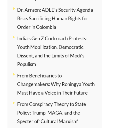
Dr. Arnson: ADLE’s Security Agenda
Risks Sacrificing Human Rights for
Order in Colombia
India’s Gen Z Cockroach Protests:
Youth Mobilization, Democratic
Dissent, and the Limits of Modi’s
Populism
From Beneficiaries to
Changemakers: Why Rohingya Youth
Must Have a Voice in Their Future
From Conspiracy Theory to State
Policy: Trump, MAGA, and the
Specter of ‘Cultural Marxism’