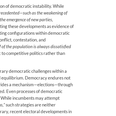
ion of democratic instability. While
precedented—such as the weakening of
d the emergence of new parties,
eting these developments as evidence of
ting configurations within democratic
nflict, contestation, and
 of the population is always dissatisfied
c to competitive politics rather than
rary democratic challenges within a
nal equilibrium. Democracy endures not
 provides a mechanism—elections—through
led. Even processes of democratic
c. While incumbents may attempt
s,”
such strategies are neither
trary, recent electoral developments in