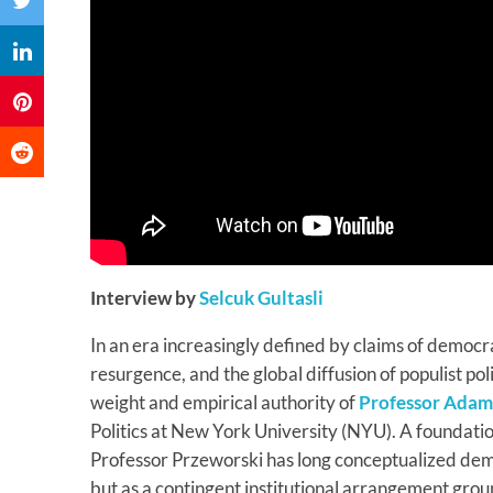
Interview by
Selcuk Gultasli
In an era increasingly defined by claims of democra
resurgence, and the global diffusion of populist poli
weight and empirical authority of
Professor Adam
Politics at New York University (NYU). A foundatio
Professor Przeworski has long conceptualized demo
but as a contingent institutional arrangement grou