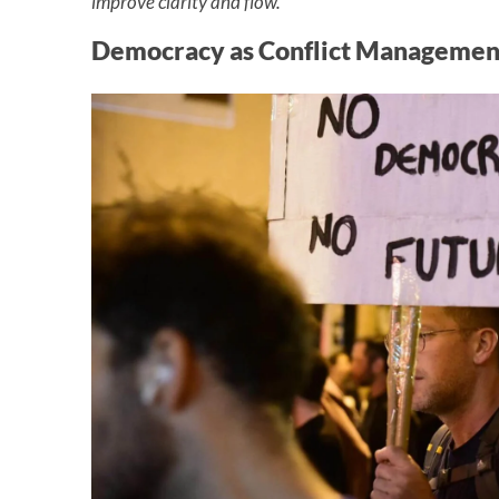
improve clarity and flow.
Democracy as Conflict Managemen