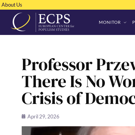
About Us
MONITOR
Professor Prze
There Is No Wo
Crisis of Demo
April 29, 2026