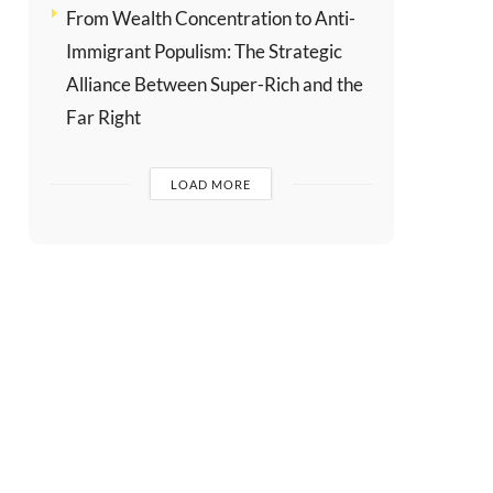
From Wealth Concentration to Anti-
Immigrant Populism: The Strategic
Alliance Between Super-Rich and the
Far Right
LOAD MORE