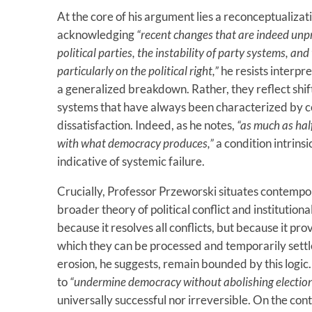
At the core of his argument lies a reconceptualizat
acknowledging
“recent changes that are indeed un
political parties, the instability of party systems, an
particularly on the political right,”
he resists interpr
a generalized breakdown. Rather, they reflect shif
systems that have always been characterized by co
dissatisfaction. Indeed, as he notes,
“as much as half
with what democracy produces,”
a condition intrinsi
indicative of systemic failure.
Crucially, Professor Przeworski situates contempo
broader theory of political conflict and institutio
because it resolves all conflicts, but because it
which they can be processed and temporarily sett
erosion, he suggests, remain bounded by this logi
to
“undermine democracy without abolishing election
universally successful nor irreversible. On the con