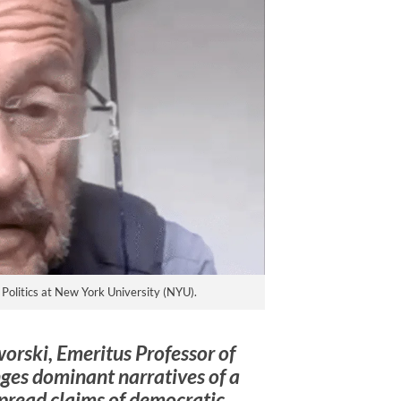
Politics at New York University (NYU).
worski, Emeritus Professor of
nges dominant narratives of a
spread claims of democratic