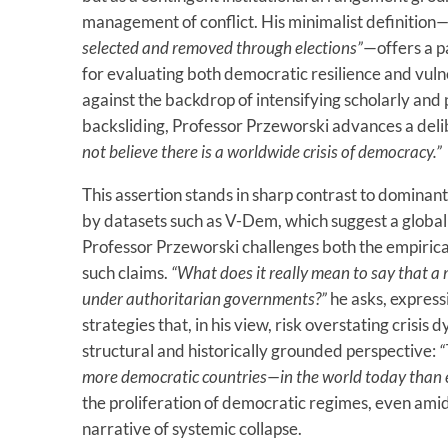
management of conflict. His minimalist definition
—
selected and removed through elections”
—offers a 
for evaluating both democratic resilience and vulne
against the backdrop of intensifying scholarly an
backsliding, Professor Przeworski advances a deli
not believe there is a worldwide crisis of democracy.”
This assertion stands in sharp contrast to dominan
by datasets such as V-Dem, which suggest a global 
Professor Przeworski challenges both the empirical
such claims.
“What does it really mean to say that a 
under authoritarian governments?”
he asks, expres
strategies that, in his view, risk overstating crisi
structural and historically grounded perspective:
“
more democratic countries—in the world today than e
the proliferation of democratic regimes, even amid
narrative of systemic collapse.