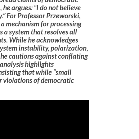
 he argues: “I do not believe
y.” For Professor Przeworski,
 a mechanism for processing
s a system that resolves all
nts. While he acknowledges
em instability, polarization,
—he cautions against conflating
 analysis highlights
nsisting that while “small
r violations of democratic