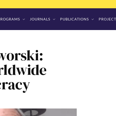
PROGRAMS
JOURNALS
PUBLICATIONS
PROJECT
worski:
rldwide
cracy