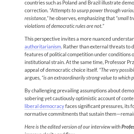
countries such as Poland and Brazil illustrate demo
correction.
“Attempts to usurp power through vario
resistance,”
he observes, emphasizing that
“small t
violations of democratic rules are not.”
This perspective invites a more nuanced understa
authoritarianism
. Rather than external threats t
features of political competition under conditions o
institutional strain. At the same time, Professor 
appeal of democratic choice itself.
“The very possibi
argues,
“is an extraordinarily strong value to which 
By challenging prevailing assumptions about democr
sobering yet cautiously optimistic account of conte
liberal democracy
faces significant pressures, it
normative commitments that sustain them—remain 
Here is the edited version of our interview with
Profe