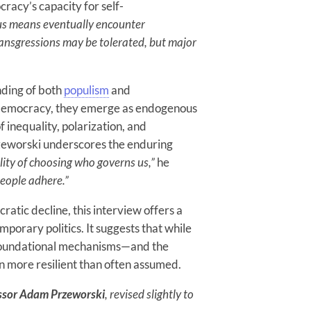
cracy’s capacity for self-
us means eventually encounter
ransgressions may be tolerated, but major
nding of both
populism
and
o democracy, they emerge as endogenous
f inequality, polarization, and
Przeworski underscores the enduring
lity of choosing who governs us,”
he
people adhere.”
atic decline, this interview offers a
mporary politics. It suggests that while
s foundational mechanisms—and the
more resilient than often assumed.
ssor Adam Przeworski
, revised slightly to