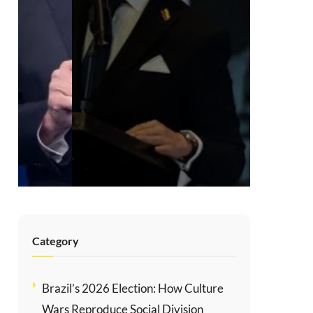
Sacrificing
Human Rights
for Order in
Colombia
AUGUST 5, 2026
Category
Brazil’s 2026 Election: How Culture
Wars Reproduce Social Division