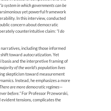
“a system in which governments can be
parsimonious yet powerful framework
rability. In this interview, conducted
d public concern about democratic
berately counterintuitive claim:
“I do
t narratives, including those informed
shift toward autocratization. Yet
 basis and the interpretive framing of
majority of the world’s population lives
sing skepticism toward measurement
s dynamics. Instead, he emphasizes a more
There are more democratic regimes—
ver before.”
For Professor Przeworski,
 evident tensions, complicates the