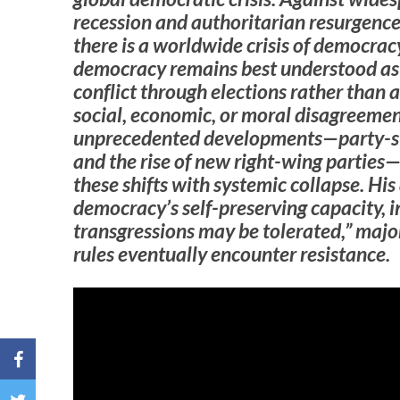
recession and authoritarian resurgence,
there is a worldwide crisis of democrac
democracy remains best understood as
conflict through elections rather than a
social, economic, or moral disagreeme
unprecedented developments—party-syst
and the rise of new right-wing parties
these shifts with systemic collapse. His
democracy’s self-preserving capacity, i
transgressions may be tolerated,” majo
rules eventually encounter resistance.