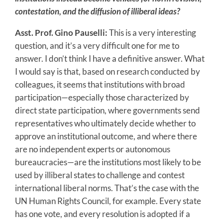
contestation, and the diffusion of illiberal ideas?
Asst. Prof. Gino Pauselli:
This is a very interesting
question, and it’s a very difficult one for me to
answer. I don’t think I have a definitive answer. What
I would say is that, based on research conducted by
colleagues, it seems that institutions with broad
participation—especially those characterized by
direct state participation, where governments send
representatives who ultimately decide whether to
approve an institutional outcome, and where there
are no independent experts or autonomous
bureaucracies—are the institutions most likely to be
used by illiberal states to challenge and contest
international liberal norms. That’s the case with the
UN Human Rights Council, for example. Every state
has one vote, and every resolution is adopted if a