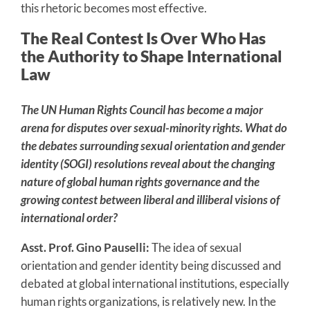
this rhetoric becomes most effective.
The Real Contest Is Over Who Has
the Authority to Shape International
Law
The UN Human Rights Council has become a major
arena for disputes over sexual-minority rights. What do
the debates surrounding sexual orientation and gender
identity (SOGI) resolutions reveal about the changing
nature of global human rights governance and the
growing contest between liberal and illiberal visions of
international order?
Asst. Prof. Gino Pauselli:
The idea of sexual
orientation and gender identity being discussed and
debated at global international institutions, especially
human rights organizations, is relatively new. In the