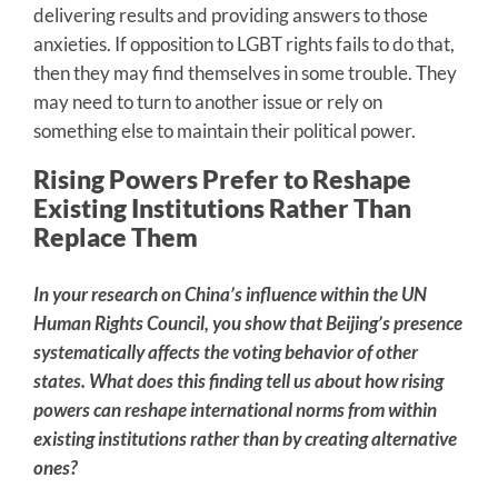
delivering results and providing answers to those
anxieties. If opposition to LGBT rights fails to do that,
then they may find themselves in some trouble. They
may need to turn to another issue or rely on
something else to maintain their political power.
Rising Powers Prefer to Reshape
Existing Institutions Rather Than
Replace Them
In your research on China’s influence within the UN
Human Rights Council, you show that Beijing’s presence
systematically affects the voting behavior of other
states. What does this finding tell us about how rising
powers can reshape international norms from within
existing institutions rather than by creating alternative
ones?