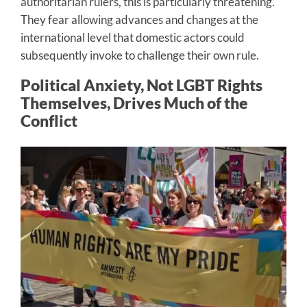
authoritarian rulers, this is particularly threatening.
They fear allowing advances and changes at the
international level that domestic actors could
subsequently invoke to challenge their own rule.
Political Anxiety, Not LGBT Rights
Themselves, Drives Much of the
Conflict