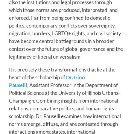
also the institutions and legal processes through
which those norms are produced, interpreted, and
enforced. Far from being confined to domestic
politics, contemporary conflicts over sovereignty,
migration, borders, LGBTQ+ rights, and civil society
have become central battlegrounds in a broader
contest over the future of global governance and the
legitimacy of liberal universalism.
It is precisely these transformations that lie at the
heart of the scholarship of
Dr. Gino
Pauselli
,
Assistant Professor in the Department of
Political Science at the University of Illinois Urbana-
Champaign. Combining insights from international
relations, comparative politics, and human rights
scholarship, Dr. Pauselli examines how international
norms emerge, diffuse, and are contested through
interactions among states, international