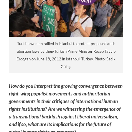
Turkish women rallied in Istanbul to protest proposed anti-
abortion laws by then-Turkish Prime Minister Recep Tayyip
Erdogan on June 18, 2012 in Istanbul, Turkey. Photo: Sadık
Güleç.
How do you interpret the growing convergence between
right-wing populist movements and authoritarian
governments in their critiques of international human
rights institutions? Are we witnessing the emergence of
a transnational backlash against liberal universalism,
and if so, what are its implications for the future of
global human rights governance?