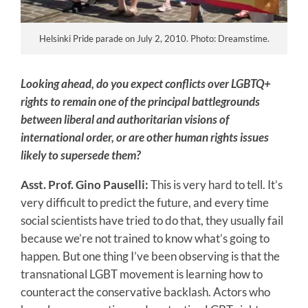
Helsinki Pride parade on July 2, 2010. Photo: Dreamstime.
Looking ahead, do you expect conflicts over LGBTQ+
rights to remain one of the principal battlegrounds
between liberal and authoritarian visions of
international order, or are other human rights issues
likely to supersede them?
Asst. Prof. Gino Pauselli:
This is very hard to tell. It’s
very difficult to predict the future, and every time
social scientists have tried to do that, they usually fail
because we’re not trained to know what’s going to
happen. But one thing I’ve been observing is that the
transnational LGBT movement is learning how to
counteract the conservative backlash. Actors who