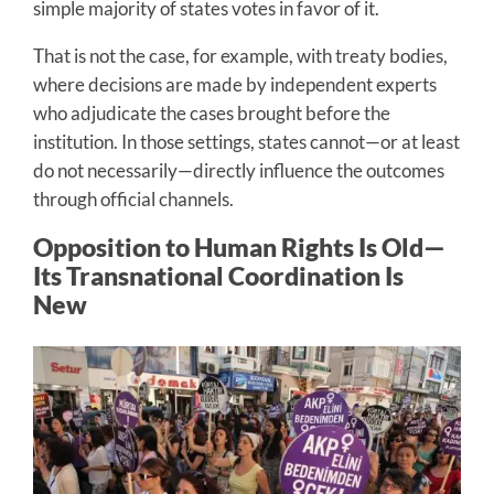
simple majority of states votes in favor of it.
That is not the case, for example, with treaty bodies,
where decisions are made by independent experts
who adjudicate the cases brought before the
institution. In those settings, states cannot—or at least
do not necessarily—directly influence the outcomes
through official channels.
Opposition to Human Rights Is Old—
Its Transnational Coordination Is
New