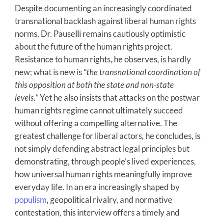
Despite documenting an increasingly coordinated
transnational backlash against liberal human rights
norms, Dr. Pauselli remains cautiously optimistic
about the future of the human rights project.
Resistance to human rights, he observes, is hardly
new; what is new is
“the transnational coordination of
this opposition at both the state and non-state
levels.”
Yet he also insists that attacks on the postwar
human rights regime cannot ultimately succeed
without offering a compelling alternative. The
greatest challenge for liberal actors, he concludes, is
not simply defending abstract legal principles but
demonstrating, through people’s lived experiences,
how universal human rights meaningfully improve
everyday life. In an era increasingly shaped by
populism
, geopolitical rivalry, and normative
contestation, this interview offers a timely and