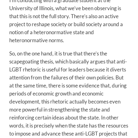
I’m conducting with a graduate student at the
University of Illinois, what we’ve been observing is
that this is not the full story. There’s also an active
project to reshape society or build society around a
notion of a heteronormative state and
heteronormative norms.
So, on the one hand, it is true that there’s the
scapegoating thesis, which basically argues that anti-
LGBT rhetoric is useful for leaders because it diverts
attention from the failures of their own policies. But
at the same time, there is some evidence that, during
periods of economic growth and economic
development, this rhetoric actually becomes even
more powerful in strengthening the state and
reinforcing certain ideas about the state. In other
words, it is precisely when the state has the resources
to impose and advance these anti-LGBT projects that