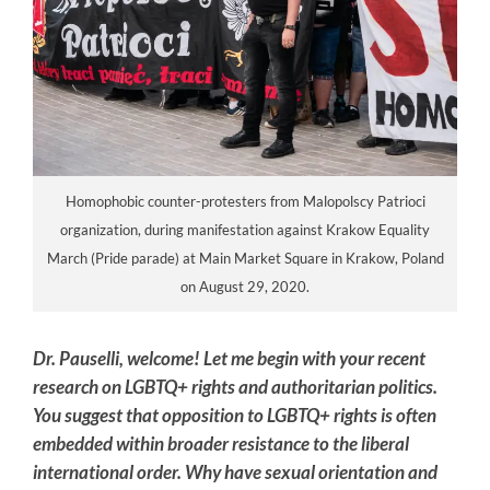
Homophobic counter-protesters from Malopolscy Patrioci
organization, during manifestation against Krakow Equality
March (Pride parade) at Main Market Square in Krakow, Poland
on August 29, 2020.
Dr. Pauselli, welcome!
Let me begin with your recent
research on LGBTQ+ rights and authoritarian politics.
You suggest that opposition to LGBTQ+ rights is often
embedded within broader resistance to the liberal
international order. Why have sexual orientation and