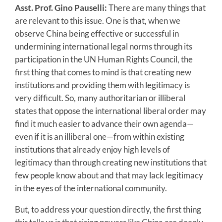
Asst. Prof. Gino Pauselli:
There are many things that
are relevant to this issue. One is that, when we
observe China being effective or successful in
undermining international legal norms through its
participation in the UN Human Rights Council, the
first thing that comes to mind is that creating new
institutions and providing them with legitimacy is
very difficult. So, many authoritarian or illiberal
states that oppose the international liberal order may
find it much easier to advance their own agenda—
even if it is an illiberal one—from within existing
institutions that already enjoy high levels of
legitimacy than through creating new institutions that
few people know about and that may lack legitimacy
in the eyes of the international community.
But, to address your question directly, the first thing