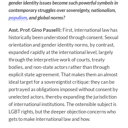
gender identity issues become such powerful symbols in
contemporary struggles over sovereignty, nationalism,
populism
, and global norms?
Asst. Prof. Gino Pauselli:
First, international law has
historically been understood through consent. Sexual
orientation and gender identity norms, by contrast,
expanded rapidly at the international level, largely
through the interpretive work of courts, treaty
bodies, and non-state actors rather than through
explicit state agreement. That makes them an almost
ideal target for a sovereigntist critique: they can be
portrayed as obligations imposed without consent by
unelected actors, thereby expanding the jurisdiction
of international institutions. The ostensible subject is
LGBT rights, but the deeper objection concerns who
gets to make international law and how.