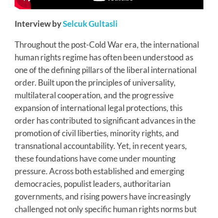
Interview by
Selcuk Gultasli
Throughout the post-Cold War era, the international
human rights regime has often been understood as
one of the defining pillars of the liberal international
order. Built upon the principles of universality,
multilateral cooperation, and the progressive
expansion of international legal protections, this
order has contributed to significant advances in the
promotion of civil liberties, minority rights, and
transnational accountability. Yet, in recent years,
these foundations have come under mounting
pressure. Across both established and emerging
democracies, populist leaders, authoritarian
governments, and rising powers have increasingly
challenged not only specific human rights norms but