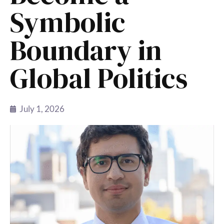
Symbolic
Boundary in
Global Politics
July 1, 2026