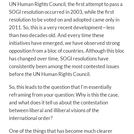
UN Human Rights Council, the first attempt to pass a
SOGI resolution occurred in 2003, while the first
resolution to be voted on and adopted came only in
2011. So, this is a very recent development—less
than two decades old. And every time these
initiatives have emerged, we have observed strong
opposition from a bloc of countries. Although this bloc
has changed over time, SOGI resolutions have
consistently been among the most contested issues
before the UN Human Rights Council.
So, this leads to the question that I’m essentially
reframing from your question: Why is this the case,
and what does it tell us about the contestation
between liberal and illiberal visions of the
international order?
One of the things that has become much clearer