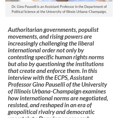
Dr. Gino Pauselli is an Assistant Professor in the Department of
Political Science at the University of Illinois Urbana-Champaign.
Authoritarian governments, populist
movements, and rising powers are
increasingly challenging the liberal
international order not only by
contesting specific human rights norms
but also by questioning the institutions
that create and enforce them. In this
interview with the ECPS, Assistant
Professor Gino Pauselli of the University
of Illinois Urbana-Champaign examines
how international norms are negotiated,
resisted, and reshaped in an era of
geopolitical rivalry and democratic