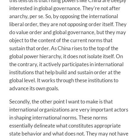
this tells us is that rising powers like China are deeply
interested in global governance. They’re not after
anarchy, per se. So, by opposing the international
liberal order, they are not opposing order itself. They
do value order and global governance, but they may
object to the content of the current norms that
sustain that order. As China rises to the top of the
global power hierarchy, it does not isolate itself. On
the contrary, it actively participates in international
institutions that help build and sustain order at the
global level. It works through these institutions to
advance its own goals.
Secondly, the other point I want to make is that
international organizations are very important actors
in shaping international norms. These norms
essentially delineate what constitutes appropriate
state behavior and what does not. They may not have