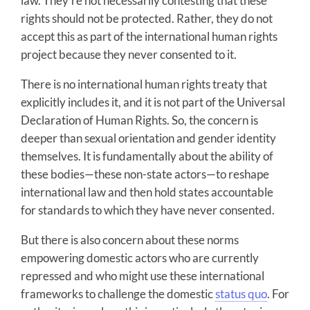
law. They’re not necessarily contesting that these
rights should not be protected. Rather, they do not
accept this as part of the international human rights
project because they never consented to it.
There is no international human rights treaty that
explicitly includes it, and it is not part of the Universal
Declaration of Human Rights. So, the concern is
deeper than sexual orientation and gender identity
themselves. It is fundamentally about the ability of
these bodies—these non-state actors—to reshape
international law and then hold states accountable
for standards to which they have never consented.
But there is also concern about these norms
empowering domestic actors who are currently
repressed and who might use these international
frameworks to challenge the domestic
status quo
. For