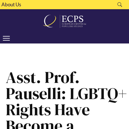
About Us
Asst. Prof.
Pauselli: LGBTQ+
Rights Have
Become a