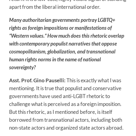
apart from the liberal international order.
Many authoritarian governments portray LGBTQ+
rights as foreign impositions or manifestations of
“Western values.” How much does this rhetoric overlap
with contemporary populist narratives that oppose
cosmopolitanism, globalization, and transnational
human rights norms in the name of national
sovereignty?
Asst. Prof. Gino Pauselli:
This is exactly what I was
mentioning. It is true that populist and conservative
governments have used anti-LGBT rhetoric to
challenge what is perceived as a foreign imposition.
But this rhetoric, as I mentioned before, is itself
borrowed from transnational actors, including both
non-state actors and organized state actors abroad.