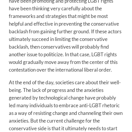
have been promoting and protecting LGBT rights
have been thinking very carefully about the
frameworks and strategies that might be most
helpful and effective in preventing the conservative
backlash from gaining further ground. If these actors
ultimately succeed in limiting the conservative
backlash, then conservatives will probably find
another issue to politicize. In that case, LGBT rights
would gradually move away from the center of this
contestation over the international liberal order.
At the end of the day, societies care about their well-
being. The lack of progress and the anxieties
generated by technological change have probably
led many individuals to embrace anti-LGBT rhetoric
as a way of resisting change and channeling their own
anxieties. But the current challenge for the
conservative side is that it ultimately needs to start