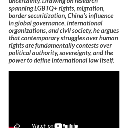
uncertainty. Drawing on research
spanning LGBTQ+ rights, migration,
border securitization, China’s influence
in global governance, international
organizations, and civil society, he argues
that contemporary struggles over human
rights are fundamentally contests over
political authority, sovereignty, and the
power to define international law itself.