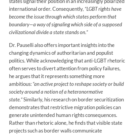
states signal their position in an increasingly polarized
international order. Consequently,
“LGBT rights have
become the issue through which states perform that
boundary—a way of signaling which side of a supposed
civilizational divide a state stands on.”
Dr. Pauselli also offers important insights into the
changing dynamics of authoritarian and populist
politics. While acknowledging that anti-LGBT rhetoric
often serves to divert attention from policy failures,
he argues that it represents something more
ambitious:
“an active project to reshape society or build
society around a notion of a heteronormative
state.”
Similarly, his research on border securitization
demonstrates that restrictive migration policies can
generate unintended human rights consequences.
Rather than rhetoric alone, he finds that visible state
projects such as border walls communicate