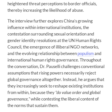
heightened threat perceptions to border officials,
thereby increasing the likelihood of abuse.
The interview further explores China’s growing
influence within international institutions, the
contestation surrounding sexual orientation and
gender identity resolutions at the UN Human Rights
Council, the emergence of illiberal NGO networks,
and the evolving relationship between
populism
and
international human rights governance. Throughout
the conversation, Dr. Pauselli challenges conventional
assumptions that rising powers necessarily reject
global governance altogether. Instead, he argues that
they increasingly seek to reshape existing institutions
from within, because they
“do value order and global
governance,”
while contesting the liberal content of
the norms that sustain them.