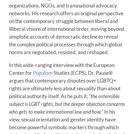
organizations, NGOs, and transnational advocacy
networks. His research offers an original perspective
on the contemporary struggle between liberal and
illiberal visions of international order, moving beyond
simplistic accounts of democratic decline to reveal
the complex political processes through which global
norms are negotiated, resisted, and reshaped.
In this wide-ranging interview with the European
Center for
Populism
Studies (ECPS), Dr. Pauselli
argues that contemporary disputes over LGBTQ+
rights are ultimately less about sexuality than about
political authority itself. As he puts it,
“the ostensible
subject is LGBT rights, but the deeper objection concerns
who gets to make international law and how.”
In his
view, sexual orientation and gender identity have
become powerful symbolic markers through which