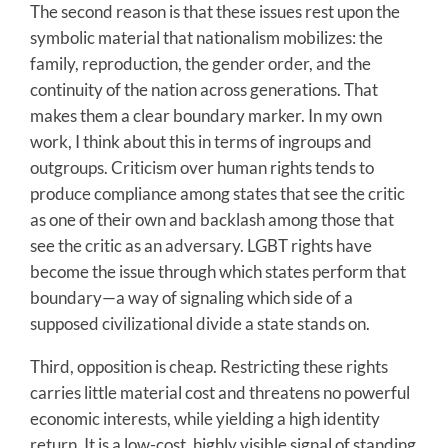
The second reason is that these issues rest upon the
symbolic material that nationalism mobilizes: the
family, reproduction, the gender order, and the
continuity of the nation across generations. That
makes them a clear boundary marker. In my own
work, I think about this in terms of ingroups and
outgroups. Criticism over human rights tends to
produce compliance among states that see the critic
as one of their own and backlash among those that
see the critic as an adversary. LGBT rights have
become the issue through which states perform that
boundary—a way of signaling which side of a
supposed civilizational divide a state stands on.
Third, opposition is cheap. Restricting these rights
carries little material cost and threatens no powerful
economic interests, while yielding a high identity
return. It is a low-cost, highly visible signal of standing