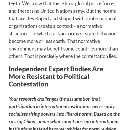
teeth. We know that there is no global police force,
and there is no United Nations army. But the norms
that are developed and shaped within international
organizations create a context—a normative
structure—in which certain forms of state behavior
become more or less costly. That normative
environment may benefit some countries more than
others. That is precisely where the contestation lies.
Independent Expert Bodies Are
More Resistant to Political
Contestation
Your research challenges the assumption that
participation in international institutions necessarily
socializes rising powers into liberal norms. Based on the
case of China, under what conditions can international
institutions instead become vehicles for norm revision,