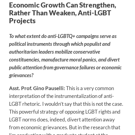
Economic Growth Can Strengthen,
Rather Than Weaken, Anti-LGBT
Projects
To what extent do anti-LGBTQ+ campaigns serve as
political instruments through which populist and
authoritarian leaders mobilize conservative
constituencies, manufacture moral panics, and divert
public attention from governance failures or economic
grievances?
Asst. Prof. Gino Pauselli:
This is a very common
interpretation of the instrumentalization of anti-
LGBT rhetoric. I wouldn’t say that this is not the case.
This powerful strategy of opposing LGBT rights and
LGBT norms does, indeed, divert attention away
from economic grievances. But in the research that