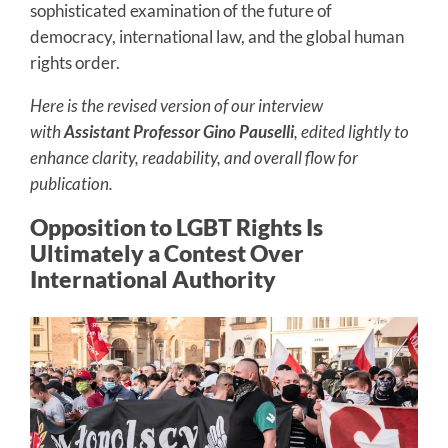
sophisticated examination of the future of
democracy, international law, and the global human
rights order.
Here is the revised version of our interview
with
Assistant Professor Gino Pauselli
, edited lightly to
enhance clarity, readability, and overall flow for
publication.
Opposition to LGBT Rights Is
Ultimately a Contest Over
International Authority