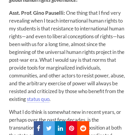
Asst. Prof. Gino Pauselli:
One thing that I find very
revealing when I teach international human rights to
my students is that resistance to international human
rights—and even to liberal conceptions of rights—has
been with us for a long time, almost since the
beginning of the universal human rights project in the
post-war era. What I would say is that norms that
provide tools for marginalized individuals,
communities, and other actors to resist power, abuse,
and the arbitrary exercise of power will always be
resisted and criticized by those who benefit from the
existing
status quo
.
What I do think is somewhat new in recent years, or
perhaps over the past few decades, is the
transnational coordination of this opposition at both