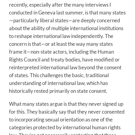
recently, especially after the many interviews I
conducted in Geneva last summer, is that many states
—particularly liberal states—are deeply concerned
about the ability of multiple international institutions
to reshape international law independently. The
concern is that—or at least the way many states
frame it—non-state actors, including the Human
Rights Council and treaty bodies, have modified or
reinterpreted international law beyond the consent
of states. This challenges the basic, traditional
understanding of international law, which has
historically rested primarily on state consent.
What many states argue is that they never signed up
for this. They basically say that they never consented
to incorporating sexual orientation as one of the
categories protected by international human rights