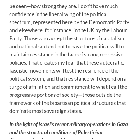
be seen—how strong they are. I don’t have much
confidence in the liberal wing of the political
spectrum, represented here by the Democratic Party
and elsewhere, for instance, in the UK by the Labour
Party. Those who accept the structure of capitalism
and nationalism tend not to have the political will to
maintain resistance in the face of strong repressive
policies. That creates my fear that these autocratic,
fascistic movements will test the resilience of the
political system, and that resistance will depend on a
surge of affiliation and commitment to what I call the
progressive portions of society—those outside the
framework of the bipartisan political structures that
dominate most sovereign states.
In the light of Israel’s recent military operations in Gaza
and the structural conditions of Palestinian