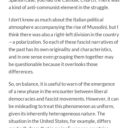
a kind of anti-communist element in the struggle.
I don’t know as much about the Italian political
atmosphere accompanying the rise of Mussolini, but I
think there was also a right-left division in the country
—a polarization. So each of these fascist narratives of
the past has its own originality and characteristics,
and in one sense even grouping them together may
be questionable because it overlooks those
differences.
So, on balance, it is useful to warn of the emergence
of a new phase in the encounter between liberal
democracies and fascist movements. However, it can
be misleading to treat this phenomenon as uniform,
given its inherently heterogeneous nature. The
situation in the United States, for example, differs