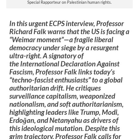
Special Rapporteur on Palestinian human rights.
In this urgent ECPS interview, Professor
Richard Falk warns that the US is facing a
“Weimar moment”—a fragile liberal
democracy under siege by a resurgent
ultra-right. A signatory of
the
International Declaration Against
Fascism
, Professor Falk links today’s
“techno-fascist enthusiasts” to a global
authoritarian drift. He critiques
surveillance capitalism, weaponized
nationalism, and soft authoritarianism,
highlighting leaders like Trump, Modi,
Erdoğan, and Netanyahu as drivers of
this ideological mutation. Despite this
grim trajectory, Professor Falk calls for