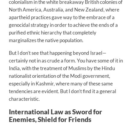
colonialism in the white breakaway British colonies of
North America, Australia, and New Zealand, where
apartheid practices gave way to the embrace of a
genocidal strategy in order to achieve the ends of a
purified ethnic hierarchy that completely
marginalizes the native population.
But I don’t see that happening beyond Israel—
certainly not in as crude a form. You have some of it in
India, with the treatment of Muslims by the Hindu
nationalist orientation of the Modi government,
especially in Kashmir, where many of these same
tendencies are evident. But I don’t find it a general
characteristic.
International Law as Sword for
Enemies, Shield for Friends