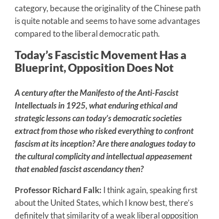
category, because the originality of the Chinese path
is quite notable and seems to have some advantages
compared to the liberal democratic path.
Today’s Fascistic Movement Has a
Blueprint, Opposition Does Not
A century after the Manifesto of the Anti-Fascist
Intellectuals in 1925, what enduring ethical and
strategic lessons can today’s democratic societies
extract from those who risked everything to confront
fascism at its inception? Are there analogues today to
the cultural complicity and intellectual appeasement
that enabled fascist ascendancy then?
Professor Richard Falk:
I think again, speaking first
about the United States, which I know best, there’s
definitely that similarity of a weak liberal opposition