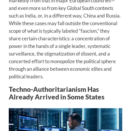
markedly from that in major European countries—
and even more so from key Global South contexts
such as India, or, in a different way, China and Russia.
While these cases may fall outside the conventional
scope of what is typically labeled “fascism,” they
share certain characteristics: a concentration of
power in the hands of a single leader, systematic
surveillance, the stigmatization of dissent, and a
concerted effort to monopolize the political sphere
through an alliance between economic elites and
political leaders.
Techno-Authoritarianism Has
Already Arrived in Some States