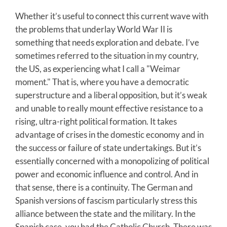
Whether it’s useful to connect this current wave with
the problems that underlay World War II is
something that needs exploration and debate. I’ve
sometimes referred to the situation in my country,
the US, as experiencing what I call a "Weimar
moment." That is, where you have a democratic
superstructure and a liberal opposition, but it’s weak
and unable to really mount effective resistance to a
rising, ultra-right political formation. It takes
advantage of crises in the domestic economy and in
the success or failure of state undertakings. But it’s
essentially concerned with a monopolizing of political
power and economic influence and control. And in
that sense, there is a continuity. The German and
Spanish versions of fascism particularly stress this
alliance between the state and the military. In the
Spanish case, you had the Catholic Church. There was