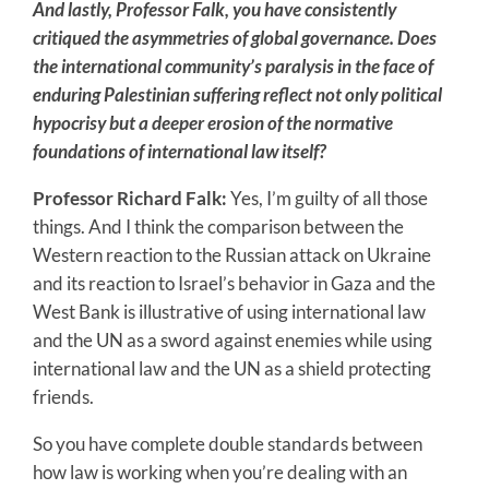
And lastly, Professor Falk, you have consistently
critiqued the asymmetries of global governance. Does
the international community’s paralysis in the face of
enduring Palestinian suffering reflect not only political
hypocrisy but a deeper erosion of the normative
foundations of international law itself?
Professor Richard Falk:
Yes, I’m guilty of all those
things. And I think the comparison between the
Western reaction to the Russian attack on Ukraine
and its reaction to Israel’s behavior in Gaza and the
West Bank is illustrative of using international law
and the UN as a sword against enemies while using
international law and the UN as a shield protecting
friends.
So you have complete double standards between
how law is working when you’re dealing with an