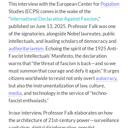
This interview with the European Center for
Populism
Studies (ECPS) comes in the wake of the
“
International Declaration Against Fascism
,”
published on June 13, 2025. Professor Falk was one
of the signatories, alongside Nobel laureates, public
intellectuals, and leading scholars of democracy and
authoritarianism
. Echoing the spirit of the 1925 Anti-
Fascist Intellectuals’ Manifesto, the declaration
warns that “the threat of fascism is back—and so we
must summon that courage and defy it again.” It urges
citizens worldwide to resist not only overt
autocracy
,
but also the instrumentalization of law, culture,
media
, and technology in the service of “techno-
fascist enthusiasts.”
In our interview, Professor Falk elaborates on how
the architecture of 21st-century power—surveillance
capitalism, digital disinformation, populist