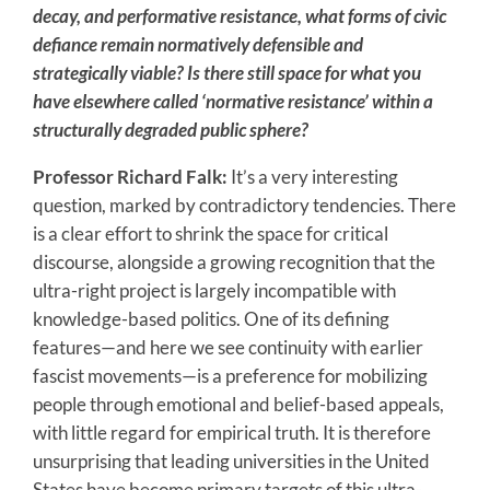
decay, and performative resistance, what forms of civic
defiance remain normatively defensible and
strategically viable? Is there still space for what you
have elsewhere called ‘normative resistance’ within a
structurally degraded public sphere?
Professor Richard Falk:
It’s a very interesting
question, marked by contradictory tendencies. There
is a clear effort to shrink the space for critical
discourse, alongside a growing recognition that the
ultra-right project is largely incompatible with
knowledge-based politics. One of its defining
features—and here we see continuity with earlier
fascist movements—is a preference for mobilizing
people through emotional and belief-based appeals,
with little regard for empirical truth. It is therefore
unsurprising that leading universities in the United
States have become primary targets of this ultra-