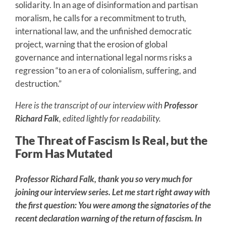
solidarity. In an age of disinformation and partisan
moralism, he calls for a recommitment to truth,
international law, and the unfinished democratic
project, warning that the erosion of global
governance and international legal norms risks a
regression “to an era of colonialism, suffering, and
destruction.”
Here is the transcript of our interview with
Professor
Richard Falk
, edited lightly for readability.
The Threat of Fascism Is Real, but the
Form Has Mutated
Professor Richard Falk, thank you so very much for
joining our interview series. Let me start right away with
the first question: You were among the signatories of the
recent declaration warning of the return of fascism. In