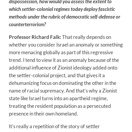
dispossession, how would you assess the extent to
which settler-colonial regimes today deploy fascistic
methods under the rubric of democratic self-defense or
counterterrorism?
Professor Richard Falk:
That really depends on
whether you consider Israel an anomaly or something
more menacing globally as part of this regressive
trend. I tend to view it as an anomaly because of the
additional influence of Zionist ideology added onto
the settler-colonial project, and that gives it a
dehumanizing focus on dominating the other in the
name of racial supremacy. And that’s why a Zionist
state like Israel turns into an apartheid regime,
treating the resident population as a persecuted
presence in their own homeland.
It’s really a repetition of the story of settler