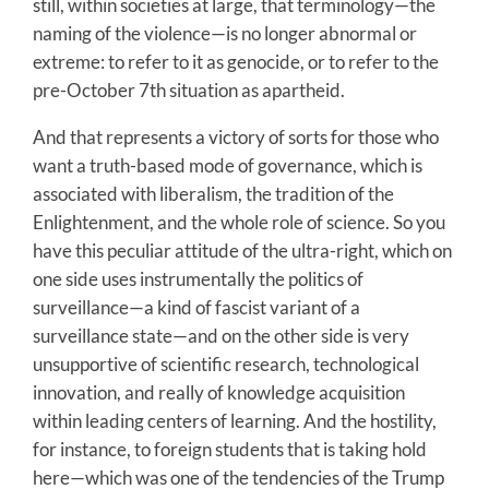
still, within societies at large, that terminology—the
naming of the violence—is no longer abnormal or
extreme: to refer to it as genocide, or to refer to the
pre-October 7th situation as apartheid.
And that represents a victory of sorts for those who
want a truth-based mode of governance, which is
associated with liberalism, the tradition of the
Enlightenment, and the whole role of science. So you
have this peculiar attitude of the ultra-right, which on
one side uses instrumentally the politics of
surveillance—a kind of fascist variant of a
surveillance state—and on the other side is very
unsupportive of scientific research, technological
innovation, and really of knowledge acquisition
within leading centers of learning. And the hostility,
for instance, to foreign students that is taking hold
here—which was one of the tendencies of the Trump