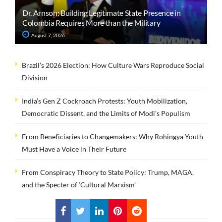
Dr. Arnson: Building Legitimate State Presence in
Colombia Requires More than the Military
August 7, 2026
Brazil’s 2026 Election: How Culture Wars Reproduce Social
Division
India’s Gen Z Cockroach Protests: Youth Mobilization,
Democratic Dissent, and the Limits of Modi’s Populism
From Beneficiaries to Changemakers: Why Rohingya Youth
Must Have a Voice in Their Future
From Conspiracy Theory to State Policy: Trump, MAGA,
and the Specter of ‘Cultural Marxism’
LOAD MORE