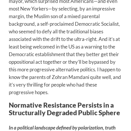
mayor, which surprised most Americans—and even
most New Yorkers—by selecting, by an impressive
margin, the Muslim son of a mixed parental
background, a self-proclaimed Democratic Socialist,
who seemed to defy all the traditional biases
associated with the drift to the ultra-right. And it’s at
least being welcomed in the US as a warning to the
Democratic establishment that they better get their
oppositional act together or they’ll be bypassed by
this more progressive alternative politics. I happen to
know the parents of Zohran Mamdani quite well, and
it’s very thrilling for people who had these
progressive hopes.
Normative Resistance Persists in a
Structurally Degraded Public Sphere
In a political landscape defined by polarization, truth