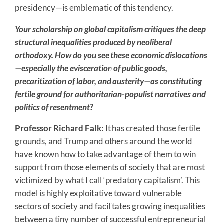
presidency—is emblematic of this tendency.
Your scholarship on global capitalism critiques the deep
structural inequalities produced by neoliberal
orthodoxy. How do you see these economic dislocations
—especially the evisceration of public goods,
precaritization of labor, and austerity—as constituting
fertile ground for authoritarian-populist narratives and
politics of resentment?
Professor Richard Falk:
It has created those fertile
grounds, and Trump and others around the world
have known how to take advantage of them to win
support from those elements of society that are most
victimized by what I call ‘predatory capitalism’. This
model is highly exploitative toward vulnerable
sectors of society and facilitates growing inequalities
between a tiny number of successful entrepreneurial