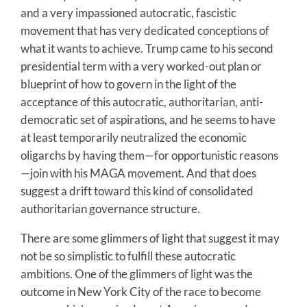
and a very impassioned autocratic, fascistic
movement that has very dedicated conceptions of
what it wants to achieve. Trump came to his second
presidential term with a very worked-out plan or
blueprint of how to govern in the light of the
acceptance of this autocratic, authoritarian, anti-
democratic set of aspirations, and he seems to have
at least temporarily neutralized the economic
oligarchs by having them—for opportunistic reasons
—join with his MAGA movement. And that does
suggest a drift toward this kind of consolidated
authoritarian governance structure.
There are some glimmers of light that suggest it may
not be so simplistic to fulfill these autocratic
ambitions. One of the glimmers of light was the
outcome in New York City of the race to become