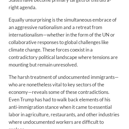
right agenda.
Equally unsurprising is the simultaneous embrace of
an aggressive nationalism and a retreat from
internationalism—whether in the form of the UN or
collaborative responses to global challenges like
climate change. These forces coexist in a
contradictory political landscape where tensions are
mounting but remain unresolved.
The harsh treatment of undocumented immigrants—
who are nonetheless vital to key sectors of the
economy—reveals some of these contradictions.
Even Trump has had to walk back elements of his
anti-immigration stance when it came to essential
labor in agriculture, restaurants, and other industries
where undocumented workers are difficult to