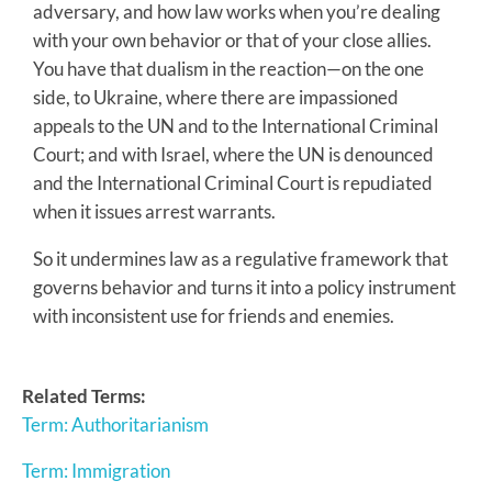
adversary, and how law works when you’re dealing
with your own behavior or that of your close allies.
You have that dualism in the reaction—on the one
side, to Ukraine, where there are impassioned
appeals to the UN and to the International Criminal
Court; and with Israel, where the UN is denounced
and the International Criminal Court is repudiated
when it issues arrest warrants.
So it undermines law as a regulative framework that
governs behavior and turns it into a policy instrument
with inconsistent use for friends and enemies.
Related Terms:
Term: Authoritarianism
Term: Immigration