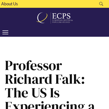
About Us
Professor
Richard Falk:
The US Is
Experiencing a