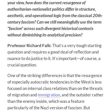
your view, how does the current resurgence of
authoritarian-nationalist politics differ in structure,
aesthetic, and operational logic from
the classical 20th-
century fascism? Can we still meaningfully use the term
“fascism” across such divergent historical contexts
without diminishing its analytical precision?
Professor Richard Falk:
That’s a very tough starting
question and requires a good deal of reflection and
nuance to do justice to it. It’s important—of course, a
crucial question.
One of the striking differences is that the resurgence
of especially autocratic tendencies in the West is less
focused on internal class relations than on the threats
of migration and
immigration
, and the outsider rather
than the enemy inside, which was a feature
particularly of the Nazi version of fascism. But