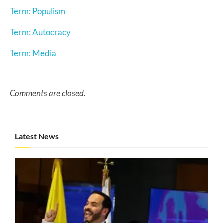
Term: Populism
Term: Autocracy
Term: Media
Comments are closed.
Latest News