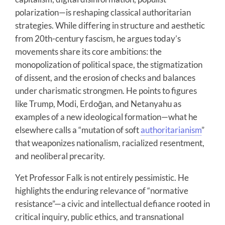
polarization—is reshaping classical authoritarian
strategies. While differing in structure and aesthetic
from 20th-century fascism, he argues today’s
movements share its core ambitions: the
monopolization of political space, the stigmatization
of dissent, and the erosion of checks and balances
under charismatic strongmen. He points to figures
like Trump, Modi, Erdoğan, and Netanyahu as
examples of a new ideological formation—what he
elsewhere calls a “mutation of soft
authoritarianism
”
that weaponizes nationalism, racialized resentment,
and neoliberal precarity.
Yet Professor Falk is not entirely pessimistic. He
highlights the enduring relevance of “normative
resistance”—a civic and intellectual defiance rooted in
critical inquiry, public ethics, and transnational