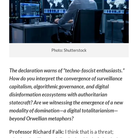
Photo: Shutterstock
The declaration warns of “techno-fascist enthusiasts.”
How do you interpret the convergence of surveillance
capitalism, algorithmic governance, and digital
disinformation ecosystems with authoritarian
statecraft? Are we witnessing the emergence of a new
modality of domination—a digital totalitarianism—
beyond Orwellian metaphors?
Professor Richard Falk:
I think that is a threat;