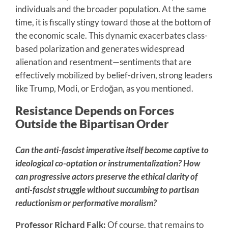
individuals and the broader population. At the same
time, it is fiscally stingy toward those at the bottom of
the economic scale. This dynamic exacerbates class-
based polarization and generates widespread
alienation and resentment—sentiments that are
effectively mobilized by belief-driven, strong leaders
like Trump, Modi, or Erdoğan, as you mentioned.
Resistance Depends on Forces
Outside the Bipartisan Order
Can the anti-fascist imperative itself become captive to
ideological co-optation or instrumentalization? How
can progressive actors preserve the ethical clarity of
anti-fascist struggle without succumbing to partisan
reductionism or performative moralism?
Professor Richard Falk:
Of course, that remains to