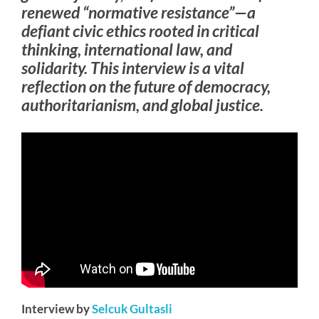
renewed “normative resistance”—a
defiant civic ethics rooted in critical
thinking, international law, and
solidarity. This interview is a vital
reflection on the future of democracy,
authoritarianism, and global justice.
Interview by
Selcuk Gultasli