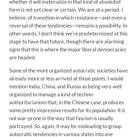
whether it will materialize in that kind of absolutist
form is not yet clear or certain. We are at a period, I
believe, of transition in which resistance—and even a
reversal of these tendencies—remains a possibility. In
other words, I don’t think we’re predetermined at this
stage to have that future, though there are alarming
signs that this is where the major liberal democracies
are headed.
Some of the more organized autocratic societies have
already more or less arrived at those points. I would
mention India, China, and Russia as being very well
organized to manage a kind of techno-
authoritarianism that, in the Chinese case, produces
some pretty impressive results for its population. It is
not war-prone in the way that fascism is usually
portrayed. So, again, it may be misleading to group
autocratic tendencies in various states into one