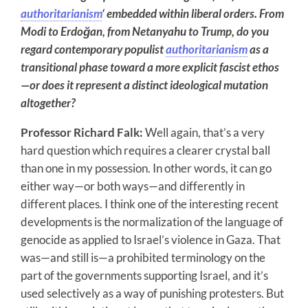
authoritarianism
‘ embedded within liberal orders. From
Modi to Erdoğan,
from Netanyahu to Trump, do you
regard contemporary populist
authoritarianism
as a
transitional phase toward a more explicit fascist ethos
—or does it represent a distinct ideological mutation
altogether?
Professor Richard Falk:
Well again, that’s a very
hard question which requires a clearer crystal ball
than one in my possession. In other words, it can go
either way—or both ways—and differently in
different places. I think one of the interesting recent
developments is the normalization of the language of
genocide as applied to Israel’s violence in Gaza. That
was—and still is—a prohibited terminology on the
part of the governments supporting Israel, and it’s
used selectively as a way of punishing protesters. But