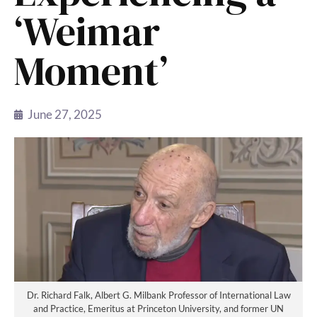
‘Weimar
Moment’
June 27, 2025
Dr. Richard Falk, Albert G. Milbank Professor of International Law
and Practice, Emeritus at Princeton University, and former UN