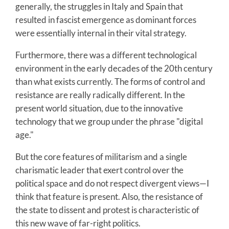
generally, the struggles in Italy and Spain that
resulted in fascist emergence as dominant forces
were essentially internal in their vital strategy.
Furthermore, there was a different technological
environment in the early decades of the 20th century
than what exists currently. The forms of control and
resistance are really radically different. In the
present world situation, due to the innovative
technology that we group under the phrase "digital
age."
But the core features of militarism and a single
charismatic leader that exert control over the
political space and do not respect divergent views—I
think that feature is present. Also, the resistance of
the state to dissent and protest is characteristic of
this new wave of far-right politics.