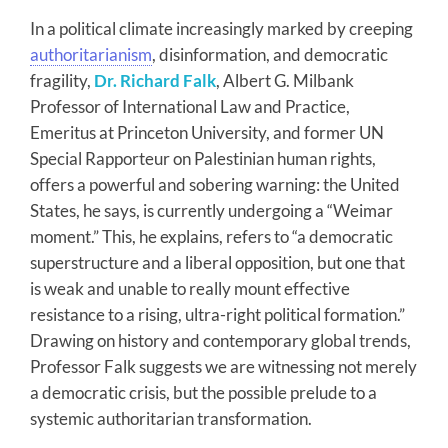
In a political climate increasingly marked by creeping
authoritarianism
, disinformation, and democratic
fragility,
Dr. Richard Falk
, Albert G. Milbank
Professor of International Law and Practice,
Emeritus at Princeton University, and former UN
Special Rapporteur on Palestinian human rights,
offers a powerful and sobering warning: the United
States, he says, is currently undergoing a “Weimar
moment.” This, he explains, refers to “a democratic
superstructure and a liberal opposition, but one that
is weak and unable to really mount effective
resistance to a rising, ultra-right political formation.”
Drawing on history and contemporary global trends,
Professor Falk suggests we are witnessing not merely
a democratic crisis, but the possible prelude to a
systemic authoritarian transformation.