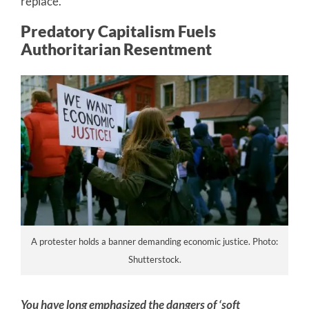
replace.
Predatory Capitalism Fuels
Authoritarian Resentment
A protester holds a banner demanding economic justice. Photo:
Shutterstock.
You have long emphasized the dangers of ‘soft