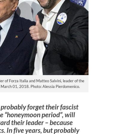
der of Forza Italia and Matteo Salvini, leader of the
on March 01, 2018. Photo: Alessia Pierdomenico.
 probably forget their fascist
the “honeymoon period”, will
ard their leader – because
ics. In five years, but probably