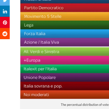
The percentual distribution of vot