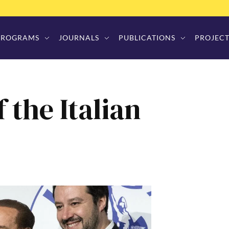
PROGRAMS
JOURNALS
PUBLICATIONS
PROJECT
 the Italian