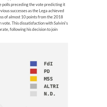
polls preceding the vote predicting it
evious successes as the Lega achieved
loss of almost 10 points from the 2018
ote. This dissatisfaction with Salvini’s
ate, following his decision to join