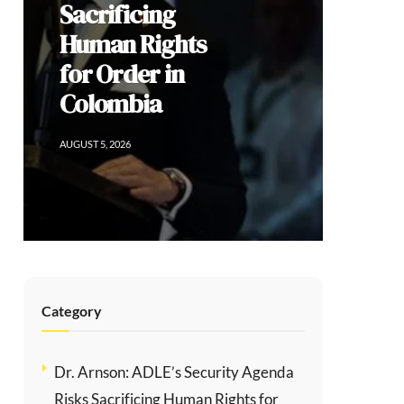
Democratic
Dissent, and
the Limits of
Modi’s
Populism
AUGUST 2, 2026
Category
Dr. Arnson: ADLE’s Security Agenda
Risks Sacrificing Human Rights for