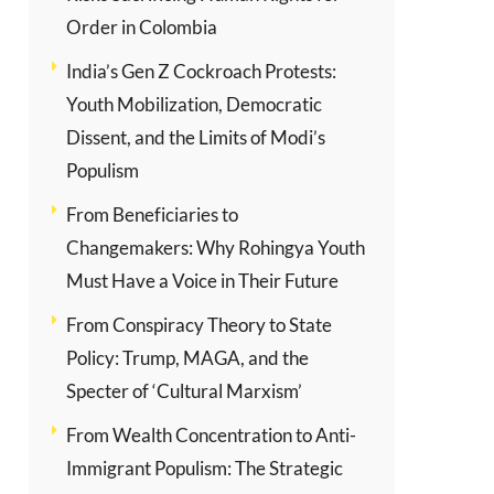
Order in Colombia
India’s Gen Z Cockroach Protests:
Youth Mobilization, Democratic
Dissent, and the Limits of Modi’s
Populism
From Beneficiaries to
Changemakers: Why Rohingya Youth
Must Have a Voice in Their Future
From Conspiracy Theory to State
Policy: Trump, MAGA, and the
Specter of ‘Cultural Marxism’
From Wealth Concentration to Anti-
Immigrant Populism: The Strategic