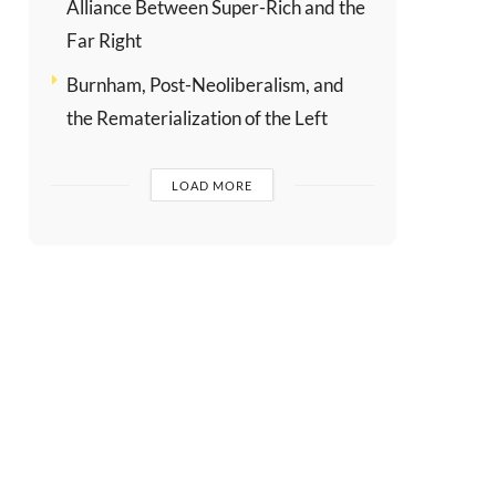
Alliance Between Super-Rich and the
Far Right
Burnham, Post-Neoliberalism, and
the Rematerialization of the Left
LOAD MORE