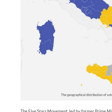
The geographical distribution of vot
The Five Stars Movement, led by former Prime Min