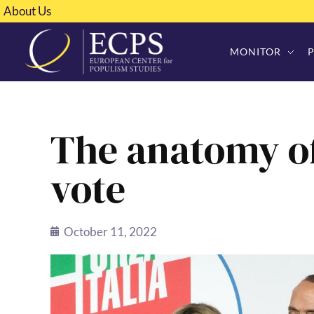
About Us
MONITOR
The anatomy of
vote
October 11, 2022