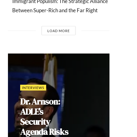
Immigrant Populism: The Strategic Alliance
Between Super-Rich and the Far Right
LOAD MORE
COMMENTARIES
India’s Gen Z
Cockroach
Protests:
Youth
Mobilization,