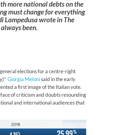
with more national debts on the
ing must change for everything
 di Lampedusa wrote in
The
s always been.
 general elections for a centre-right
ly)”
Giorgia Meloni
said in the early
ented a first image of the Italian vote.
INTERVIEWS
he face of criticism and doubts resounding
Dr. Arnson:
tional and international audiences that
ADLE’s
Security
Agenda Risks