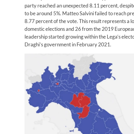
party reached an unexpected 8.11 percent, despite 
to be around 5%. Matteo Salvini failed to reach pr
8.77 percent of the vote. This result represents a 
domestic elections and 26 from the 2019 European v
leadership started growing within the Lega’s elector
Draghi’s government in February 2021.