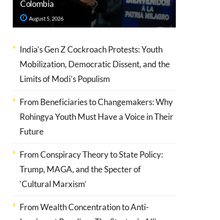
Colombia
August 5, 2026
India’s Gen Z Cockroach Protests: Youth
Mobilization, Democratic Dissent, and the
Limits of Modi’s Populism
From Beneficiaries to Changemakers: Why
Rohingya Youth Must Have a Voice in Their
Future
From Conspiracy Theory to State Policy:
Trump, MAGA, and the Specter of
‘Cultural Marxism’
From Wealth Concentration to Anti-