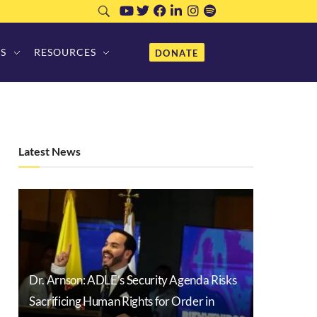
S
RESOURCES
DONATE
Latest News
Dr. Arnson: ADLE’s Security Agenda Risks
Sacrificing Human Rights for Order in