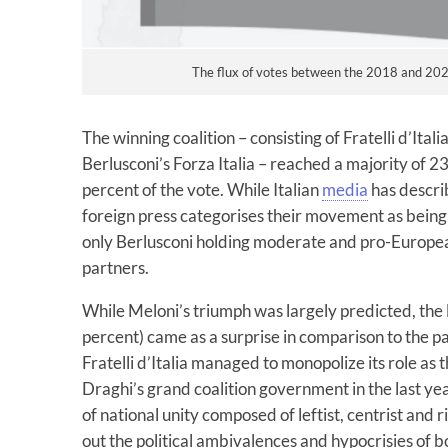
The flux of votes between the 2018 and 2022
The winning coalition – consisting of Fratelli d’Itali
Berlusconi’s Forza Italia – reached a majority of 
percent of the vote. While Italian
media
has describ
foreign press categorises their movement as bein
only Berlusconi holding moderate and pro-European 
partners.
While Meloni’s triumph was largely predicted, the l
percent) came as a surprise in comparison to the p
Fratelli d’Italia managed to monopolize its role as
Draghi’s grand coalition government in the last yea
of national unity composed of leftist, centrist and rig
out the political ambivalences and hypocrisies of b