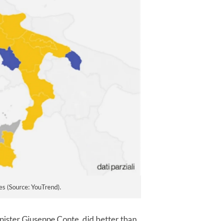
es (Source: YouTrend).
ister Giuseppe Conte, did better than