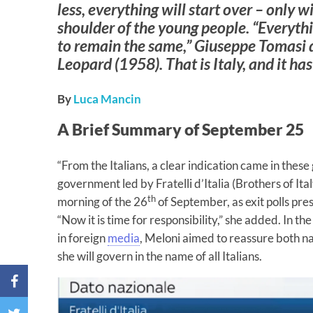
less, everything will start over – only 
shoulder of the young people. “Everyth
to remain the same,” Giuseppe Tomasi
Leopard
(1958). That is Italy, and it ha
By
Luca Mancin
A Brief Summary of September 25
“From the Italians, a clear indication came in these
government led by Fratelli d’Italia (Brothers of Ita
th
morning of the 26
of September, as exit polls pres
“Now it is time for responsibility,” she added. In t
in foreign
media
, Meloni aimed to reassure both na
she will govern in the name of all Italians.