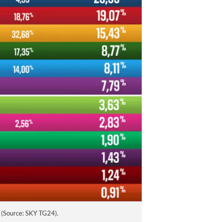
Sacrificing
Human Rights
for Order in
Colombia
AUGUST 5, 2026
e (Source: SKY TG24).