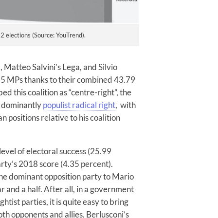
 elections (Source: YouTrend).
a, Matteo Salvini’s Lega, and Silvio
235 MPs thanks to their combined 43.79
ed this coalition as “centre-right”, the
g dominantly
populist radical right
, with
positions relative to his coalition
evel of electoral success (25.99
arty’s 2018 score (4.35 percent).
 the dominant opposition party to Mario
r and a half. After all, in a government
htist parties, it is quite easy to bring
oth opponents and allies. Berlusconi’s