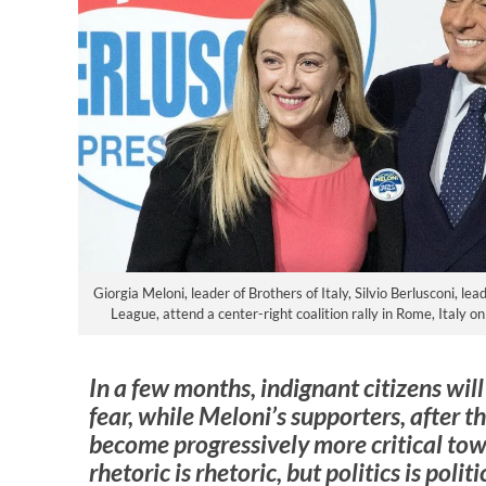
Giorgia Meloni, leader of Brothers of Italy, Silvio Berlusconi, lea
League, attend a center-right coalition rally in Rome, Italy 
In a few months, indignant citizens will
fear, while Meloni’s supporters, after 
become progressively more critical tow
rhetoric is rhetoric, but politics is polit