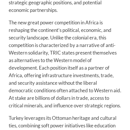
strategic geographic positions, and potential
economic partnerships.
The new great power competition in Africa is
reshaping the continent’s political, economic, and
security landscape. Unlike the colonial era, this
competition is characterized by a narrative of anti-
Western solidarity, TRIC states present themselves
as alternatives to the Western model of
development. Each position itself as a partner of
Africa, offering infrastructure investments, trade,
and security assistance without the liberal
democratic conditions often attached to Western aid.
At stake are billions of dollars in trade, access to
critical minerals, and influence over strategic regions.
Turkey leverages its Ottoman heritage and cultural
ties, combining soft power initiatives like education