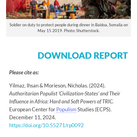
Soldier on duty to protect people during dinner in Baidoa, Somalia on
May 15 2019. Photo: Shutterstock.
DOWNLOAD REPORT
Please cite as:
Yilmaz, Ihsan & Morieson, Nicholas. (2024).
Authoritarian Populist ‘Civilization-States’ and Their
Influence in Africa: Hard and Soft Powers of TRIC.
European Center for
Populism
Studies (ECPS).
December 11, 2024.
https://doi.org/10.55271/rp0092