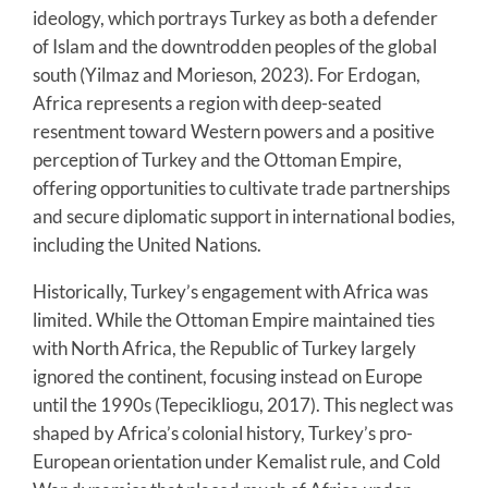
ideology, which portrays Turkey as both a defender
of Islam and the downtrodden peoples of the global
south (Yilmaz and Morieson, 2023). For Erdogan,
Africa represents a region with deep-seated
resentment toward Western powers and a positive
perception of Turkey and the Ottoman Empire,
offering opportunities to cultivate trade partnerships
and secure diplomatic support in international bodies,
including the United Nations.
Historically, Turkey’s engagement with Africa was
limited. While the Ottoman Empire maintained ties
with North Africa, the Republic of Turkey largely
ignored the continent, focusing instead on Europe
until the 1990s (Tepecikliogu, 2017). This neglect was
shaped by Africa’s colonial history, Turkey’s pro-
European orientation under Kemalist rule, and Cold