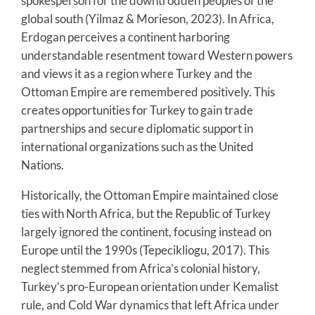
spokesperson for the downtrodden peoples of the
global south (Yilmaz & Morieson, 2023). In Africa,
Erdogan perceives a continent harboring
understandable resentment toward Western powers
and views it as a region where Turkey and the
Ottoman Empire are remembered positively. This
creates opportunities for Turkey to gain trade
partnerships and secure diplomatic support in
international organizations such as the United
Nations.
Historically, the Ottoman Empire maintained close
ties with North Africa, but the Republic of Turkey
largely ignored the continent, focusing instead on
Europe until the 1990s (Tepecikliogu, 2017). This
neglect stemmed from Africa’s colonial history,
Turkey’s pro-European orientation under Kemalist
rule, and Cold War dynamics that left Africa under