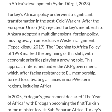
in Africa’s development (Aydın-Düzgit, 2023).
Turkey’s African policy underwent a significant
transformation in the post-Cold War era. After the
European Union (EU) rejected Turkey’s membership,
Ankara adopted a multidimensional foreign policy,
moving away from exclusive Western alignment
(Tepecikliogu, 2017). The “Opening to Africa Policy”
of 1998 marked the beginning of this shift, with
economic priorities playing a growing role. This
approach intensified under the AKP government,
which, after facing resistance to EU membership,
turned to cultivating alliances in non-Western
regions, including Africa.
In 2005, Erdogan’s government declared “The Year
of Africa,” with Erdogan becoming the first Turkish
prime minister to visit Sub-Saharan Africa. Turkey’s