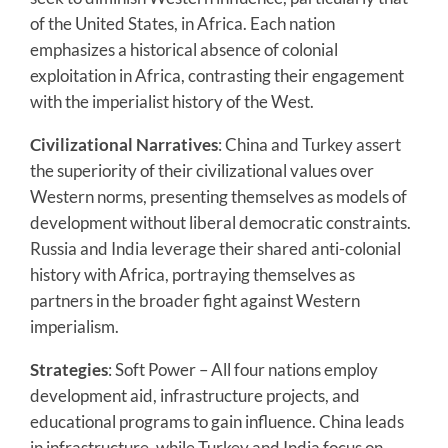
of the United States, in Africa. Each nation
emphasizes a historical absence of colonial
exploitation in Africa, contrasting their engagement
with the imperialist history of the West.
Civilizational Narratives
: China and Turkey assert
the superiority of their civilizational values over
Western norms, presenting themselves as models of
development without liberal democratic constraints.
Russia and India leverage their shared anti-colonial
history with Africa, portraying themselves as
partners in the broader fight against Western
imperialism.
Strategies
: Soft Power – All four nations employ
development aid, infrastructure projects, and
educational programs to gain influence. China leads
in infrastructure, while Turkey and India focus on