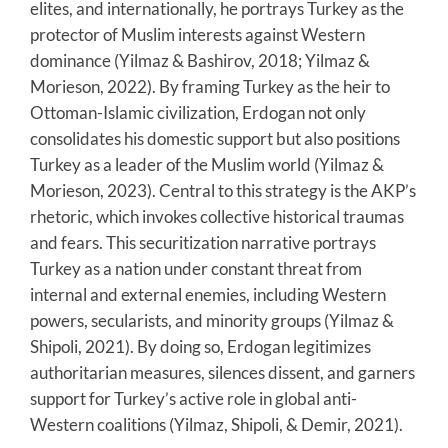
elites, and internationally, he portrays Turkey as the
protector of Muslim interests against Western
dominance (Yilmaz & Bashirov, 2018; Yilmaz &
Morieson, 2022). By framing Turkey as the heir to
Ottoman-Islamic civilization, Erdogan not only
consolidates his domestic support but also positions
Turkey as a leader of the Muslim world (Yilmaz &
Morieson, 2023). Central to this strategy is the AKP’s
rhetoric, which invokes collective historical traumas
and fears. This securitization narrative portrays
Turkey as a nation under constant threat from
internal and external enemies, including Western
powers, secularists, and minority groups (Yilmaz &
Shipoli, 2021). By doing so, Erdogan legitimizes
authoritarian measures, silences dissent, and garners
support for Turkey’s active role in global anti-
Western coalitions (Yilmaz, Shipoli, & Demir, 2021).