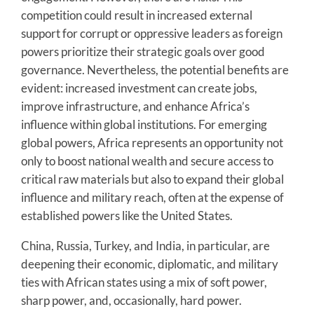
competition could result in increased external
support for corrupt or oppressive leaders as foreign
powers prioritize their strategic goals over good
governance. Nevertheless, the potential benefits are
evident: increased investment can create jobs,
improve infrastructure, and enhance Africa’s
influence within global institutions. For emerging
global powers, Africa represents an opportunity not
only to boost national wealth and secure access to
critical raw materials but also to expand their global
influence and military reach, often at the expense of
established powers like the United States.
China, Russia, Turkey, and India, in particular, are
deepening their economic, diplomatic, and military
ties with African states using a mix of soft power,
sharp power, and, occasionally, hard power.