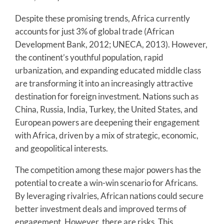
Despite these promising trends, Africa currently
accounts for just 3% of global trade (African
Development Bank, 2012; UNECA, 2013). However,
the continent’s youthful population, rapid
urbanization, and expanding educated middle class
are transforming it into an increasingly attractive
destination for foreign investment. Nations such as
China, Russia, India, Turkey, the United States, and
European powers are deepening their engagement
with Africa, driven by a mix of strategic, economic,
and geopolitical interests.
The competition among these major powers has the
potential to create a win-win scenario for Africans.
By leveraging rivalries, African nations could secure
better investment deals and improved terms of
engagement. However, there are risks. This