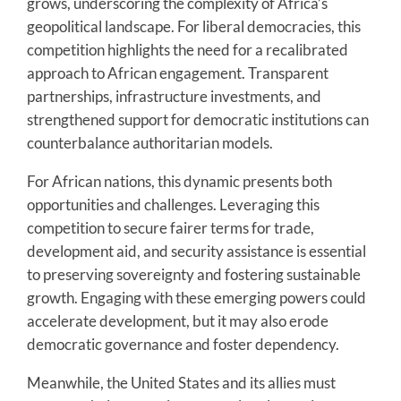
grows, underscoring the complexity of Africa’s
geopolitical landscape. For liberal democracies, this
competition highlights the need for a recalibrated
approach to African engagement. Transparent
partnerships, infrastructure investments, and
strengthened support for democratic institutions can
counterbalance authoritarian models.
For African nations, this dynamic presents both
opportunities and challenges. Leveraging this
competition to secure fairer terms for trade,
development aid, and security assistance is essential
to preserving sovereignty and fostering sustainable
growth. Engaging with these emerging powers could
accelerate development, but it may also erode
democratic governance and foster dependency.
Meanwhile, the United States and its allies must