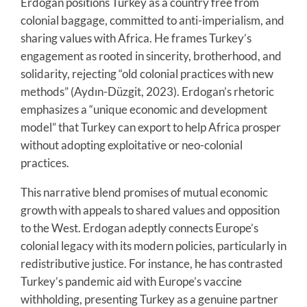
Erdogan positions Turkey as a country free from
colonial baggage, committed to anti-imperialism, and
sharing values with Africa. He frames Turkey’s
engagement as rooted in sincerity, brotherhood, and
solidarity, rejecting “old colonial practices with new
methods” (Aydın-Düzgit, 2023). Erdogan’s rhetoric
emphasizes a “unique economic and development
model” that Turkey can export to help Africa prosper
without adopting exploitative or neo-colonial
practices.
This narrative blend promises of mutual economic
growth with appeals to shared values and opposition
to the West. Erdogan adeptly connects Europe’s
colonial legacy with its modern policies, particularly in
redistributive justice. For instance, he has contrasted
Turkey’s pandemic aid with Europe’s vaccine
withholding, presenting Turkey as a genuine partner