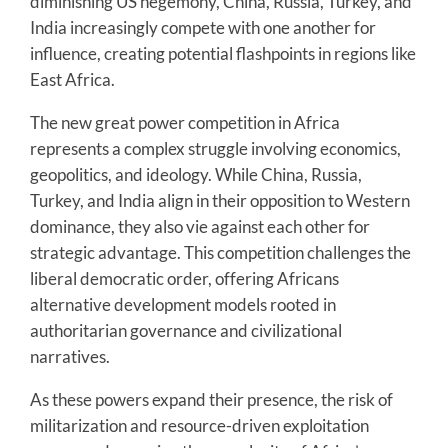
diminishing US hegemony, China, Russia, Turkey, and
India increasingly compete with one another for
influence, creating potential flashpoints in regions like
East Africa.
The new great power competition in Africa
represents a complex struggle involving economics,
geopolitics, and ideology. While China, Russia,
Turkey, and India align in their opposition to Western
dominance, they also vie against each other for
strategic advantage. This competition challenges the
liberal democratic order, offering Africans
alternative development models rooted in
authoritarian governance and civilizational
narratives.
As these powers expand their presence, the risk of
militarization and resource-driven exploitation