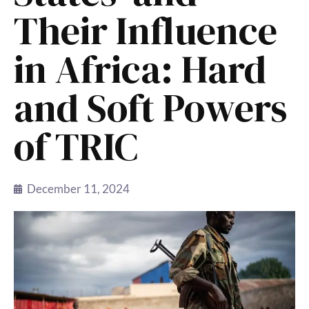
Their Influence
in Africa: Hard
and Soft Powers
of TRIC
December 11, 2024