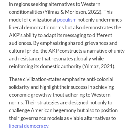
in regions seeking alternatives to Western
conditionalities (Yilmaz & Morieson, 2022). This
model of civilizational
populism
not only undermines
liberal democratic norms but also demonstrates the
AKP’s ability to adapt its messaging to different
audiences. By emphasizing shared grievances and
cultural pride, the AKP constructs a narrative of unity
and resistance that resonates globally while
reinforcing its domestic authority (Yılmaz, 2021).
These civilization-states emphasize anti-colonial
solidarity and highlight their success in achieving
economic growth without adhering to Western
norms. Their strategies are designed not only to
challenge American hegemony but also to position
their governance models as viable alternatives to
liberal democracy
.