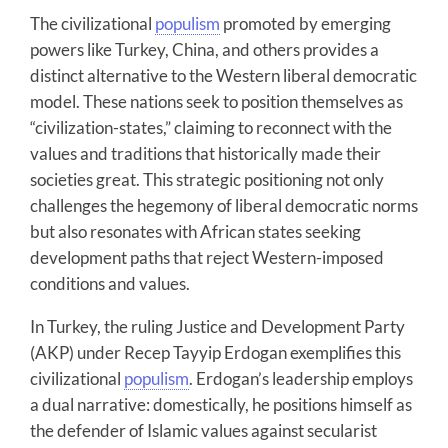
The civilizational
populism
promoted by emerging
powers like Turkey, China, and others provides a
distinct alternative to the Western liberal democratic
model. These nations seek to position themselves as
“civilization-states,” claiming to reconnect with the
values and traditions that historically made their
societies great. This strategic positioning not only
challenges the hegemony of liberal democratic norms
but also resonates with African states seeking
development paths that reject Western-imposed
conditions and values.
In Turkey, the ruling Justice and Development Party
(AKP) under Recep Tayyip Erdogan exemplifies this
civilizational
populism
. Erdogan’s leadership employs
a dual narrative: domestically, he positions himself as
the defender of Islamic values against secularist