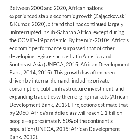
Between 2000 and 2020, African nations
experienced stable economic growth (Zajączkowski
& Kumar, 2020), a trend that has continued largely
uninterrupted in sub-Saharan Africa, except during
the COVID-19 pandemic. By the mid-2010s, Africa’s
economic performance surpassed that of other
developing regions such as Latin America and
Southeast Asia (UNECA, 2015; African Development
Bank, 2014, 2015). This growth has often been
driven by internal demand, including private
consumption, public infrastructure investment, and
expanding trade ties with emerging markets (African
Development Bank, 2019). Projections estimate that
by 2060, Africa’s middle class will reach 1.1 billion
people—approximately 50% of the continent’s
population (UNECA, 2015; African Development
Bank, 2012).