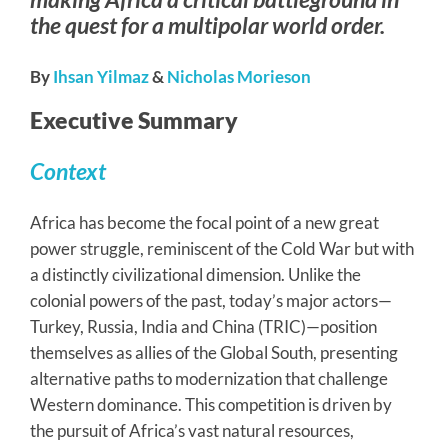
the quest for a multipolar world order.
By
Ihsan Yilmaz
&
Nicholas Morieson
Executive Summary
Context
Africa has become the focal point of a new great
power struggle, reminiscent of the Cold War but with
a distinctly civilizational dimension. Unlike the
colonial powers of the past, today’s major actors—
Turkey, Russia, India and China (TRIC)—position
themselves as allies of the Global South, presenting
alternative paths to modernization that challenge
Western dominance. This competition is driven by
the pursuit of Africa’s vast natural resources,