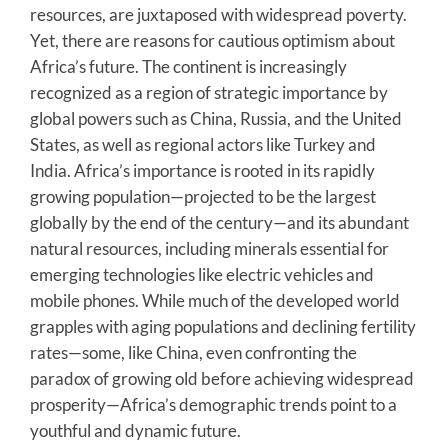
resources, are juxtaposed with widespread poverty.
Yet, there are reasons for cautious optimism about
Africa’s future. The continent is increasingly
recognized as a region of strategic importance by
global powers such as China, Russia, and the United
States, as well as regional actors like Turkey and
India. Africa’s importance is rooted in its rapidly
growing population—projected to be the largest
globally by the end of the century—and its abundant
natural resources, including minerals essential for
emerging technologies like electric vehicles and
mobile phones. While much of the developed world
grapples with aging populations and declining fertility
rates—some, like China, even confronting the
paradox of growing old before achieving widespread
prosperity—Africa’s demographic trends point to a
youthful and dynamic future.