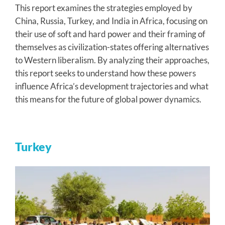
This report examines the strategies employed by
China, Russia, Turkey, and India in Africa, focusing on
their use of soft and hard power and their framing of
themselves as civilization-states offering alternatives
to Western liberalism. By analyzing their approaches,
this report seeks to understand how these powers
influence Africa’s development trajectories and what
this means for the future of global power dynamics.
Turkey