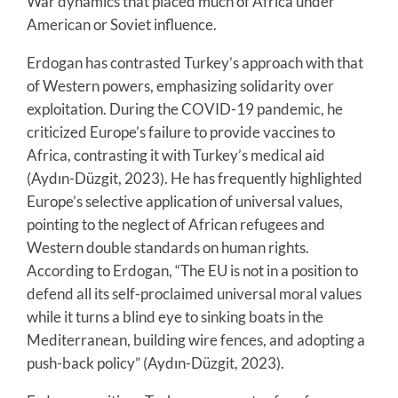
War dynamics that placed much of Africa under
American or Soviet influence.
Erdogan has contrasted Turkey’s approach with that
of Western powers, emphasizing solidarity over
exploitation. During the COVID-19 pandemic, he
criticized Europe’s failure to provide vaccines to
Africa, contrasting it with Turkey’s medical aid
(Aydın-Düzgit, 2023). He has frequently highlighted
Europe’s selective application of universal values,
pointing to the neglect of African refugees and
Western double standards on human rights.
According to Erdogan, “The EU is not in a position to
defend all its self-proclaimed universal moral values
while it turns a blind eye to sinking boats in the
Mediterranean, building wire fences, and adopting a
push-back policy” (Aydın-Düzgit, 2023).