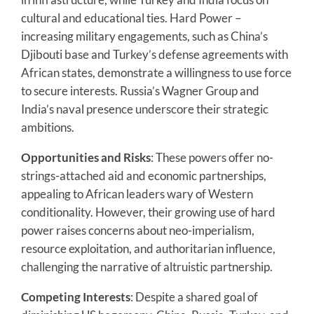
cultural and educational ties. Hard Power –
increasing military engagements, such as China’s
Djibouti base and Turkey’s defense agreements with
African states, demonstrate a willingness to use force
to secure interests. Russia’s Wagner Group and
India’s naval presence underscore their strategic
ambitions.
Opportunities and Risks
: These powers offer no-
strings-attached aid and economic partnerships,
appealing to African leaders wary of Western
conditionality. However, their growing use of hard
power raises concerns about neo-imperialism,
resource exploitation, and authoritarian influence,
challenging the narrative of altruistic partnership.
Competing Interests
: Despite a shared goal of