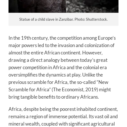
Statue of a child slave in Zanzibar. Photo: Shutterstock.
In the 19th century, the competition among Europe’s
major powers led to the invasion and colonization of
almost the entire African continent. However,
drawing a direct analogy between today’s great
power competition in Africa and the colonial era
oversimplifies the dynamics at play. Unlike the
previous scramble for Africa, the so-called “New
Scramble for Africa” (The Economist, 2019) might
bring tangible benefits to ordinary Africans.
Africa, despite being the poorest inhabited continent,
remains a region of immense potential. Its vast oil and
mineral wealth, coupled with significant agricultural