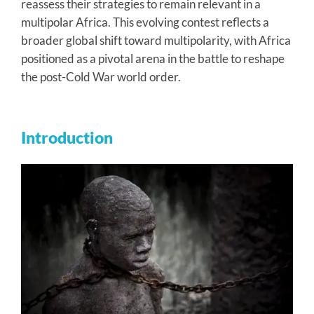
reassess their strategies to remain relevant in a
multipolar Africa. This evolving contest reflects a
broader global shift toward multipolarity, with Africa
positioned as a pivotal arena in the battle to reshape
the post-Cold War world order.
Introduction