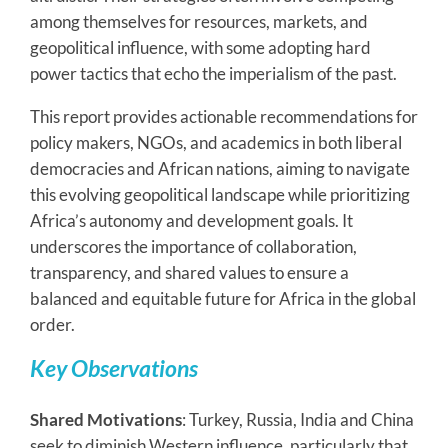
among themselves for resources, markets, and
geopolitical influence, with some adopting hard
power tactics that echo the imperialism of the past.
This report provides actionable recommendations for
policy makers, NGOs, and academics in both liberal
democracies and African nations, aiming to navigate
this evolving geopolitical landscape while prioritizing
Africa’s autonomy and development goals. It
underscores the importance of collaboration,
transparency, and shared values to ensure a
balanced and equitable future for Africa in the global
order.
Key Observations
Shared Motivations
: Turkey, Russia, India and China
seek to diminish Western influence, particularly that