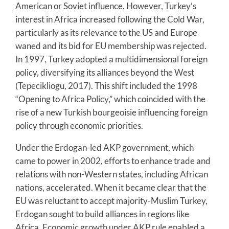
American or Soviet influence. However, Turkey’s
interest in Africa increased following the Cold War,
particularly as its relevance to the US and Europe
waned and its bid for EU membership was rejected.
In 1997, Turkey adopted a multidimensional foreign
policy, diversifying its alliances beyond the West
(Tepecikliogu, 2017). This shift included the 1998
“Opening to Africa Policy,” which coincided with the
rise of a new Turkish bourgeoisie influencing foreign
policy through economic priorities.
Under the Erdogan-led AKP government, which
came to power in 2002, efforts to enhance trade and
relations with non-Western states, including African
nations, accelerated. When it became clear that the
EU was reluctant to accept majority-Muslim Turkey,
Erdogan sought to build alliances in regions like
Africa. Economic growth under AKP rule enabled a