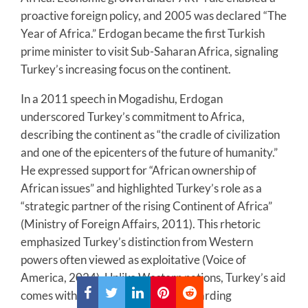
proactive foreign policy, and 2005 was declared “The
Year of Africa.” Erdogan became the first Turkish
prime minister to visit Sub-Saharan Africa, signaling
Turkey’s increasing focus on the continent.
In a 2011 speech in Mogadishu, Erdogan
underscored Turkey’s commitment to Africa,
describing the continent as “the cradle of civilization
and one of the epicenters of the future of humanity.”
He expressed support for “African ownership of
African issues” and highlighted Turkey’s role as a
“strategic partner of the rising Continent of Africa”
(Ministry of Foreign Affairs, 2011). This rhetoric
emphasized Turkey’s distinction from Western
powers often viewed as exploitative (Voice of
America, 2024). Unlike Western nations, Turkey’s aid
comes with few or no conditions regarding