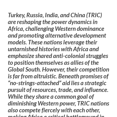
Turkey, Russia, India, and China (TRIC)
are reshaping the power dynamics in
Africa, challenging Western dominance
and promoting alternative development
models. These nations leverage their
untarnished histories with Africa and
emphasize shared anti-colonial struggles
to position themselves as allies of the
Global South. However, their competition
is far from altruistic. Beneath promises of
“no-strings-attached” aid lies a strategic
pursuit of resources, trade, and influence.
While they share a common goal of
diminishing Western power, TRIC nations
also compete fiercely with each other,
making Africa a critical battleground in