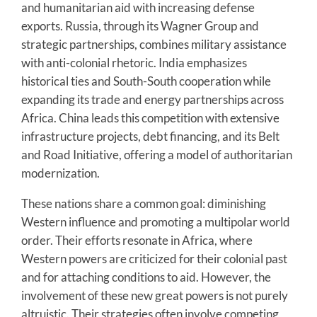
and humanitarian aid with increasing defense
exports. Russia, through its Wagner Group and
strategic partnerships, combines military assistance
with anti-colonial rhetoric. India emphasizes
historical ties and South-South cooperation while
expanding its trade and energy partnerships across
Africa. China leads this competition with extensive
infrastructure projects, debt financing, and its Belt
and Road Initiative, offering a model of authoritarian
modernization.
These nations share a common goal: diminishing
Western influence and promoting a multipolar world
order. Their efforts resonate in Africa, where
Western powers are criticized for their colonial past
and for attaching conditions to aid. However, the
involvement of these new great powers is not purely
altruistic. Their strategies often involve competing