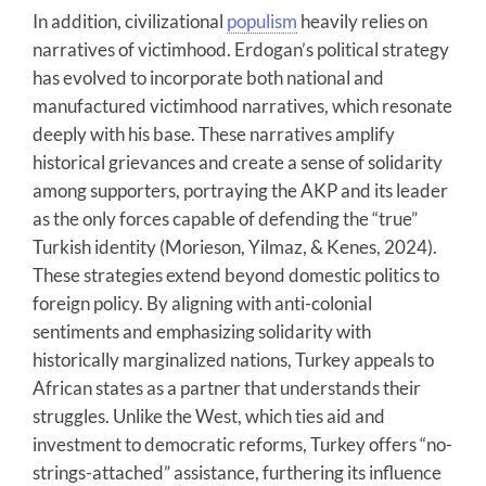
In addition, civilizational
populism
heavily relies on
narratives of victimhood. Erdogan’s political strategy
has evolved to incorporate both national and
manufactured victimhood narratives, which resonate
deeply with his base. These narratives amplify
historical grievances and create a sense of solidarity
among supporters, portraying the AKP and its leader
as the only forces capable of defending the “true”
Turkish identity (Morieson, Yilmaz, & Kenes, 2024).
These strategies extend beyond domestic politics to
foreign policy. By aligning with anti-colonial
sentiments and emphasizing solidarity with
historically marginalized nations, Turkey appeals to
African states as a partner that understands their
struggles. Unlike the West, which ties aid and
investment to democratic reforms, Turkey offers “no-
strings-attached” assistance, furthering its influence