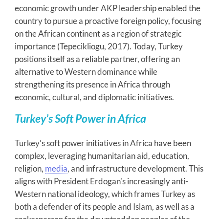
economic growth under AKP leadership enabled the
country to pursue a proactive foreign policy, focusing
on the African continent as a region of strategic
importance (Tepecikliogu, 2017). Today, Turkey
positions itself as a reliable partner, offering an
alternative to Western dominance while
strengthening its presence in Africa through
economic, cultural, and diplomatic initiatives.
Turkey’s Soft Power in Africa
Turkey’s soft power initiatives in Africa have been
complex, leveraging humanitarian aid, education,
religion,
media
, and infrastructure development. This
aligns with President Erdogan’s increasingly anti-
Western national ideology, which frames Turkey as
both a defender of its people and Islam, as well as a