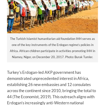
The Turkish Islamist humanitarian aid foundation IHH serves as
one of the key instruments of the Erdogan regime’s policies in
Africa. African children participate in activities promoting IHH in
Niamey, Niger, on December 20, 2017. Photo: Burak Tumler.
Turkey’s Erdogan-led AKP government has
demonstrated unprecedented interest in Africa,
establishing 26 new embassies and 12 consulates
across the continent since 2010, bringing the total to
44 (The Economist, 2019). This outreach aligns with
Erdogan’s increasingly anti-Western national