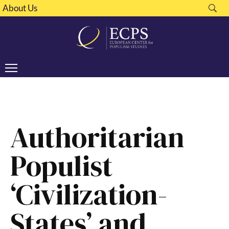
About Us
Authoritarian
Populist
‘Civilization-
States’ and