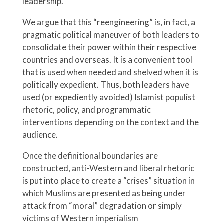
leadership.
We argue that this “reengineering” is, in fact, a
pragmatic political maneuver of both leaders to
consolidate their power within their respective
countries and overseas. It is a convenient tool
that is used when needed and shelved when it is
politically expedient. Thus, both leaders have
used (or expediently avoided) Islamist populist
rhetoric, policy, and programmatic
interventions depending on the context and the
audience.
Once the definitional boundaries are
constructed, anti-Western and liberal rhetoric
is put into place to create a “crises” situation in
which Muslims are presented as being under
attack from “moral” degradation or simply
victims of Western imperialism