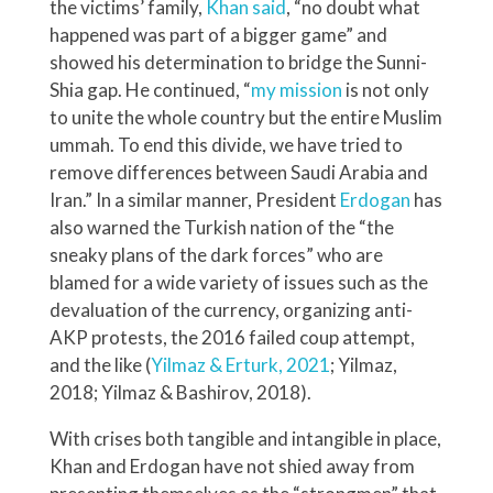
the victims’ family,
Khan said
, “no doubt what
happened was part of a bigger game” and
showed his determination to bridge the Sunni-
Shia gap. He continued, “
my mission
is not only
to unite the whole country but the entire Muslim
ummah. To end this divide, we have tried to
remove differences between Saudi Arabia and
Iran.” In a similar manner, President
Erdogan
has
also warned the Turkish nation of the “the
sneaky plans of the dark forces” who are
blamed for a wide variety of issues such as the
devaluation of the currency, organizing anti-
AKP protests, the 2016 failed coup attempt,
and the like (
Yilmaz & Erturk, 2021
; Yilmaz,
2018; Yilmaz & Bashirov, 2018).
With crises both tangible and intangible in place,
Khan and Erdogan have not shied away from