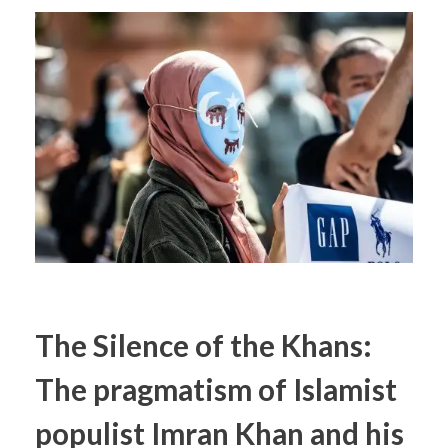
The Silence of the Khans:
The pragmatism of Islamist
populist Imran Khan and his