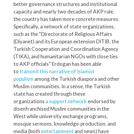
better governance structures and institutional
capacity and nearly two decades of AKP rule,
the country has taken more concrete measures.
Specifically, a network of state organizations,
such as the “Directorate of Religious Affairs
(Diyanet) and its European extension DITIB, the
Turkish Cooperation and Coordination Agency
(TIKA), and humanitarian NGOs with close ties
to AKP officials” Erdogan has been able
to
transmit this narrative of Islamist
populism
among the Turkish diaspora and other
Muslim communities. In a sense, the Turkish
state has created through these
organizations
a support network
endorsed by
disenfranchised Muslim communities in the
West while university exchange programs,
mosque sermons, knowledge-production, and
media (both
entertainment
and news) have