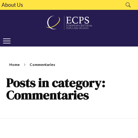
About Us
Home
Commentaries
Posts in category:
Commentaries