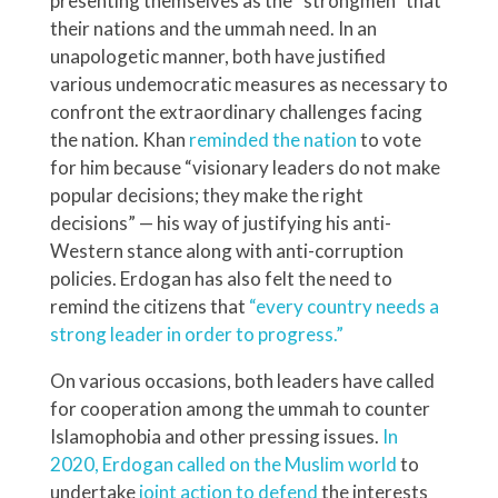
presenting themselves as the “strongmen” that
their nations and the ummah need. In an
unapologetic manner, both have justified
various undemocratic measures as necessary to
confront the extraordinary challenges facing
the nation. Khan
reminded the nation
to vote
for him because “visionary leaders do not make
popular decisions; they make the right
decisions” — his way of justifying his anti-
Western stance along with anti-corruption
policies. Erdogan has also felt the need to
remind the citizens that
“every country needs a
strong leader in order to progress.”
On various occasions, both leaders have called
for cooperation among the ummah to counter
Islamophobia and other pressing issues.
In
2020, Erdogan
called on the Muslim world
to
undertake
joint action to defend
the interests