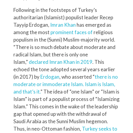
Following in the footsteps of Turkey’s
authoritarian (Islamist) populist leader Recep
Tayyip Erdogan,
Imran Khan
has emerged as
among the most
prominent faces of
religious
populism in the (Sunni) Muslim-majority world.
“There is so much debate about moderate and
radical Islam, but there is only one
Islam,”
declared
Imran Khan in 2019
. This
echoed the tone adopted several years earlier
(in 2017) by
Erdogan
, who asserted “
there is no
moderate or immoderate Islam. Islam is Islam,
and that’s it.
” The idea of “one Islam” or “Islam is
Islam” is part of a populist process of “Islamizing
Islam.” This comes in the wake of the leadership
gap that opened up with the withdrawal of
Saudi Arabia as the Sunni Muslim hegemon.
Thus, in neo-Ottoman fashion,
Turkey seeks to