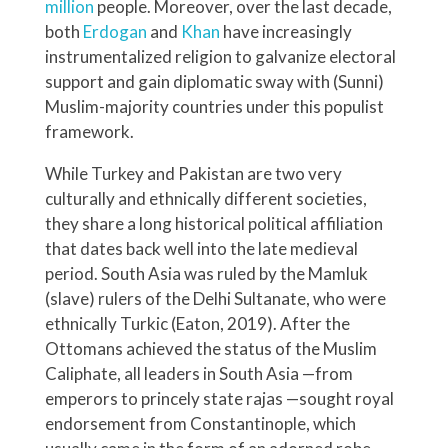
million
people. Moreover, over the last decade,
both
Erdogan
and
Khan
have increasingly
instrumentalized religion to galvanize electoral
support and gain diplomatic sway with (Sunni)
Muslim-majority countries under this populist
framework.
While Turkey and Pakistan are two very
culturally and ethnically different societies,
they share a long historical political affiliation
that dates back well into the late medieval
period. South Asia was ruled by the Mamluk
(slave) rulers of the Delhi Sultanate, who were
ethnically Turkic (Eaton, 2019). After the
Ottomans achieved the status of the Muslim
Caliphate, all leaders in South Asia —from
emperors to princely state rajas —sought royal
endorsement from Constantinople, which