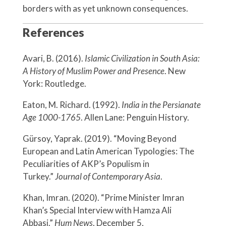
borders with as yet unknown consequences.
References
Avari, B. (2016).
Islamic Civilization in South Asia:
A History of Muslim Power and Presence
. New
York: Routledge.
Eaton, M. Richard. (1992).
India in the Persianate
Age 1000-1765
. Allen Lane: Penguin History.
Gürsoy, Yaprak. (2019). “Moving Beyond
European and Latin American Typologies: The
Peculiarities of AKP’s Populism in
Turkey.”
Journal of Contemporary Asia
.
Khan, Imran. (2020). “Prime Minister Imran
Khan’s Special Interview with Hamza Ali
Abbasi.”
Hum News
. December 5,