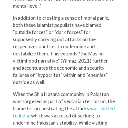
mental level.”
In addition to creating a sense of moral panic,
both these Islamist populists have blamed
“outside forces” or “dark forces” for
supposedly carrying out attacks on the
respective countries to undermine and
destabilize them. This extends “the Muslim
victimhood narrative” (Yilmaz, 2021) further
and accentuates the economic and security
failures of “hypocrites” within and “enemies”
outside as well.
When the Shia Hazara community in Pakistan
was targeted as part of sectarian terrorism, the
blame for orchestrating the attacks
was shifted
to India
, which was accused of seeking to
undermine Pakistan’s stability. While visiting