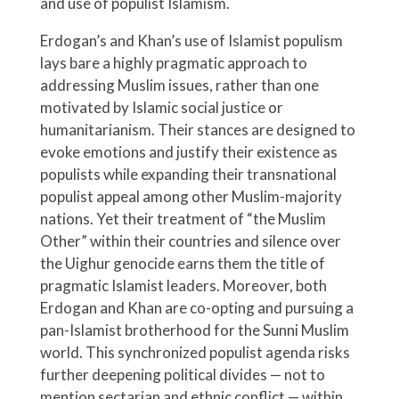
and use of populist Islamism.
Erdogan’s and Khan’s use of Islamist populism
lays bare a highly pragmatic approach to
addressing Muslim issues, rather than one
motivated by Islamic social justice or
humanitarianism. Their stances are designed to
evoke emotions and justify their existence as
populists while expanding their transnational
populist appeal among other Muslim-majority
nations. Yet their treatment of “the Muslim
Other” within their countries and silence over
the Uighur genocide earns them the title of
pragmatic Islamist leaders. Moreover, both
Erdogan and Khan are co-opting and pursuing a
pan-Islamist brotherhood for the Sunni Muslim
world. This synchronized populist agenda risks
further deepening political divides — not to
mention sectarian and ethnic conflict — within