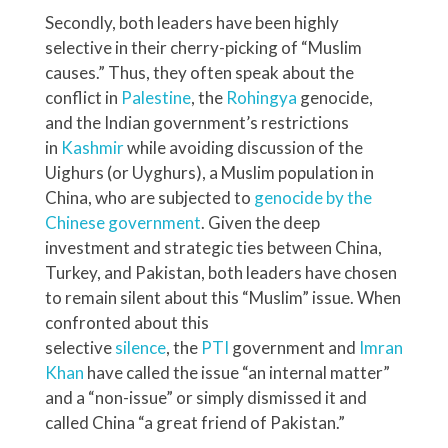
Secondly, both leaders have been highly
selective in their cherry-picking of “Muslim
causes.” Thus, they often speak about the
conflict in
Palestine
, the
Rohingya
genocide,
and the Indian government’s restrictions
in
Kashmir
while avoiding discussion of the
Uighurs (or Uyghurs), a Muslim population in
China, who are subjected to
genocide by the
Chinese government
. Given the deep
investment and strategic ties between China,
Turkey, and Pakistan, both leaders have chosen
to remain silent about this “Muslim” issue. When
confronted about this
selective
silence
, the
PTI
government and
Imran
Khan
have called the issue “an internal matter”
and a “non-issue” or simply dismissed it and
called China “a great friend of Pakistan.”