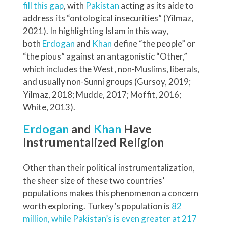
fill this gap
, with
Pakistan
acting as its aide to
address its “ontological insecurities” (Yilmaz,
2021). In highlighting Islam in this way,
both
Erdogan
and
Khan
define “the people” or
“the pious” against an antagonistic “Other,”
which includes the West, non-Muslims, liberals,
and usually non-Sunni groups (Gursoy, 2019;
Yilmaz, 2018; Mudde, 2017; Moffit, 2016;
White, 2013).
Erdogan
and
Khan
Have
Instrumentalized Religion
Other than their political instrumentalization,
the sheer size of these two countries’
populations makes this phenomenon a concern
worth exploring. Turkey’s population is
82
million, while Pakistan’s is even greater at 217