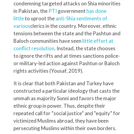
condemning targeted attacks on Shia minorities
in Pakistan, the
PTI
government
has done
little
to uproot the
anti-Shia sentiments of
various
clerics in the country. Moreover, ethnic
tensions between the state and the Pashtun and
Baloch communities have seen
little effort at
conflict resolution
. Instead, the state chooses
to ignore the rifts and at times sanctions police-
or military-led action against Pashtun or Baloch
rights activities (Yousaf, 2019).
It is clear that both Pakistan and Turkey have
constructed a particular ideology that casts the
ummah as majority Sunni and favors the major
ethnic group in power. Thus, despite their
repeated call for “social justice” and “equity” for
victimized Muslims abroad, they have been
persecuting Muslims within their own borders.