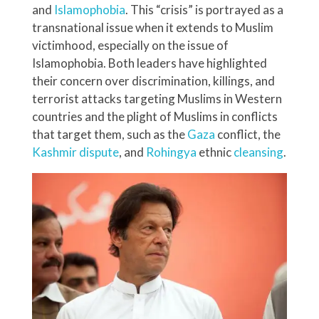
and
Islamophobia
. This “crisis” is portrayed as a
transnational issue when it extends to Muslim
victimhood, especially on the issue of
Islamophobia. Both leaders have highlighted
their concern over discrimination, killings, and
terrorist attacks targeting Muslims in Western
countries and the plight of Muslims in conflicts
that target them, such as the
Gaza
conflict, the
Kashmir
dispute
, and
Rohingya
ethnic
cleansing
.