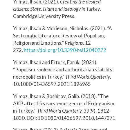
Yilmaz, Ihsan. (2021).
Creating the desired
citizens: State, Islam and ideology in Turkey
.
Cambridge University Press.
Yilmaz, Ihsan & Morieson, Nicholas. (2021). “A
Systematic Literature Review of Populism,
Religion and Emotions.”
Religions.
12
272.
https://doi.org/10.3390/rel12040272
Yilmaz, Ihsan and Erturk, Faruk. (2021).
“Populism, violence and authoritarian stability:
necropolitics in Turkey.”
Third World Quarterly
.
10.1080/01436597.2021.1896965
Yilmaz, Ihsan & Bashirov, Galib. (2018). “The
AKP after 15 years: emergence of Erdoganism
in Turkey.”
Third World Quarterly.
39(9), 1812-
1830, DOI: 10.1080/01436597.2018.1447371