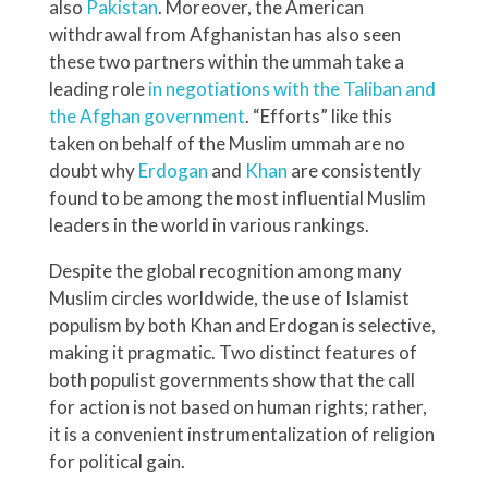
also
Pakistan
. Moreover, the American
withdrawal from Afghanistan has also seen
these two partners within the ummah take a
leading role
in negotiations with the Taliban and
the Afghan government
. “Efforts” like this
taken on behalf of the Muslim ummah are no
doubt why
Erdogan
and
Khan
are consistently
found to be among the most influential Muslim
leaders in the world in various rankings.
Despite the global recognition among many
Muslim circles worldwide, the use of Islamist
populism by both Khan and Erdogan is selective,
making it pragmatic. Two distinct features of
both populist governments show that the call
for action is not based on human rights; rather,
it is a convenient instrumentalization of religion
for political gain.