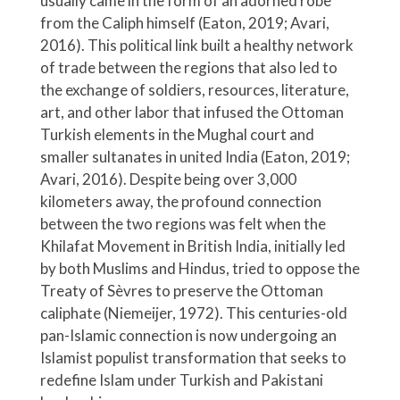
usually came in the form of an adorned robe
from the Caliph himself (Eaton, 2019; Avari,
2016). This political link built a healthy network
of trade between the regions that also led to
the exchange of soldiers, resources, literature,
art, and other labor that infused the Ottoman
Turkish elements in the Mughal court and
smaller sultanates in united India (Eaton, 2019;
Avari, 2016). Despite being over 3,000
kilometers away, the profound connection
between the two regions was felt when the
Khilafat Movement in British India, initially led
by both Muslims and Hindus, tried to oppose the
Treaty of Sèvres to preserve the Ottoman
caliphate (Niemeijer, 1972). This centuries-old
pan-Islamic connection is now undergoing an
Islamist populist transformation that seeks to
redefine Islam under Turkish and Pakistani