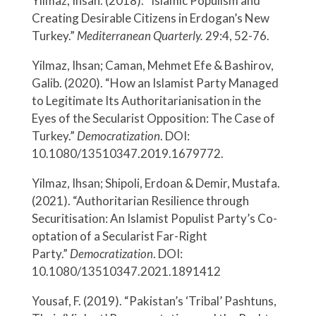
Yilmaz, Ihsan. (2018). “Islamic Populism and
Creating Desirable Citizens in Erdogan’s New
Turkey.”
Mediterranean Quarterly.
29:4, 52-76.
Yilmaz, Ihsan; Caman, Mehmet Efe & Bashirov,
Galib. (2020). “How an Islamist Party Managed
to Legitimate Its Authoritarianisation in the
Eyes of the Secularist Opposition: The Case of
Turkey.”
Democratization
.
DOI:
10.1080/13510347.2019.1679772.
Yilmaz, Ihsan; Shipoli, Erdoan & Demir, Mustafa.
(2021). “Authoritarian Resilience through
Securitisation: An Islamist Populist Party’s Co-
optation of a Secularist Far-Right
Party.”
Democratization
. DOI:
10.1080/13510347.2021.1891412
Yousaf, F. (2019). “Pakistan’s ‘Tribal’ Pashtuns,