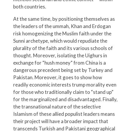
both countries.
At the same time, by positioning themselves as
the leaders of the ummah, Khan and Erdogan
risk homogenizing the Muslim faith under the
Sunni archetype, which would repudiate the
plurality of the faith and its various schools of
thought. Moreover, isolating the Uighurs in
exchange for “hush money” from China is a
dangerous precedent being set by Turkey and
Pakistan. Moreover, it goes to show how
readily economic interests trump morality even
for those who traditionally claim to “stand up”
for the marginalized and disadvantaged. Finally,
the transnational nature of the selective
Islamism of these allied populist leaders means
their project will have a broader impact that
transcends Turkish and Pakistani geographical