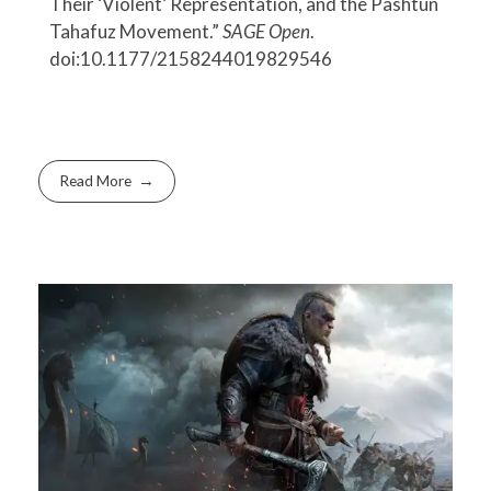
Their ‘Violent’ Representation, and the Pashtun
Tahafuz Movement.”
SAGE Open
.
doi:10.1177/2158244019829546
Read More