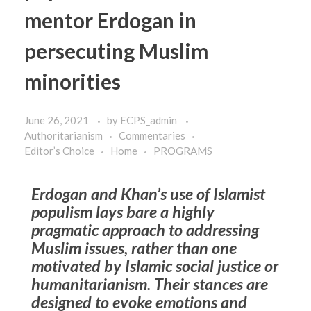
mentor Erdogan in
persecuting Muslim
minorities
June 26, 2021
by
ECPS_admin
Authoritarianism
Commentaries
Editor’s Choice
Home
PROGRAMS
Erdogan and Khan’s use of Islamist
populism lays bare a highly
pragmatic approach to addressing
Muslim issues, rather than one
motivated by Islamic social justice or
humanitarianism. Their stances are
designed to evoke emotions and