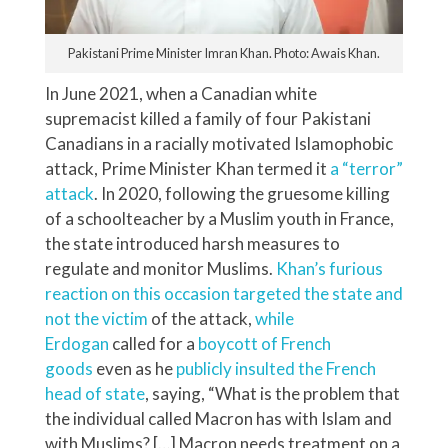
Pakistani Prime Minister Imran Khan. Photo: Awais Khan.
In June 2021, when a Canadian white
supremacist killed a family of four Pakistani
Canadians in a racially motivated Islamophobic
attack, Prime Minister Khan termed it
a “terror”
attack
. In 2020, following the gruesome killing
of a schoolteacher by a Muslim youth in France,
the state introduced harsh measures to
regulate and monitor Muslims.
Khan’s furious
reaction on this occasion targeted the state and
not the victim
of the attack,
while
Erdogan
called for a
boycott of French
goods
even as he
publicly insulted the French
head of state
, saying, “What is the problem that
the individual called Macron has with Islam and
with Muslims? […] Macron needs treatment on a