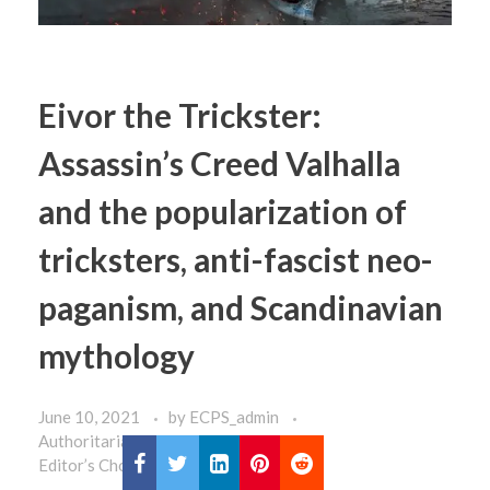
Eivor the Trickster:
Assassin’s Creed Valhalla
and the popularization of
tricksters, anti-fascist neo-
paganism, and Scandinavian
mythology
June 10, 2021
by
ECPS_admin
Authoritarianism
Commentaries
Editor’s Choice
Home