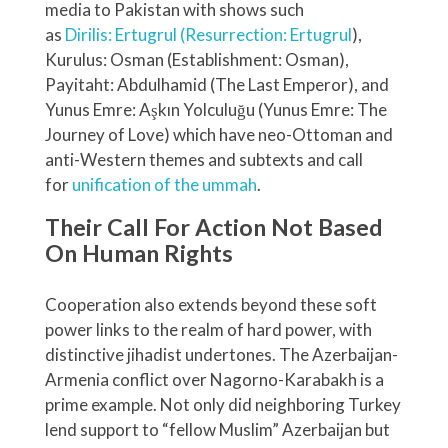
media to Pakistan with shows such
as
Dirilis: Ertugrul (Resurrection: Ertugrul
),
Kurulus: Osman (Establishment: Osman),
Payitaht: Abdulhamid (The Last Emperor), and
Yunus Emre: Aşkın Yolculuğu (Yunus Emre: The
Journey of Love) which have neo-Ottoman and
anti-Western themes and subtexts and call
for
unification of the ummah
.
Their Call For Action Not Based
On Human Rights
Cooperation also extends beyond these soft
power links to the realm of hard power, with
distinctive jihadist undertones. The Azerbaijan-
Armenia conflict over Nagorno-Karabakh is a
prime example. Not only did neighboring Turkey
lend support to “fellow Muslim” Azerbaijan but