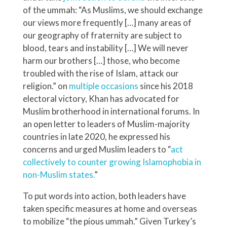
of the ummah: “As Muslims, we should exchange
our views more frequently […] many areas of
our geography of fraternity are subject to
blood, tears and instability […] We will never
harm our brothers […] those, who become
troubled with the rise of Islam, attack our
religion.” on
multiple occasions
since his 2018
electoral victory, Khan has advocated for
Muslim brotherhood in international forums. In
an open letter to leaders of Muslim-majority
countries in late 2020, he expressed his
concerns and urged Muslim leaders to “
act
collectively to counter growing Islamophobia in
non-Muslim states.
”
To put words into action, both leaders have
taken specific measures at home and overseas
to mobilize “the pious ummah.” Given Turkey’s