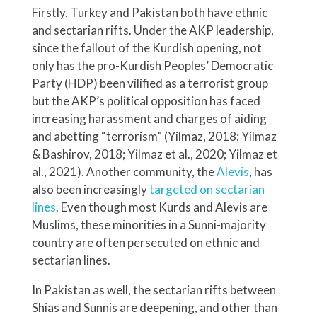
Firstly, Turkey and Pakistan both have ethnic
and sectarian rifts. Under the AKP leadership,
since the fallout of the Kurdish opening, not
only has the pro-Kurdish Peoples’ Democratic
Party (HDP) been vilified as a terrorist group
but the AKP’s political opposition has faced
increasing harassment and charges of aiding
and abetting “terrorism” (Yilmaz, 2018; Yilmaz
& Bashirov, 2018; Yilmaz et al., 2020; Yilmaz et
al., 2021). Another community, the
Alevis
, has
also been increasingly
targeted on sectarian
lines
. Even though most Kurds and Alevis are
Muslims, these minorities in a Sunni-majority
country are often persecuted on ethnic and
sectarian lines.
In Pakistan as well, the sectarian rifts between
Shias and Sunnis are deepening, and other than