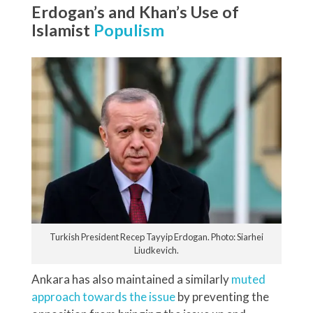
Erdogan’s and Khan’s Use of
Islamist
Populism
Turkish President Recep Tayyip Erdogan. Photo: Siarhei
Liudkevich.
Ankara has also maintained a similarly
muted
approach towards the issue
by preventing the