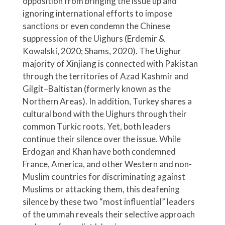
opposition from bringing the issue up and
ignoring international efforts to impose
sanctions or even condemn the Chinese
suppression of the Uighurs (Erdemir &
Kowalski, 2020; Shams, 2020). The Uighur
majority of Xinjiang is connected with Pakistan
through the territories of Azad Kashmir and
Gilgit–Baltistan (formerly known as the
Northern Areas). In addition, Turkey shares a
cultural bond with the Uighurs through their
common Turkic roots. Yet, both leaders
continue their silence over the issue. While
Erdogan and Khan have both condemned
France, America, and other Western and non-
Muslim countries for discriminating against
Muslims or attacking them, this deafening
silence by these two “most influential” leaders
of the ummah reveals their selective approach