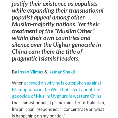
justify their existence as populists
while expanding their transnational
populist appeal among other
Muslim-majority nations. Yet their
treatment of the “Muslim Other”
within their own countries and
silence over the Uighur genocide in
China earn them the title of
pragmatic Islamist leaders.
By
Ihsan Yilmaz
&
Kainat Shakil
When
pressed on why he is outspoken against
Islamophobia in the West but silent about the
genocide of Muslim Uyghurs in western China
,
the Islamist populist prime minister of Pakistan,
Imran Khan, responded: “I concentrate on what
is happening on my border.”