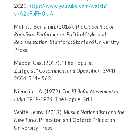
2020.
https://www.youtube.com/watch?
v=A2gFbFH0IdA
Moffitt, Benjamin. (2016).
The Global Rise of
Populism: Performance, Political Style, and
Representation
. Stanford: Stanford University
Press.
Mudde, Cas. (2017). “The Populist
Zeitgeist.”
Government and Opposition.
39(4),
2004, 541– 563.
Niemeijer, A. (1972).
The Khilafat Movement in
India 1919-1924.
The Hague: Brill.
White, Jenny. (2013).
Muslim Nationalism and the
New Turks
. Princeton and Oxford: Princeton
University Press.