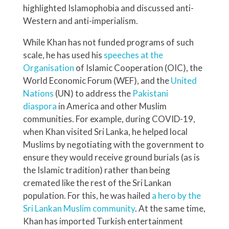
highlighted Islamophobia and discussed anti-
Western and anti-imperialism.
While Khan has not funded programs of such
scale, he has used his
speeches at the
Organisation
of Islamic Cooperation (OIC), the
World Economic Forum (WEF), and the
United
Nations
(UN) to address the
Pakistani
diaspora
in America and other Muslim
communities. For example, during COVID-19,
when Khan visited Sri Lanka, he helped local
Muslims by negotiating with the government to
ensure they would receive ground burials (as is
the Islamic tradition) rather than being
cremated like the rest of the Sri Lankan
population. For this, he was hailed
a hero by the
Sri Lankan Muslim community
. At the same time,
Khan has imported Turkish entertainment