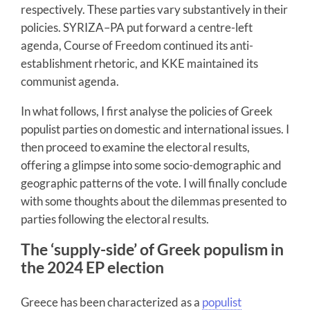
respectively. These parties vary substantively in their
policies. SYRIZA–PA put forward a centre-left
agenda, Course of Freedom continued its anti-
establishment rhetoric, and KKE maintained its
communist agenda.
In what follows, I first analyse the policies of Greek
populist parties on domestic and international issues. I
then proceed to examine the electoral results,
offering a glimpse into some socio-demographic and
geographic patterns of the vote. I will finally conclude
with some thoughts about the dilemmas presented to
parties following the electoral results.
The ‘supply-side’ of Greek populism in
the 2024 EP election
Greece has been characterized as a
populist