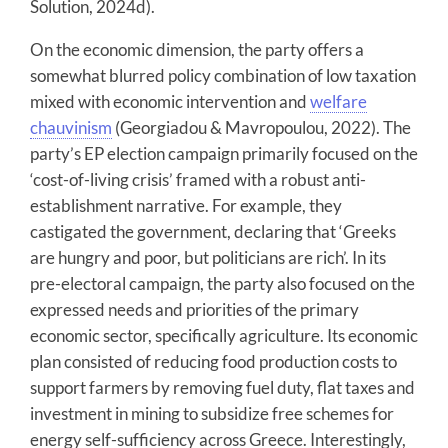
Solution, 2024d).
On the economic dimension, the party offers a
somewhat blurred policy combination of low taxation
mixed with economic intervention and
welfare
chauvinism
(Georgiadou & Mavropoulou, 2022). The
party’s EP election campaign primarily focused on the
‘cost-of-living crisis’ framed with a robust anti-
establishment narrative. For example, they
castigated the government, declaring that ‘Greeks
are hungry and poor, but politicians are rich’. In its
pre-electoral campaign, the party also focused on the
expressed needs and priorities of the primary
economic sector, specifically agriculture. Its economic
plan consisted of reducing food production costs to
support farmers by removing fuel duty, flat taxes and
investment in mining to subsidize free schemes for
energy self-sufficiency across Greece. Interestingly,