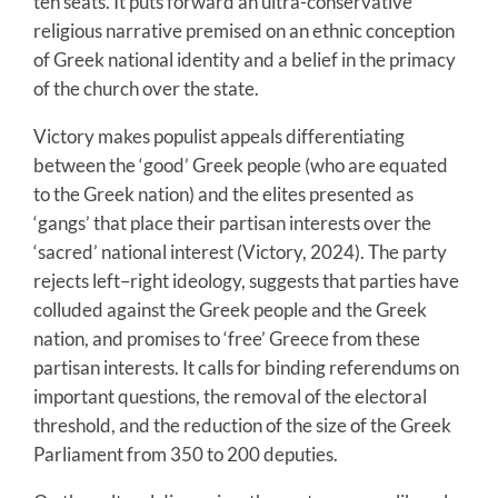
ten seats. It puts forward an ultra-conservative
religious narrative premised on an ethnic conception
of Greek national identity and a belief in the primacy
of the church over the state.
Victory makes populist appeals differentiating
between the ‘good’ Greek people (who are equated
to the Greek nation) and the elites presented as
‘gangs’ that place their partisan interests over the
‘sacred’ national interest (Victory, 2024). The party
rejects left–right ideology, suggests that parties have
colluded against the Greek people and the Greek
nation, and promises to ‘free’ Greece from these
partisan interests. It calls for binding referendums on
important questions, the removal of the electoral
threshold, and the reduction of the size of the Greek
Parliament from 350 to 200 deputies.