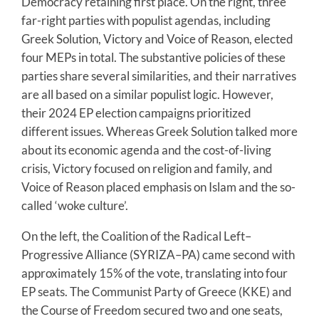
Democracy retaining first place. On the right, three
far-right parties with populist agendas, including
Greek Solution, Victory and Voice of Reason, elected
four MEPs in total. The substantive policies of these
parties share several similarities, and their narratives
are all based on a similar populist logic. However,
their 2024 EP election campaigns prioritized
different issues. Whereas Greek Solution talked more
about its economic agenda and the cost-of-living
crisis, Victory focused on religion and family, and
Voice of Reason placed emphasis on Islam and the so-
called ‘woke culture’.
On the left, the Coalition of the Radical Left–
Progressive Alliance (SYRIZA–PA) came second with
approximately 15% of the vote, translating into four
EP seats. The Communist Party of Greece (KKE) and
the Course of Freedom secured two and one seats,