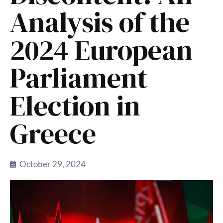
Analysis of the
2024 European
Parliament
Election in
Greece
October 29, 2024