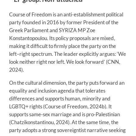
Course of Freedom is an anti-establishment political
party founded in 2016 by former President of the
Greek Parliament and SYRIZA MP Zoe
Konstantopoulou. Its policy proposals are mixed,
making it difficult to firmly place the party on the
left–right spectrum. The leader explicitly argues: ‘We
look neither right nor left. We look forward’ (CNN,
2024).
On the cultural dimension, the party puts forward an
equality and inclusion agenda that tolerates
differences and supports human, minority and
LGBTQ+ rights (Course of Freedom, 2024b). It
supports same-sex marriage and is pro-Palestinian
(Chatzikonstantinou, 2024). At the same time, the
party adopts a strong sovereigntist narrative seeking