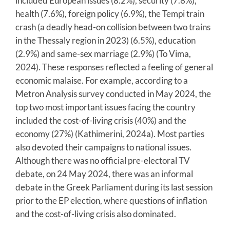
included European issues (8.2%), security (7.8%),
health (7.6%), foreign policy (6.9%), the Tempi train
crash (a deadly head-on collision between two trains
in the Thessaly region in 2023) (6.5%), education
(2.9%) and same-sex marriage (2.9%) (To Vima,
2024). These responses reflected a feeling of general
economic malaise. For example, according to a
Metron Analysis survey conducted in May 2024, the
top two most important issues facing the country
included the cost-of-living crisis (40%) and the
economy (27%) (Kathimerini, 2024a). Most parties
also devoted their campaigns to national issues.
Although there was no official pre-electoral TV
debate, on 24 May 2024, there was an informal
debate in the Greek Parliament during its last session
prior to the EP election, where questions of inflation
and the cost-of-living crisis also dominated.