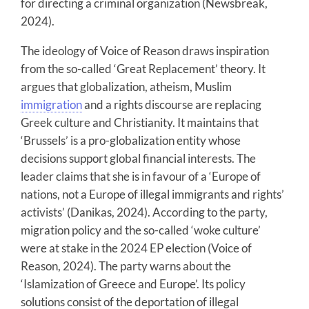
for directing a criminal organization (Newsbreak,
2024).
The ideology of Voice of Reason draws inspiration
from the so-called ‘Great Replacement’ theory. It
argues that globalization, atheism, Muslim
immigration
and a rights discourse are replacing
Greek culture and Christianity. It maintains that
‘Brussels’ is a pro-globalization entity whose
decisions support global financial interests. The
leader claims that she is in favour of a ‘Europe of
nations, not a Europe of illegal immigrants and rights’
activists’ (Danikas, 2024). According to the party,
migration policy and the so-called ‘woke culture’
were at stake in the 2024 EP election (Voice of
Reason, 2024). The party warns about the
‘Islamization of Greece and Europe’. Its policy
solutions consist of the deportation of illegal