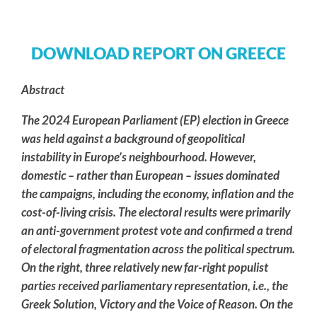
DOWNLOAD REPORT ON GREECE
Abstract
The 2024 European Parliament (EP) election in Greece
was held against a background of geopolitical
instability in Europe’s neighbourhood. However,
domestic – rather than European – issues dominated
the campaigns, including the economy, inflation and the
cost-of-living crisis. The electoral results were primarily
an anti-government protest vote and confirmed a trend
of electoral fragmentation across the political spectrum.
On the right, three relatively new far-right populist
parties received parliamentary representation, i.e., the
Greek Solution, Victory and the Voice of Reason. On the