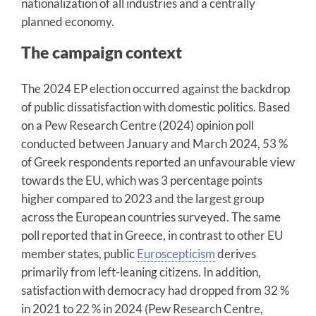
nationalization of all industries and a centrally
planned economy.
The campaign context
The 2024 EP election occurred against the backdrop
of public dissatisfaction with domestic politics. Based
on a Pew Research Centre (2024) opinion poll
conducted between January and March 2024, 53 %
of Greek respondents reported an unfavourable view
towards the EU, which was 3 percentage points
higher compared to 2023 and the largest group
across the European countries surveyed. The same
poll reported that in Greece, in contrast to other EU
member states, public
Euroscepticism
derives
primarily from left-leaning citizens. In addition,
satisfaction with democracy had dropped from 32 %
in 2021 to 22 % in 2024 (Pew Research Centre,