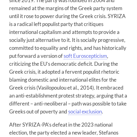
since 2019. The party was founded in 2004 and
remained at the margins of the Greek party system
until it rose to power during the Greek crisis. SYRIZA
is a radical left populist party that critiques
international capitalism and attempts to provide a
socially just alternative to it. It is socially progressive,
committed to equality and rights, and has historically
put forward a version of
soft Euroscepticism
,
criticizing the EU’s democratic deficit. During the
Greek crisis, it adopted a fervent populist rhetoric
blaming domestic and international elites for the
Greek crisis (Vasilopoulou et al., 2014). It embraced
an anti-establishment protest strategy, arguing that a
different – anti-neoliberal – path was possible to take
Greeks out of poverty and
social exclusion
.
After SYRIZA-PA’s defeat in the 2023 national
election, the party elected a new leader, Stefanos