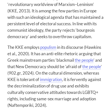
‘revolutionary worldview of Marxism–Leninism’
(KKE, 2013). It is among the few parties in Europe
with such an ideological agenda that has maintained a
persistent level of electoral success. In line with its
communist ideology, the party rejects ‘bourgeois
democracy’ and seeks to overthrow capitalism.
The KKE employs
populism
in its discourse (Hawkins
et al., 2020). It has an anti-elite rhetoric arguing that
Greek mainstream parties ‘blackmail
the people
’ and
that New Democracy should be ‘afraid of
the people
’
(902.gr, 2024). On the cultural dimension, whereas
KKE is tolerant of
immigration
, it is fervently against
the decriminalization of drug use and exhibits
culturally conservative attitudes towards LGBTQ+
rights, including same-sex marriage and adoption
(Naftemporiki, 2024).