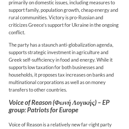
primarily on domestic issues, including measures to
support family, population growth, cheap energy and
rural communities. Victory is pro-Russian and
criticizes Greece’s support for Ukraine in the ongoing
conflict.
The party has a staunch anti-globalization agenda,
supports strategic investment in agriculture and
Greek self-sufficiency in food and energy. While it
supports low taxation for both businesses and
households, it proposes tax increases on banks and
multinational corporations as well as on money
transfers to other countries.
Voice of Reason (Φωνή Λογικής) – EP
group: Patriots for Europe
Voice of Reason is a relatively new far-right party