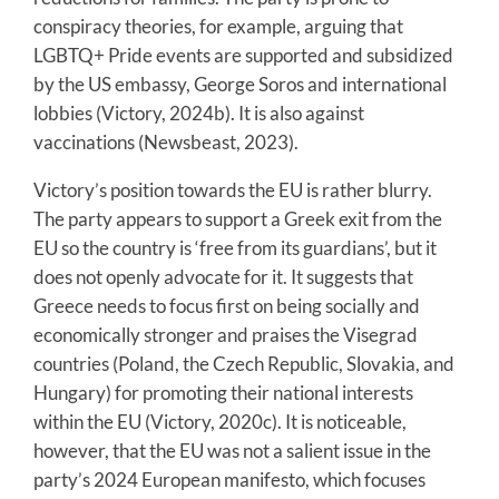
conspiracy theories, for example, arguing that
LGBTQ+ Pride events are supported and subsidized
by the US embassy, George Soros and international
lobbies (Victory, 2024b). It is also against
vaccinations (Newsbeast, 2023).
Victory’s position towards the EU is rather blurry.
The party appears to support a Greek exit from the
EU so the country is ‘free from its guardians’, but it
does not openly advocate for it. It suggests that
Greece needs to focus first on being socially and
economically stronger and praises the Visegrad
countries (Poland, the Czech Republic, Slovakia, and
Hungary) for promoting their national interests
within the EU (Victory, 2020c). It is noticeable,
however, that the EU was not a salient issue in the
party’s 2024 European manifesto, which focuses