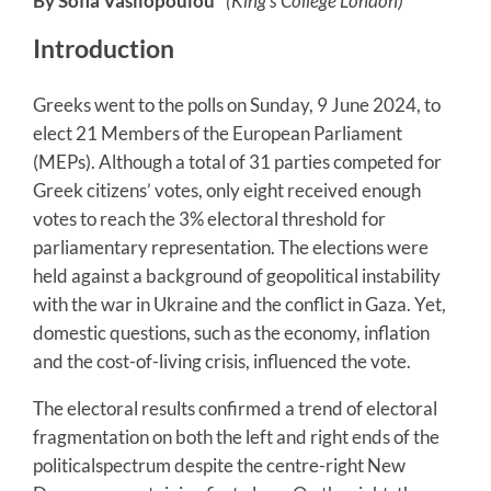
By Sofia Vasilopoulou*
(King’s College London)
Introduction
Greeks went to the polls on Sunday, 9 June 2024, to
elect 21 Members of the European Parliament
(MEPs). Although a total of 31 parties competed for
Greek citizens’ votes, only eight received enough
votes to reach the 3% electoral threshold for
parliamentary representation. The elections were
held against a background of geopolitical instability
with the war in Ukraine and the conflict in Gaza. Yet,
domestic questions, such as the economy, inflation
and the cost-of-living crisis, influenced the vote.
The electoral results confirmed a trend of electoral
fragmentation on both the left and right ends of the
politicalspectrum despite the centre-right New