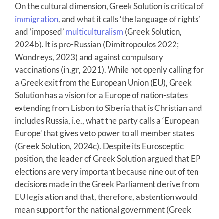
On the cultural dimension, Greek Solution is critical of
immigration
, and what it calls ‘the language of rights’
and ‘imposed’
multiculturalism
(Greek Solution,
2024b). It is pro-Russian (Dimitropoulos 2022;
Wondreys, 2023) and against compulsory
vaccinations (in.gr, 2021). While not openly calling for
a Greek exit from the European Union (EU), Greek
Solution has a vision for a Europe of nation-states
extending from Lisbon to Siberia that is Christian and
includes Russia, i.e., what the party calls a ‘European
Europe’ that gives veto power to all member states
(Greek Solution, 2024c). Despite its Eurosceptic
position, the leader of Greek Solution argued that EP
elections are very important because nine out of ten
decisions made in the Greek Parliament derive from
EU legislation and that, therefore, abstention would
mean support for the national government (Greek