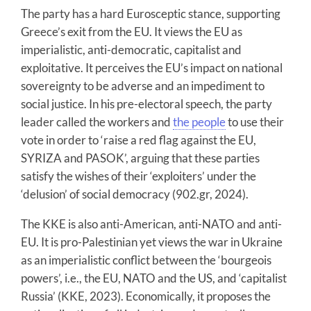
The party has a hard Eurosceptic stance, supporting
Greece’s exit from the EU. It views the EU as
imperialistic, anti-democratic, capitalist and
exploitative. It perceives the EU’s impact on national
sovereignty to be adverse and an impediment to
social justice. In his pre-electoral speech, the party
leader called the workers and
the people
to use their
vote in order to ‘raise a red flag against the EU,
SYRIZA and PASOK’, arguing that these parties
satisfy the wishes of their ‘exploiters’ under the
‘delusion’ of social democracy (902.gr, 2024).
The KKE is also anti-American, anti-NATO and anti-
EU. It is pro-Palestinian yet views the war in Ukraine
as an imperialistic conflict between the ‘bourgeois
powers’, i.e., the EU, NATO and the US, and ‘capitalist
Russia’ (KKE, 2023). Economically, it proposes the