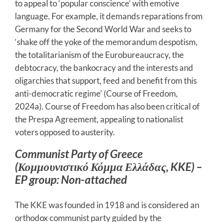
to appeal to ‘popular conscience’ with emotive
language. For example, it demands reparations from
Germany for the Second World War and seeks to
‘shake off the yoke of the memorandum despotism,
the totalitarianism of the Eurobureaucracy, the
debtocracy, the bankocracy and the interests and
oligarchies that support, feed and benefit from this
anti-democratic regime’ (Course of Freedom,
2024a). Course of Freedom has also been critical of
the Prespa Agreement, appealing to nationalist
voters opposed to austerity.
Communist Party of Greece
(Κομμουνιστικό Κόμμα Ελλάδας, KKE) –
EP group: Non-attached
The KKE was founded in 1918 and is considered an
orthodox communist party guided by the