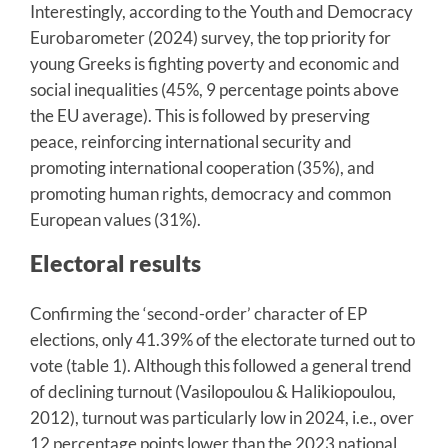
Interestingly, according to the Youth and Democracy
Eurobarometer (2024) survey, the top priority for
young Greeks is fighting poverty and economic and
social inequalities (45%, 9 percentage points above
the EU average). This is followed by preserving
peace, reinforcing international security and
promoting international cooperation (35%), and
promoting human rights, democracy and common
European values (31%).
Electoral results
Confirming the ‘second-order’ character of EP
elections, only 41.39% of the electorate turned out to
vote (table 1). Although this followed a general trend
of declining turnout (Vasilopoulou & Halikiopoulou,
2012), turnout was particularly low in 2024, i.e., over
12 percentage points lower than the 2023 national