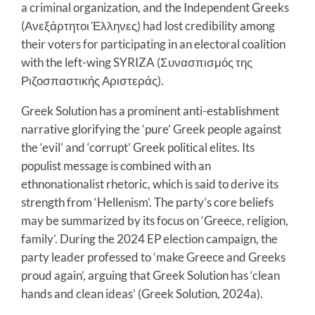
a criminal organization, and the Independent Greeks
(Ανεξάρτητοι Έλληνες) had lost credibility among
their voters for participating in an electoral coalition
with the left-wing SYRIZA (Συνασπισμός της
Ριζοσπαστικής Αριστεράς).
Greek Solution has a prominent anti-establishment
narrative glorifying the ‘pure’ Greek people against
the ‘evil’ and ‘corrupt’ Greek political elites. Its
populist message is combined with an
ethnonationalist rhetoric, which is said to derive its
strength from ‘Hellenism’. The party’s core beliefs
may be summarized by its focus on ‘Greece, religion,
family’. During the 2024 EP election campaign, the
party leader professed to ‘make Greece and Greeks
proud again’, arguing that Greek Solution has ‘clean
hands and clean ideas’ (Greek Solution, 2024a).