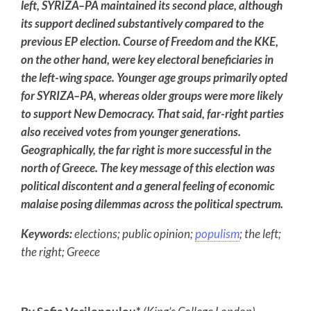
left, SYRIZA–PA maintained its second place, although
its support declined substantively compared to the
previous EP election. Course of Freedom and the KKE,
on the other hand, were key electoral beneficiaries in
the left-wing space. Younger age groups primarily opted
for SYRIZA–PA, whereas older groups were more likely
to support New Democracy. That said, far-right parties
also received votes from younger generations.
Geographically, the far right is more successful in the
north of Greece. The key message of this election was
political discontent and a general feeling of economic
malaise posing dilemmas across the political spectrum.
Keywords:
elections; public opinion;
populism
; the left;
the right; Greece