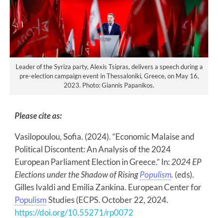
Leader of the Syriza party, Alexis Tsipras, delivers a speech during a
pre-election campaign event in Thessaloniki, Greece, on May 16,
2023. Photo: Giannis Papanikos.
Please cite as:
Vasilopoulou, Sofia. (2024). “Economic Malaise and
Political Discontent: An Analysis of the 2024
European Parliament Election in Greece.” In:
2024 EP
Elections under the Shadow of Rising
Populism
.
(eds).
Gilles Ivaldi and Emilia Zankina. European Center for
Populism
Studies (ECPS. October 22, 2024.
https://doi.org/10.55271/rp0072