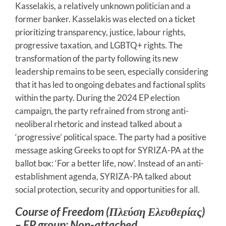
Kasselakis, a relatively unknown politician and a
former banker. Kasselakis was elected on a ticket
prioritizing transparency, justice, labour rights,
progressive taxation, and LGBTQ+ rights. The
transformation of the party following its new
leadership remains to be seen, especially considering
that it has led to ongoing debates and factional splits
within the party. During the 2024 EP election
campaign, the party refrained from strong anti-
neoliberal rhetoric and instead talked about a
‘progressive’ political space. The party had a positive
message asking Greeks to opt for SYRIZA-PA at the
ballot box: ‘For a better life, now’. Instead of an anti-
establishment agenda, SYRIZA-PA talked about
social protection, security and opportunities for all.
Course of Freedom (Πλεύση Ελευθερίας)
– EP group: Non-attached