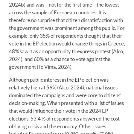
2024b) and was – not for the first time – the lowest
across the sample of European countries. It is
therefore no surprise that citizen dissatisfaction with
the government was prominent among the public. For
example, only 35% of respondents thought that their
vote in the EP election would change things in Greece,
48% saw it as an opportunity to express protest (Alco,
2024), and 60% as a chance to vote against the
government (To Vima, 2024).
Although public interest in the EP election was
relatively high at 56% (Alco, 2024), national issues
dominated the campaigns and were core to citizens’
decision-making. When presented with a list of issues
that would influence their vote in the 2024 EP
elections, 53.4 % of respondents answered the cost-
of-living crisis and the economy. Other issues