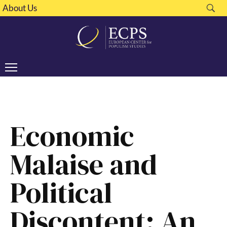
About Us
Economic
Malaise and
Political
Discontent: An