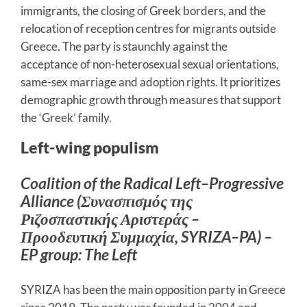
immigrants, the closing of Greek borders, and the
relocation of reception centres for migrants outside
Greece. The party is staunchly against the
acceptance of non-heterosexual sexual orientations,
same-sex marriage and adoption rights. It prioritizes
demographic growth through measures that support
the ‘Greek’ family.
Left-wing populism
Coalition of the Radical Left–Progressive
Alliance (Συνασπισμός της
Ριζοσπαστικής Αριστεράς –
Προοδευτική Συμμαχία, SYRIZA–PA) –
EP group: The Left
SYRIZA has been the main opposition party in Greece