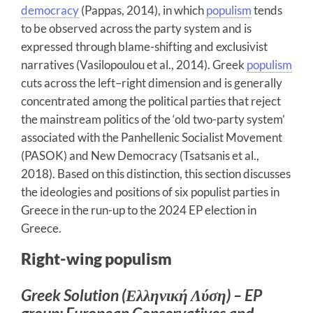
democracy
(Pappas, 2014), in which
populism
tends
to be observed across the party system and is
expressed through blame-shifting and exclusivist
narratives (Vasilopoulou et al., 2014). Greek
populism
cuts across the left–right dimension and is generally
concentrated among the political parties that reject
the mainstream politics of the ‘old two-party system’
associated with the Panhellenic Socialist Movement
(PASOK) and New Democracy (Tsatsanis et al.,
2018). Based on this distinction, this section discusses
the ideologies and positions of six populist parties in
Greece in the run-up to the 2024 EP election in
Greece.
Right-wing populism
Greek Solution (Ελληνική Λύση) – EP
group: European Conservatives and