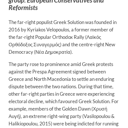
Reformists
The far-right populist Greek Solution was founded in
2016 by Kyriakos Velopoulos, a former member of
the far-right Popular Orthodox Rally (Λαϊκός
Ορθόδοξος Συναγερμός) and the centre-right New
Democracy (Νέα Δημοκρατία).
The party rose to prominence amid Greek protests
against the Prespa Agreement signed between
Greece and North Macedonia to settle an enduring
dispute between the two nations. During that time,
other far-right parties in Greece were experiencing
electoral decline, which favoured Greek Solution. For
example, members of the Golden Dawn (Χρυσή
Αυγή), an extreme right-wing party (Vasilopoulou &
Halikiopoulou, 2015) were being indicted for running