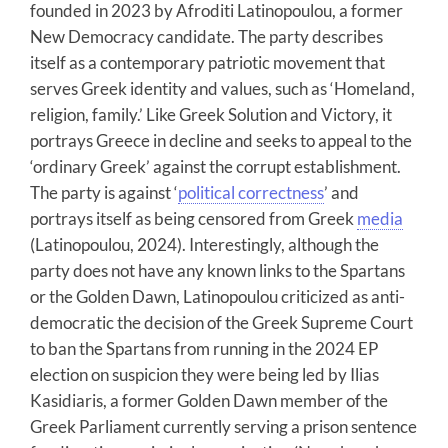
founded in 2023 by Afroditi Latinopoulou, a former
New Democracy candidate. The party describes
itself as a contemporary patriotic movement that
serves Greek identity and values, such as ‘Homeland,
religion, family.’ Like Greek Solution and Victory, it
portrays Greece in decline and seeks to appeal to the
‘ordinary Greek’ against the corrupt establishment.
The party is against ‘
political correctness
’ and
portrays itself as being censored from Greek
media
(Latinopoulou, 2024). Interestingly, although the
party does not have any known links to the Spartans
or the Golden Dawn, Latinopoulou criticized as anti-
democratic the decision of the Greek Supreme Court
to ban the Spartans from running in the 2024 EP
election on suspicion they were being led by Ilias
Kasidiaris, a former Golden Dawn member of the
Greek Parliament currently serving a prison sentence