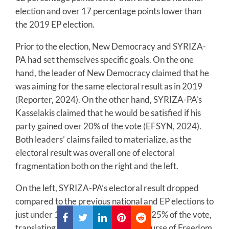
election and over 17 percentage points lower than
the 2019 EP election.
Prior to the election, New Democracy and SYRIZA-
PA had set themselves specific goals. On the one
hand, the leader of New Democracy claimed that he
was aiming for the same electoral result as in 2019
(Reporter, 2024). On the other hand, SYRIZA-PA’s
Kasselakis claimed that he would be satisfied if his
party gained over 20% of the vote (EFSYN, 2024).
Both leaders’ claims failed to materialize, as the
electoral result was overall one of electoral
fragmentation both on the right and the left.
On the left, SYRIZA-PA’s electoral result dropped
compared to the previous national and EP elections to
just under 15%. The KKE received 9.25% of the vote,
translating into two MEPs. Lastly, Course of Freedom