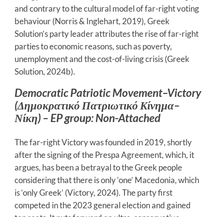
and contrary to the cultural model of far-right voting
behaviour (Norris & Inglehart, 2019), Greek
Solution’s party leader attributes the rise of far-right
parties to economic reasons, such as poverty,
unemployment and the cost-of-living crisis (Greek
Solution, 2024b).
Democratic Patriotic Movement–Victory
(Δημοκρατικό Πατριωτικό Κίνημα–
Νίκη) – EP group: Non-Attached
The far-right Victory was founded in 2019, shortly
after the signing of the Prespa Agreement, which, it
argues, has been a betrayal to the Greek people
considering that there is only ‘one’ Macedonia, which
is ‘only Greek’ (Victory, 2024). The party first
competed in the 2023 general election and gained