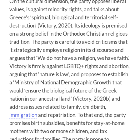
On the cultural dimension, the party opposes liberal
values, is against minority rights, and talks about
Greece’s ‘spiritual, biological and territorial self-
destruction’ (Victory, 2020). Its ideology is premised
on a strong belief in the Orthodox Christian religious
tradition. The party is careful to avoid criticisms that
it strategically employs religion in its discourse and
argues that ‘We do not have a religion, we have faith’.
Victory is firmly against LGBTQ+ rights and abortion,
arguing that ‘nature is law’, and proposes to establish
a ‘Ministry of National Demographic Growth’ that
would ‘ensure the biological future of the Greek
nation in our ancestral land’ (Victory, 2020b) and
address issues related to family, childbirth,
immigration
and repatriation. To that end, the party
promises birth subsidies, benefits for stay-at-home
mothers with two or more children, and tax
reductions for families. The party is prone to