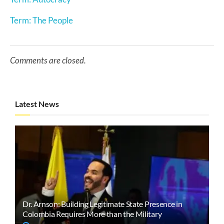
Term: The People
Comments are closed.
Latest News
Dr. Arnson: Building Legitimate State Presence in
Colombia Requires More than the Military