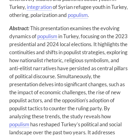
Turkey,
integration
of Syrian refugee youth in Turkey,
othering, polarization and
populism
.
Abstract:
This presentation examines the evolving
dynamics of
populism
in Turkey, focusing on the 2023
presidential and 2024 local elections. It highlights the
continuities and shifts in populist strategies, exploring
how nationalist rhetoric, religious symbolism, and
anti-elitist narratives have persisted as central pillars
of political discourse. Simultaneously, the
presentation delves into significant changes, such as
the impact of economic challenges, the rise of new
populist actors, and the opposition’s adoption of
populist tactics to counter the ruling party. By
analyzing these trends, the study reveals how
populism
has reshaped Turkey’s political and social
landscape over the past two years. It addresses