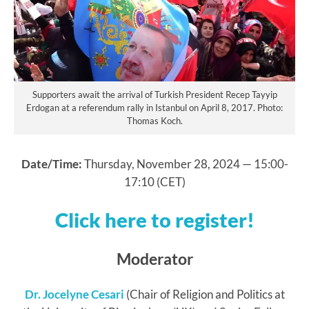
Supporters await the arrival of Turkish President Recep Tayyip
Erdogan at a referendum rally in Istanbul on April 8, 2017. Photo:
Thomas Koch.
Date/Time:
Thursday, November 28, 2024 — 15:00-
17:10 (CET)
Click here to register!
Moderator
Dr. Jocelyne Cesari
(Chair of Religion and Politics at