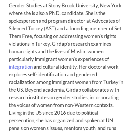
Gender Studies at Stony Brook University, New York,
where she is also a Ph.D. candidate. She is the
spokesperson and program director at Advocates of
Silenced Turkey (AST) and a founding member of Set
Them Free, focusing on addressing women’s rights
violations in Turkey. Girdap’s research examines
human rights and the lives of Muslim women,
particularly immigrant women’s experiences of
integration
and cultural identity. Her doctoral work
explores self-identification and gendered
racialization among immigrant women from Turkey in
the US. Beyond academia, Girdap collaborates with
research institutes on gender studies, incorporating
the voices of women from non-Western contexts.
Living in the US since 2016 due to political
persecution, she has organized and spoken at UN
panels on women’s issues, mentors youth, and runs