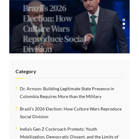
Brazil’s 2026
Election: How
Culture Wars
Reproduce Social
Division
Category
Dr. Arnson: Building Legitimate State Presence in
Colombia Requires More than the Military
Brazil’s 2026 Election: How Culture Wars Reproduce
Social Division
India’s Gen Z Cockroach Protests: Youth
Mobilization, Democratic Dissent, and the Limits of