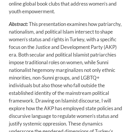
online global book clubs that address women’s and
youth empowerment.
Abstract:
This presentation examines how patriarchy,
nationalism, and political Islam intersect to shape
women’s status and rights in Turkey, with a specific
focus on the Justice and Development Party (AKP)
era. Both secular and political Islamist patriarchies
impose traditional roles on women, while Sunni
nationalist hegemony marginalizes not only ethnic
minorities, non-Sunni groups, and LGBTQ+
individuals but also those who fall outside the
established identity of the mainstream political
framework. Drawing on Islamist discourse, I will
explore how the AKP has employed state policies and
discursive language to regulate women’s status and
justify systemic oppression. These dynamics
underscore the gendered dimensions of Turkey’s