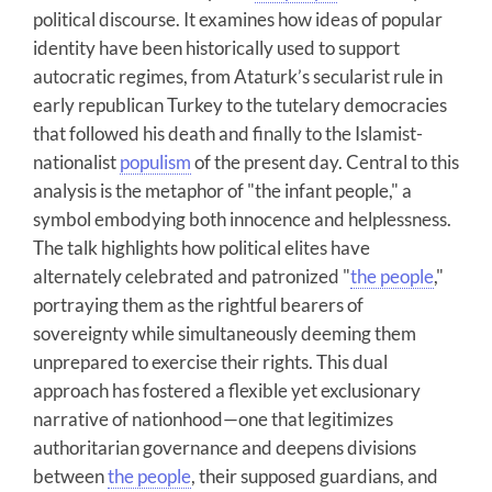
political discourse. It examines how ideas of popular
identity have been historically used to support
autocratic regimes, from Ataturk’s secularist rule in
early republican Turkey to the tutelary democracies
that followed his death and finally to the Islamist-
nationalist
populism
of the present day. Central to this
analysis is the metaphor of "the infant people," a
symbol embodying both innocence and helplessness.
The talk highlights how political elites have
alternately celebrated and patronized "
the people
,"
portraying them as the rightful bearers of
sovereignty while simultaneously deeming them
unprepared to exercise their rights. This dual
approach has fostered a flexible yet exclusionary
narrative of nationhood—one that legitimizes
authoritarian governance and deepens divisions
between
the people
, their supposed guardians, and