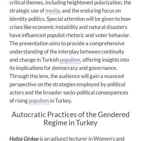
critical themes, including heightened polarization, the
strategic use of
media
, and the enduring focus on
identity politics. Special attention will be given to how
crises like economic instability and natural disasters
have influenced populist rhetoric and voter behavior.
The presentation aims to provide a comprehensive
understanding of the interplay between continuity
and change in Turkish
populism
, offering insights into
its implications for democracy and governance.
Through this lens, the audience will gain a nuanced
perspective on the strategies employed by political
actors and the broader socio-political consequences
of rising
populism
in Turkey.
Autocratic Practices of the Gendered
Regime in Turkey
Hafza Girdap
is an adjunct lecturer in Women’s and