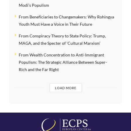
Modi’s Populism
From Beneficiaries to Changemakers: Why Rohingya
Youth Must Have a Voice in Their Future
From Conspiracy Theory to State Policy: Trump,
MAGA, and the Specter of ‘Cultural Marxism’
From Wealth Concentration to Anti-Immigrant
Populism: The Strategic Alliance Between Super-
Rich and the Far Right
LOAD MORE