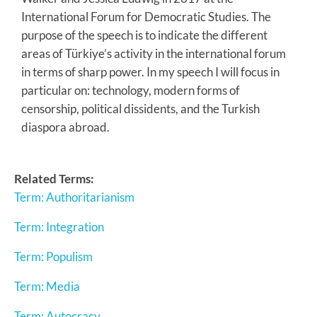
International Forum for Democratic Studies. The
purpose of the speech is to indicate the different
areas of Türkiye’s activity in the international forum
in terms of sharp power. In my speech I will focus in
particular on: technology, modern forms of
censorship, political dissidents, and the Turkish
diaspora abroad.
Related Terms:
Term: Authoritarianism
Term: Integration
Term: Populism
Term: Media
Term: Autocracy