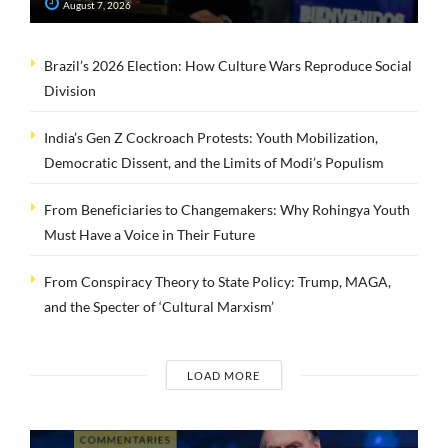
August 7, 2026
Brazil’s 2026 Election: How Culture Wars Reproduce Social
Division
India’s Gen Z Cockroach Protests: Youth Mobilization,
Democratic Dissent, and the Limits of Modi’s Populism
From Beneficiaries to Changemakers: Why Rohingya Youth
Must Have a Voice in Their Future
From Conspiracy Theory to State Policy: Trump, MAGA,
and the Specter of ‘Cultural Marxism’
LOAD MORE
COMMENTARIES