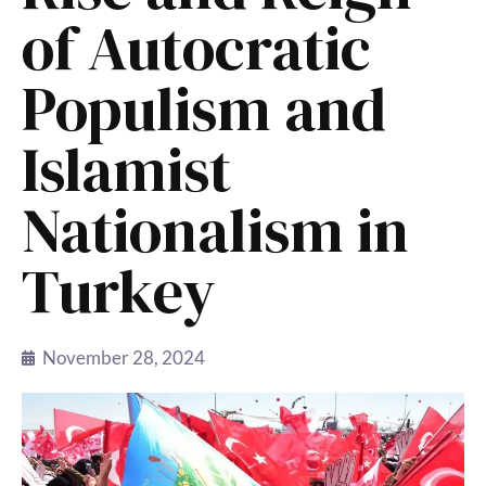
of Autocratic
Populism and
Islamist
Nationalism in
Turkey
November 28, 2024