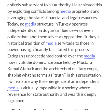
entirely subservient to his authority. He achieved this
by exploiting conflicts among
media
proprietors and
leveraging the state’s financial and legal resources.
Today, no
media
structure in Turkey operates
independently of Erdogan’s influence—not even
outlets that label themselves as opposition. Turkey’s
historical tradition of
media
servitude to those in
power has significantly facilitated this process.
Erdogan’s unprecedented control over the
media
now rivals the dominance once held by Mustafa
Kemal Ataturk and the architects of military coups,
shaping what he terms as "truth." In this presentation,
I will explore why the emergence of an independent
media
is virtually impossible in a society where
reverence for state authority and wealth is deeply
ingrained.