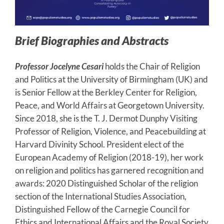
Brief Biographies and Abstracts
Professor Jocelyne Cesari
holds the Chair of Religion
and Politics at the University of Birmingham (UK) and
is Senior Fellow at the Berkley Center for Religion,
Peace, and World Affairs at Georgetown University.
Since 2018, she is the T. J. Dermot Dunphy Visiting
Professor of Religion, Violence, and Peacebuilding at
Harvard Divinity School. President elect of the
European Academy of Religion (2018-19), her work
on religion and politics has garnered recognition and
awards: 2020 Distinguished Scholar of the religion
section of the International Studies Association,
Distinguished Fellow of the Carnegie Council for
Ethics and International Affairs and the Royal Society