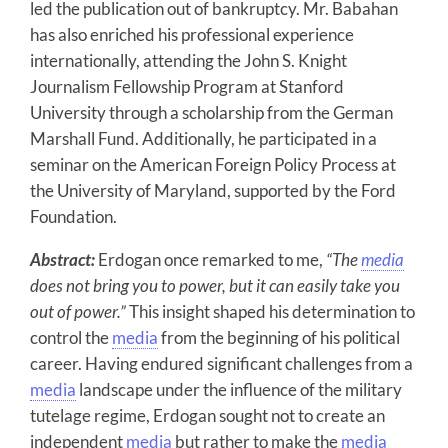
led the publication out of bankruptcy. Mr. Babahan
has also enriched his professional experience
internationally, attending the John S. Knight
Journalism Fellowship Program at Stanford
University through a scholarship from the German
Marshall Fund. Additionally, he participated in a
seminar on the American Foreign Policy Process at
the University of Maryland, supported by the Ford
Foundation.
Abstract:
Erdogan once remarked to me,
“The
media
does not bring you to power, but it can easily take you
out of power.”
This insight shaped his determination to
control the
media
from the beginning of his political
career. Having endured significant challenges from a
media
landscape under the influence of the military
tutelage regime, Erdogan sought not to create an
independent
media
but rather to make the
media