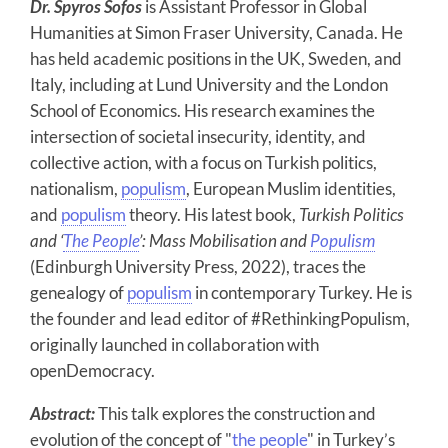
Dr. Spyros Sofos
is Assistant Professor in Global
Humanities at Simon Fraser University, Canada. He
has held academic positions in the UK, Sweden, and
Italy, including at Lund University and the London
School of Economics. His research examines the
intersection of societal insecurity, identity, and
collective action, with a focus on Turkish politics,
nationalism,
populism
, European Muslim identities,
and
populism
theory. His latest book,
Turkish Politics
and ‘
The People
’: Mass Mobilisation and
Populism
(Edinburgh University Press, 2022), traces the
genealogy of
populism
in contemporary Turkey. He is
the founder and lead editor of #RethinkingPopulism,
originally launched in collaboration with
openDemocracy.
Abstract:
This talk explores the construction and
evolution of the concept of "
the people
" in Turkey’s