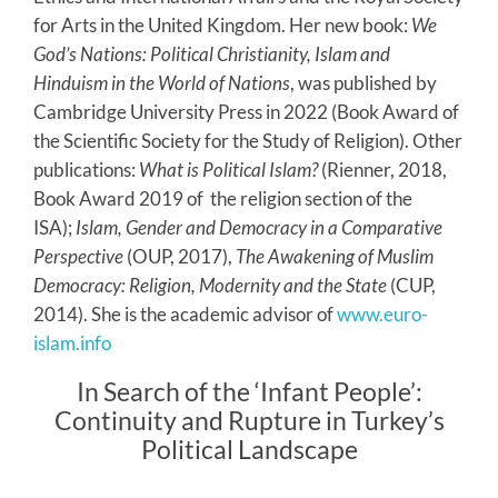
for Arts in the United Kingdom. Her new book:
We
God’s Nations: Political Christianity, Islam and
Hinduism in the World of Nations
, was published by
Cambridge University Press in 2022 (Book Award of
the Scientific Society for the Study of Religion). Other
publications:
What is Political Islam?
(Rienner, 2018,
Book Award 2019 of the religion section of the
ISA);
Islam, Gender and Democracy in a Comparative
Perspective
(OUP, 2017),
The Awakening of Muslim
Democracy: Religion, Modernity and the State
(CUP,
2014). She is the academic advisor of
www.euro-
islam.info
In Search of the ‘Infant People’:
Continuity and Rupture in Turkey’s
Political Landscape