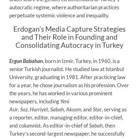
autocratic regime, where authoritarian practices
perpetuate systemic violence and inequality.
Erdogan’s Media Capture Strategies
and Their Role in Founding and
Consolidating Autocracy in Turkey
Ergun Babahan
, born in Izmir, Turkey, in 1960, is a
senior Turkish journalist. He studied law at Istanbul
University, graduating in 1981. After practicing law
for a year, he chose journalism as his profession. Over
the years, he has worked in various prominent
newspapers, including
Yeni
Asir
,
Soz
,
Hurriyet
,
Sabah
,
Aksam
, and
Star
, serving as
a reporter, editor, managing editor, editor-in-chief,
and columnist. As editor-in-chief of
Sabah
, then
Turkey’s second-largest newspaper, he successfully