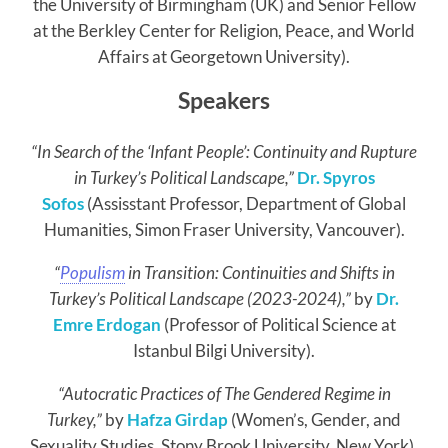
the University of Birmingham (UK) and Senior Fellow
at the Berkley Center for Religion, Peace, and World
Affairs at Georgetown University).
Speakers
“In Search of the ‘Infant People’: Continuity and Rupture
in Turkey’s Political Landscape,”
Dr. Spyros
Sofos
(Assisstant Professor, Department of Global
Humanities, Simon Fraser University, Vancouver).
“
Populism
in Transition: Continuities and Shifts in
Turkey’s Political Landscape (2023-2024),”
by
Dr.
Emre Erdogan
(Professor of Political Science at
Istanbul Bilgi University).
“Autocratic Practices of The Gendered Regime in
Turkey,”
by
Hafza Girdap
(Women’s, Gender, and
Sexuality Studies, Stony Brook University, New York).