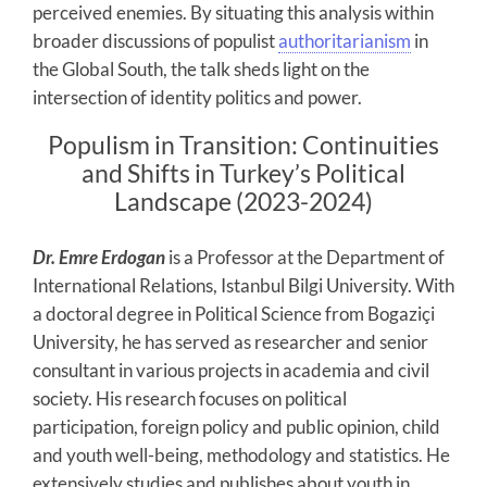
perceived enemies. By situating this analysis within
broader discussions of populist
authoritarianism
in
the Global South, the talk sheds light on the
intersection of identity politics and power.
Populism in Transition: Continuities
and Shifts in Turkey’s Political
Landscape (2023-2024)
Dr. Emre Erdogan
is a Professor at the Department of
International Relations, Istanbul Bilgi University. With
a doctoral degree in Political Science from Bogaziçi
University, he has served as researcher and senior
consultant in various projects in academia and civil
society. His research focuses on political
participation, foreign policy and public opinion, child
and youth well-being, methodology and statistics. He
extensively studies and publishes about youth in