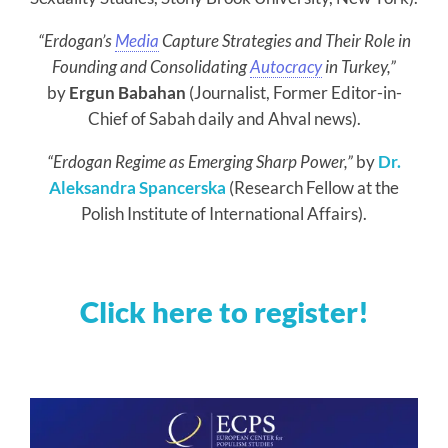
“Erdogan’s
Media
Capture Strategies and Their Role in
Founding and Consolidating
Autocracy
in Turkey,”
by
Ergun Babahan
(Journalist, Former Editor-in-
Chief of Sabah daily and Ahval news).
“Erdogan Regime as Emerging Sharp Power,”
by
Dr.
Aleksandra Spancerska
(Research Fellow at the
Polish Institute of International Affairs).
Click here to register!