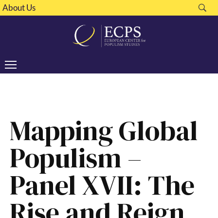
About Us
Mapping Global
Populism –
Panel XVII: The
Rise and Reign