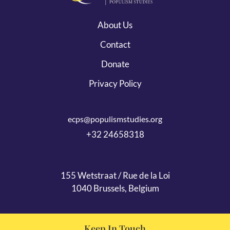
About Us
Contact
Donate
Privacy Policy
ecps@populismstudies.org
+32 24658318
155 Wetstraat / Rue de la Loi
1040 Brussels, Belgium
Keep In Touch