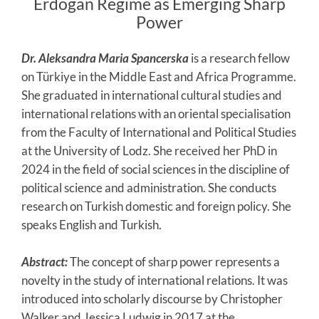
Erdogan Regime as Emerging Sharp
Power
Dr. Aleksandra Maria Spancerska
is a research fellow
on Türkiye in the Middle East and Africa Programme.
She graduated in international cultural studies and
international relations with an oriental specialisation
from the Faculty of International and Political Studies
at the University of Lodz. She received her PhD in
2024 in the field of social sciences in the discipline of
political science and administration. She conducts
research on Turkish domestic and foreign policy. She
speaks English and Turkish.
Abstract:
The concept of sharp power represents a
novelty in the study of international relations. It was
introduced into scholarly discourse by Christopher
Walker and Jessica Ludwig in 2017 at the