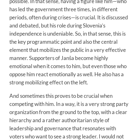
possible. In that sense, having a figure like him—who
has led the government three times, in different
periods, often during crises—is crucial. It is discussed
and debated, but his role during Slovenia’s
independence is undeniable. So, in that sense, this is
the key programmatic point and also the central
element that mobilizes the public in a very effective
manner. Supporters of Janša become highly
emotional when it comes to him, but even those who
oppose him react emotionally as well. He also has a
strong mobilizing effect on the left.
And sometimes this proves to be crucial when
competing with him. In a way, it is a very strong party
organization from the ground to the top, with a clear
hierarchy and a rather authoritarian style of
leadership and governance that resonates with
voters who want to see a strong leader. I would not