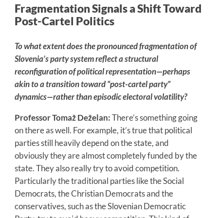
Fragmentation Signals a Shift Toward
Post-Cartel Politics
To what extent does the pronounced fragmentation of
Slovenia’s party system reflect a structural
reconfiguration of political representation—perhaps
akin to a transition toward “post-cartel party”
dynamics—rather than episodic electoral volatility?
Professor Tomaž Deželan:
There’s something going
on there as well. For example, it’s true that political
parties still heavily depend on the state, and
obviously they are almost completely funded by the
state. They also really try to avoid competition.
Particularly the traditional parties like the Social
Democrats, the Christian Democrats and the
conservatives, such as the Slovenian Democratic