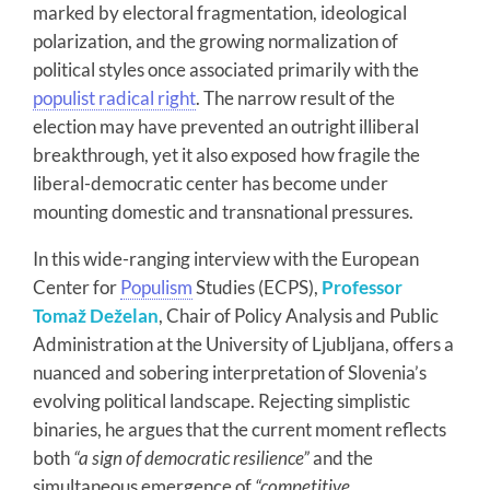
marked by electoral fragmentation, ideological
polarization, and the growing normalization of
political styles once associated primarily with the
populist radical right
. The narrow result of the
election may have prevented an outright illiberal
breakthrough, yet it also exposed how fragile the
liberal-democratic center has become under
mounting domestic and transnational pressures.
In this wide-ranging interview with the European
Center for
Populism
Studies (ECPS),
Professor
Tomaž Deželan
, Chair of Policy Analysis and Public
Administration at the University of Ljubljana, offers a
nuanced and sobering interpretation of Slovenia’s
evolving political landscape. Rejecting simplistic
binaries, he argues that the current moment reflects
both
“a sign of democratic resilience”
and the
simultaneous emergence of
“competitive