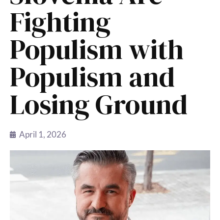
Fighting
Populism with
Populism and
Losing Ground
April 1, 2026