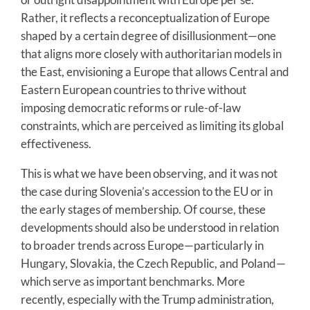
Rather, it reflects a reconceptualization of Europe
shaped by a certain degree of disillusionment—one
that aligns more closely with authoritarian models in
the East, envisioning a Europe that allows Central and
Eastern European countries to thrive without
imposing democratic reforms or rule-of-law
constraints, which are perceived as limiting its global
effectiveness.
This is what we have been observing, and it was not
the case during Slovenia’s accession to the EU or in
the early stages of membership. Of course, these
developments should also be understood in relation
to broader trends across Europe—particularly in
Hungary, Slovakia, the Czech Republic, and Poland—
which serve as important benchmarks. More
recently, especially with the Trump administration,