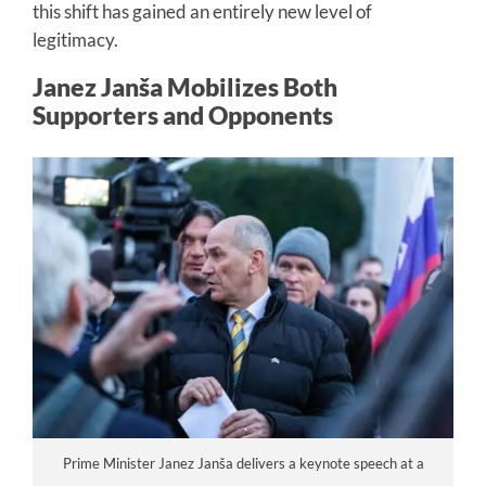
this shift has gained an entirely new level of
legitimacy.
Janez Janša Mobilizes Both
Supporters and Opponents
Prime Minister Janez Janša delivers a keynote speech at a