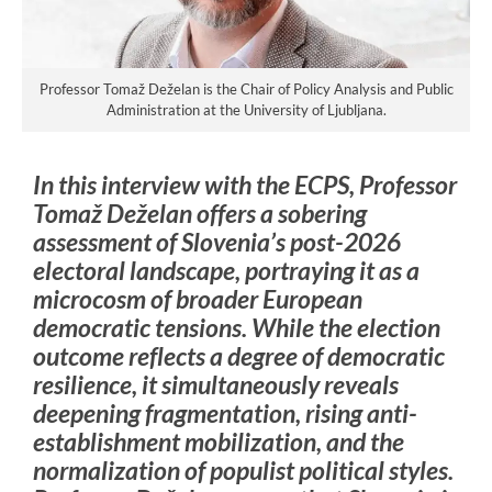
Professor Tomaž Deželan is the Chair of Policy Analysis and Public
Administration at the University of Ljubljana.
In this interview with the ECPS, Professor
Tomaž Deželan offers a sobering
assessment of Slovenia’s post-2026
electoral landscape, portraying it as a
microcosm of broader European
democratic tensions. While the election
outcome reflects a degree of democratic
resilience, it simultaneously reveals
deepening fragmentation, rising anti-
establishment mobilization, and the
normalization of populist political styles.