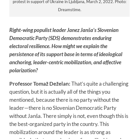
protest in support of Ukraine in Ljubljana, March 2, 2022. Photo:
Dreamstime.
Right-wing populist leader Janez Janša’s Slovenian
Democratic Party (SDS) demonstrates enduring
electoral resilience. How might we explain the
persistence of its support base in terms of ideological
anchoring, leader-centric mobilization, and affective
polarization?
Professor Tomaž Deželan:
That’s quite a challenging
question, but it is actually all of the things you
mentioned, because there is no party without the
leader—there is no Slovenian Democratic Party
without Janša. There simply is not, even though this is
the best-organized party in the country. This
mobilization around the leader is as strong as