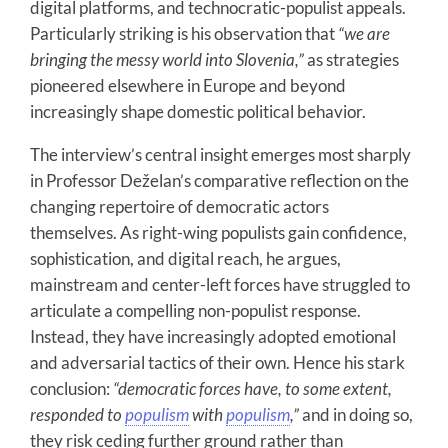
digital platforms, and technocratic-populist appeals.
Particularly striking is his observation that
“we are
bringing the messy world into Slovenia,”
as strategies
pioneered elsewhere in Europe and beyond
increasingly shape domestic political behavior.
The interview’s central insight emerges most sharply
in Professor Deželan’s comparative reflection on the
changing repertoire of democratic actors
themselves. As right-wing populists gain confidence,
sophistication, and digital reach, he argues,
mainstream and center-left forces have struggled to
articulate a compelling non-populist response.
Instead, they have increasingly adopted emotional
and adversarial tactics of their own. Hence his stark
conclusion:
“democratic forces have, to some extent,
responded to
populism
with
populism
,”
and in doing so,
they risk ceding further ground rather than