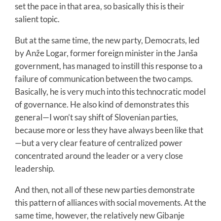
set the pace in that area, so basically this is their
salient topic.
But at the same time, the new party, Democrats, led
by Anže Logar, former foreign minister in the Janša
government, has managed to instill this response to a
failure of communication between the two camps.
Basically, he is very much into this technocratic model
of governance. He also kind of demonstrates this
general—I won’t say shift of Slovenian parties,
because more or less they have always been like that
—but a very clear feature of centralized power
concentrated around the leader or a very close
leadership.
And then, not all of these new parties demonstrate
this pattern of alliances with social movements. At the
same time, however, the relatively new Gibanje