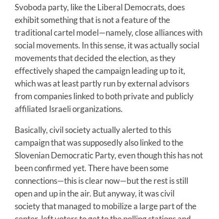
Svoboda party, like the Liberal Democrats, does
exhibit something that is not a feature of the
traditional cartel model—namely, close alliances with
social movements. In this sense, it was actually social
movements that decided the election, as they
effectively shaped the campaign leading up to it,
which was at least partly run by external advisors
from companies linked to both private and publicly
affiliated Israeli organizations.
Basically, civil society actually alerted to this
campaign that was supposedly also linked to the
Slovenian Democratic Party, even though this has not
been confirmed yet. There have been some
connections—this is clear now—but the rest is still
open and up in the air. But anyway, it was civil
society that managed to mobilize a large part of the
center-left voters to get to the polling stations and