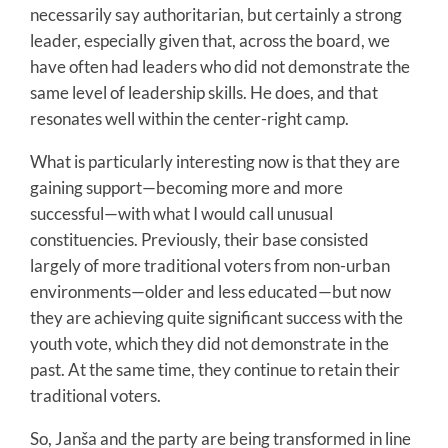
necessarily say authoritarian, but certainly a strong
leader, especially given that, across the board, we
have often had leaders who did not demonstrate the
same level of leadership skills. He does, and that
resonates well within the center-right camp.
What is particularly interesting now is that they are
gaining support—becoming more and more
successful—with what I would call unusual
constituencies. Previously, their base consisted
largely of more traditional voters from non-urban
environments—older and less educated—but now
they are achieving quite significant success with the
youth vote, which they did not demonstrate in the
past. At the same time, they continue to retain their
traditional voters.
So, Janša and the party are being transformed in line