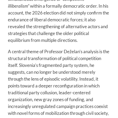
illiberalism”
within a formally democratic order. In his
account, the 2026 election did not simply confirm the
endurance of liberal democratic forces; it also
revealed the strengthening of alternative actors and
strategies that challenge the older political
equilibrium from multiple directions.
A central theme of Professor Deželan’s analysis is the
structural transformation of political competition
itself. Slovenia’s fragmented party system, he
suggests, can no longer be understood merely
through the lens of episodic volatility. Instead, it
points toward a deeper reconfiguration in which
traditional party collusion, leader-centered
organization, new gray zones of funding, and
increasingly unregulated campaign practices coexist
with novel forms of mobilization through civil society,