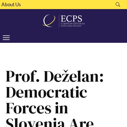
About Us
Prof. Deželan:
Democratic
Forces in
Slovenia Are