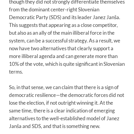
though they did not strongly differentiate themselves
from the dominant center-right Slovenian
Democratic Party (SDS) and its leader Janez Janša.
This suggests that appearing as a close competitor,
but also as an ally of the main illiberal force in the
system, can be a successful strategy. As a result, we
now have two alternatives that clearly support a
more illiberal agenda and can generate more than
10% of the vote, which is quite significant in Slovenian
terms.
So, in that sense, we can claim that there is a sign of
democratic resilience—the democratic forces did not
lose the election, if not outright winning it. At the
same time, there is a clear indication of emerging
alternatives to the well-established model of Janez
Janša and SDS, and that is something new.