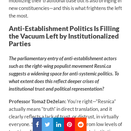
mobilizing their traditional base but is also bringing in
new constituencies—and this is what frightens the left
the most.
Anti-Establishment Politics Is Filling
the Vacuum Left by Institutionalized
Parties
The parliamentary entry of anti-establishment actors
such as the right-wing populist movement Resni.ca
suggests a widening space for anti-systemic politics. To
what extent does this reflect deeper crises of
institutional trust and political representation?
Professor Tomaž Deželan:
You’re right—“Resnica”
actually means “truth” in direct translation, and it
clearly reflects a lack of trust, or distrust, in virtually
everyone. Slovenian society suffers from low levels of