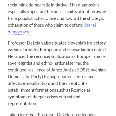
reclaiming democratic initiative. This diagnosis is
especially important because it shifts attention away
from populist actors alone and toward the strategic
exhaustion of those who claim to defend
liberal
democracy
.
Professor Deželan also situates Slovenia’s trajectory
within a broader European and transatlantic context.
He traces the reconceptualization of Europe in more
sovereigntist and ethno-national terms, the
continued resilience of Janez Janša’s SDS (Slovenian
Democratic Party) through leader-centric and
affective mobilization, and the rise of anti-
establishment formations such as Resnica as
symptoms of deeper crises of trust and
representation.
Taken together, Professor Deželan’s reflections