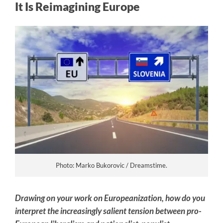
It Is Reimagining Europe
Photo: Marko Bukorovic / Dreamstime.
Drawing on your work on Europeanization, how do you
interpret the increasingly salient tension between pro-