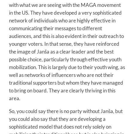
with what we are seeing with the MAGA movement
in the US. They have developed a very sophisticated
network of individuals who are highly effective in
communicating their messages to different
audiences, and this is also evident in their outreach to
younger voters. In that sense, they have reinforced
the image of Janša as a clear leader and the best
possible choice, particularly through effective youth
mobilization. This is largely due to their youth wing, as
well as networks of influencers who are not their
traditional supporters but whom they have managed
to bring on board. They are clearly thriving in this
area.
So, you could say there is no party without Janša, but
you could also say that they are developing a
sophisticated model that does not rely solely on