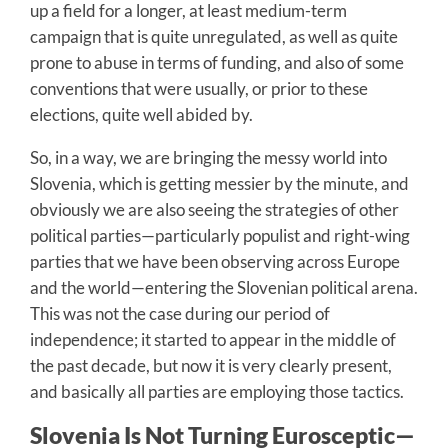
up a field for a longer, at least medium-term
campaign that is quite unregulated, as well as quite
prone to abuse in terms of funding, and also of some
conventions that were usually, or prior to these
elections, quite well abided by.
So, in a way, we are bringing the messy world into
Slovenia, which is getting messier by the minute, and
obviously we are also seeing the strategies of other
political parties—particularly populist and right-wing
parties that we have been observing across Europe
and the world—entering the Slovenian political arena.
This was not the case during our period of
independence; it started to appear in the middle of
the past decade, but now it is very clearly present,
and basically all parties are employing those tactics.
Slovenia Is Not Turning Eurosceptic—