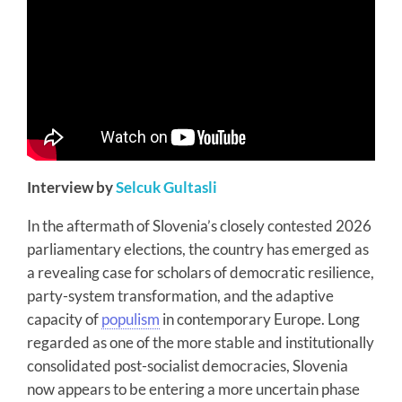
Interview by
Selcuk Gultasli
In the aftermath of Slovenia’s closely contested 2026
parliamentary elections, the country has emerged as
a revealing case for scholars of democratic resilience,
party-system transformation, and the adaptive
capacity of
populism
in contemporary Europe. Long
regarded as one of the more stable and institutionally
consolidated post-socialist democracies, Slovenia
now appears to be entering a more uncertain phase