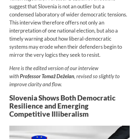
suggest that Slovenia is not an outlier but a
condensed laboratory of wider democratic tensions.
This interview therefore offers not only an
interpretation of one national election, but also a
timely warning about how liberal-democratic
systems may erode when their defenders begin to
mirror the very logics they seek to resist.
Here is the edited version of our interview
with
Professor Tomaž Deželan
, revised so slightly to
improve clarity and flow.
Slovenia Shows Both Democratic
Resilience and Emerging
Competitive Illiberalism