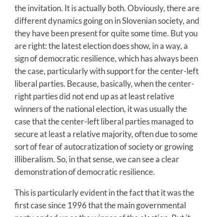
the invitation. It is actually both. Obviously, there are
different dynamics going on in Slovenian society, and
they have been present for quite some time. But you
are right: the latest election does show, in a way, a
sign of democratic resilience, which has always been
the case, particularly with support for the center-left
liberal parties. Because, basically, when the center-
right parties did not end up as at least relative
winners of the national election, it was usually the
case that the center-left liberal parties managed to
secure at least a relative majority, often due to some
sort of fear of autocratization of society or growing
illiberalism. So, in that sense, we can see a clear
demonstration of democratic resilience.
This is particularly evident in the fact that it was the
first case since 1996 that the main governmental