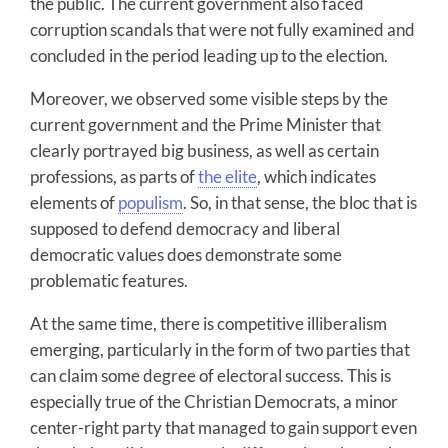
the public. The current government also faced
corruption scandals that were not fully examined and
concluded in the period leading up to the election.
Moreover, we observed some visible steps by the
current government and the Prime Minister that
clearly portrayed big business, as well as certain
professions, as parts of
the elite
, which indicates
elements of
populism
. So, in that sense, the bloc that is
supposed to defend democracy and liberal
democratic values does demonstrate some
problematic features.
At the same time, there is competitive illiberalism
emerging, particularly in the form of two parties that
can claim some degree of electoral success. This is
especially true of the Christian Democrats, a minor
center-right party that managed to gain support even