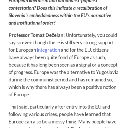
European liberalism and nationalist-populist
contestation? Does this indicate a recalibration of
Slovenia’s embeddedness within the EU’s normative
and institutional order?
Professor Tomaž Deželan:
Unfortunately, you could
say so even though there is still very strong support
for European
integration
and for the EU, citizens
have always been quite fond of Europe as such,
because it has long been seen as a signal or a concept
of progress. Europe was the alternative to Yugoslavia
during the communist period and has remained so,
which is why there has always been a positive notion
of Europe.
That said, particularly after entry into the EU and
following various crises, people have learned that
Europe can also be a messy thing. Many people have