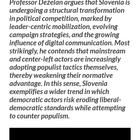
Professor Deželan argues that Slovenia is
undergoing a structural transformation
in political competition, marked by
leader-centric mobilization, evolving
campaign strategies, and the growing
influence of digital communication. Most
strikingly, he contends that mainstream
and center-left actors are increasingly
adopting populist tactics themselves,
thereby weakening their normative
advantage. In this sense, Slovenia
exemplifies a wider trend in which
democratic actors risk eroding liberal-
democratic standards while attempting
to counter populism.