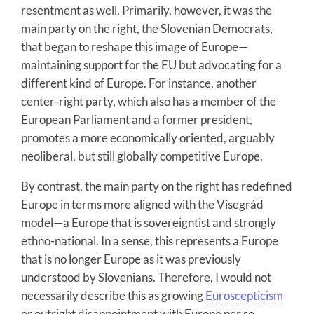
resentment as well. Primarily, however, it was the
main party on the right, the Slovenian Democrats,
that began to reshape this image of Europe—
maintaining support for the EU but advocating for a
different kind of Europe. For instance, another
center-right party, which also has a member of the
European Parliament and a former president,
promotes a more economically oriented, arguably
neoliberal, but still globally competitive Europe.
By contrast, the main party on the right has redefined
Europe in terms more aligned with the Visegrád
model—a Europe that is sovereigntist and strongly
ethno-national. In a sense, this represents a Europe
that is no longer Europe as it was previously
understood by Slovenians. Therefore, I would not
necessarily describe this as growing
Euroscepticism
or outright disappointment with Europe per se.