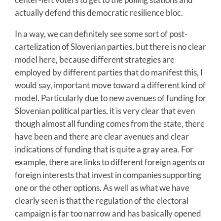
actually defend this democratic resilience bloc.
In a way, we can definitely see some sort of post-
cartelization of Slovenian parties, but there is no clear
model here, because different strategies are
employed by different parties that do manifest this, I
would say, important move toward a different kind of
model. Particularly due to new avenues of funding for
Slovenian political parties, it is very clear that even
though almost all funding comes from the state, there
have been and there are clear avenues and clear
indications of funding that is quite a gray area. For
example, there are links to different foreign agents or
foreign interests that invest in companies supporting
one or the other options. As well as what we have
clearly seen is that the regulation of the electoral
campaign is far too narrow and has basically opened