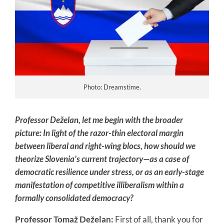
Photo: Dreamstime.
Professor Deželan, let me begin with the broader
picture: In light of the razor-thin electoral margin
between liberal and right-wing blocs, how should we
theorize Slovenia’s current trajectory—as a case of
democratic resilience under stress, or as an early-stage
manifestation of competitive illiberalism within a
formally consolidated democracy?
Professor Tomaž Deželan:
First of all, thank you for