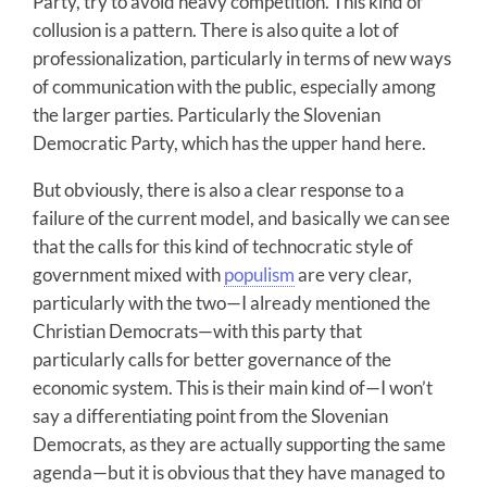
Party, try to avoid heavy competition. This kind of
collusion is a pattern. There is also quite a lot of
professionalization, particularly in terms of new ways
of communication with the public, especially among
the larger parties. Particularly the Slovenian
Democratic Party, which has the upper hand here.
But obviously, there is also a clear response to a
failure of the current model, and basically we can see
that the calls for this kind of technocratic style of
government mixed with
populism
are very clear,
particularly with the two—I already mentioned the
Christian Democrats—with this party that
particularly calls for better governance of the
economic system. This is their main kind of—I won’t
say a differentiating point from the Slovenian
Democrats, as they are actually supporting the same
agenda—but it is obvious that they have managed to