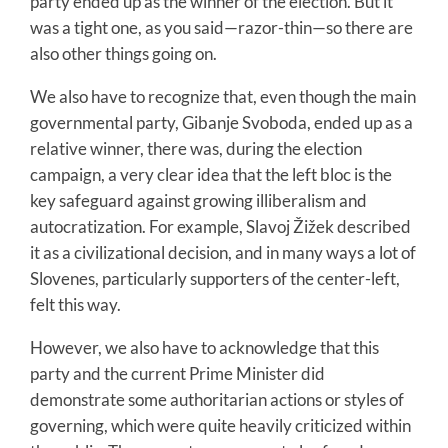
party ended up as the winner of the election. But it
was a tight one, as you said—razor-thin—so there are
also other things going on.
We also have to recognize that, even though the main
governmental party, Gibanje Svoboda, ended up as a
relative winner, there was, during the election
campaign, a very clear idea that the left bloc is the
key safeguard against growing illiberalism and
autocratization. For example, Slavoj Žižek described
it as a civilizational decision, and in many ways a lot of
Slovenes, particularly supporters of the center-left,
felt this way.
However, we also have to acknowledge that this
party and the current Prime Minister did
demonstrate some authoritarian actions or styles of
governing, which were quite heavily criticized within