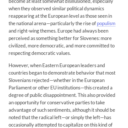
become at least somewhat disillusioned, especially
when they observed similar political dynamics
reappearing at the European level as those seen in
the national arena—particularly the rise of
populism
and right-wing themes. Europe had always been
perceived as something better for Slovenes: more
civilized, more democratic, and more committed to
respecting democratic values.
However, when Eastern European leaders and
countries began to demonstrate behavior that most
Slovenians rejected—whether in the European
Parliament or other EU institutions—this created a
degree of public disappointment. This also provided
an opportunity for conservative parties to take
advantage of such sentiments, although it should be
noted that the radical left—or simply the left—has
occasionally attempted to capitalize on this kind of