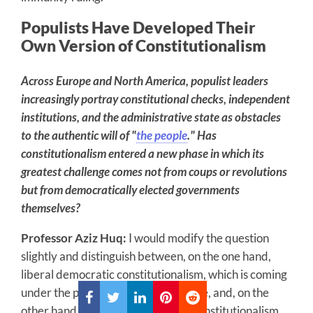
Populists Have Developed Their
Own Version of Constitutionalism
Across Europe and North America, populist leaders
increasingly portray constitutional checks, independent
institutions, and the administrative state as obstacles
to the authentic will of "
the people
." Has
constitutionalism entered a new phase in which its
greatest challenge comes not from coups or revolutions
but from democratically elected governments
themselves?
Professor Aziz Huq:
I would modify the question
slightly and distinguish between, on the one hand,
liberal democratic constitutionalism, which is coming
under the pressure that you describe, and, on the
other hand, new populist forms of constitutionalism.