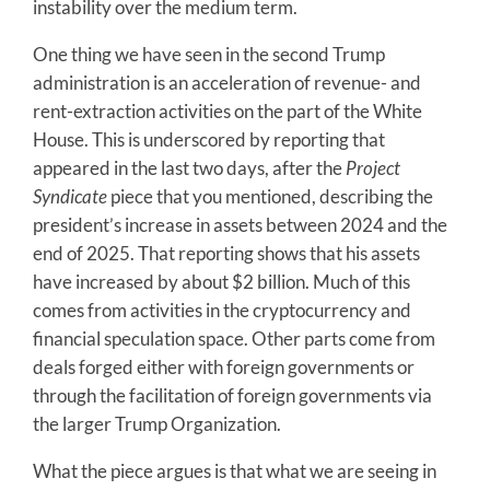
instability over the medium term.
One thing we have seen in the second Trump
administration is an acceleration of revenue- and
rent-extraction activities on the part of the White
House. This is underscored by reporting that
appeared in the last two days, after the
Project
Syndicate
piece that you mentioned, describing the
president’s increase in assets between 2024 and the
end of 2025. That reporting shows that his assets
have increased by about $2 billion. Much of this
comes from activities in the cryptocurrency and
financial speculation space. Other parts come from
deals forged either with foreign governments or
through the facilitation of foreign governments via
the larger Trump Organization.
What the piece argues is that what we are seeing in