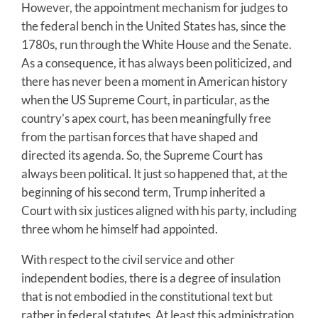
However, the appointment mechanism for judges to
the federal bench in the United States has, since the
1780s, run through the White House and the Senate.
As a consequence, it has always been politicized, and
there has never been a moment in American history
when the US Supreme Court, in particular, as the
country’s apex court, has been meaningfully free
from the partisan forces that have shaped and
directed its agenda. So, the Supreme Court has
always been political. It just so happened that, at the
beginning of his second term, Trump inherited a
Court with six justices aligned with his party, including
three whom he himself had appointed.
With respect to the civil service and other
independent bodies, there is a degree of insulation
that is not embodied in the constitutional text but
rather in federal statutes. At least this administration