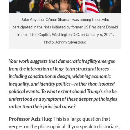
Jake Angeli or QAnon Shaman was among those who
participated in the riots initiated by former US President Donald
Trump at the Capitol, Washington D.C. on January 6, 2021.
Photo: Johnny Silvercloud
Your work suggests that democratic fragility emerges
from the interaction of long-term structural forces—
including constitutional design, widening economic
inequality, and identity politics—rather than isolated
political events. To what extent should Trump’s rise be
understood as a symptom of these deeper pathologies
rather than their principal cause?
Professor Aziz Huq:
This is a large question that
verges on the philosophical. If you speak to historians,