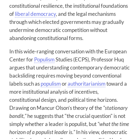
constitutional resilience, the institutional foundations
of
liberal democracy
, and the legal mechanisms
through which elected governments may gradually
undermine democratic competition without
abandoning constitutional forms.
In this wide-ranging conversation with the European
Center for
Populism
Studies (ECPS), Professor Huq
argues that understanding contemporary democratic
backsliding requires moving beyond conventional
labels such as
populism
or
authoritarianism
toward a
more institutional analysis of incentives,
constitutional design, and political time horizons.
Drawing on Mancur Olson’s theory of the
"stationary
bandit,"
he suggests that "the crucial question" is not
simply whether a leader is populist, but
"what the time
horizon of a populist leader is."
In his view, democratic