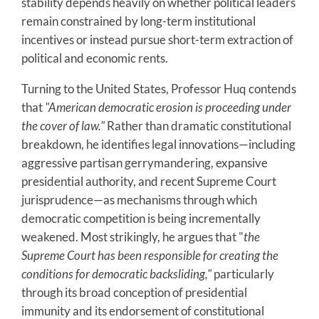
stability depends heavily on whether political leaders
remain constrained by long-term institutional
incentives or instead pursue short-term extraction of
political and economic rents.
Turning to the United States, Professor Huq contends
that
"American democratic erosion is proceeding under
the cover of law."
Rather than dramatic constitutional
breakdown, he identifies legal innovations—including
aggressive partisan gerrymandering, expansive
presidential authority, and recent Supreme Court
jurisprudence—as mechanisms through which
democratic competition is being incrementally
weakened. Most strikingly, he argues that "
the
Supreme Court has been responsible for creating the
conditions for democratic backsliding,"
particularly
through its broad conception of presidential
immunity and its endorsement of constitutional