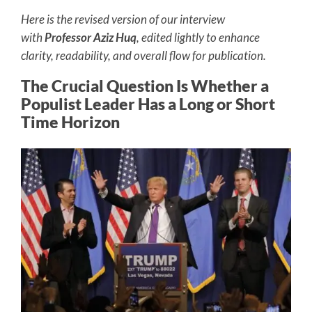
Here is the revised version of our interview
with
Professor Aziz Huq
, edited lightly to enhance
clarity, readability, and overall flow for publication.
The Crucial Question Is Whether a
Populist Leader Has a Long or Short
Time Horizon