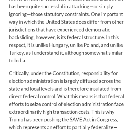
has been quite successful in attacking—or simply
ignoring—those statutory constraints. One important
way in which the United States does differ from other
jurisdictions that have experienced democratic
backsliding, however, is its federal structure. In this
respect, it is unlike Hungary, unlike Poland, and unlike
Turkey, as I understand it, although somewhat similar
to India.
Critically, under the Constitution, responsibility for
election administration is largely diffused across the
state and local levels and is therefore insulated from
direct federal control. What this means is that federal
efforts to seize control of election administration face
extraordinarily high transaction costs. This is why
Trump has been pushing the SAVE Act in Congress,
which represents an effort to partially federalize—