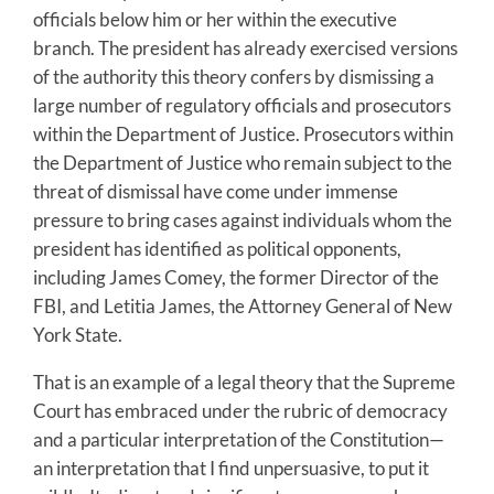
officials below him or her within the executive
branch. The president has already exercised versions
of the authority this theory confers by dismissing a
large number of regulatory officials and prosecutors
within the Department of Justice. Prosecutors within
the Department of Justice who remain subject to the
threat of dismissal have come under immense
pressure to bring cases against individuals whom the
president has identified as political opponents,
including James Comey, the former Director of the
FBI, and Letitia James, the Attorney General of New
York State.
That is an example of a legal theory that the Supreme
Court has embraced under the rubric of democracy
and a particular interpretation of the Constitution—
an interpretation that I find unpersuasive, to put it