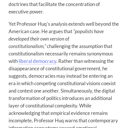
doctrines that facilitate the concentration of
executive power.
Yet Professor Huq’s analysis extends well beyond the
American case. He argues that
"populists have
developed their own version of
constitutionalism,"
challenging the assumption that
constitutionalism necessarily remains synonymous
with
liberal democracy
. Rather than witnessing the
disappearance of constitutional government, he
suggests, democracies may instead be entering an
era in which competing constitutional visions coexist
and contest one another. Simultaneously, the digital
transformation of politics introduces an additional
layer of constitutional complexity. While
acknowledging that empirical evidence remains
incomplete, Professor Huq warns that contemporary
information ecosystems reward emotional