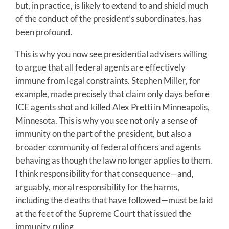
but, in practice, is likely to extend to and shield much
of the conduct of the president’s subordinates, has
been profound.
This is why you now see presidential advisers willing
to argue that all federal agents are effectively
immune from legal constraints. Stephen Miller, for
example, made precisely that claim only days before
ICE agents shot and killed Alex Pretti in Minneapolis,
Minnesota. This is why you see not only a sense of
immunity on the part of the president, but also a
broader community of federal officers and agents
behaving as though the law no longer applies to them.
I think responsibility for that consequence—and,
arguably, moral responsibility for the harms,
including the deaths that have followed—must be laid
at the feet of the Supreme Court that issued the
immunity ruling.