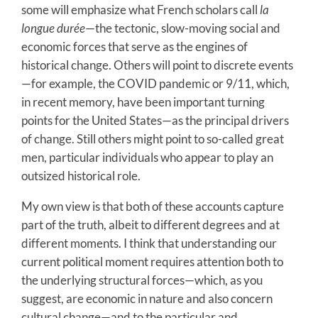
some will emphasize what French scholars call
la
longue durée
—the tectonic, slow-moving social and
economic forces that serve as the engines of
historical change. Others will point to discrete events
—for example, the COVID pandemic or 9/11, which,
in recent memory, have been important turning
points for the United States—as the principal drivers
of change. Still others might point to so-called great
men, particular individuals who appear to play an
outsized historical role.
My own view is that both of these accounts capture
part of the truth, albeit to different degrees and at
different moments. I think that understanding our
current political moment requires attention both to
the underlying structural forces—which, as you
suggest, are economic in nature and also concern
cultural change—and to the particular and