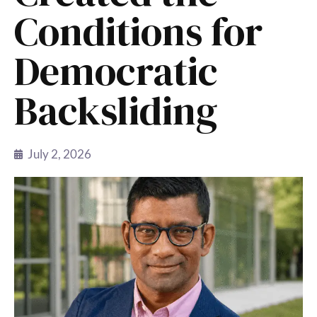
Conditions for
Democratic
Backsliding
July 2, 2026