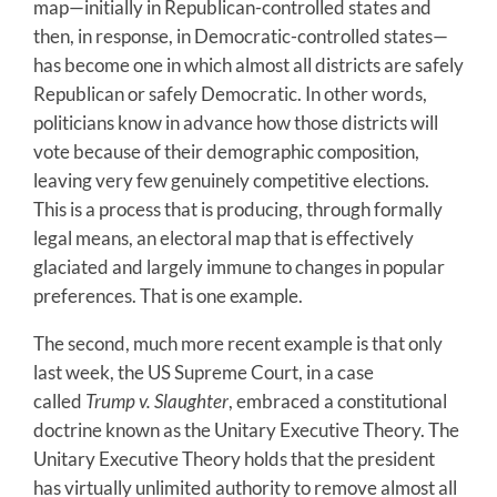
map—initially in Republican-controlled states and
then, in response, in Democratic-controlled states—
has become one in which almost all districts are safely
Republican or safely Democratic. In other words,
politicians know in advance how those districts will
vote because of their demographic composition,
leaving very few genuinely competitive elections.
This is a process that is producing, through formally
legal means, an electoral map that is effectively
glaciated and largely immune to changes in popular
preferences. That is one example.
The second, much more recent example is that only
last week, the US Supreme Court, in a case
called
Trump v. Slaughter
, embraced a constitutional
doctrine known as the Unitary Executive Theory. The
Unitary Executive Theory holds that the president
has virtually unlimited authority to remove almost all