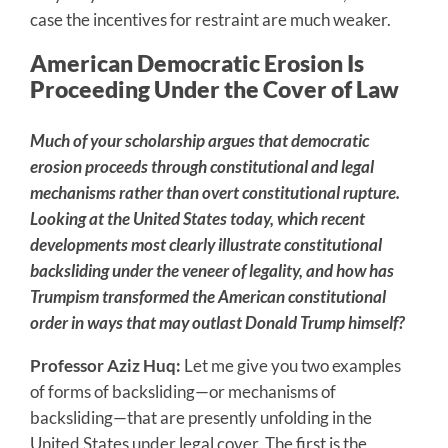
case the incentives for restraint are much weaker.
American Democratic Erosion Is
Proceeding Under the Cover of Law
Much of your scholarship argues that democratic
erosion proceeds through constitutional and legal
mechanisms rather than overt constitutional rupture.
Looking at the United States today, which recent
developments most clearly illustrate constitutional
backsliding under the veneer of legality, and how has
Trumpism transformed the American constitutional
order in ways that may outlast Donald Trump himself?
Professor Aziz Huq:
Let me give you two examples
of forms of backsliding—or mechanisms of
backsliding—that are presently unfolding in the
United States under legal cover. The first is the