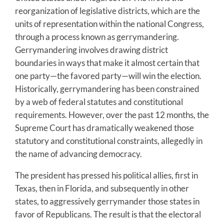
reorganization of legislative districts, which are the
units of representation within the national Congress,
through a process known as gerrymandering.
Gerrymandering involves drawing district
boundaries in ways that make it almost certain that
one party—the favored party—will win the election.
Historically, gerrymandering has been constrained
by a web of federal statutes and constitutional
requirements. However, over the past 12 months, the
Supreme Court has dramatically weakened those
statutory and constitutional constraints, allegedly in
the name of advancing democracy.
The president has pressed his political allies, first in
Texas, then in Florida, and subsequently in other
states, to aggressively gerrymander those states in
favor of Republicans. The result is that the electoral