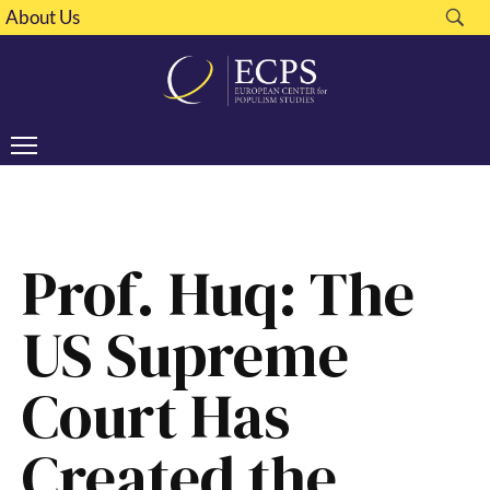
About Us
Prof. Huq: The
US Supreme
Court Has
Created the