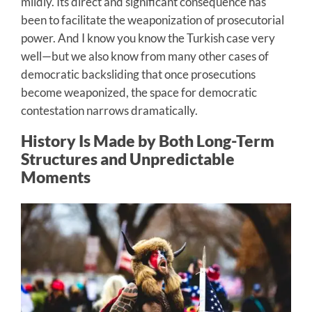
mildly. Its direct and significant consequence has
been to facilitate the weaponization of prosecutorial
power. And I know you know the Turkish case very
well—but we also know from many other cases of
democratic backsliding that once prosecutions
become weaponized, the space for democratic
contestation narrows dramatically.
History Is Made by Both Long-Term
Structures and Unpredictable
Moments