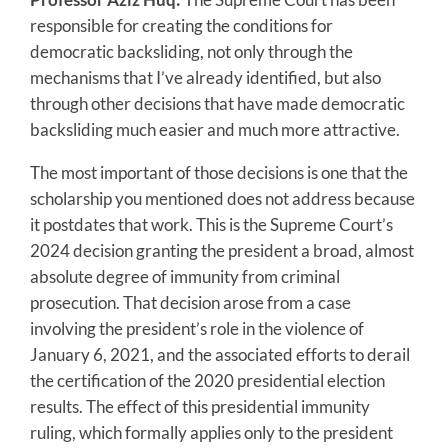
responsible for creating the conditions for
democratic backsliding, not only through the
mechanisms that I’ve already identified, but also
through other decisions that have made democratic
backsliding much easier and much more attractive.
The most important of those decisions is one that the
scholarship you mentioned does not address because
it postdates that work. This is the Supreme Court’s
2024 decision granting the president a broad, almost
absolute degree of immunity from criminal
prosecution. That decision arose from a case
involving the president’s role in the violence of
January 6, 2021, and the associated efforts to derail
the certification of the 2020 presidential election
results. The effect of this presidential immunity
ruling, which formally applies only to the president