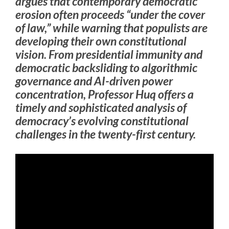
argues that contemporary democratic
erosion often proceeds “under the cover
of law,” while warning that populists are
developing their own constitutional
vision. From presidential immunity and
democratic backsliding to algorithmic
governance and AI-driven power
concentration, Professor Huq offers a
timely and sophisticated analysis of
democracy’s evolving constitutional
challenges in the twenty-first century.