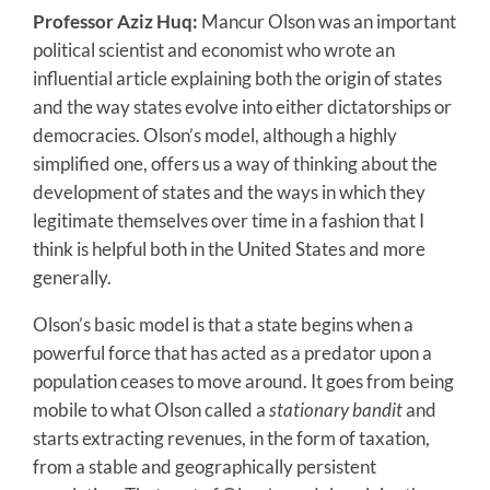
Professor Aziz Huq:
Mancur Olson was an important
political scientist and economist who wrote an
influential article explaining both the origin of states
and the way states evolve into either dictatorships or
democracies. Olson’s model, although a highly
simplified one, offers us a way of thinking about the
development of states and the ways in which they
legitimate themselves over time in a fashion that I
think is helpful both in the United States and more
generally.
Olson’s basic model is that a state begins when a
powerful force that has acted as a predator upon a
population ceases to move around. It goes from being
mobile to what Olson called a
stationary bandit
and
starts extracting revenues, in the form of taxation,
from a stable and geographically persistent