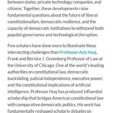
between states, private technology companies, and
citizens. Together, these developments raise
fundamental questions about the future of liberal
constitutionalism, democratic resilience, and the
capacity of democratic institutions to withstand both
populist governance and technological disruption.
Few scholars have done more to illuminate these
intersecting challenges than
Professor Aziz Huq
,
Frank and Bernice J. Greenberg Professor of Law at
the University of Chicago. One of the world’s leading
authorities on constitutional law, democratic
backsliding, judicial independence, executive power,
and the constitutional implications of artificial
intelligence, Professor Huq has produced influential
scholarship that bridges American constitutional law
with comparative democratic politics. His work has
fundamentally reshaped scholarly debates on