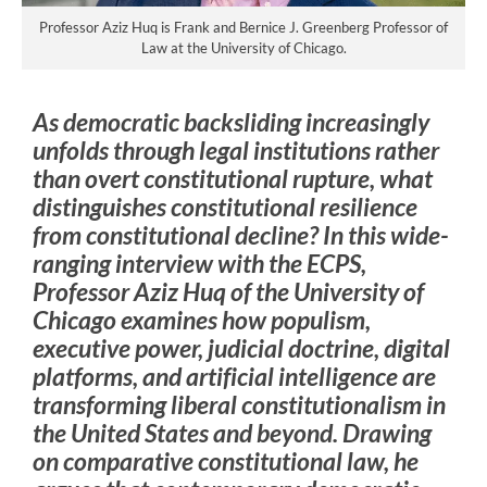
Professor Aziz Huq is Frank and Bernice J. Greenberg Professor of
Law at the University of Chicago.
As democratic backsliding increasingly
unfolds through legal institutions rather
than overt constitutional rupture, what
distinguishes constitutional resilience
from constitutional decline? In this wide-
ranging interview with the ECPS,
Professor Aziz Huq of the University of
Chicago examines how populism,
executive power, judicial doctrine, digital
platforms, and artificial intelligence are
transforming liberal constitutionalism in
the United States and beyond. Drawing
on comparative constitutional law, he