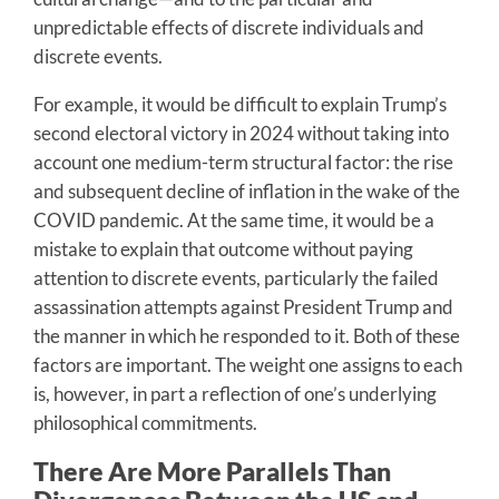
unpredictable effects of discrete individuals and
discrete events.
For example, it would be difficult to explain Trump’s
second electoral victory in 2024 without taking into
account one medium-term structural factor: the rise
and subsequent decline of inflation in the wake of the
COVID pandemic. At the same time, it would be a
mistake to explain that outcome without paying
attention to discrete events, particularly the failed
assassination attempts against President Trump and
the manner in which he responded to it. Both of these
factors are important. The weight one assigns to each
is, however, in part a reflection of one’s underlying
philosophical commitments.
There Are More Parallels Than