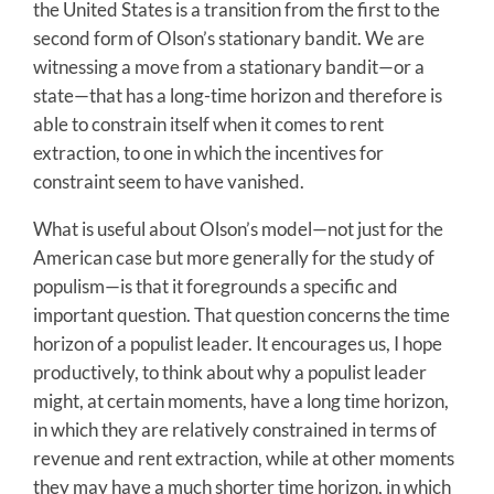
the United States is a transition from the first to the
second form of Olson’s stationary bandit. We are
witnessing a move from a stationary bandit—or a
state—that has a long-time horizon and therefore is
able to constrain itself when it comes to rent
extraction, to one in which the incentives for
constraint seem to have vanished.
What is useful about Olson’s model—not just for the
American case but more generally for the study of
populism—is that it foregrounds a specific and
important question. That question concerns the time
horizon of a populist leader. It encourages us, I hope
productively, to think about why a populist leader
might, at certain moments, have a long time horizon,
in which they are relatively constrained in terms of
revenue and rent extraction, while at other moments
they may have a much shorter time horizon, in which