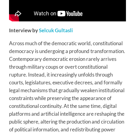
Interview by
Selcuk Gultasli
Across much of the democratic world, constitutional
democracy is undergoing a profound transformation.
Contemporary democratic erosion rarely arrives
through military coups or overt constitutional
rupture. Instead, it increasingly unfolds through
courts, legislatures, executive decrees, and formally
legal mechanisms that gradually weaken institutional
constraints while preserving the appearance of
constitutional continuity. At the same time, digital
platforms and artificial intelligence are reshaping the
public sphere, altering the production and circulation
of political information, and redistributing power