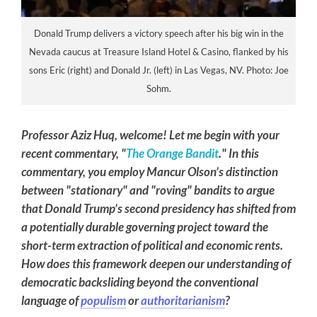
Donald Trump delivers a victory speech after his big win in the
Nevada caucus at Treasure Island Hotel & Casino, flanked by his
sons Eric (right) and Donald Jr. (left) in Las Vegas, NV. Photo: Joe
Sohm.
Professor Aziz Huq, welcome! Let me begin with your
recent commentary, "
The Orange Bandit
." In this
commentary, you employ Mancur Olson’s distinction
between "stationary" and "roving" bandits to argue
that Donald Trump’s second presidency has shifted from
a potentially durable governing project toward the
short-term extraction of political and economic rents.
How does this framework deepen our understanding of
democratic backsliding beyond the conventional
language of
populism
or
authoritarianism
?