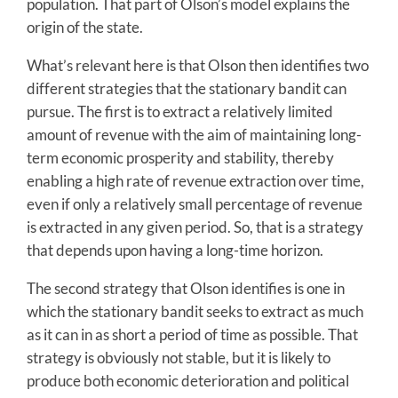
population. That part of Olson’s model explains the
origin of the state.
What’s relevant here is that Olson then identifies two
different strategies that the stationary bandit can
pursue. The first is to extract a relatively limited
amount of revenue with the aim of maintaining long-
term economic prosperity and stability, thereby
enabling a high rate of revenue extraction over time,
even if only a relatively small percentage of revenue
is extracted in any given period. So, that is a strategy
that depends upon having a long-time horizon.
The second strategy that Olson identifies is one in
which the stationary bandit seeks to extract as much
as it can in as short a period of time as possible. That
strategy is obviously not stable, but it is likely to
produce both economic deterioration and political