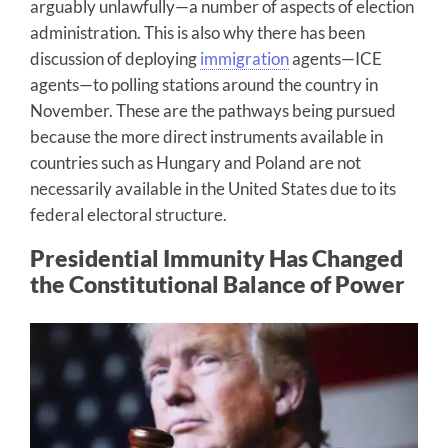
arguably unlawfully—a number of aspects of election
administration. This is also why there has been
discussion of deploying
immigration
agents—ICE
agents—to polling stations around the country in
November. These are the pathways being pursued
because the more direct instruments available in
countries such as Hungary and Poland are not
necessarily available in the United States due to its
federal electoral structure.
Presidential Immunity Has Changed
the Constitutional Balance of Power