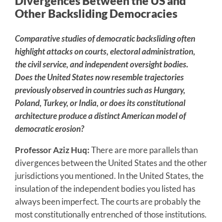
Divergences Between the US and
Other Backsliding Democracies
Comparative studies of democratic backsliding often
highlight attacks on courts, electoral administration,
the civil service, and independent oversight bodies.
Does the United States now resemble trajectories
previously observed in countries such as Hungary,
Poland, Turkey, or India, or does its constitutional
architecture produce a distinct American model of
democratic erosion?
Professor Aziz Huq:
There are more parallels than
divergences between the United States and the other
jurisdictions you mentioned. In the United States, the
insulation of the independent bodies you listed has
always been imperfect. The courts are probably the
most constitutionally entrenched of those institutions.