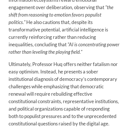
engagement over deliberation, observing that
"the
shift from reasoning to emotion favors populist
politics."
He also cautions that, despite its
transformative potential, artificial intelligence is
currently reinforcing rather than reducing
inequalities, concluding that
"AI is concentrating power
rather than leveling the playing field."
Ultimately, Professor Huq offers neither fatalism nor
easy optimism. Instead, he presents a sober
institutional diagnosis of democracy’s contemporary
challenges while emphasizing that democratic
renewal will require rebuilding effective
constitutional constraints, representative institutions,
and political organizations capable of responding
both to populist pressures and to the unprecedented
constitutional questions raised by the digital age.