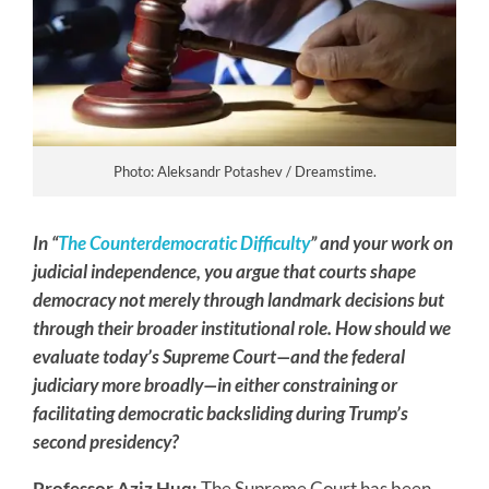
Photo: Aleksandr Potashev / Dreamstime.
In
“
The Counterdemocratic Difficulty
”
and your work on
judicial independence, you argue that courts shape
democracy not merely through landmark decisions but
through their broader institutional role. How should we
evaluate today’s Supreme Court—and the federal
judiciary more broadly—in either constraining or
facilitating democratic backsliding during Trump’s
second presidency?
Professor Aziz Huq:
The Supreme Court has been